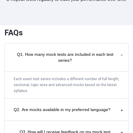
FAQs
Q1. How many mock tests are included in each test
−
series?
Each exam test series includes a different number of full length,
sectional, topic wise and advanced mocks based on the latest
syllabus.
Q2. Are mocks available in my preferred language?
+
Q3. How will I receive feedback on my mock test
+