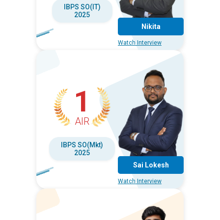
IBPS SO(IT)
2025
Nikita
Watch Interview
1
AIR
IBPS SO(Mkt)
2025
Sai Lokesh
Watch Interview