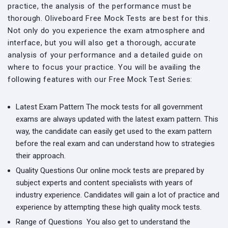
practice, the analysis of the performance must be
thorough. Oliveboard Free Mock Tests are best for this.
Not only do you experience the exam atmosphere and
interface, but you will also get a thorough, accurate
analysis of your performance and a detailed guide on
where to focus your practice. You will be availing the
following features with our Free Mock Test Series:
Latest Exam Pattern
The mock tests for all government
exams are always updated with the latest exam pattern. This
way, the candidate can easily get used to the exam pattern
before the real exam and can understand how to strategies
their approach.
Quality Questions
Our online mock tests are prepared by
subject experts and content specialists with years of
industry experience. Candidates will gain a lot of practice and
experience by attempting these high quality mock tests.
Range of Questions
You also get to understand the