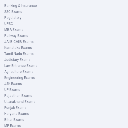
Banking & Insurance
SSC Exams
Regulatory
UPSC
MBA Exams
Railway Exams
JAIIB-CAIIB Exams
Karnataka Exams
Tamil Nadu Exams
Judiciary Exams
Law Entrance Exams
Agriculture Exams
Engineering Exams
J&K Exams
UP Exams
Rajasthan Exams
Uttarakhand Exams
Punjab Exams
Haryana Exams
Bihar Exams
MP Exams