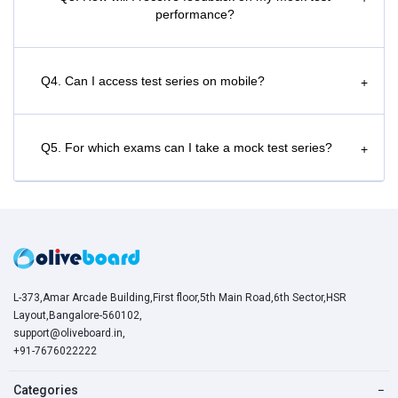
performance?
Q4. Can I access test series on mobile?
+
Q5. For which exams can I take a mock test series?
+
L-373,Amar Arcade Building,First floor,5th Main Road,6th Sector,HSR
Layout,Bangalore-560102,
support@oliveboard.in
,
+91-7676022222
Categories
−