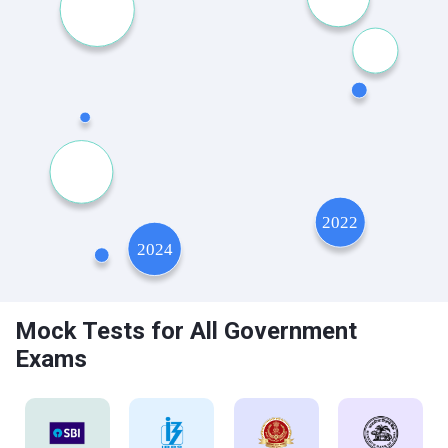
Mock Tests for All Government
Exams