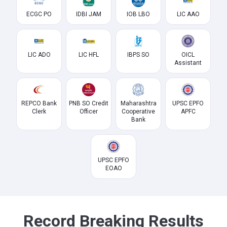
ECGC PO
IDBI JAM
IOB LBO
LIC AAO
LIC ADO
LIC HFL
IBPS SO
OICL
Assistant
REPCO Bank
PNB SO Credit
Maharashtra
UPSC EPFO
Clerk
Officer
Cooperative
APFC
Bank
UPSC EPFO
EOAO
Record Breaking Results