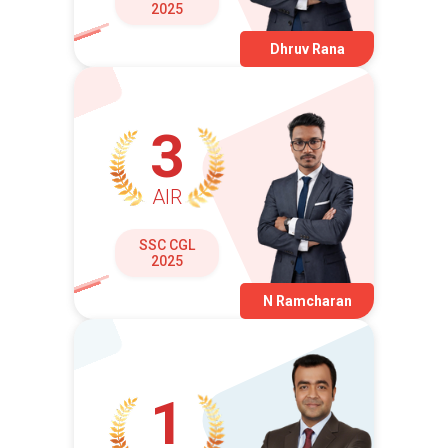
2025
Dhruv Rana
3
AIR
SSC CGL
2025
N Ramcharan
1