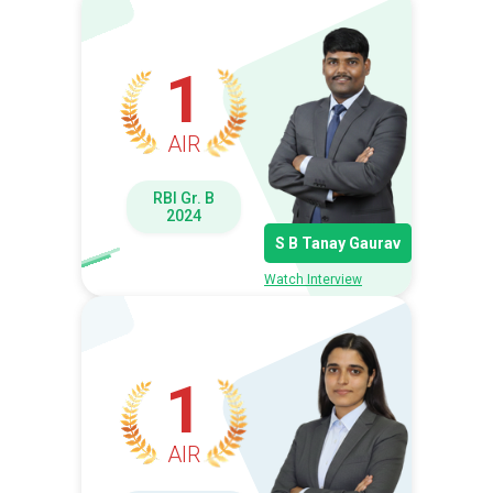
1
AIR
RBI Gr. B
2024
S B Tanay Gaurav
Watch Interview
1
AIR