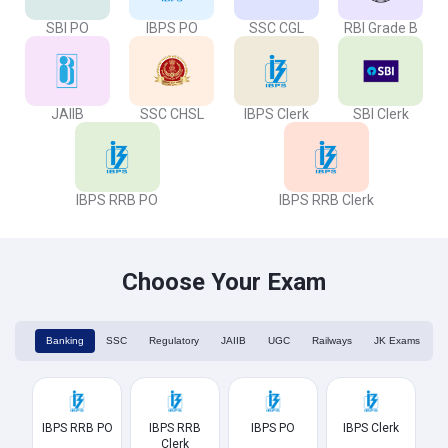
SBI PO
IBPS PO
SSC CGL
RBI Grade B
JAIIB
SSC CHSL
IBPS Clerk
SBI Clerk
IBPS RRB PO
IBPS RRB Clerk
Choose Your Exam
Banking
SSC
Regulatory
JAIIB
UGC
Railways
JK Exams
IBPS RRB PO
IBPS RRB
IBPS PO
IBPS Clerk
Clerk