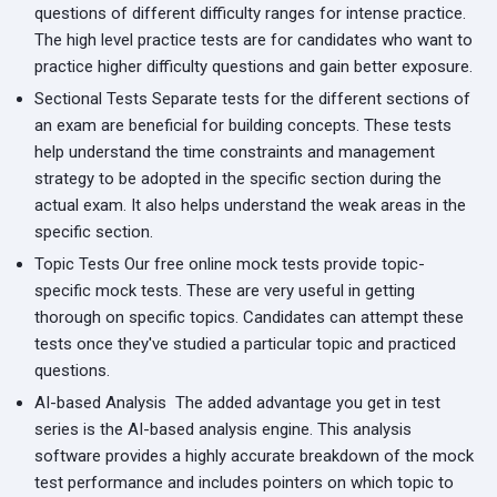
questions of different difficulty ranges for intense practice.
The high level practice tests are for candidates who want to
practice higher difficulty questions and gain better exposure.
Sectional Tests
Separate tests for the different sections of
an exam are beneficial for building concepts. These tests
help understand the time constraints and management
strategy to be adopted in the specific section during the
actual exam. It also helps understand the weak areas in the
specific section.
Topic Tests
Our free online mock tests provide topic-
specific mock tests. These are very useful in getting
thorough on specific topics. Candidates can attempt these
tests once they've studied a particular topic and practiced
questions.
AI-based Analysis
The added advantage you get in test
series is the AI-based analysis engine. This analysis
software provides a highly accurate breakdown of the mock
test performance and includes pointers on which topic to