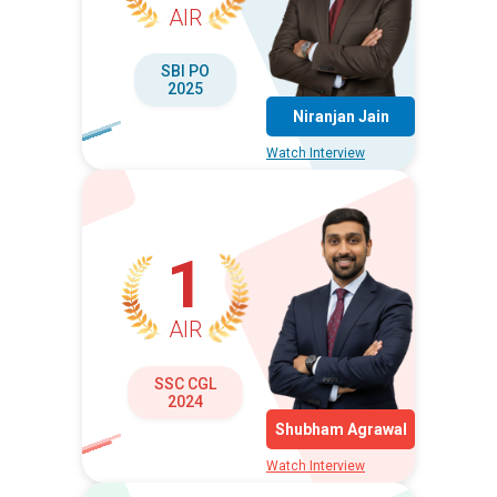
AIR
SBI PO
2025
Niranjan Jain
Watch Interview
1
AIR
SSC CGL
2024
Shubham Agrawal
Watch Interview