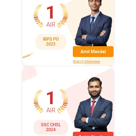
1
AIR
IBPS PO
2023
Amit Mandal
Watch Interview
1
AIR
SSC CHSL
2024