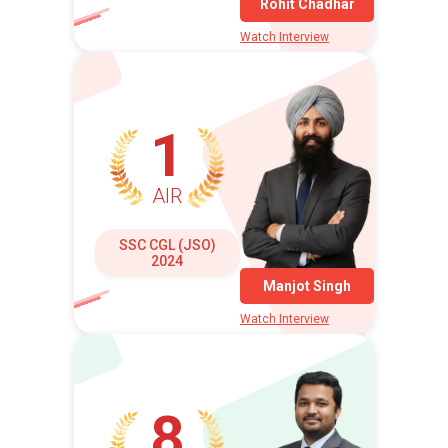
Rohit Chadhar
Watch Interview
1
AIR
SSC CGL (JSO)
2024
Manjot Singh
Watch Interview
8