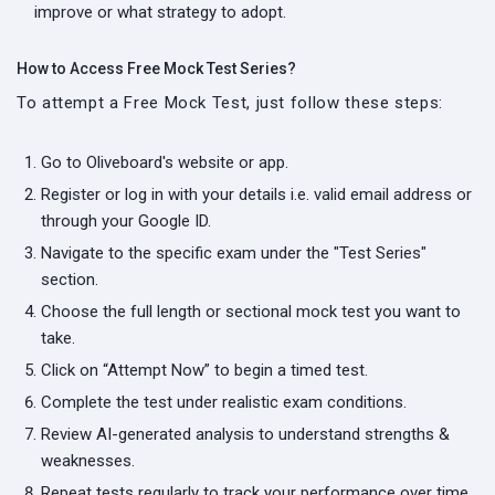
improve or what strategy to adopt.
How to Access Free Mock Test Series?
To attempt a Free Mock Test, just follow these steps:
Go to Oliveboard's website or app.
Register or log in with your details i.e. valid email address or
through your Google ID.
Navigate to the specific exam under the "Test Series"
section.
Choose the full length or sectional mock test you want to
take.
Click on “Attempt Now” to begin a timed test.
Complete the test under realistic exam conditions.
Review AI-generated analysis to understand strengths &
weaknesses.
Repeat tests regularly to track your performance over time.