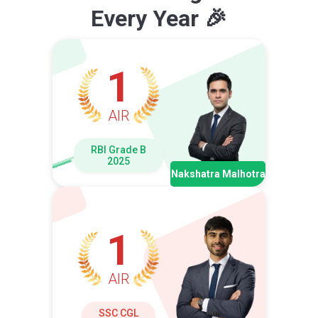
Every Year 🎉
1
AIR
RBI Grade B
2025
Nakshatra Malhotra
1
AIR
SSC CGL