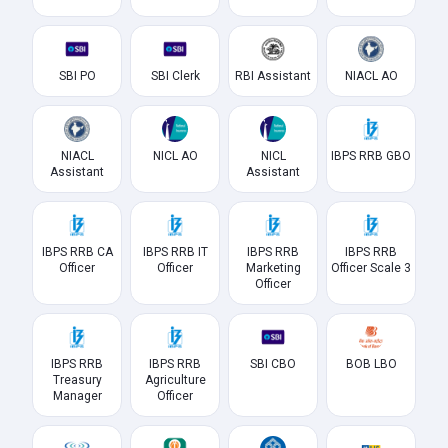
SBI PO
SBI Clerk
RBI Assistant
NIACL AO
NIACL
NICL AO
NICL
IBPS RRB GBO
Assistant
Assistant
IBPS RRB CA
IBPS RRB IT
IBPS RRB
IBPS RRB
Officer
Officer
Marketing
Officer Scale 3
Officer
IBPS RRB
IBPS RRB
SBI CBO
BOB LBO
Treasury
Agriculture
Manager
Officer