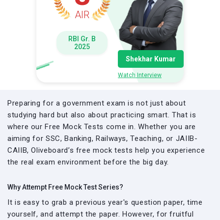
AIR
RBI Gr. B
2025
Shekhar Kumar
Watch Interview
Preparing for a government exam is not just about
studying hard but also about practicing smart. That is
where our Free Mock Tests come in. Whether you are
aiming for SSC, Banking, Railways, Teaching, or JAIIB-
CAIIB, Oliveboard’s free mock tests help you experience
the real exam environment before the big day.
Why Attempt Free Mock Test Series?
It is easy to grab a previous year's question paper, time
yourself, and attempt the paper. However, for fruitful