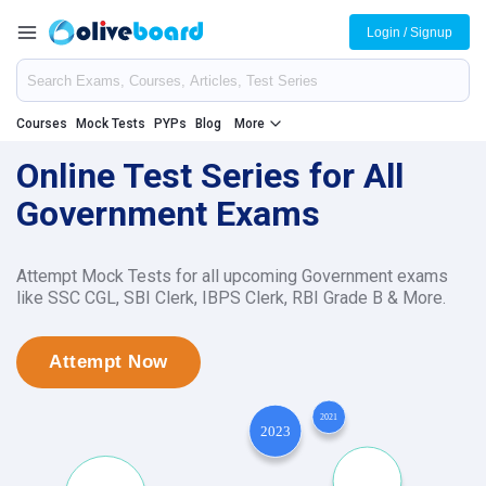
Login / Signup
Courses
Mock Tests
PYPs
Blog
More
Online Test Series for All
Government Exams
Attempt Mock Tests for all upcoming Government exams
like SSC CGL, SBI Clerk, IBPS Clerk, RBI Grade B & More.
Attempt Now