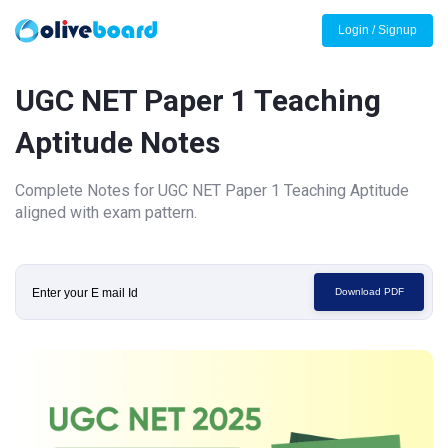
Login / Signup
UGC NET Paper 1 Teaching
Aptitude Notes
Complete Notes for UGC NET Paper 1 Teaching Aptitude
aligned with exam pattern.
Download PDF