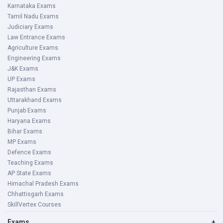
Karnataka Exams
Tamil Nadu Exams
Judiciary Exams
Law Entrance Exams
Agriculture Exams
Engineering Exams
J&K Exams
UP Exams
Rajasthan Exams
Uttarakhand Exams
Punjab Exams
Haryana Exams
Bihar Exams
MP Exams
Defence Exams
Teaching Exams
AP State Exams
Himachal Pradesh Exams
Chhattisgarh Exams
SkillVertex Courses
Exams
+