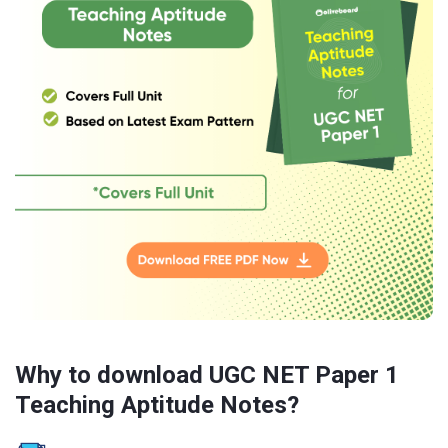
Why to download UGC NET Paper 1
Teaching Aptitude Notes?