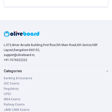
L-373,Amar Arcade Building,First floor,5th Main Road,6th Sector,HSR
Layout,Bangalore-560102,
support@oliveboard.in
,
+91-7676022222
Categories
−
Banking & Insurance
SSC Exams
Regulatory
UPSC
MBA Exams
Railway Exams
JAIIB-CAIIB Exams