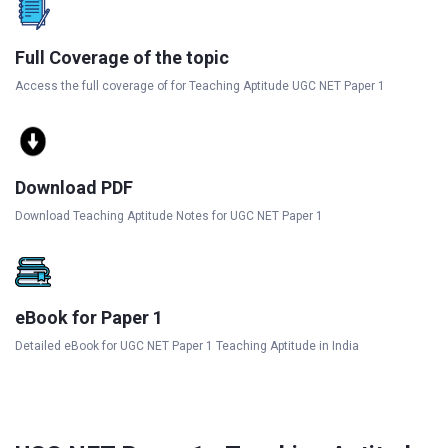
Full Coverage of the topic
Access the full coverage of for Teaching Aptitude UGC NET Paper 1
Download PDF
Download Teaching Aptitude Notes for UGC NET Paper 1
eBook for Paper 1
Detailed eBook for UGC NET Paper 1 Teaching Aptitude in India