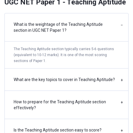
UGC NET Paper 1 - Teaching Aptitude
What is the weightage of the Teaching Aptitude
−
section in UGC NET Paper 1?
The Teaching Aptitude section typically carries 5-6 questions
(equivalent to 10-12 marks). It is one of the most scoring
sections of Paper 1.
What are the key topics to cover in Teaching Aptitude?
+
How to prepare for the Teaching Aptitude section
+
effectively?
Is the Teaching Aptitude section easy to score?
+