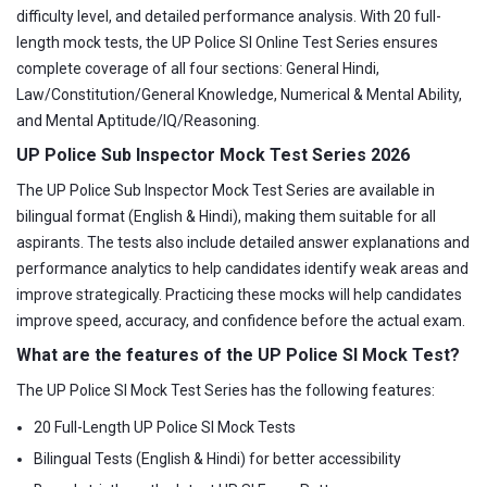
difficulty level, and detailed performance analysis. With 20 full-
length mock tests, the UP Police SI Online Test Series ensures
complete coverage of all four sections: General Hindi,
Law/Constitution/General Knowledge, Numerical & Mental Ability,
and Mental Aptitude/IQ/Reasoning.
UP Police Sub Inspector Mock Test Series 2026
The UP Police Sub Inspector Mock Test Series are available in
bilingual format (English & Hindi), making them suitable for all
aspirants. The tests also include detailed answer explanations and
performance analytics to help candidates identify weak areas and
improve strategically. Practicing these mocks will help candidates
improve speed, accuracy, and confidence before the actual exam.
What are the features of the UP Police SI Mock Test?
The UP Police SI Mock Test Series has the following features:
20 Full-Length UP Police SI Mock Tests
Bilingual Tests (English & Hindi) for better accessibility