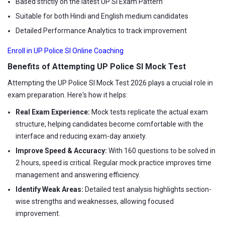
Based strictly on the latest UP SI Exam Pattern
Suitable for both Hindi and English medium candidates
Detailed Performance Analytics to track improvement
Enroll in UP Police SI Online Coaching
Benefits of Attempting UP Police SI Mock Test
Attempting the UP Police SI Mock Test 2026 plays a crucial role in
exam preparation. Here's how it helps:
Real Exam Experience:
Mock tests replicate the actual exam
structure, helping candidates become comfortable with the
interface and reducing exam-day anxiety.
Improve Speed & Accuracy:
With 160 questions to be solved in
2 hours, speed is critical. Regular mock practice improves time
management and answering efficiency.
Identify Weak Areas:
Detailed test analysis highlights section-
wise strengths and weaknesses, allowing focused
improvement.