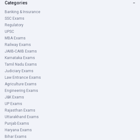
Categories
−
Banking & Insurance
SSC Exams
Regulatory
UPSC
MBA Exams
Railway Exams
JAIIB-CAIIB Exams
Karnataka Exams
Tamil Nadu Exams
Judiciary Exams
Law Entrance Exams
Agriculture Exams
Engineering Exams
J&K Exams
UP Exams
Rajasthan Exams
Uttarakhand Exams
Punjab Exams
Haryana Exams
Bihar Exams