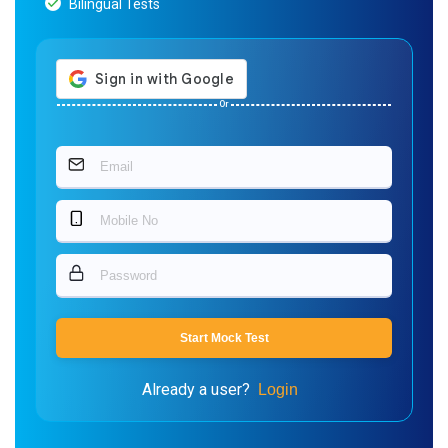
Bilingual Tests
Or
Start Mock Test
Already a user?
Login