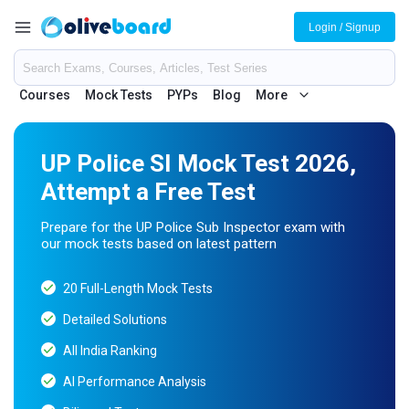
Login / Signup
Courses
Mock Tests
PYPs
Blog
More
UP Police SI Mock Test 2026,
Attempt a Free Test
Prepare for the UP Police Sub Inspector exam with
our mock tests based on latest pattern
20 Full-Length Mock Tests
Detailed Solutions
All India Ranking
AI Performance Analysis