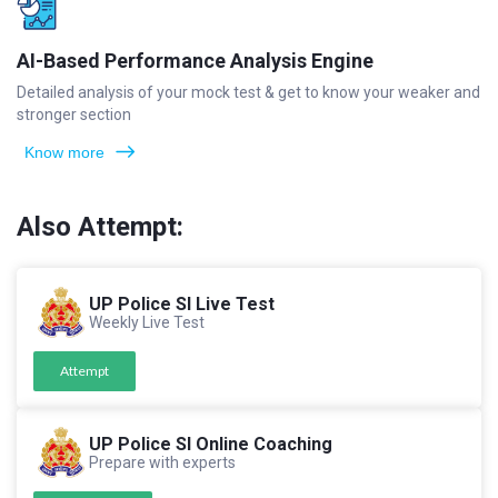
AI-Based Performance Analysis Engine
Detailed analysis of your mock test & get to know your weaker and
stronger section
Know more
Also Attempt:
UP Police SI Live Test
Weekly Live Test
Attempt
UP Police SI Online Coaching
Prepare with experts