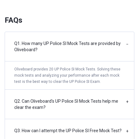
FAQs
Q1. How many UP Police SI Mock Tests are provided by
−
Oliveboard?
Oliveboard provides 20 UP Police SI Mock Tests. Solving these
mock tests and analyzing your performance after each mock
test is the best way to clear the UP Police SI Exam.
Q2. Can Oliveboard's UP Police SI Mock Tests help me
+
clear the exam?
Q3. How can I attempt the UP Police SI Free Mock Test?
+