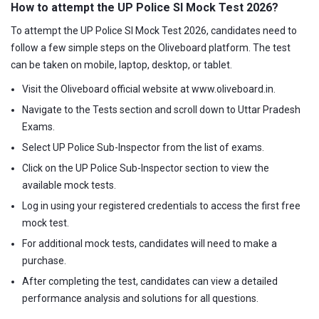
How to attempt the UP Police SI Mock Test 2026?
To attempt the UP Police SI Mock Test 2026, candidates need to
follow a few simple steps on the Oliveboard platform. The test
can be taken on mobile, laptop, desktop, or tablet.
Visit the Oliveboard official website at www.oliveboard.in.
Navigate to the Tests section and scroll down to Uttar Pradesh
Exams.
Select UP Police Sub-Inspector from the list of exams.
Click on the UP Police Sub-Inspector section to view the
available mock tests.
Log in using your registered credentials to access the first free
mock test.
For additional mock tests, candidates will need to make a
purchase.
After completing the test, candidates can view a detailed
performance analysis and solutions for all questions.