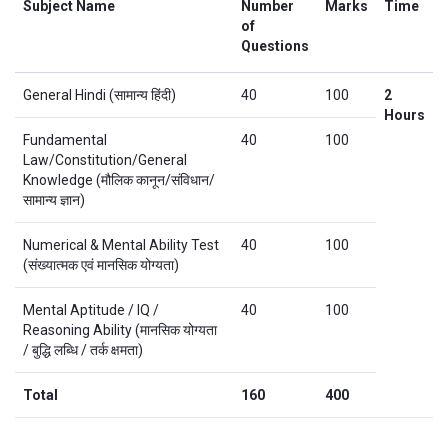
Subject Name
Number
Marks
Time
of
Questions
General Hindi (सामान्य हिंदी)
40
100
2
Hours
Fundamental
40
100
Law/Constitution/General
Knowledge (मौलिक कानून/संविधान/
सामान्य ज्ञान)
Numerical & Mental Ability Test
40
100
(संख्यात्मक एवं मानसिक योग्यता)
Mental Aptitude / IQ /
40
100
Reasoning Ability (मानसिक योग्यता
/ बुद्धि लब्धि / तर्क क्षमता)
Total
160
400