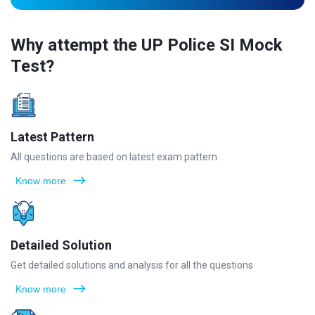
Why attempt the UP Police SI Mock
Test?
Latest Pattern
All questions are based on latest exam pattern
Know more
Detailed Solution
Get detailed solutions and analysis for all the questions
Know more