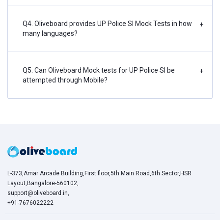
Q4. Oliveboard provides UP Police SI Mock Tests in how
+
many languages?
Q5. Can Oliveboard Mock tests for UP Police SI be
+
attempted through Mobile?
L-373,Amar Arcade Building,First floor,5th Main Road,6th Sector,HSR
Layout,Bangalore-560102,
support@oliveboard.in
,
+91-7676022222