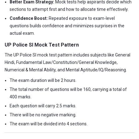
Better Exam Strategy:
Mock tests help aspirants decide which
sections to attempt first and how to allocate time effectively.
Confidence Boost:
Repeated exposure to exam-level
questions builds confidence and minimizes surprises in the
actual exam.
UP Police SI Mock Test Pattern
The UP Police SI mock test pattern includes subjects like General
Hindi, Fundamental Law/Constitution/General Knowledge,
Numerical & Mental Ability, and Mental Aptitude/IQ/Reasoning.
The exam duration will be 2 hours.
The total number of questions will be 160, carrying a total of
400 marks.
Each question will carry 2.5 marks.
There will be no negative marking.
The exam will be divided into 4 sections.