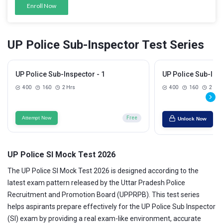
Enroll Now
UP Police Sub-Inspector Test Series
UP Police Sub-Inspector - 1
UP Police Sub-Insp
400
160
2 Hrs
400
160
2 Hrs
Attempt Now
Free
Unlock Now
UP Police SI Mock Test 2026
The UP Police SI Mock Test 2026 is designed according to the
latest exam pattern released by the Uttar Pradesh Police
Recruitment and Promotion Board (UPPRPB). This test series
helps aspirants prepare effectively for the UP Police Sub Inspector
(SI) exam by providing a real exam-like environment, accurate