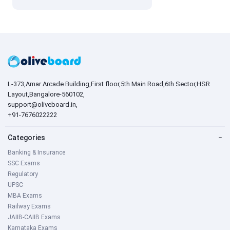
L-373,Amar Arcade Building,First floor,5th Main Road,6th Sector,HSR
Layout,Bangalore-560102,
support@oliveboard.in
,
+91-7676022222
Categories
−
Banking & Insurance
SSC Exams
Regulatory
UPSC
MBA Exams
Railway Exams
JAIIB-CAIIB Exams
Karnataka Exams