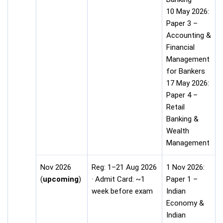
10 May 2026:
Paper 3 –
Accounting &
Financial
Management
for Bankers
17 May 2026:
Paper 4 –
Retail
Banking &
Wealth
Management
Nov 2026
Reg: 1–21 Aug 2026
1 Nov 2026:
(
upcoming
)
· Admit Card: ~1
Paper 1 –
week before exam
Indian
Economy &
Indian