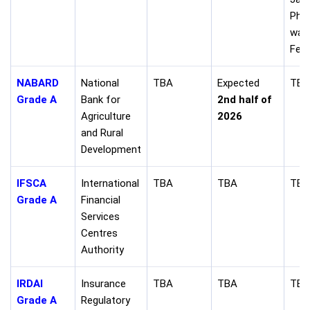
Pha
was
Feb 
NABARD
National
TBA
Expected
TBA
Grade A
Bank for
2nd half of
Agriculture
2026
and Rural
Development
IFSCA
International
TBA
TBA
TBA
Grade A
Financial
Services
Centres
Authority
IRDAI
Insurance
TBA
TBA
TBA
Grade A
Regulatory