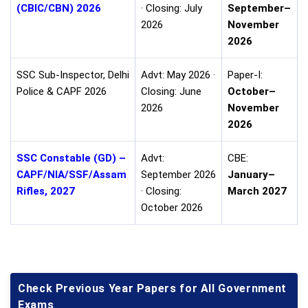
(CBIC/CBN) 2026
· Closing: July
September–
2026
November
2026
SSC Sub-Inspector, Delhi
Advt: May 2026 ·
Paper-I:
Police & CAPF 2026
Closing: June
October–
2026
November
2026
SSC Constable (GD) –
Advt:
CBE:
CAPF/NIA/SSF/Assam
September 2026
January–
Rifles, 2027
· Closing:
March 2027
October 2026
Check Previous Year Papers for All Government
Exams