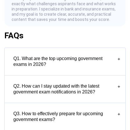
exactly what challenges aspirants face and what works
in preparation. I specialize in bank and insurance exams,
and my goal is to create clear, accurate, and practical
content that saves your time and boosts your score.
FAQs
Q1. What are the top upcoming government
+
exams in 2026?
Q2. How can I stay updated with the latest
+
government exam notifications in 2026?
Q3. How to effectively prepare for upcoming
+
government exams?