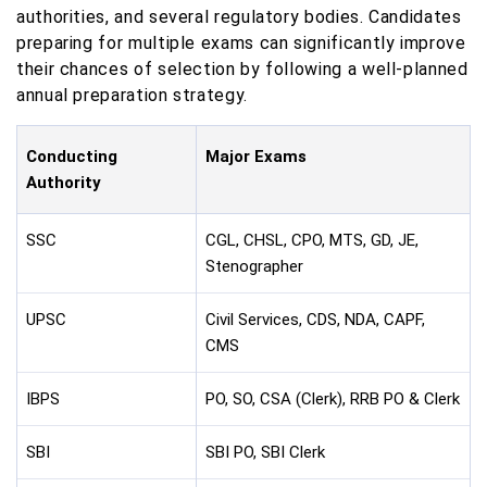
authorities, and several regulatory bodies. Candidates
preparing for multiple exams can significantly improve
their chances of selection by following a well-planned
annual preparation strategy.
Conducting
Major Exams
Authority
SSC
CGL, CHSL, CPO, MTS, GD, JE,
Stenographer
UPSC
Civil Services, CDS, NDA, CAPF,
CMS
IBPS
PO, SO, CSA (Clerk), RRB PO & Clerk
SBI
SBI PO, SBI Clerk