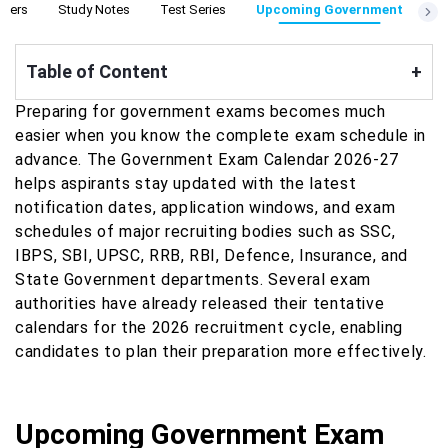
apers
Study Notes
Test Series
Upcoming Government
Table of Content
+
Preparing for government exams becomes much
easier when you know the complete exam schedule in
advance. The Government Exam Calendar 2026-27
helps aspirants stay updated with the latest
notification dates, application windows, and exam
schedules of major recruiting bodies such as SSC,
IBPS, SBI, UPSC, RRB, RBI, Defence, Insurance, and
State Government departments. Several exam
authorities have already released their tentative
calendars for the 2026 recruitment cycle, enabling
candidates to plan their preparation more effectively.
Upcoming Government Exam