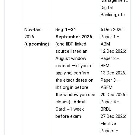
Management,
Digital
Banking, etc.
Nov-Dec
Reg:
1–21
6 Dec 2026:
2026
September 2026
Paper 1 –
(
upcoming
)
(one IIBF-linked
ABM
source listed an
12 Dec 2026:
August window
Paper 2 –
instead — if you're
BFM
applying, confirm
13 Dec 2026:
the exact dates on
Paper 3 –
iibf.org.in before
ABFM
the window you see
20 Dec 2026:
closes) · Admit
Paper 4 –
Card: ~1 week
BRBL
before exam
27 Dec 2026:
Elective
Papers –