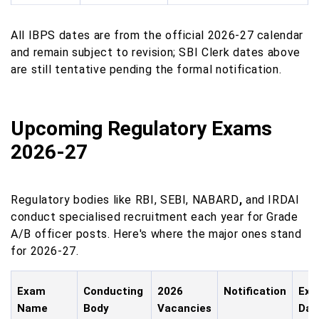
All IBPS dates are from the official 2026-27 calendar
and remain subject to revision; SBI Clerk dates above
are still tentative pending the formal notification.
Upcoming Regulatory Exams
2026-27
Regulatory bodies like RBI, SEBI, NABARD
,
and IRDAI
conduct specialised recruitment each year for Grade
A/B officer posts. Here's where the major ones stand
for 2026-27.
Exam
Conducting
2026
Notification
Ex
Name
Body
Vacancies
Dat