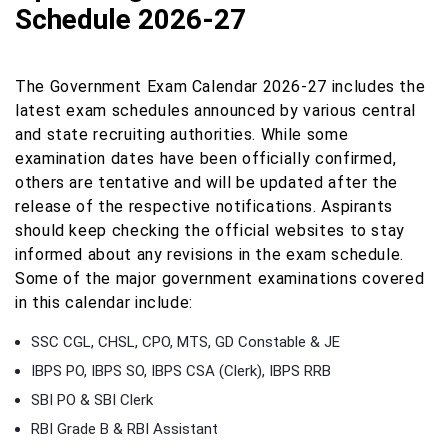
Schedule 2026-27
The Government Exam Calendar 2026-27 includes the
latest exam schedules announced by various central
and state recruiting authorities. While some
examination dates have been officially confirmed,
others are tentative and will be updated after the
release of the respective notifications. Aspirants
should keep checking the official websites to stay
informed about any revisions in the exam schedule.
Some of the major government examinations covered
in this calendar include:
SSC CGL, CHSL, CPO, MTS, GD Constable & JE
IBPS PO, IBPS SO, IBPS CSA (Clerk), IBPS RRB
SBI PO & SBI Clerk
RBI Grade B & RBI Assistant