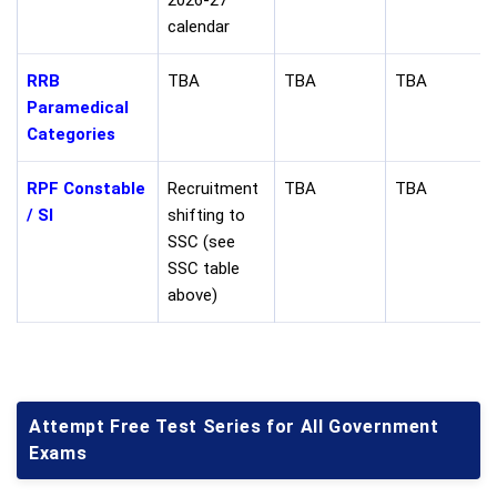
2026-27
calendar
RRB
TBA
TBA
TBA
Paramedical
Categories
RPF Constable
Recruitment
TBA
TBA
/ SI
shifting to
SSC (see
SSC table
above)
Attempt Free Test Series for All Government
Exams