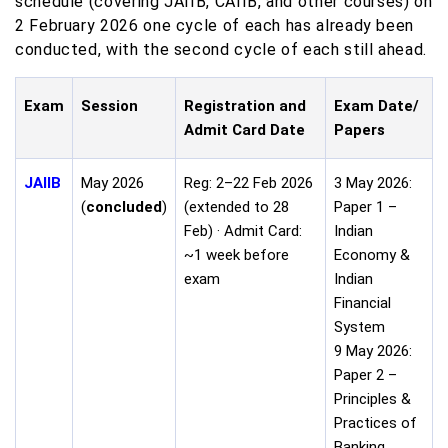
schedule (covering JAIIB, CAIIB, and other courses) on
2 February 2026 one cycle of each has already been
conducted, with the second cycle of each still ahead.
Exam
Session
Registration and
Exam Date/
Admit Card Date
Papers
JAIIB
May 2026
Reg: 2–22 Feb 2026
3 May 2026:
(
concluded
)
(extended to 28
Paper 1 –
Feb) · Admit Card:
Indian
~1 week before
Economy &
exam
Indian
Financial
System
9 May 2026:
Paper 2 –
Principles &
Practices of
Banking