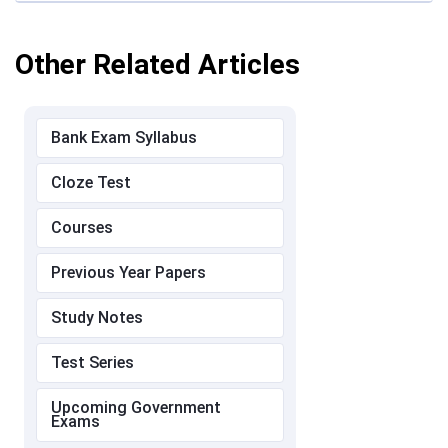
Other Related Articles
Bank Exam Syllabus
Cloze Test
Courses
Previous Year Papers
Study Notes
Test Series
Upcoming Government
Exams