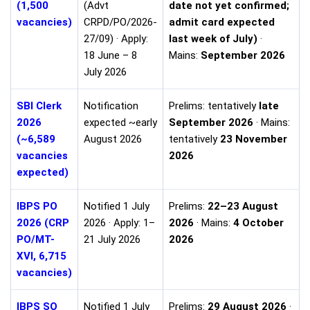
(1,500
(Advt
date not yet confirmed;
vacancies)
CRPD/PO/2026-
admit card expected
27/09) · Apply:
last week of July)
·
18 June – 8
Mains:
September 2026
July 2026
SBI Clerk
Notification
Prelims: tentatively
late
2026
expected ~early
September 2026
· Mains:
(~6,589
August 2026
tentatively
23 November
vacancies
2026
expected)
IBPS PO
Notified 1 July
Prelims:
22–23 August
2026 (CRP
2026 · Apply: 1–
2026
· Mains:
4 October
PO/MT-
21 July 2026
2026
XVI, 6,715
vacancies)
IBPS SO
Notified 1 July
Prelims:
29 August 2026
·