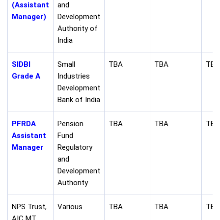
(Assistant
and
Manager)
Development
Authority of
India
SIDBI
Small
TBA
TBA
TBA
Grade A
Industries
Development
Bank of India
PFRDA
Pension
TBA
TBA
TBA
Assistant
Fund
Manager
Regulatory
and
Development
Authority
NPS Trust,
Various
TBA
TBA
TBA
AIC MT,