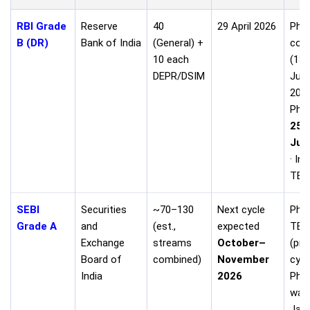
RBI Grade
Reserve
40
29 April 2026
Phas
B (DR)
Bank of India
(General) +
con
10 each
(13
DEPR/DSIM
Jun
2026
Phas
25–
Jul
· In
TBA
SEBI
Securities
~70–130
Next cycle
Phas
Grade A
and
(est.,
expected
TBA
Exchange
streams
October–
(pre
Board of
combined)
November
cycl
India
2026
Pha
was
Jan 