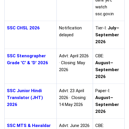
watch
ssc.gov.in
SSC CHSL 2026
Notification
Tier-I:
July–
delayed
September
2026
SSC Stenographer
Advt: April 2026
CBE:
Grade 'C' & 'D' 2026
· Closing: May
August–
2026
September
2026
SSC Junior Hindi
Advt: 23 April
Paper-I:
Translator (JHT)
2026 · Closing:
August–
2026
14 May 2026
September
2026
SSC MTS & Havaldar
Advt: June 2026
CBE: