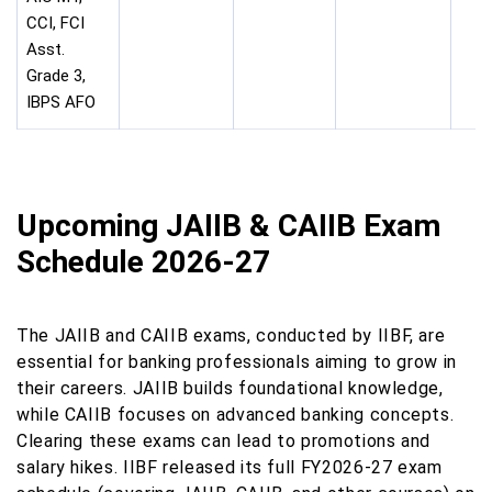
CCI, FCI
Asst.
Grade 3,
IBPS AFO
Upcoming JAIIB & CAIIB Exam
Schedule 2026-27
The JAIIB and CAIIB exams, conducted by IIBF, are
essential for banking professionals aiming to grow in
their careers. JAIIB builds foundational knowledge,
while CAIIB focuses on advanced banking concepts.
Clearing these exams can lead to promotions and
salary hikes. IIBF released its full FY2026-27 exam