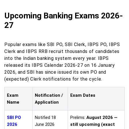
Upcoming Banking Exams 2026-
27
Popular exams like SBI PO, SBI Clerk, IBPS PO, IBPS
Clerk and IBPS RRB recruit thousands of candidates
into the Indian banking system every year. IBPS
released its IBPS Calendar 2026-27 on 16 January
2026, and SBI has since issued its own PO and
(expected) Clerk notifications for the cycle.
Exam
Notification /
Exam Dates
Name
Application
SBI PO
Notified 18
Prelims:
August 2026 —
2026
June 2026
still upcoming (exact