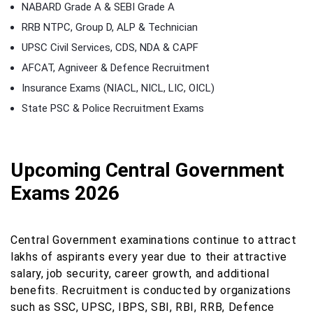
NABARD Grade A & SEBI Grade A
RRB NTPC, Group D, ALP & Technician
UPSC Civil Services, CDS, NDA & CAPF
AFCAT, Agniveer & Defence Recruitment
Insurance Exams (NIACL, NICL, LIC, OICL)
State PSC & Police Recruitment Exams
Upcoming Central Government
Exams 2026
Central Government examinations continue to attract
lakhs of aspirants every year due to their attractive
salary, job security, career growth, and additional
benefits. Recruitment is conducted by organizations
such as SSC, UPSC, IBPS, SBI, RBI, RRB, Defence