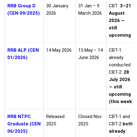
RRB Group D
30 January
31 Jan – 9
CBT:
3–21
(CEN 09/2025)
2026
March 2026
August
2026 —
still
upcoming
RRB ALP (CEN
14 May 2026
15 May – 14
CBT-1:
01/2026)
June 2026
already
conducted ·
CBT-2:
28
July 2026
— still
upcoming
(this week)
RRB NTPC
Released
Closed Nov
CBT-1 and
Graduate (CEN
2025
2025
CBT-2
both
06/2025)
already