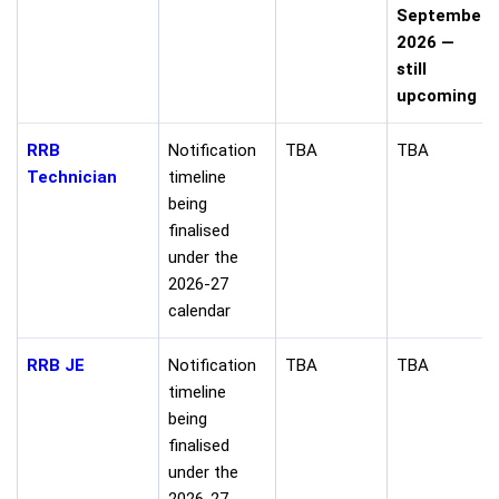
September
2026 —
still
upcoming
RRB
Notification
TBA
TBA
Technician
timeline
being
finalised
under the
2026-27
calendar
RRB JE
Notification
TBA
TBA
timeline
being
finalised
under the