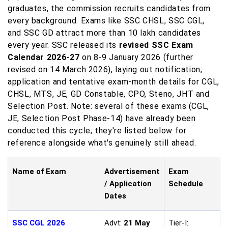
graduates, the commission recruits candidates from
every background. Exams like SSC CHSL, SSC CGL,
and SSC GD attract more than 10 lakh candidates
every year. SSC released its
revised SSC Exam
Calendar 2026-27
on 8-9 January 2026 (further
revised on 14 March 2026), laying out notification,
application and tentative exam-month details for CGL,
CHSL, MTS, JE, GD Constable, CPO, Steno, JHT and
Selection Post. Note: several of these exams (CGL,
JE, Selection Post Phase-14) have already been
conducted this cycle; they're listed below for
reference alongside what's genuinely still ahead.
Name of Exam
Advertisement
Exam
/ Application
Schedule
Dates
SSC CGL 2026
Advt:
21 May
Tier-I: