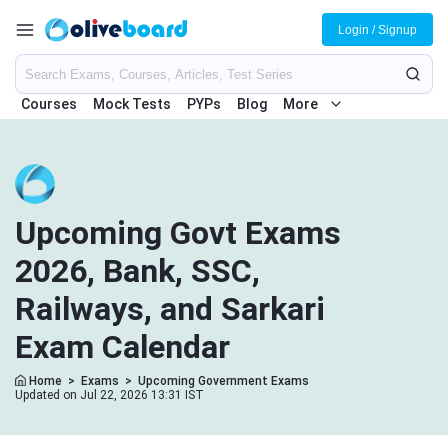
Login / Signup
Courses
Mock Tests
PYPs
Blog
More
Upcoming Govt Exams
2026, Bank, SSC,
Railways, and Sarkari
Exam Calendar
Home
>
Exams
>
Upcoming Government Exams
Updated on Jul 22, 2026 13:31 IST