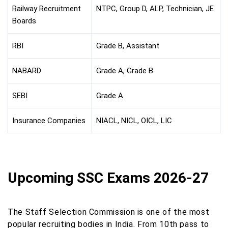
Railway Recruitment
NTPC, Group D, ALP, Technician, JE
Boards
RBI
Grade B, Assistant
NABARD
Grade A, Grade B
SEBI
Grade A
Insurance Companies
NIACL, NICL, OICL, LIC
Upcoming SSC Exams 2026-27
The Staff Selection Commission is one of the most
popular recruiting bodies in India. From 10th pass to