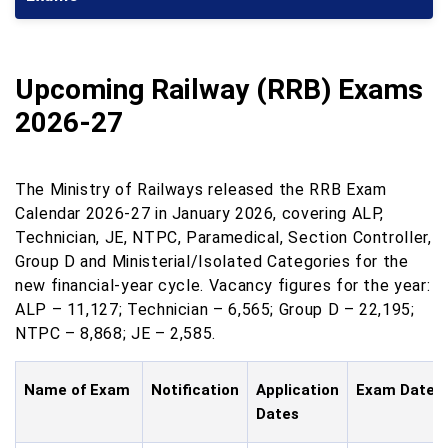
Upcoming Railway (RRB) Exams
2026-27
The Ministry of Railways released the RRB Exam
Calendar 2026-27 in January 2026, covering ALP,
Technician, JE, NTPC, Paramedical, Section Controller,
Group D and Ministerial/Isolated Categories for the
new financial-year cycle. Vacancy figures for the year:
ALP – 11,127; Technician – 6,565; Group D – 22,195;
NTPC – 8,868; JE – 2,585.
Name of Exam
Notification
Application
Exam Date
Dates