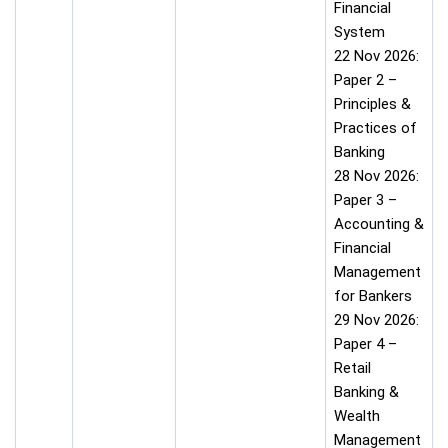
Financial
System
22 Nov 2026:
Paper 2 –
Principles &
Practices of
Banking
28 Nov 2026:
Paper 3 –
Accounting &
Financial
Management
for Bankers
29 Nov 2026:
Paper 4 –
Retail
Banking &
Wealth
Management