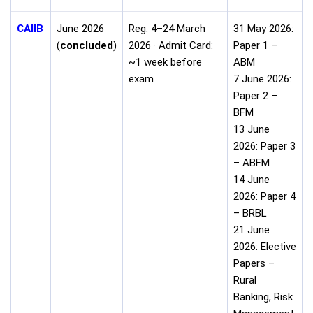
CAIIB
June 2026
Reg: 4–24 March
31 May 2026:
(
concluded
)
2026 · Admit Card:
Paper 1 –
~1 week before
ABM
exam
7 June 2026:
Paper 2 –
BFM
13 June
2026: Paper 3
– ABFM
14 June
2026: Paper 4
– BRBL
21 June
2026: Elective
Papers –
Rural
Banking, Risk