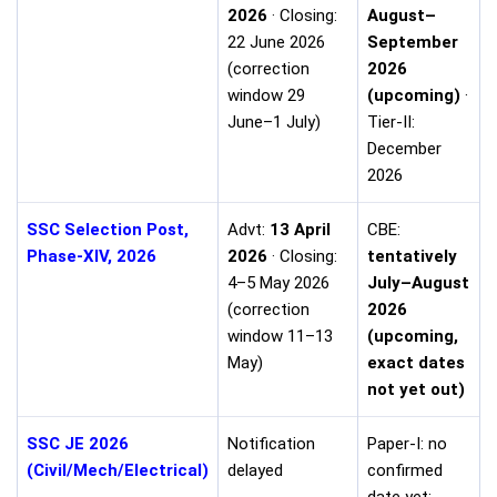
2026
· Closing:
August–
22 June 2026
September
(correction
2026
window 29
(upcoming)
·
June–1 July)
Tier-II:
December
2026
SSC Selection Post,
Advt:
13 April
CBE:
Phase-XIV, 2026
2026
· Closing:
tentatively
4–5 May 2026
July–August
(correction
2026
window 11–13
(upcoming,
May)
exact dates
not yet out)
SSC JE 2026
Notification
Paper-I: no
(Civil/Mech/Electrical)
delayed
confirmed
date yet;