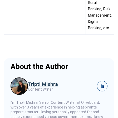
Rural
Banking, Risk
Management,
Digital
Banking, etc.
About the Author
Tripti Mishra
in
Content Writer
I’m Tripti Mishra, Senior Content Writer at Oliveboard,
with over 3 years of experience in helping aspirants
prepare smarter. Having personally appeared for and
closely experienced various government exams, I know