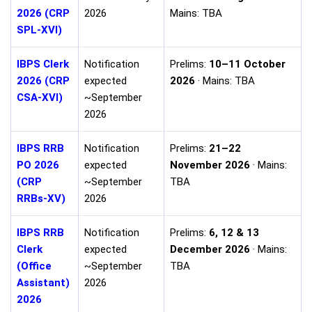
2026 (CRP
2026
Mains: TBA
SPL-XVI)
IBPS Clerk
Notification
Prelims:
10–11 October
2026 (CRP
expected
2026
· Mains: TBA
CSA-XVI)
~September
2026
IBPS RRB
Notification
Prelims:
21–22
PO 2026
expected
November 2026
· Mains:
(CRP
~September
TBA
RRBs-XV)
2026
IBPS RRB
Notification
Prelims:
6, 12 & 13
Clerk
expected
December 2026
· Mains:
(Office
~September
TBA
Assistant)
2026
2026