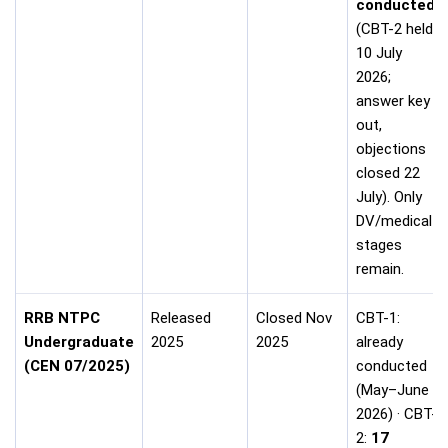
conducted
(CBT-2 held
10 July
2026;
answer key
out,
objections
closed 22
July). Only
DV/medical
stages
remain.
RRB NTPC
Released
Closed Nov
CBT-1:
Undergraduate
2025
2025
already
(CEN 07/2025)
conducted
(May–June
2026) · CBT-
2:
17