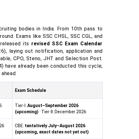
uiting bodies in India. From 10th pass to
ground. Exams like SSC CHSL, SSC CGL, and
 released its
revised SSC Exam Calendar
, laying out notification, application and
able, CPO, Steno, JHT and Selection Post.
) have already been conducted this cycle;
l ahead.
Exam Schedule
6
Tier-I:
August–September 2026
(upcoming)
· Tier-II: December 2026
026
CBE:
tentatively July–August 2026
(upcoming, exact dates not yet out)