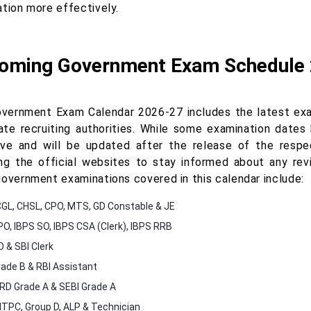
ation more effectively.
oming Government Exam Schedule
vernment Exam Calendar 2026-27 includes the latest exa
ate recruiting authorities. While some examination dates 
ive and will be updated after the release of the respec
ng the official websites to stay informed about any re
government examinations covered in this calendar include:
GL, CHSL, CPO, MTS, GD Constable & JE
PO, IBPS SO, IBPS CSA (Clerk), IBPS RRB
O & SBI Clerk
rade B & RBI Assistant
D Grade A & SEBI Grade A
TPC, Group D, ALP & Technician