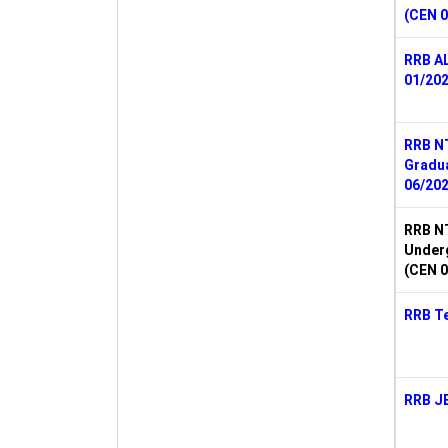
(CEN 0
RRB A
01/202
RRB N
Gradu
06/202
RRB N
Under
(CEN 0
RRB Te
RRB J