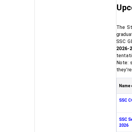
Upc
The St
gradua
SSC GD
2026-
tentat
Note: 
they're
Name 
SSC C
SSC Se
2026