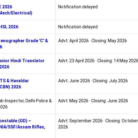
E 2026
Notification delayed
/Mech/Electrical)
HSL 2026
Notification delayed
enographer Grade 'C' &
Advt: April 2026 · Closing: May 2026
26
nior Hindi Translator
Advt: 23 April 2026 · Closing: 14 May 202
2026
TS & Havaldar
Advt: June 2026 · Closing: July 2026
/CBN) 2026
b-Inspector, Delhi Police &
Advt: May 2026 · Closing: June 2026
2026
nstable (GD) –
Advt: September 2026 · Closing: October
IA/SSF/Assam Rifles,
2026