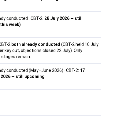
ady conducted · CBT-2:
28 July 2026 — still
this week)
CBT-2
both already conducted
(CBT-2 held 10 July
r key out, objections closed 22 July). Only
 stages remain.
eady conducted (May–June 2026) · CBT-2:
17
2026 — still upcoming