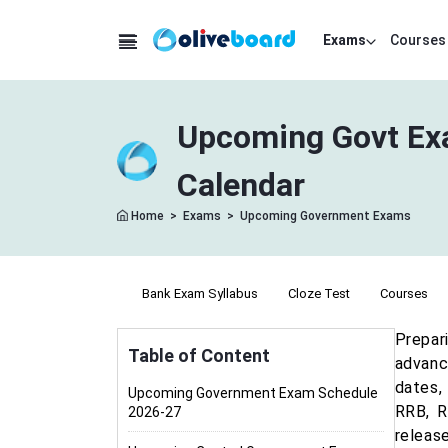
Exams
Courses
Upcoming Govt Exa
Calendar
Home
>
Exams
>
Upcoming Government Exams
Bank Exam Syllabus
Cloze Test
Courses
Prepar
Table of Content
advanc
dates,
Upcoming Government Exam Schedule
RRB, R
2026-27
releas