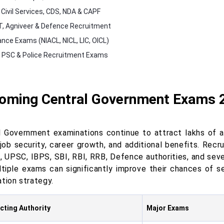
Civil Services, CDS, NDA & CAPF
, Agniveer & Defence Recruitment
ance Exams (NIACL, NICL, LIC, OICL)
 PSC & Police Recruitment Exams
oming Central Government Exams 
l Government examinations continue to attract lakhs of as
, job security, career growth, and additional benefits. Rec
, UPSC, IBPS, SBI, RBI, RRB, Defence authorities, and seve
ltiple exams can significantly improve their chances of s
tion strategy.
ting Authority
Major Exams