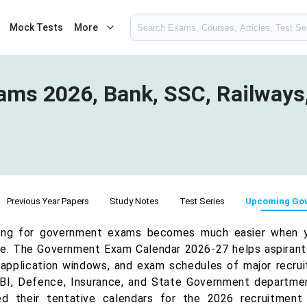
Mock Tests
More
ms 2026, Bank, SSC, Railways,
Previous Year Papers
Study Notes
Test Series
Upcoming Go
ing for government exams becomes much easier when 
e. The Government Exam Calendar 2026-27 helps aspirants 
 application windows, and exam schedules of major recrui
BI, Defence, Insurance, and State Government departmen
ed their tentative calendars for the 2026 recruitment 