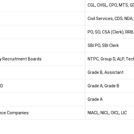
CGL, CHSL, CPO, MTS, GD
Civil Services, CDS, NDA
PO, SO, CSA (Clerk), RRB
SBI PO, SBI Clerk
y Recruitment Boards
NTPC, Group D, ALP, Tech
Grade B, Assistant
RD
Grade A, Grade B
Grade A
nce Companies
NIACL, NICL, OICL, LIC