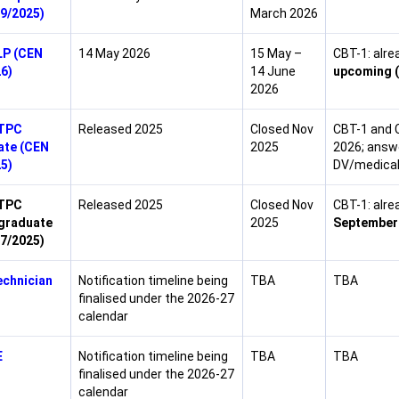
9/2025)
March 2026
LP (CEN
14 May 2026
15 May –
CBT-1: alre
6)
14 June
upcoming (
2026
TPC
Released 2025
Closed Nov
CBT-1 and 
ate (CEN
2025
2026; answe
5)
DV/medical
TPC
Released 2025
Closed Nov
CBT-1: alr
graduate
2025
September 
7/2025)
chnician
Notification timeline being
TBA
TBA
finalised under the 2026-27
calendar
E
Notification timeline being
TBA
TBA
finalised under the 2026-27
calendar