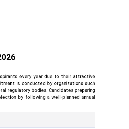
2026
pirants every year due to their attractive
ruitment is conducted by organizations such
ral regulatory bodies. Candidates preparing
election by following a well-planned annual