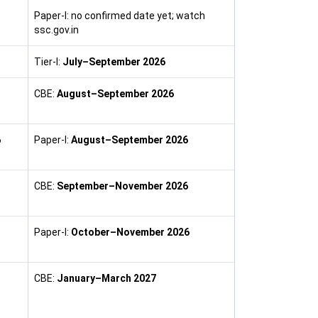
Paper-I: no confirmed date yet; watch
ssc.gov.in
Tier-I:
July–September 2026
CBE:
August–September 2026
6
Paper-I:
August–September 2026
CBE:
September–November 2026
Paper-I:
October–November 2026
CBE:
January–March 2027