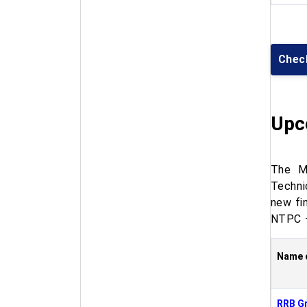
Chec
Upc
The Mi
Techni
new fi
NTPC –
Name 
RRB G