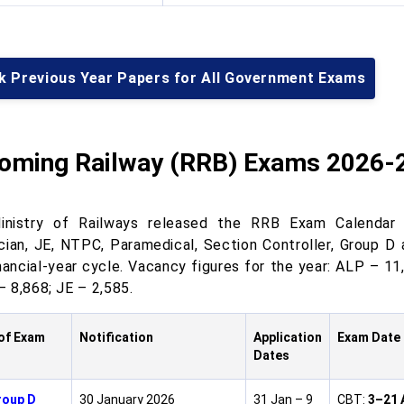
k Previous Year Papers for All Government Exams
oming Railway (RRB) Exams 2026-
nistry of Railways released the RRB Exam Calendar 
cian, JE, NTPC, Paramedical, Section Controller, Group D 
nancial-year cycle. Vacancy figures for the year: ALP – 11
 8,868; JE – 2,585.
of Exam
Notification
Application
Exam Date
Dates
roup D
30 January 2026
31 Jan – 9
CBT:
3–21 