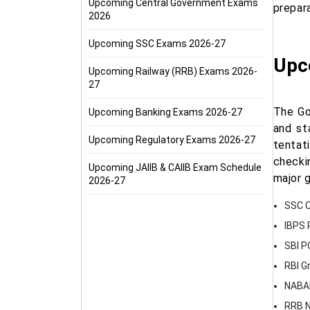
Upcoming Central Government Exams
prepar
2026
Upcoming SSC Exams 2026-27
Upc
Upcoming Railway (RRB) Exams 2026-
27
The Go
Upcoming Banking Exams 2026-27
and st
Upcoming Regulatory Exams 2026-27
tentat
checki
Upcoming JAIIB & CAIIB Exam Schedule
major 
2026-27
SSC C
IBPS 
SBI P
RBI G
NABAR
RRB N