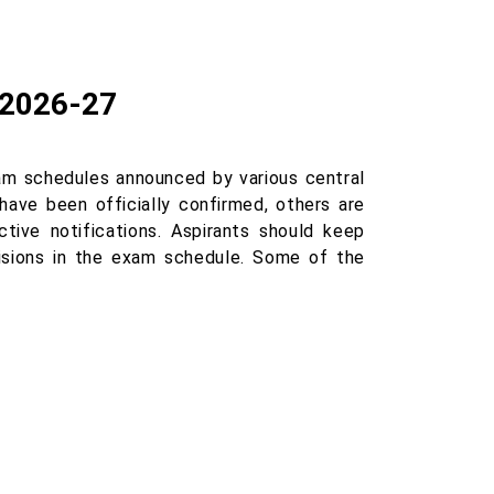
 2026-27
m schedules announced by various central
have been officially confirmed, others are
tive notifications. Aspirants should keep
visions in the exam schedule. Some of the