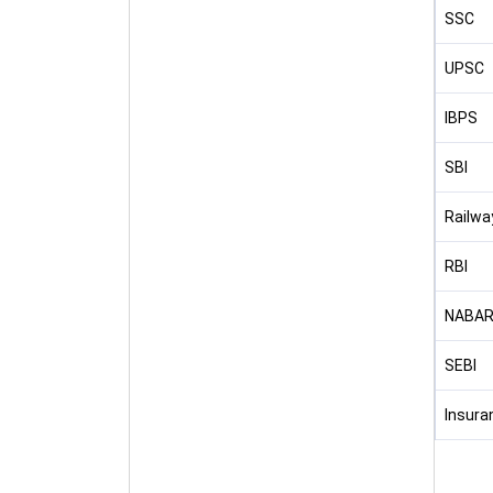
SSC
UPSC
IBPS
SBI
Railwa
RBI
NABA
SEBI
Insura