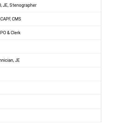
, JE, Stenographer
, CAPF, CMS
 PO & Clerk
nician, JE