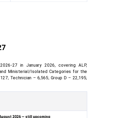
27
2026-27 in January 2026, covering ALP,
and Ministerial/Isolated Categories for the
,127; Technician – 6,565; Group D – 22,195;
August 2026 — still upcoming