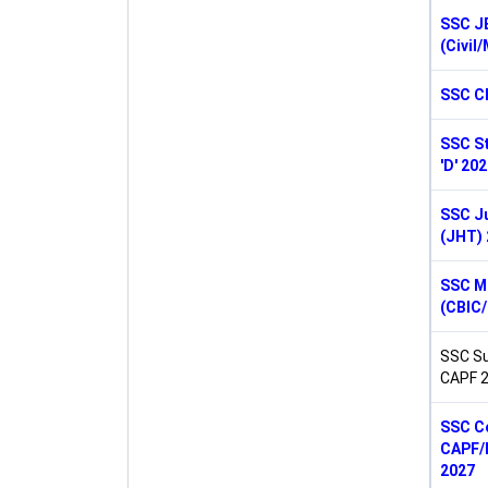
SSC J
(Civil
SSC C
SSC St
'D' 20
SSC Ju
(JHT) 
SSC M
(CBIC
SSC Su
CAPF 
SSC Co
CAPF/N
2027