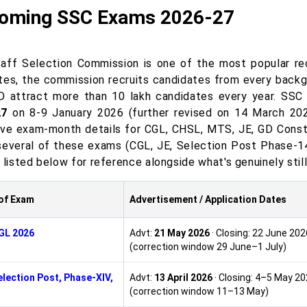
oming SSC Exams 2026-27
aff Selection Commission is one of the most popular recr
tes, the commission recruits candidates from every back
 attract more than 10 lakh candidates every year. SSC
27
on 8-9 January 2026 (further revised on 14 March 2026)
ive exam-month details for CGL, CHSL, MTS, JE, GD Const
several of these exams (CGL, JE, Selection Post Phase-14
 listed below for reference alongside what's genuinely stil
of Exam
Advertisement / Application Dates
GL 2026
Advt:
21 May 2026
· Closing: 22 June 202
(correction window 29 June–1 July)
lection Post, Phase-XIV,
Advt:
13 April 2026
· Closing: 4–5 May 2
(correction window 11–13 May)