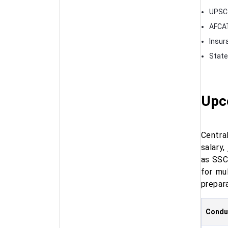
UPSC 
AFCAT
Insur
State
Upc
Centra
salary
as SSC
for mu
prepara
Conduc