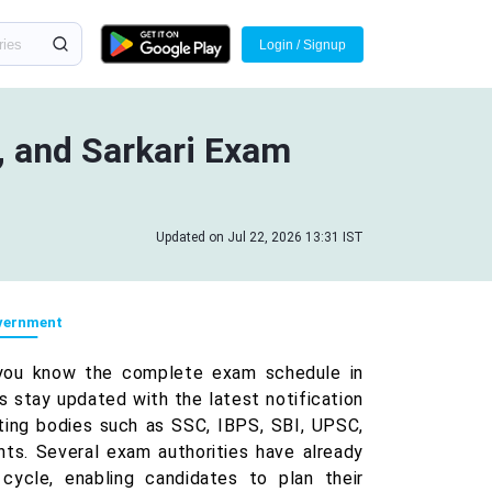
Login / Signup
 and Sarkari Exam
Updated on Jul 22, 2026 13:31 IST
vernment
you know the complete exam schedule in
stay updated with the latest notification
ting bodies such as SSC, IBPS, SBI, UPSC,
ts. Several exam authorities have already
cycle, enabling candidates to plan their