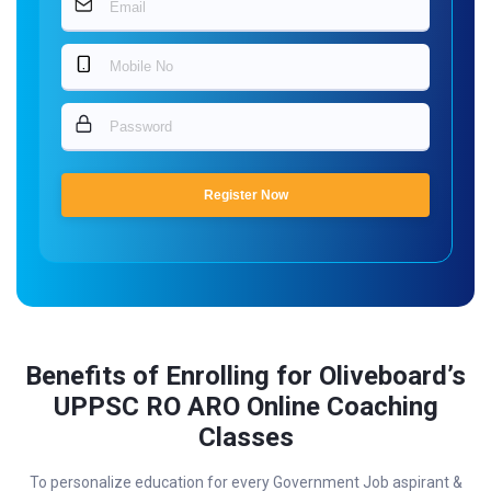
Register Now
Benefits of Enrolling for Oliveboard’s
UPPSC RO ARO Online Coaching
Classes
To personalize education for every Government Job aspirant &