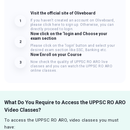
Visit the official site of Oliveboard
If you haven't created an account on Oliveboard,
1
please click here to sign up. Otherwise, you can
directly proceed to login.
Now click on the ‘login and Choose your
exam section
2
Please click on the 'login' button and select your
desired exam section like SSC, Banking etc.
Now Enroll on your Course
Now check the quality of UPPSC RO ARO live
3
classes and you can watch the UPPSC RO ARO
online classes.
What Do You Require to Access the UPPSC RO ARO
Video Classes?
To access the UPPSC RO ARO, video classes you must
have: