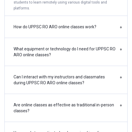
students to learn remotely using various digital tools and
platforms.
How do UPPSC RO ARO online classes work?
+
What equipment or technology do I need for UPPSC RO
+
ARO online classes?
Can I interact with my instructors and classmates
+
during UPPSC RO ARO online classes?
Are online classes as effective as traditional in-person
+
classes?