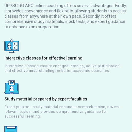
UPPSC RO ARO online coaching offers several advantages. Firstly,
it provides convenience and flexibility, allowing students to access
classes from anywhere at their own pace. Secondly, it offers
comprehensive study materials, mock tests, and expert guidance
to enhance exam preparation.
Interactive classes for effective learning
Interactive classes ensure engaged learning, active participation,
and effective understanding for better academic outcomes.
Study material prepared by expert faculties
Expert-prepared study material enhances comprehension, covers
relevant topics, and provides comprehensive guidance for
successful learning.