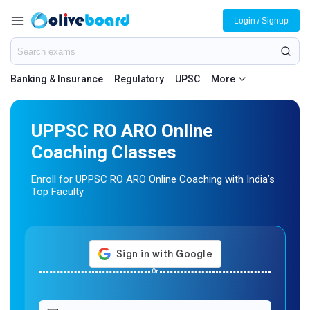
Login / Signup
Banking & Insurance
Regulatory
UPSC
More
UPPSC RO ARO Online
Coaching Classes
Enroll for UPPSC RO ARO Online Coaching with India’s
Top Faculty
Or