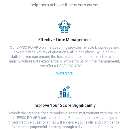
help them achieve their dream career
Effective Time Management
Our UPPSC RO ARO online coaching provides reliable knowledge and
covers a wide variety of questions, all in one place. By using our
platform, you can ensure the best preparation, minimize efforts, and
amplify your results exponentially. With a focus on time management,
we offer a UPPSC RO ARO that
View More
Improve Your Score Significantly
Unlock the potential for a remarkable score improvement with the help
of UPPSC RO ARO online coaching. Gain access to a wide range of
timed practice questions that will enhance your skills and confidence.
Experience purposeful learning through a diverse set of questions,