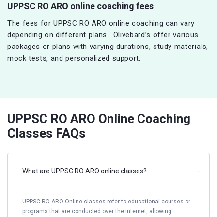
UPPSC RO ARO online coaching fees
The fees for UPPSC RO ARO online coaching can vary
depending on different plans . Olivebard’s offer various
packages or plans with varying durations, study materials,
mock tests, and personalized support.
UPPSC RO ARO Online Coaching
Classes FAQs
What are UPPSC RO ARO online classes?
−
UPPSC RO ARO Online classes refer to educational courses or
programs that are conducted over the internet, allowing