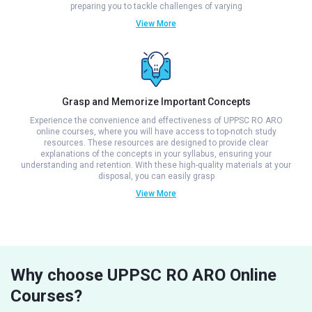
preparing you to tackle challenges of varying
View More
Grasp and Memorize Important Concepts
Experience the convenience and effectiveness of UPPSC RO ARO
online courses, where you will have access to top-notch study
resources. These resources are designed to provide clear
explanations of the concepts in your syllabus, ensuring your
understanding and retention. With these high-quality materials at your
disposal, you can easily grasp
View More
Why choose UPPSC RO ARO Online
Courses?