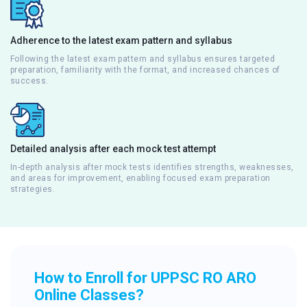
Adherence to the latest exam pattern and syllabus
Following the latest exam pattern and syllabus ensures targeted
preparation, familiarity with the format, and increased chances of
success.
Detailed analysis after each mock test attempt
In-depth analysis after mock tests identifies strengths, weaknesses,
and areas for improvement, enabling focused exam preparation
strategies.
How to Enroll for UPPSC RO ARO
Online Classes?