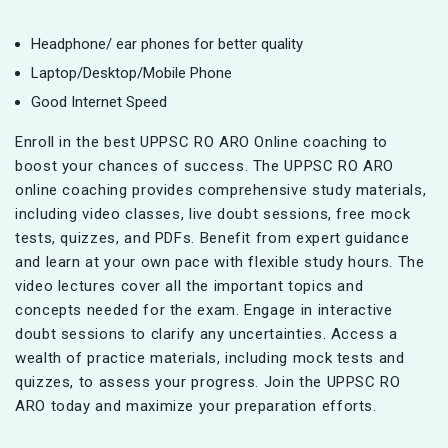
Headphone/ ear phones for better quality
Laptop/Desktop/Mobile Phone
Good Internet Speed
Enroll in the best UPPSC RO ARO Online coaching to
boost your chances of success. The UPPSC RO ARO
online coaching provides comprehensive study materials,
including video classes, live doubt sessions, free mock
tests, quizzes, and PDFs. Benefit from expert guidance
and learn at your own pace with flexible study hours. The
video lectures cover all the important topics and
concepts needed for the exam. Engage in interactive
doubt sessions to clarify any uncertainties. Access a
wealth of practice materials, including mock tests and
quizzes, to assess your progress. Join the UPPSC RO
ARO today and maximize your preparation efforts.