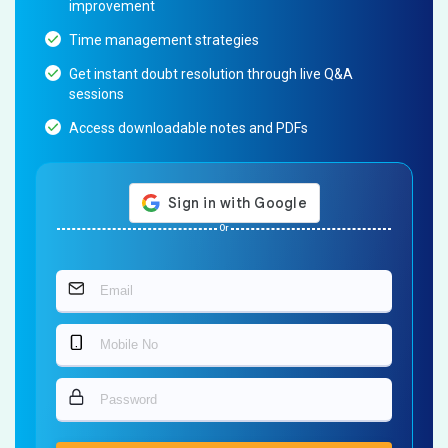
improvement
Time management strategies
Get instant doubt resolution through live Q&A
sessions
Access downloadable notes and PDFs
Or