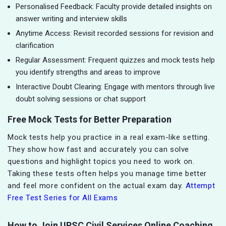
Personalised Feedback: Faculty provide detailed insights on
answer writing and interview skills
Anytime Access: Revisit recorded sessions for revision and
clarification
Regular Assessment: Frequent quizzes and mock tests help
you identify strengths and areas to improve
Interactive Doubt Clearing: Engage with mentors through live
doubt solving sessions or chat support
Free Mock Tests for Better Preparation
Mock tests help you practice in a real exam-like setting.
They show how fast and accurately you can solve
questions and highlight topics you need to work on.
Taking these tests often helps you manage time better
and feel more confident on the actual exam day.
Attempt
Free Test Series for All Exams
How to Join UPSC Civil Services Online Coaching