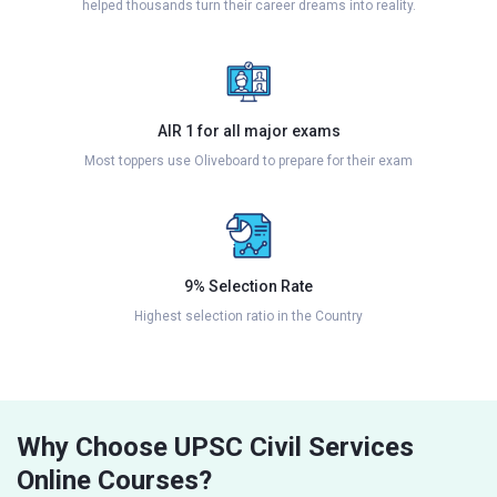
helped thousands turn their career dreams into reality.
AIR 1 for all major exams
Most toppers use Oliveboard to prepare for their exam
9% Selection Rate
Highest selection ratio in the Country
Why Choose UPSC Civil Services
Online Courses?