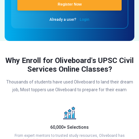
Register Now
Already a user?
Login
Why Enroll for Oliveboard's UPSC Civil
Services Online Classes?
Thousands of students have used Oliveboard to land their dream
job, Most toppers use Oliveboard to prepare for their exam
60,000+ Selections
From expert mentors to trusted study resources, Oliveboard has