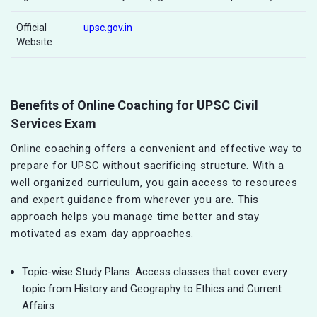
Official
upsc.gov.in
Website
Benefits of Online Coaching for UPSC Civil
Services Exam
Online coaching offers a convenient and effective way to
prepare for UPSC without sacrificing structure. With a
well organized curriculum, you gain access to resources
and expert guidance from wherever you are. This
approach helps you manage time better and stay
motivated as exam day approaches.
Topic-wise Study Plans: Access classes that cover every
topic from History and Geography to Ethics and Current
Affairs