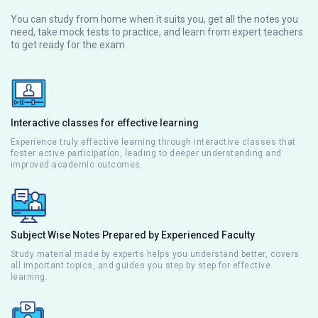
You can study from home when it suits you, get all the notes you
need, take mock tests to practice, and learn from expert teachers
to get ready for the exam.
Interactive classes for effective learning
Experience truly effective learning through interactive classes that
foster active participation, leading to deeper understanding and
improved academic outcomes.
Subject Wise Notes Prepared by Experienced Faculty
Study material made by experts helps you understand better, covers
all important topics, and guides you step by step for effective
learning.