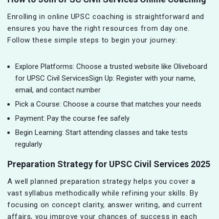
Enrolling in online UPSC coaching is straightforward and
ensures you have the right resources from day one.
Follow these simple steps to begin your journey:
Explore Platforms: Choose a trusted website like Oliveboard
for UPSC Civil ServicesSign Up: Register with your name,
email, and contact number
Pick a Course: Choose a course that matches your needs
Payment: Pay the course fee safely
Begin Learning: Start attending classes and take tests
regularly
Preparation Strategy for UPSC Civil Services 2025
A well planned preparation strategy helps you cover a
vast syllabus methodically while refining your skills. By
focusing on concept clarity, answer writing, and current
affairs, you improve your chances of success in each