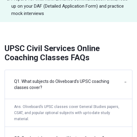
up on your DAF (Detailed Application Form) and practice
mock interviews
UPSC Civil Services Online
Coaching Classes FAQs
Q1. What subjects do Oliveboard’s UPSC coaching
−
classes cover?
Ans. Oliveboard’s UPSC classes cover General Studies papers,
CSAT, and popular optional subjects with up-to-date study
material.