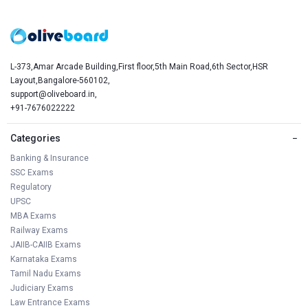
L-373,Amar Arcade Building,First floor,5th Main Road,6th Sector,HSR
Layout,Bangalore-560102,
support@oliveboard.in
,
+91-7676022222
Categories
−
Banking & Insurance
SSC Exams
Regulatory
UPSC
MBA Exams
Railway Exams
JAIIB-CAIIB Exams
Karnataka Exams
Tamil Nadu Exams
Judiciary Exams
Law Entrance Exams