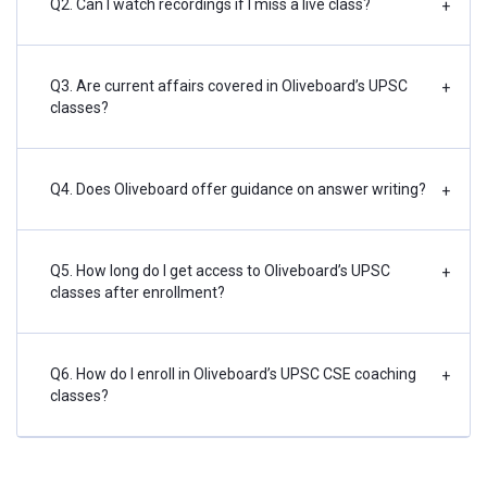
Q2. Can I watch recordings if I miss a live class?
+
Q3. Are current affairs covered in Oliveboard’s UPSC
+
classes?
Q4. Does Oliveboard offer guidance on answer writing?
+
Q5. How long do I get access to Oliveboard’s UPSC
+
classes after enrollment?
Q6. How do I enroll in Oliveboard’s UPSC CSE coaching
+
classes?