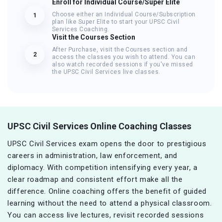
Enroll for Individual Course/Super Elite
Choose either an Individual Course/Subscription
1
plan like Super Elite to start your UPSC Civil
Services Coaching.
Visit the Courses Section
After Purchase, visit the Courses section and
2
access the classes you wish to attend. You can
also watch recorded sessions if you've missed
the UPSC Civil Services live classes.
UPSC Civil Services Online Coaching Classes
UPSC Civil Services exam opens the door to prestigious
careers in administration, law enforcement, and
diplomacy. With competition intensifying every year, a
clear roadmap and consistent effort make all the
difference. Online coaching offers the benefit of guided
learning without the need to attend a physical classroom.
You can access live lectures, revisit recorded sessions