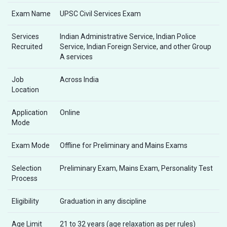
Exam Name
UPSC Civil Services Exam
Services
Indian Administrative Service, Indian Police
Recruited
Service, Indian Foreign Service, and other Group
A services
Job
Across India
Location
Application
Online
Mode
Exam Mode
Offline for Preliminary and Mains Exams
Selection
Preliminary Exam, Mains Exam, Personality Test
Process
Eligibility
Graduation in any discipline
Age Limit
21 to 32 years (age relaxation as per rules)