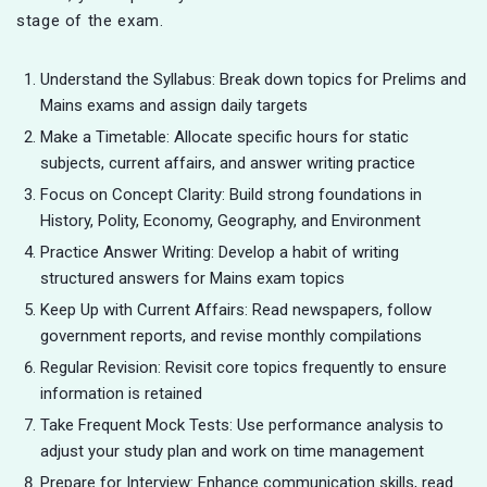
stage of the exam.
Understand the Syllabus: Break down topics for Prelims and
Mains exams and assign daily targets
Make a Timetable: Allocate specific hours for static
subjects, current affairs, and answer writing practice
Focus on Concept Clarity: Build strong foundations in
History, Polity, Economy, Geography, and Environment
Practice Answer Writing: Develop a habit of writing
structured answers for Mains exam topics
Keep Up with Current Affairs: Read newspapers, follow
government reports, and revise monthly compilations
Regular Revision: Revisit core topics frequently to ensure
information is retained
Take Frequent Mock Tests: Use performance analysis to
adjust your study plan and work on time management
Prepare for Interview: Enhance communication skills, read