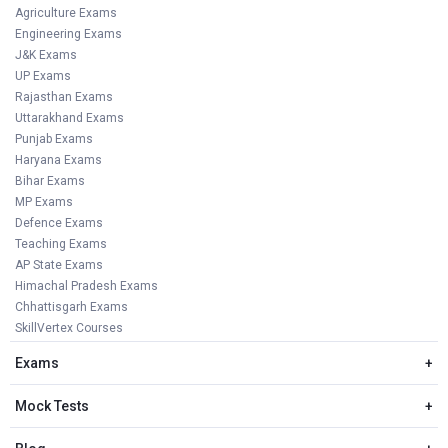
Agriculture Exams
Engineering Exams
J&K Exams
UP Exams
Rajasthan Exams
Uttarakhand Exams
Punjab Exams
Haryana Exams
Bihar Exams
MP Exams
Defence Exams
Teaching Exams
AP State Exams
Himachal Pradesh Exams
Chhattisgarh Exams
SkillVertex Courses
Exams
+
Mock Tests
+