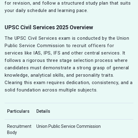
for revision, and follow a structured study plan that suits
your daily schedule and learning pace.
UPSC Civil Services 2025 Overview
The UPSC Civil Services exam is conducted by the Union
Public Service Commission to recruit officers for
services like IAS, IPS, IFS and other central services. It
follows a rigorous three stage selection process where
candidates must demonstrate a strong grasp of general
knowledge, analytical skills, and personality traits.
Clearing this exam requires dedication, consistency, and a
solid foundation across multiple subjects.
Particulars
Details
Recruitment
Union Public Service Commission
Body