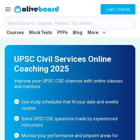
Login / Signup
Courses
Mock Tests
PYPs
Blog
More
UPSC Civil Services Online
Coaching 2025
Improve your UPSC CSE chances with online classes
and mentors
Use study schedules that fit your daily and weekly
routine
Solve UPSC CSE questions made by experienced
instructors
Monitor your performance and pinpoint areas for