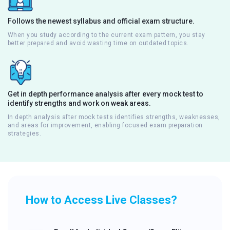
Follows the newest syllabus and official exam structure.
When you study according to the current exam pattern, you stay
better prepared and avoid wasting time on outdated topics.
Get in depth performance analysis after every mock test to
identify strengths and work on weak areas.
In depth analysis after mock tests identifies strengths, weaknesses,
and areas for improvement, enabling focused exam preparation
strategies.
How to Access Live Classes?