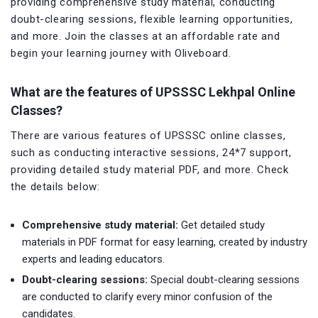
providing comprehensive study material, conducting
doubt-clearing sessions, flexible learning opportunities,
and more. Join the classes at an affordable rate and
begin your learning journey with Oliveboard.
What are the features of UPSSSC
Lekhpal
Online
Classes?
There are various features of UPSSSC online classes,
such as conducting interactive sessions, 24*7 support,
providing detailed study material PDF, and more. Check
the details below:
Comprehensive study material:
Get detailed study
materials in PDF format for easy learning, created by industry
experts and leading educators.
Doubt-clearing sessions:
Special doubt-clearing sessions
are conducted to clarify every minor confusion of the
candidates.