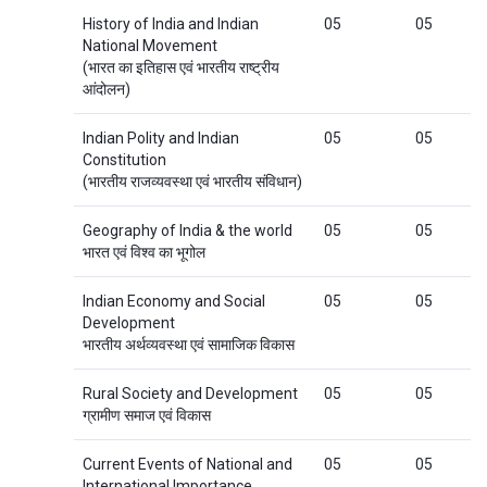
History of India and Indian
05
05
National Movement
(भारत का इतिहास एवं भारतीय राष्ट्रीय
आंदोलन)
Indian Polity and Indian
05
05
Constitution
(भारतीय राजव्यवस्था एवं भारतीय संविधान)
Geography of India & the world
05
05
भारत एवं विश्व का भूगोल
Indian Economy and Social
05
05
Development
भारतीय अर्थव्यवस्था एवं सामाजिक विकास
Rural Society and Development
05
05
ग्रामीण समाज एवं विकास
Current Events of National and
05
05
International Importance