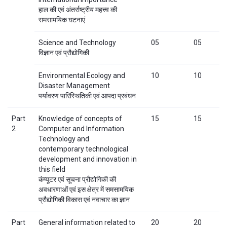
हाल की एवं अंतर्राष्ट्रीय महत्त्व की
समसामयिक घटनाएं
Science and Technology
05
05
विज्ञान एवं प्रौद्योगिकी
Environmental Ecology and
10
10
Disaster Management
पर्यावरण पारिस्थितिकी एवं आपदा प्रबंधन
Part
Knowledge of concepts of
15
15
2
Computer and Information
Technology and
contemporary technological
development and innovation in
this field
कंप्यूटर एवं सूचना प्रौद्योगिकी की
अवधारणाओं एवं इस क्षेत्र में समसामयिक
प्रौद्योगिकी विकास एवं नवाचार का ज्ञान
Part
General information related to
20
20