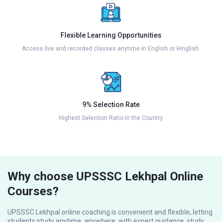
Flexible Learning Opportunities
Access live and recorded classes anytime in English or Hinglish.
9% Selection Rate
Highest Selection Ratio in the Country
Why choose UPSSSC Lekhpal Online
Courses?
UPSSSC Lekhpal online coaching is convenient and flexible, letting
students study anytime, anywhere, with expert guidance, study