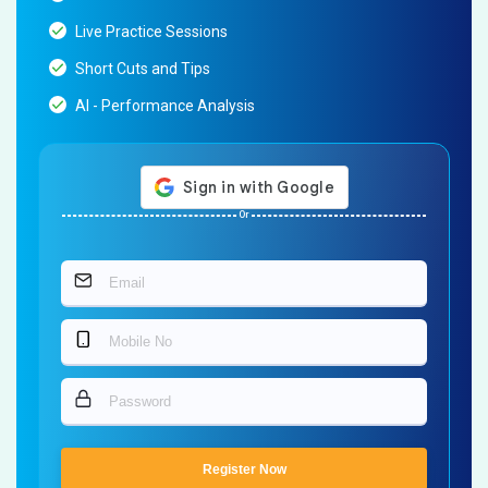
Live Practice Sessions
Short Cuts and Tips
AI - Performance Analysis
Or
Register Now