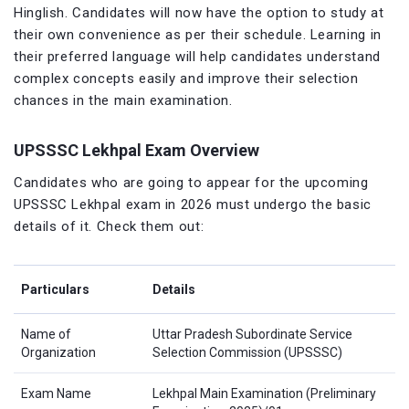
Hinglish. Candidates will now have the option to study at
their own convenience as per their schedule. Learning in
their preferred language will help candidates understand
complex concepts easily and improve their selection
chances in the main examination.
UPSSSC Lekhpal Exam Overview
Candidates who are going to appear for the upcoming
UPSSSC Lekhpal exam in 2026 must undergo the basic
details of it. Check them out:
Particulars
Details
Name of
Uttar Pradesh Subordinate Service
Organization
Selection Commission (UPSSSC)
Exam Name
Lekhpal Main Examination (Preliminary