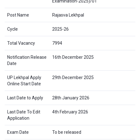
Examination-2025)/01
Post Name
Rajasva Lekhpal
Cycle
2025-26
Total Vacancy
7994
Notification Release
16th December 2025
Date
UP Lekhpal Apply
29th December 2025
Online Start Date
Last Date to Apply
28th January 2026
Last Date To Edit
4th February 2026
Application
Exam Date
To be released