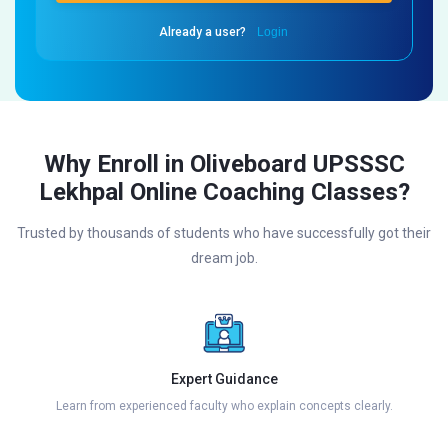
Already a user?
Login
Why Enroll in Oliveboard UPSSSC
Lekhpal Online Coaching Classes?
Trusted by thousands of students who have successfully got their
dream job.
Expert Guidance
Learn from experienced faculty who explain concepts clearly.