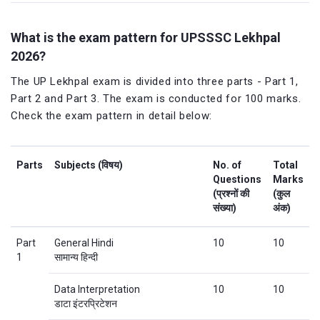
What is the exam pattern for UPSSSC Lekhpal
2026?
The UP Lekhpal exam is divided into three parts - Part 1,
Part 2 and Part 3. The exam is conducted for 100 marks.
Check the exam pattern in detail below:
Parts
Subjects (विषय)
No. of
Total
Questions
Marks
(प्रश्नों की
(कुल
संख्या)
अंक)
Part
General Hindi
10
10
1
सामान्य हिन्दी
Data Interpretation
10
10
डाटा इंटरप्रिटेशन