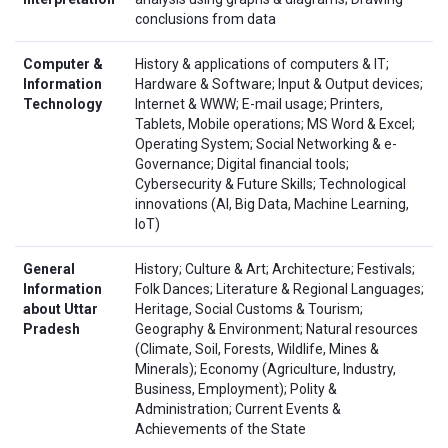
conclusions from data
Computer &
History & applications of computers & IT;
Information
Hardware & Software; Input & Output devices;
Technology
Internet & WWW; E-mail usage; Printers,
Tablets, Mobile operations; MS Word & Excel;
Operating System; Social Networking & e-
Governance; Digital financial tools;
Cybersecurity & Future Skills; Technological
innovations (AI, Big Data, Machine Learning,
IoT)
General
History; Culture & Art; Architecture; Festivals;
Information
Folk Dances; Literature & Regional Languages;
about Uttar
Heritage, Social Customs & Tourism;
Pradesh
Geography & Environment; Natural resources
(Climate, Soil, Forests, Wildlife, Mines &
Minerals); Economy (Agriculture, Industry,
Business, Employment); Polity &
Administration; Current Events &
Achievements of the State