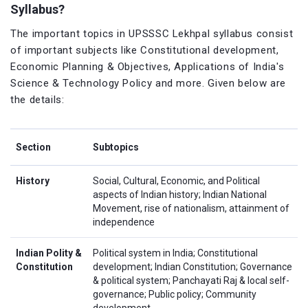
Syllabus?
The important topics in UPSSSC Lekhpal syllabus consist
of important subjects like Constitutional development,
Economic Planning & Objectives, Applications of India's
Science & Technology Policy and more. Given below are
the details:
Section
Subtopics
History
Social, Cultural, Economic, and Political
aspects of Indian history; Indian National
Movement, rise of nationalism, attainment of
independence
Indian Polity &
Political system in India; Constitutional
Constitution
development; Indian Constitution; Governance
& political system; Panchayati Raj & local self-
governance; Public policy; Community
development