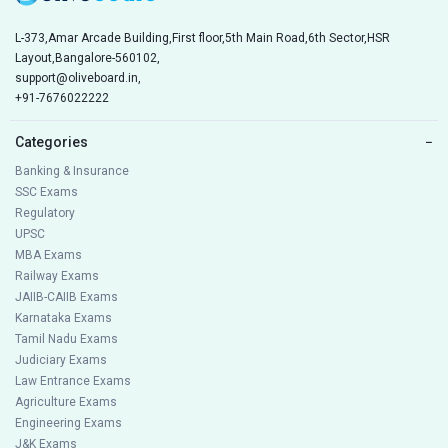
L-373,Amar Arcade Building,First floor,5th Main Road,6th Sector,HSR
Layout,Bangalore-560102,
support@oliveboard.in
,
+91-7676022222
Categories
−
Banking & Insurance
SSC Exams
Regulatory
UPSC
MBA Exams
Railway Exams
JAIIB-CAIIB Exams
Karnataka Exams
Tamil Nadu Exams
Judiciary Exams
Law Entrance Exams
Agriculture Exams
Engineering Exams
J&K Exams