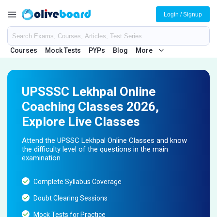
Login / Signup
Courses
Mock Tests
PYPs
Blog
More
UPSSSC Lekhpal Online
Coaching Classes 2026,
Explore Live Classes
Attend the UPSSC Lekhpal Online Classes and know
the difficulty level of the questions in the main
examination
Complete Syllabus Coverage
Doubt Clearing Sessions
Mock Tests for Practice