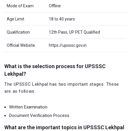
Mode of Exam
Offline
Age Limit
18 to 40 years
Qualification
12th Pass, UP PET Qualified
Official Website
https://upsssc.gov.in
What is the selection process for UPSSSC
Lekhpal?
The UPSSSC Lekhpal has two important stages. These
are as follows:
Written Examination
Document Verification Process
What are the important topics in UPSSSC Lekhpal