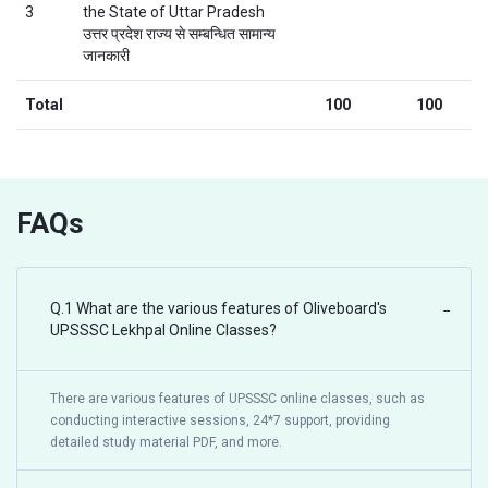
3
the State of Uttar Pradesh
उत्तर प्रदेश राज्य से सम्बन्धित सामान्य
जानकारी
Total
100
100
FAQs
Q.1 What are the various features of Oliveboard's
−
UPSSSC Lekhpal Online Classes?
There are various features of UPSSSC online classes, such as
conducting interactive sessions, 24*7 support, providing
detailed study material PDF, and more.