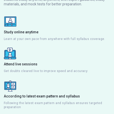
materials, and mock tests for better preparation.
Study online anytime
Learn at your own pace from anywhere with full syllabus coverage.
Attend live sessions
Get doubts cleared live to improve speed and accuracy
According to latest exam pattern and syllabus
Following the latest exam pattern and syllabus ensures targeted
preparation