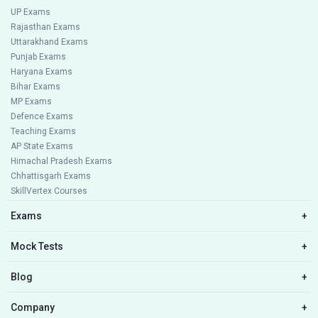
UP Exams
Rajasthan Exams
Uttarakhand Exams
Punjab Exams
Haryana Exams
Bihar Exams
MP Exams
Defence Exams
Teaching Exams
AP State Exams
Himachal Pradesh Exams
Chhattisgarh Exams
SkillVertex Courses
Exams
+
Mock Tests
+
Blog
+
Company
+