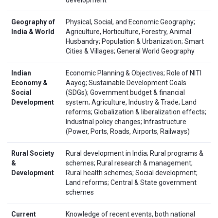
Geography of
Physical, Social, and Economic Geography;
India & World
Agriculture, Horticulture, Forestry, Animal
Husbandry; Population & Urbanization; Smart
Cities & Villages; General World Geography
Indian
Economic Planning & Objectives; Role of NITI
Economy &
Aayog; Sustainable Development Goals
Social
(SDGs); Government budget & financial
Development
system; Agriculture, Industry & Trade; Land
reforms; Globalization & liberalization effects;
Industrial policy changes; Infrastructure
(Power, Ports, Roads, Airports, Railways)
Rural Society
Rural development in India; Rural programs &
&
schemes; Rural research & management;
Development
Rural health schemes; Social development;
Land reforms; Central & State government
schemes
Current
Knowledge of recent events, both national