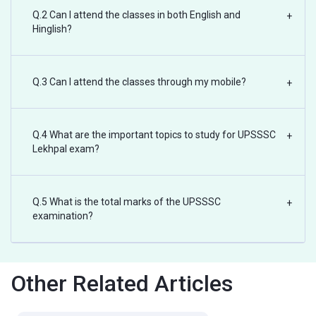
Q.2 Can I attend the classes in both English and
+
Hinglish?
Q.3 Can I attend the classes through my mobile?
+
Q.4 What are the important topics to study for UPSSSC
+
Lekhpal exam?
Q.5 What is the total marks of the UPSSSC
+
examination?
Other Related Articles