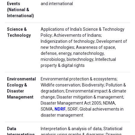
Events
and international
(National &
International)
Science &
Applications of India's Science & Technology
Technology
Policy; Achievements of Indians;
Indigenization of technology; Development of
new technologies; Awareness of space,
defense, energy, nanotechnology,
microbiology, biotechnology; Intellectual
property & digital rights
Environmental
Environmental protection & ecosystems;
Ecology &
Wildlife conservation; Biodiversity; Pollution &
Disaster
degradation; Environmental impact & climate
Management
change; Disaster mitigation & management;
Disaster Management Act 2005; NDMA,
SDMA,
NDRF
, SDRF; Global achievements in
disaster management
Data
Interpretation & analysis of data; Statistical
Interpretation
analysis using graphs & diagrams; Drawing