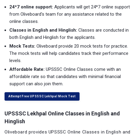
24*7 online support:
Applicants will get 24*7 online support
from Oliveboard's team for any assistance related to the
online classes.
Classes in English and Hinglish:
Classes are conducted in
both English and Hinglish for the applicants.
Mock Tests:
Oliveboard provide 20 mock tests for practice.
The mock tests will help candidates track their performance
levels.
Affordable Rate:
UPSSSC Online Classes come with an
affordable rate so that candidates with minimal financial
support can also join them.
Attempt Free UPSSSC Lekhpal Mock Test
UPSSSC
Lekhpal
Online Classes in English and
Hinglish
Oliveboard provides UPSSSC Online Classes in English and