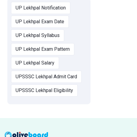
UP Lekhpal Notification
UP Lekhpal Exam Date
UP Lekhpal Syllabus
UP Lekhpal Exam Pattern
UP Lekhpal Salary
UPSSSC Lekhpal Admit Card
UPSSSC Lekhpal Eligibility