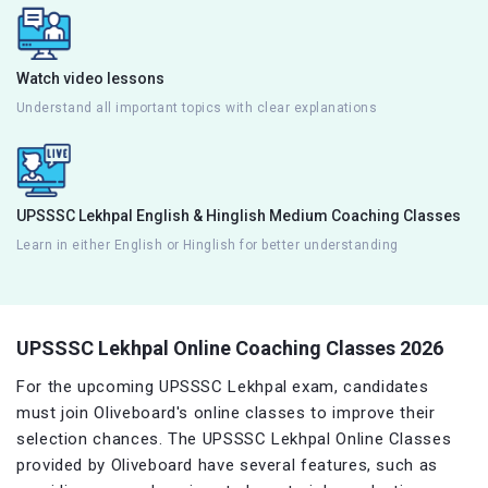
Watch video lessons
Understand all important topics with clear explanations
UPSSSC Lekhpal English & Hinglish Medium Coaching Classes
Learn in either English or Hinglish for better understanding
UPSSSC Lekhpal Online Coaching Classes 2026
For the upcoming UPSSSC Lekhpal exam, candidates
must join Oliveboard's online classes to improve their
selection chances. The UPSSSC Lekhpal Online Classes
provided by Oliveboard have several features, such as