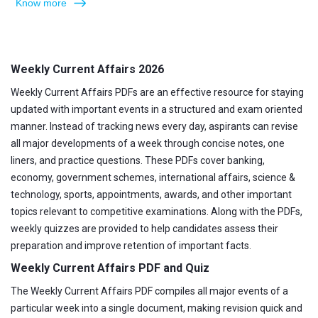
Know more
Weekly Current Affairs 2026
Weekly Current Affairs PDFs are an effective resource for staying
updated with important events in a structured and exam oriented
manner. Instead of tracking news every day, aspirants can revise
all major developments of a week through concise notes, one
liners, and practice questions. These PDFs cover banking,
economy, government schemes, international affairs, science &
technology, sports, appointments, awards, and other important
topics relevant to competitive examinations. Along with the PDFs,
weekly quizzes are provided to help candidates assess their
preparation and improve retention of important facts.
Weekly Current Affairs PDF and Quiz
The Weekly Current Affairs PDF compiles all major events of a
particular week into a single document, making revision quick and