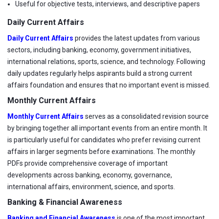
Useful for objective tests, interviews, and descriptive papers
Daily Current Affairs
Daily Current Affairs
provides the latest updates from various
sectors, including banking, economy, government initiatives,
international relations, sports, science, and technology. Following
daily updates regularly helps aspirants build a strong current
affairs foundation and ensures that no important event is missed.
Monthly Current Affairs
Monthly Current Affairs
serves as a consolidated revision source
by bringing together all important events from an entire month. It
is particularly useful for candidates who prefer revising current
affairs in larger segments before examinations. The monthly
PDFs provide comprehensive coverage of important
developments across banking, economy, governance,
international affairs, environment, science, and sports.
Banking & Financial Awareness
Banking and Financial Awareness
is one of the most important