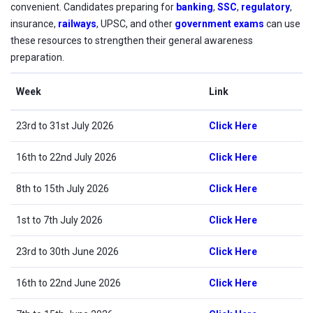
convenient. Candidates preparing for
banking
,
SSC
,
regulatory
,
insurance,
railways
, UPSC, and other
government exams
can use
these resources to strengthen their general awareness
preparation.
Week
Link
23rd to 31st July 2026
Click Here
16th to 22nd July 2026
Click Here
8th to 15th July 2026
Click Here
1st to 7th July 2026
Click Here
23rd to 30th June 2026
Click Here
16th to 22nd June 2026
Click Here