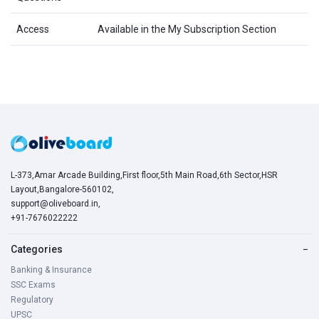
Access
Available in the My Subscription Section
L-373,Amar Arcade Building,First floor,5th Main Road,6th Sector,HSR
Layout,Bangalore-560102,
support@oliveboard.in
,
+91-7676022222
Categories
−
Banking & Insurance
SSC Exams
Regulatory
UPSC