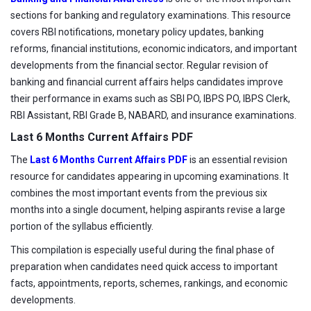
sections for banking and regulatory examinations. This resource
covers RBI notifications, monetary policy updates, banking
reforms, financial institutions, economic indicators, and important
developments from the financial sector. Regular revision of
banking and financial current affairs helps candidates improve
their performance in exams such as SBI PO, IBPS PO, IBPS Clerk,
RBI Assistant, RBI Grade B, NABARD, and insurance examinations.
Last 6 Months Current Affairs PDF
The
Last 6 Months Current Affairs PDF
is an essential revision
resource for candidates appearing in upcoming examinations. It
combines the most important events from the previous six
months into a single document, helping aspirants revise a large
portion of the syllabus efficiently.
This compilation is especially useful during the final phase of
preparation when candidates need quick access to important
facts, appointments, reports, schemes, rankings, and economic
developments.