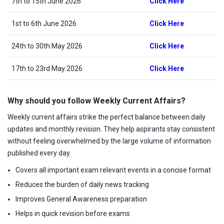
7th to 15th June 2026
Click Here
1st to 6th June 2026
Click Here
24th to 30th May 2026
Click Here
17th to 23rd May 2026
Click Here
Why should you follow Weekly Current Affairs?
Weekly current affairs strike the perfect balance between daily
updates and monthly revision. They help aspirants stay consistent
without feeling overwhelmed by the large volume of information
published every day.
Covers all important exam relevant events in a concise format
Reduces the burden of daily news tracking
Improves General Awareness preparation
Helps in quick revision before exams