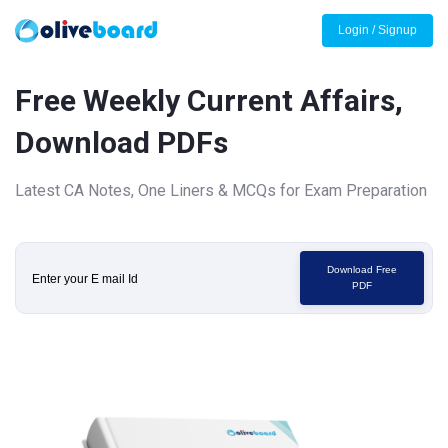
Login / Signup
Free Weekly Current Affairs,
Download PDFs
Latest CA Notes, One Liners & MCQs for Exam Preparation
Download Free
PDF