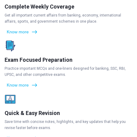
Complete Weekly Coverage
Get all important current affairs from banking, economy, international
affairs, sports, and government schemes in one place.
Know more
Exam Focused Preparation
Practice important MCQs and one-liners designed for banking, SSC, RBI,
UPSC, and other competitive exams.
Know more
Quick & Easy Revision
Save time with concise notes, highlights, and key updates that help you
revise faster before exams.