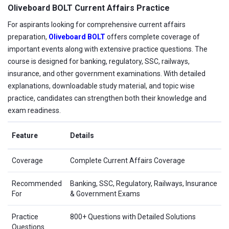
Oliveboard BOLT Current Affairs Practice
For aspirants looking for comprehensive current affairs
preparation,
Oliveboard BOLT
offers complete coverage of
important events along with extensive practice questions. The
course is designed for banking, regulatory, SSC, railways,
insurance, and other government examinations. With detailed
explanations, downloadable study material, and topic wise
practice, candidates can strengthen both their knowledge and
exam readiness.
Feature
Details
Coverage
Complete Current Affairs Coverage
Recommended
Banking, SSC, Regulatory, Railways, Insurance
For
& Government Exams
Practice
800+ Questions with Detailed Solutions
Questions