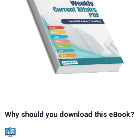
Why should you download this eBook?