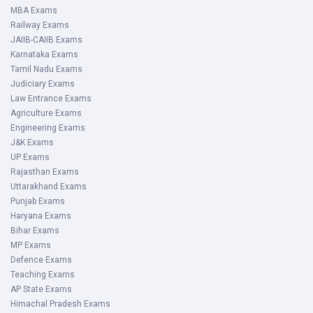
MBA Exams
Railway Exams
JAIIB-CAIIB Exams
Karnataka Exams
Tamil Nadu Exams
Judiciary Exams
Law Entrance Exams
Agriculture Exams
Engineering Exams
J&K Exams
UP Exams
Rajasthan Exams
Uttarakhand Exams
Punjab Exams
Haryana Exams
Bihar Exams
MP Exams
Defence Exams
Teaching Exams
AP State Exams
Himachal Pradesh Exams