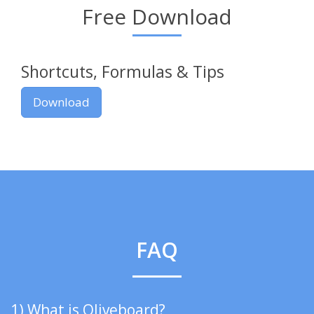
Free Download
Shortcuts, Formulas & Tips
Download
FAQ
1) What is Oliveboard?