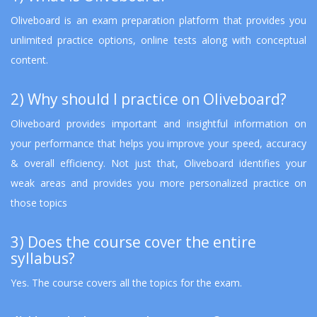
Oliveboard is an exam preparation platform that provides you
unlimited practice options, online tests along with conceptual
content.
2) Why should I practice on Oliveboard?
Oliveboard provides important and insightful information on
your performance that helps you improve your speed, accuracy
& overall efficiency. Not just that, Oliveboard identifies your
weak areas and provides you more personalized practice on
those topics
3) Does the course cover the entire
syllabus?
Yes. The course covers all the topics for the exam.