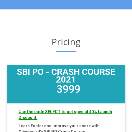
Pricing
SBI PO - CRASH COURSE
2021
3999
Use the code SELECT to get special 40% Launch
Discount.
Learn Faster and Improve your score with
Oliveboard's SBI PO Crash Course.