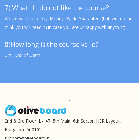
7) What if I do not like the course?
We provide a 5-Day Money Bank Guarantee (but we do not
think you will need it) in case you are unhappy with anything.
8)How long is the course valid?
Until End of Exam
`
2nd & 3rd Floor, L-147, 5th Main, 6th Sector, HSR Layout,
Bangalore 560102
support@oliveboard.in