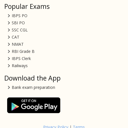
Popular Exams
IBPS PO
SBI PO
SSC CGL
CAT
NMAT
RBI Grade B
IBPS Clerk
Railways
Download the App
Bank exam preparation
Privacy Policy
|
Terms