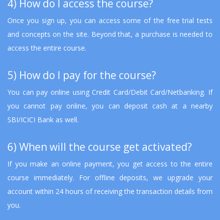
4) How do I access the course?
Once you sign up, you can access some of the free trial tests
and concepts on the site. Beyond that, a purchase is needed to
access the entire course.
5) How do I pay for the course?
You can pay online using Credit Card/Debit Card/Netbanking. If
you cannot pay online, you can deposit cash at a nearby
SBI/ICICI Bank as well.
6) When will the course get activated?
If you make an online payment, you get access to the entire
course immediately. For offline deposits, we upgrade your
account within 24 hours of receiving the transaction details from
you.