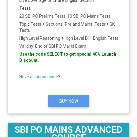
Live Coverage of Entire English Section
Tests
20 SBI PO Prelims Tests, 10 SBI PO Mains Tests
Topic Tests + Sectional[Pre and Mains] Tests + GK
Tests
High Level Reasoning + High Level DI + English Tests
Validity: End of SBI PO Mains Exam
Use the code SELECT to get special 40% Launch
Discount.
Have a coupon code?
BUY NOW
SBI PO MAINS ADVANCED