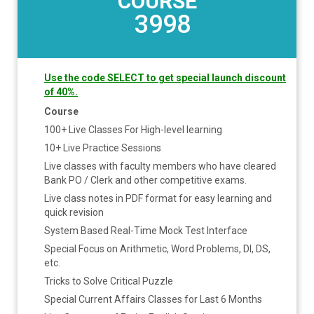
COURSE
3998
Use the code SELECT to get special launch discount
of 40%.
Course
100+ Live Classes For High-level learning
10+ Live Practice Sessions
Live classes with faculty members who have cleared
Bank PO / Clerk and other competitive exams.
Live class notes in PDF format for easy learning and
quick revision
System Based Real-Time Mock Test Interface
Special Focus on Arithmetic, Word Problems, DI, DS,
etc.
Tricks to Solve Critical Puzzle
Special Current Affairs Classes for Last 6 Months