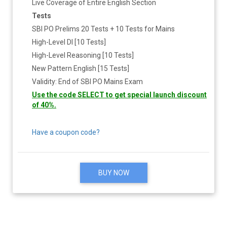
Live Coverage of Entire English Section
Tests
SBI PO Prelims 20 Tests + 10 Tests for Mains
High-Level DI [10 Tests]
High-Level Reasoning [10 Tests]
New Pattern English [15 Tests]
Validity: End of SBI PO Mains Exam
Use the code SELECT to get special launch discount
of 40%.
Have a coupon code?
BUY NOW