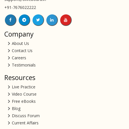
+91-7676022222
Company
About Us
Contact Us
Careers
Testimonials
Resources
Live Practice
Video Course
Free eBooks
Blog
Discuss Forum
Current Affairs