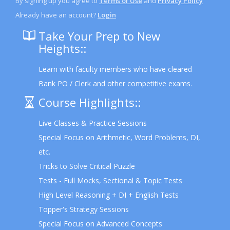
By signing up you agree to
Terms of Use
and
Privacy Policy
Already have an account?
Login
Take Your Prep to New
Heights::
Learn with faculty members who have cleared
Bank PO / Clerk and other competitive exams.
Course Highlights::
Live Classes & Practice Sessions
Special Focus on Arithmetic, Word Problems, DI,
etc.
Tricks to Solve Critical Puzzle
Tests - Full Mocks, Sectional & Topic Tests
High Level Reasoning + DI + English Tests
Topper's Strategy Sessions
Special Focus on Advanced Concepts