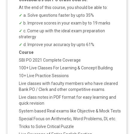
At the end of this course, you should be able to:
✓
a. Solve questions faster by upto 35%
✓
b. Improve scores in your exam by to 19 marks
✓
c. Come up with the ideal exam preparation
stratergy
✓
d. Improve your accuracy by upto 61%
Course
SBI PO 2021 Complete Coverage
100+ Live Classes For Learning & Concept Building
10+ Live Practice Sessions
Live classes with faculty members who have cleared
Bank PO / Clerk and other competitive exams.
Live class notes in PDF format for easy learning and
quick revision
System based Real exams like Objective & Mock Tests
Special Focus on Arithmetic, Word Problems, DI, etc.
Tricks to Solve Critical Puzzle