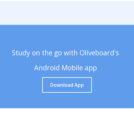
Study on the go with Oliveboard's
Android Mobile app
Download App