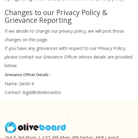
Changes to our Privacy Policy &
Grievance Reporting
If we decide to change our privacy policy, we will post those
changes on this page.
If you have any grievances with respect to our Privacy Policy,
please contact our Grievance Officer whose details are provided
below.
Grievance Officer Details -
Name: Girish K
Contact:
legal@oliveboard.in
`
2nd & 3rd Floor, L-147, 5th Main, 6th Sector, HSR Layout,