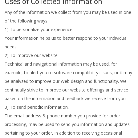
Uses of Collected Information
Any of the information we collect from you may be used in one
of the following ways:
1) To personalize your experience.
Your information helps us to better respond to your individual
needs
2) To improve our website.
Technical and navigational information may be used, for
example, to alert you to software compatibility issues, or it may
be analyzed to improve our Web design and functionality. We
continually strive to improve our website offerings and service
based on the information and feedback we receive from you.
3) To send periodic information.
The email address & phone number you provide for order
processing, may be used to send you information and updates
pertaining to your order, in addition to receiving occasional