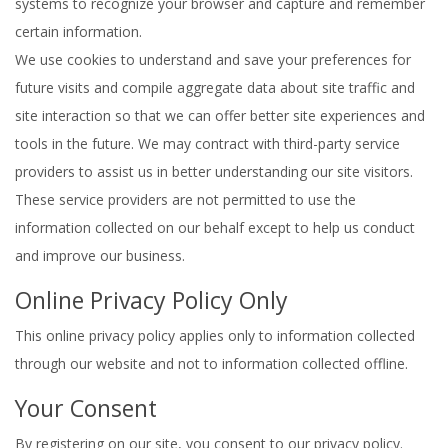
systems to recognize your browser and capture and remember
certain information.
We use cookies to understand and save your preferences for
future visits and compile aggregate data about site traffic and
site interaction so that we can offer better site experiences and
tools in the future. We may contract with third-party service
providers to assist us in better understanding our site visitors.
These service providers are not permitted to use the
information collected on our behalf except to help us conduct
and improve our business.
Online Privacy Policy Only
This online privacy policy applies only to information collected
through our website and not to information collected offline.
Your Consent
By registering on our site, you consent to our privacy policy.