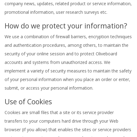
company news, updates, related product or service information,
promotional information, user research surveys etc.
How do we protect your information?
We use a combination of firewall barriers, encryption techniques
and authentication procedures, among others, to maintain the
security of your online session and to protect Oliveboard
accounts and systems from unauthorized access. We
implement a variety of security measures to maintain the safety
of your personal information when you place an order or enter,
submit, or access your personal information.
Use of Cookies
Cookies are small files that a site or its service provider
transfers to your computers hard drive through your Web
browser (if you allow) that enables the sites or service providers