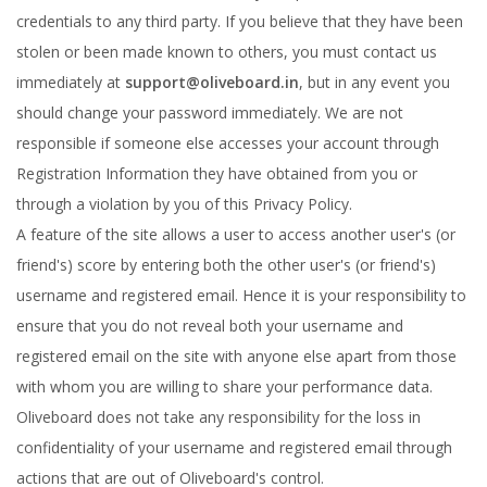
credentials to any third party. If you believe that they have been
stolen or been made known to others, you must contact us
immediately at
support@oliveboard.in
, but in any event you
should change your password immediately. We are not
responsible if someone else accesses your account through
Registration Information they have obtained from you or
through a violation by you of this Privacy Policy.
A feature of the site allows a user to access another user's (or
friend's) score by entering both the other user's (or friend's)
username and registered email. Hence it is your responsibility to
ensure that you do not reveal both your username and
registered email on the site with anyone else apart from those
with whom you are willing to share your performance data.
Oliveboard does not take any responsibility for the loss in
confidentiality of your username and registered email through
actions that are out of Oliveboard's control.