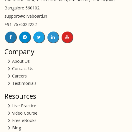
Bangalore 560102
support@oliveboard.in
+91-7676022222
Company
About Us
Contact Us
Careers
Testimonials
Resources
Live Practice
Video Course
Free eBooks
Blog