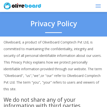
Toggl
navig
Privacy Policy
Oliveboard, a product of OliveBoard Comptech Pvt Ltd, is
committed to maintaining the confidentiality, integrity and
security of all personal identifiable information about our users.
This Privacy Policy explains how we protect personally
identifiable information provided through our website. The term
"Oliveboard", "us","we",or "our" refer to Oliveboard Comptech
Pvt Ltd. The term "you", "your" refers to users and viewers of
this site.
We do not share any of your
information with third parties.