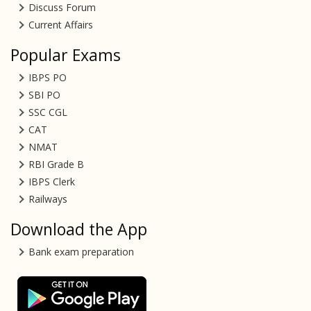
Discuss Forum
Current Affairs
Popular Exams
IBPS PO
SBI PO
SSC CGL
CAT
NMAT
RBI Grade B
IBPS Clerk
Railways
Download the App
Bank exam preparation