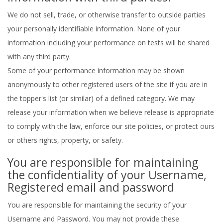
We do not sell, trade, or otherwise transfer to outside parties
your personally identifiable information. None of your
information including your performance on tests will be shared
with any third party.
Some of your performance information may be shown
anonymously to other registered users of the site if you are in
the topper's list (or similar) of a defined category. We may
release your information when we believe release is appropriate
to comply with the law, enforce our site policies, or protect ours
or others rights, property, or safety.
You are responsible for maintaining
the confidentiality of your Username,
Registered email and password
You are responsible for maintaining the security of your
Username and Password. You may not provide these