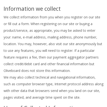
Information we collect
We collect information from you when you register on our site
or fill out a form. When registering on our site or buying a
product/service, as appropriate, you may be asked to enter
your: name, e-mail address, mailing address, phone number,
location. You may, however, also visit our site anonymously but
to use any features, you will need to register. If a particular
feature requires a fee, then our payment aggregator partners
collect credit/debit card and other financial information but
Oliveboard does not store this information.
We may also collect technical and navigational information,
such as computer browser type, Internet protocol address along
with other data that browsers send when you land on our site,
pages visited, and average time spent on the site.