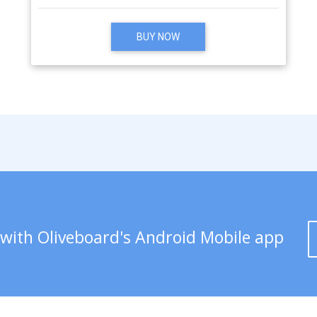
BUY NOW
 with Oliveboard's Android Mobile app