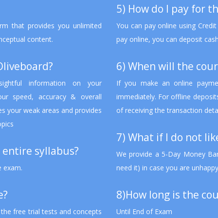
5) How do I pay for t
rm that provides you unlimited
You can pay online using Credit
onceptual content.
pay online, you can deposit cash
Oliveboard?
6) When will the cour
sightful information on your
If you make an online paymen
ur speed, accuracy & overall
immediately. For offline deposi
fies your weak areas and provides
of receiving the transaction deta
opics
7) What if I do not li
 entire syllabus?
We provide a 5-Day Money Bank
he exam.
need it) in case you are unhappy
e?
8)How long is the cou
he free trial tests and concepts
Until End of Exam