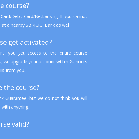
he course?
 Card/Debit Card/Netbanking. If you cannot
 at a nearby SBI/ICICI Bank as well.
se get activated?
t, you get access to the entire course
ts, we upgrade your account within 24 hours
ils from you.
ke the course?
 Guarantee (but we do not think you will
 with anything.
rse valid?