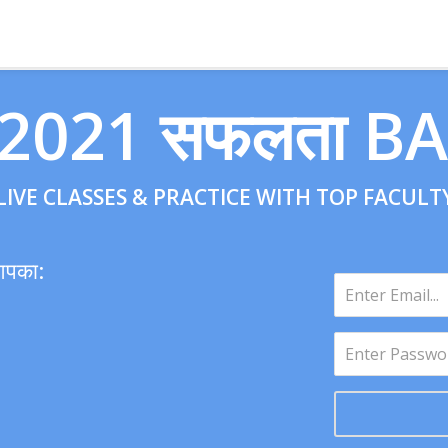
 2021 सफलता B
LIVE CLASSES & PRACTICE WITH TOP FACULT
आपका: