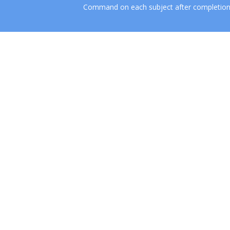
Command on each subject after completion