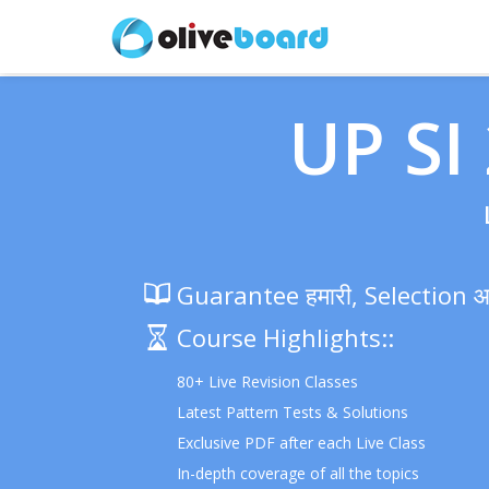
UP SI
Guarantee हमारी, Selection 
Course Highlights::
80+ Live Revision Classes
Latest Pattern Tests & Solutions
Exclusive PDF after each Live Class
In-depth coverage of all the topics