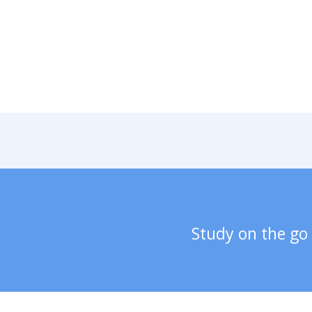
Study on the go