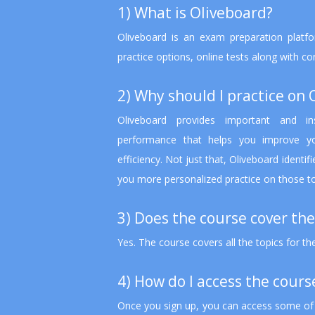
1) What is Oliveboard?
Oliveboard is an exam preparation platfo
practice options, online tests along with c
2) Why should I practice on 
Oliveboard provides important and in
performance that helps you improve yo
efficiency. Not just that, Oliveboard identi
you more personalized practice on those t
3) Does the course cover the
Yes. The course covers all the topics for t
4) How do I access the cours
Once you sign up, you can access some of t