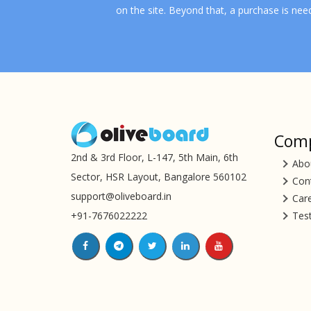
on the site. Beyond that, a purchase is nee
Com
2nd & 3rd Floor, L-147, 5th Main, 6th
Abo
Sector, HSR Layout, Bangalore 560102
Con
support@oliveboard.in
Car
+91-7676022222
Tes