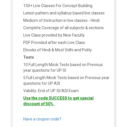
150+ Live Classes For Concept Building
Latest pattern and syllabus based live classes
Medium of Instruction in live classes - Hindi
Complete Coverage of all subjects & sections
Live Class provided by New Faculty
PDF Provided after each Live Class
Ebooks of Hindi & Mool Vidhi and Polity
Tests
10 Full Length Mock Tests based on Previous
year questions for UP SI
5 Full Length Mock Tests based on Previous year
questions for UP ASI
Validity: End of UP SI/ASI Exam
Use the code SUCCESS to get special
discount of 50%.
Have a coupon code?