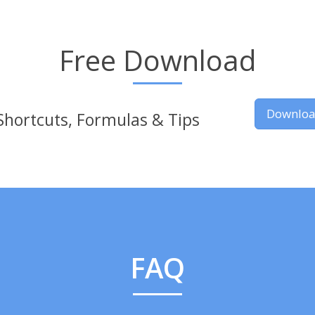
Free Download
Downlo
Shortcuts, Formulas & Tips
FAQ