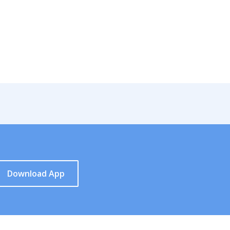
Download App