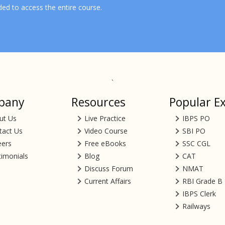
ded to access the entire course.
`
pany
Resources
Popular E
ut Us
Live Practice
IBPS PO
tact Us
Video Course
SBI PO
eers
Free eBooks
SSC CGL
timonials
Blog
CAT
Discuss Forum
NMAT
Current Affairs
RBI Grade B
IBPS Clerk
Railways