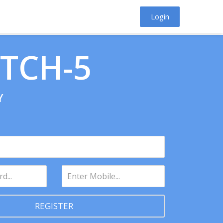
Login
ATCH-5
Y
REGISTER