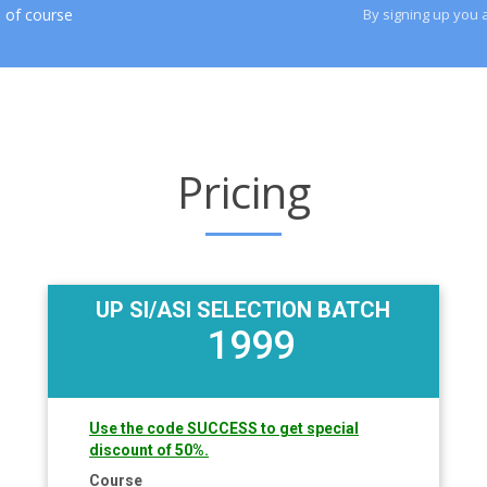
 of course
By signing up you 
Pricing
UP SI/ASI SELECTION BATCH
1999
Use the code SUCCESS to get special
discount of 50%.
Course