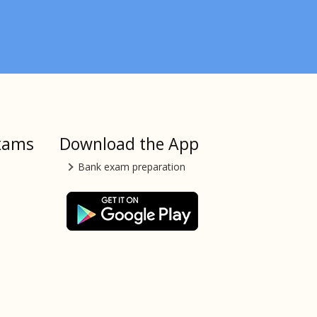
xams
Download the App
Bank exam preparation