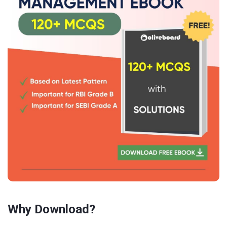
Why Download?