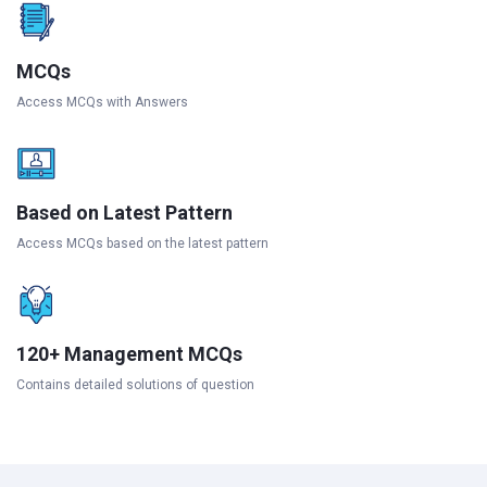
MCQs
Access MCQs with Answers
Based on Latest Pattern
Access MCQs based on the latest pattern
120+ Management MCQs
Contains detailed solutions of question