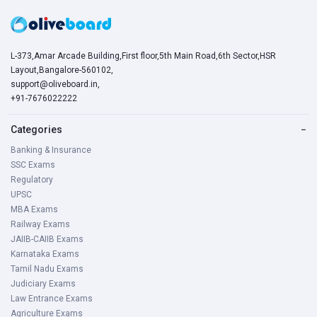
L-373,Amar Arcade Building,First floor,5th Main Road,6th Sector,HSR
Layout,Bangalore-560102,
support@oliveboard.in
,
+91-7676022222
Categories
−
Banking & Insurance
SSC Exams
Regulatory
UPSC
MBA Exams
Railway Exams
JAIIB-CAIIB Exams
Karnataka Exams
Tamil Nadu Exams
Judiciary Exams
Law Entrance Exams
Agriculture Exams