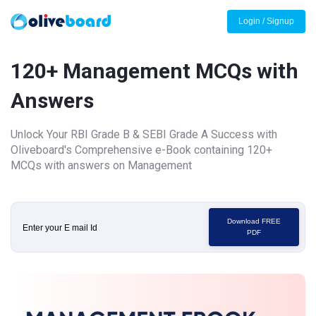
Login / Signup
120+ Management MCQs with
Answers
Unlock Your RBI Grade B & SEBI Grade A Success with
Oliveboard's Comprehensive e-Book containing 120+
MCQs with answers on Management
Download FREE
PDF