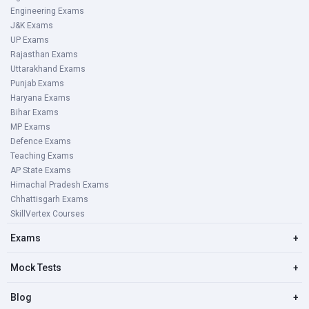
Engineering Exams
J&K Exams
UP Exams
Rajasthan Exams
Uttarakhand Exams
Punjab Exams
Haryana Exams
Bihar Exams
MP Exams
Defence Exams
Teaching Exams
AP State Exams
Himachal Pradesh Exams
Chhattisgarh Exams
SkillVertex Courses
Exams
+
Mock Tests
+
Blog
+