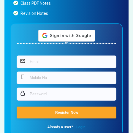
Class PDF Notes
Revision Notes
Or
Register Now
Already a user?
Login