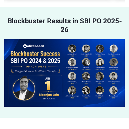
Blockbuster Results in SBI PO 2025-
26