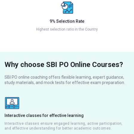
9% Selection Rate
Highest selection ratio in the Country
Why choose SBI PO Online Courses?
SBI PO online coaching offers flexible learning, expert guidance,
study materials, and mock tests for effective exam preparation.
Interactive classes for effective learning
Interactive classes ensure engaged learning, active participation,
and effective understanding for better academic outcomes.