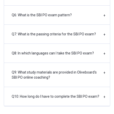
Q6: What is the SBI PO exam pattern?
+
Q7: What is the passing criteria for the SBI PO exam?
+
Q8: In which languages can I take the SBI PO exam?
+
Q9: What study materials are provided in Oliveboard's
+
SBI PO online coaching?
Q10: How long do I have to complete the SBI PO exam?
+