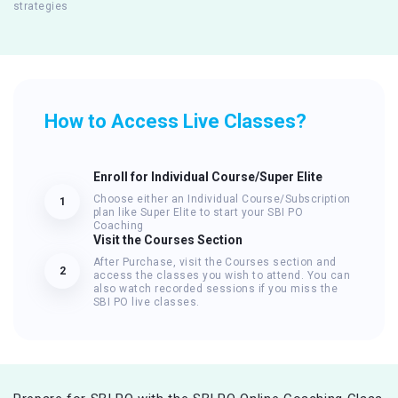
strategies
How to Access Live Classes?
Enroll for Individual Course/Super Elite
Choose either an Individual Course/Subscription
1
plan like Super Elite to start your SBI PO
Coaching
Visit the Courses Section
After Purchase, visit the Courses section and
2
access the classes you wish to attend. You can
also watch recorded sessions if you miss the
SBI PO live classes.