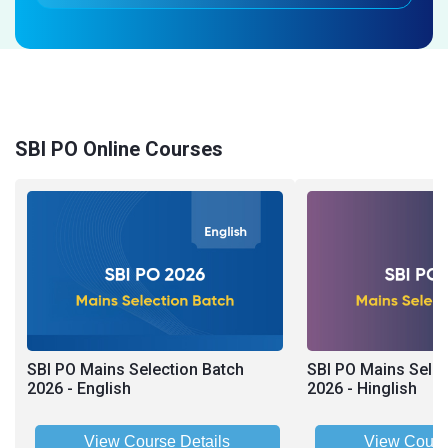
SBI PO Online Courses
SBI PO Mains Selection Batch
SBI PO Mains Selec
2026 - English
2026 - Hinglish
View Course Details
View Cours