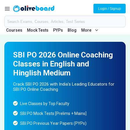
Login / Signup
Courses
Mock Tests
PYPs
Blog
More
SBI PO 2026 Online Coaching
Classes in English and
Hinglish Medium
Crack SBI PO 2026 with India's Leading Educators for
SBI PO Online Coaching
Live Classes by Top Faculty
SBI PO Mock Tests [Prelims + Mains]
SBI PO Previous Year Papers (PYPs)