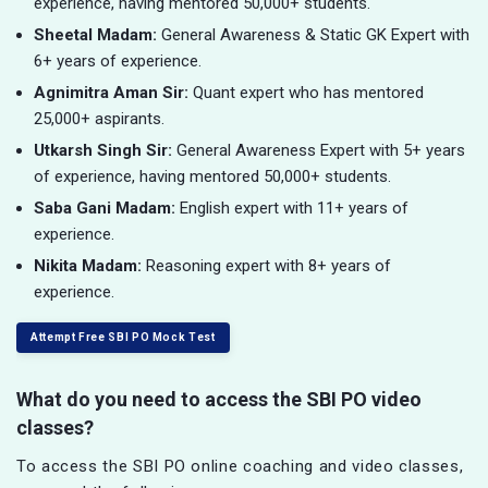
experience, having mentored 50,000+ students.
Sheetal Madam:
General Awareness & Static GK Expert with
6+ years of experience.
Agnimitra Aman Sir:
Quant expert who has mentored
25,000+ aspirants.
Utkarsh Singh Sir:
General Awareness Expert with 5+ years
of experience, having mentored 50,000+ students.
Saba Gani Madam:
English expert with 11+ years of
experience.
Nikita Madam:
Reasoning expert with 8+ years of
experience.
Attempt Free SBI PO Mock Test
What do you need to access the SBI PO video
classes?
To access the SBI PO online coaching and video classes,