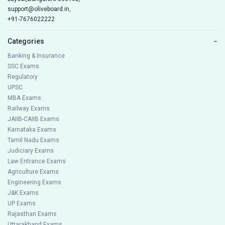
support@oliveboard.in
,
+91-7676022222
Categories
−
Banking & Insurance
SSC Exams
Regulatory
UPSC
MBA Exams
Railway Exams
JAIIB-CAIIB Exams
Karnataka Exams
Tamil Nadu Exams
Judiciary Exams
Law Entrance Exams
Agriculture Exams
Engineering Exams
J&K Exams
UP Exams
Rajasthan Exams
Uttarakhand Exams