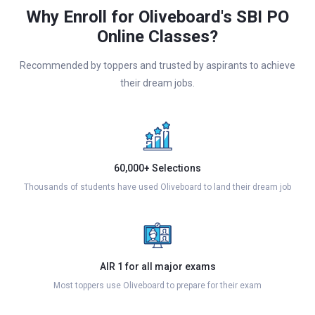
Why Enroll for Oliveboard's SBI PO
Online Classes?
Recommended by toppers and trusted by aspirants to achieve
their dream jobs.
60,000+ Selections
Thousands of students have used Oliveboard to land their dream job
AIR 1 for all major exams
Most toppers use Oliveboard to prepare for their exam