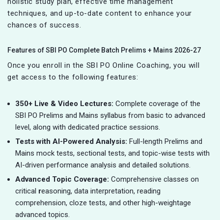
holistic study plan, effective time management
techniques, and up-to-date content to enhance your
chances of success.
Features of SBI PO Complete Batch Prelims + Mains 2026-27
Once you enroll in the SBI PO Online Coaching, you will
get access to the following features:
350+ Live & Video Lectures:
Complete coverage of the
SBI PO Prelims and Mains syllabus from basic to advanced
level, along with dedicated practice sessions.
Tests with AI-Powered Analysis:
Full-length Prelims and
Mains mock tests, sectional tests, and topic-wise tests with
AI-driven performance analysis and detailed solutions.
Advanced Topic Coverage:
Comprehensive classes on
critical
r
easoning, data interpretation, reading
comprehension, cloze tests, and other high-weightage
advanced topics.