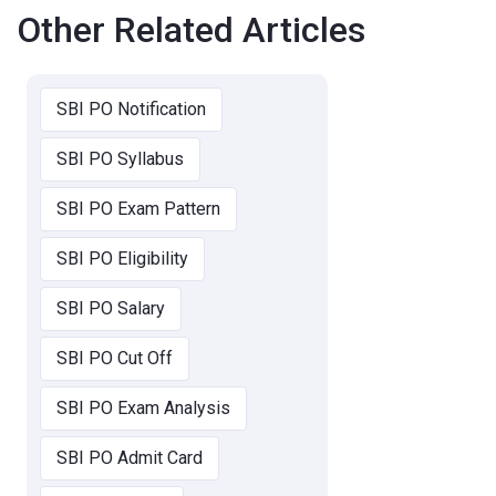
Other Related Articles
SBI PO Notification
SBI PO Syllabus
SBI PO Exam Pattern
SBI PO Eligibility
SBI PO Salary
SBI PO Cut Off
SBI PO Exam Analysis
SBI PO Admit Card