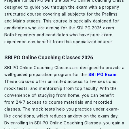
Prepare for SBI PO with the SBI PO Online Coaching Class
designed to guide you through the exam with a properly
structured course covering all subjects for the Prelims
and Mains stages. This course is specially designed for
candidates who are aiming for the SBI PO 2026 exam.
Both beginners and candidates who have prior exam
experience can benefit from this specialized course.
SBI PO Online Coaching Classes 2026
SBI PO Online Coaching Classes are designed to provide a
well-guided preparation program for the
SBI PO Exam
.
These classes offer unlimited access to live sessions,
mock tests, and mentorship from top faculty. With the
convenience of studying from home, you can benefit
from 24/7 access to course materials and recorded
classes. The mock tests help you practice under exam-
like conditions, which reduces anxiety on the exam day.
By enrolling in SBI PO Online Coaching Classes, you gain a