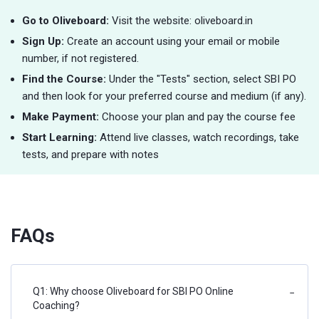
Go to Oliveboard:
Visit the website: oliveboard.in
Sign Up:
Create an account using your email or mobile
number, if not registered.
Find the Course:
Under the "Tests" section, select SBI PO
and then look for your preferred course and medium (if any).
Make Payment:
Choose your plan and pay the course fee
Start Learning:
Attend live classes, watch recordings, take
tests, and prepare with notes
FAQs
Q1: Why choose Oliveboard for SBI PO Online
−
Coaching?