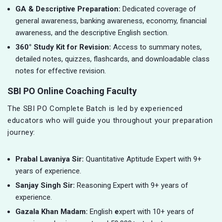
GA & Descriptive Preparation:
Dedicated coverage of
general awareness, banking awareness, economy, financial
awareness, and the descriptive English section.
360° Study Kit for Revision:
Access to summary notes,
detailed notes, quizzes, flashcards, and downloadable class
notes for effective revision.
SBI PO Online Coaching Faculty
The SBI PO Complete Batch is led by experienced
educators who will guide you throughout your preparation
journey:
Prabal Lavaniya Sir:
Quantitative Aptitude Expert with 9+
years of experience.
Sanjay Singh Sir:
Reasoning Expert with 9+ years of
experience.
Gazala Khan Madam:
English
e
xpert with 10+ years of