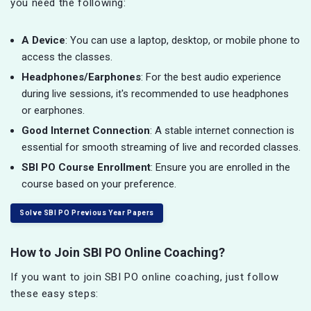
you need the following:
A Device
: You can use a laptop, desktop, or mobile phone to
access the classes.
Headphones/Earphones
: For the best audio experience
during live sessions, it's recommended to use headphones
or earphones.
Good Internet Connection
: A stable internet connection is
essential for smooth streaming of live and recorded classes.
SBI PO Course Enrollment
: Ensure you are enrolled in the
course based on your preference.
Solve SBI PO Previous Year Papers
How to Join SBI PO Online Coaching?
If you want to join SBI PO online coaching, just follow
these easy steps: