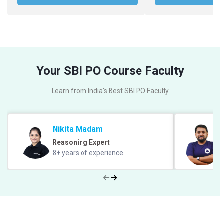
Your SBI PO Course Faculty
Learn from India's Best SBI PO Faculty
Nikita Madam
Reasoning Expert
8+ years of experience