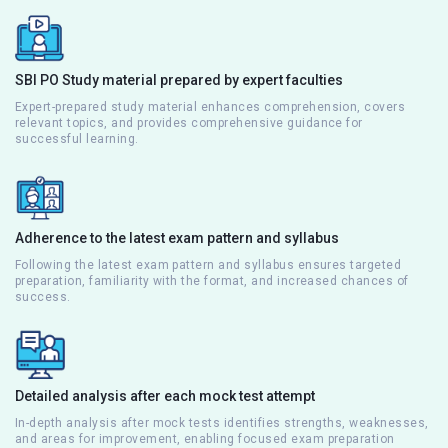
SBI PO Study material prepared by expert faculties
Expert-prepared study material enhances comprehension, covers
relevant topics, and provides comprehensive guidance for
successful learning.
Adherence to the latest exam pattern and syllabus
Following the latest exam pattern and syllabus ensures targeted
preparation, familiarity with the format, and increased chances of
success.
Detailed analysis after each mock test attempt
In-depth analysis after mock tests identifies strengths, weaknesses,
and areas for improvement, enabling focused exam preparation