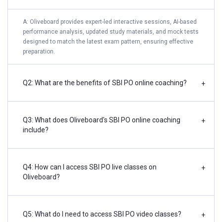
A: Oliveboard provides expert-led interactive sessions, AI-based
performance analysis, updated study materials, and mock tests
designed to match the latest exam pattern, ensuring effective
preparation.
Q2: What are the benefits of SBI PO online coaching?
+
Q3: What does Oliveboard's SBI PO online coaching
+
include?
Q4: How can I access SBI PO live classes on
+
Oliveboard?
Q5: What do I need to access SBI PO video classes?
+