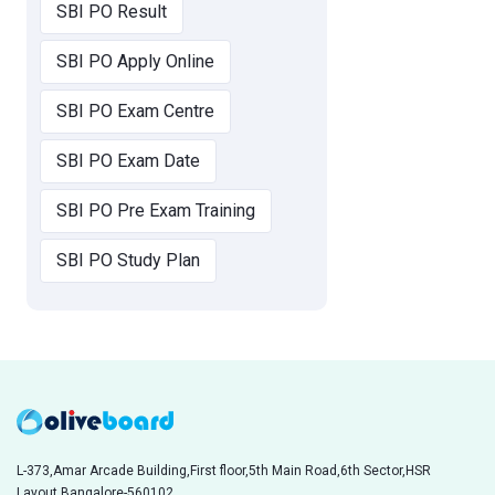
SBI PO Result
SBI PO Apply Online
SBI PO Exam Centre
SBI PO Exam Date
SBI PO Pre Exam Training
SBI PO Study Plan
L-373,Amar Arcade Building,First floor,5th Main Road,6th Sector,HSR
Layout,Bangalore-560102,