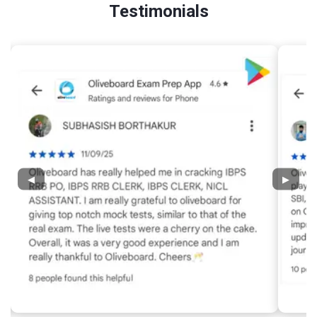
Testimonials
◀
▶