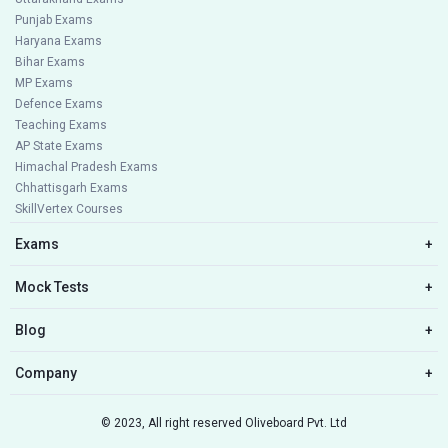
Punjab Exams
Haryana Exams
Bihar Exams
MP Exams
Defence Exams
Teaching Exams
AP State Exams
Himachal Pradesh Exams
Chhattisgarh Exams
SkillVertex Courses
Exams
+
Mock Tests
+
Blog
+
Company
+
© 2023, All right reserved Oliveboard Pvt. Ltd