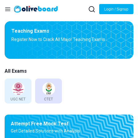
Login / Signup
Teaching Exams
Register Now to Crack All Major Teaching Exams
All Exams
UGC NET
CTET
Attempt Free Mock Test
Get Detailed Solutions with Analysis