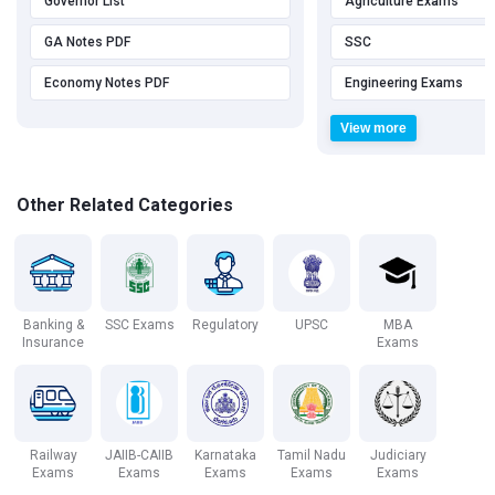
Governor List
Agriculture Exams
GA Notes PDF
SSC
Economy Notes PDF
Engineering Exams
View more
Other Related Categories
Banking &
SSC Exams
Regulatory
UPSC
MBA
Insurance
Exams
Railway
JAIIB-CAIIB
Karnataka
Tamil Nadu
Judiciary
Exams
Exams
Exams
Exams
Exams