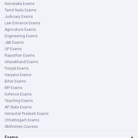
Karnataka Exams
Tamil Nadu Exams
Judiciary Exams
Law Entrance Exams
Agriculture Exams
Engineering Exams
J&K Exams
UP Exams
Rajasthan Exams
Uttarakhand Exams
Punjab Exams
Haryana Exams
Bihar Exams
MP Exams
Defence Exams
Teaching Exams
AP State Exams
Himachal Pradesh Exams
Chhattisgarh Exams
SkillVertex Courses
Exams
+