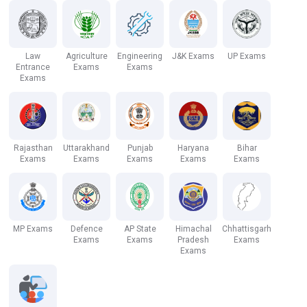
Law
Agriculture
Engineering
J&K Exams
UP Exams
Entrance
Exams
Exams
Exams
Rajasthan
Uttarakhand
Punjab
Haryana
Bihar
Exams
Exams
Exams
Exams
Exams
MP Exams
Defence
AP State
Himachal
Chhattisgarh
Exams
Exams
Pradesh
Exams
Exams