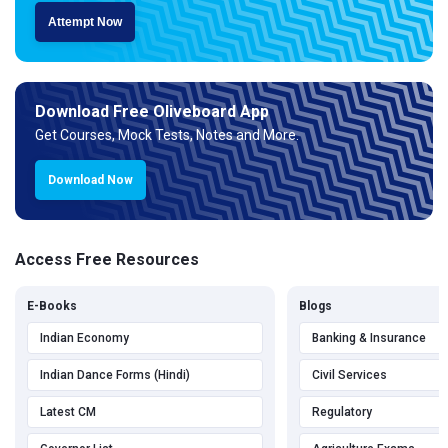
Attempt Now
Download Free Oliveboard App
Get Courses, Mock Tests, Notes and More.
Download Now
Access Free Resources
E-Books
Blogs
Indian Economy
Banking & Insurance
Indian Dance Forms (Hindi)
Civil Services
Latest CM
Regulatory