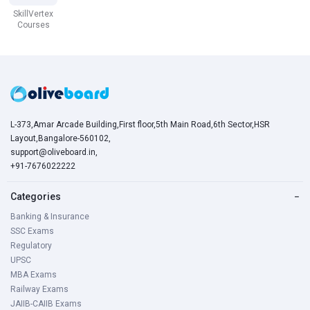
SkillVertex
Courses
L-373,Amar Arcade Building,First floor,5th Main Road,6th Sector,HSR
Layout,Bangalore-560102,
support@oliveboard.in
,
+91-7676022222
Categories
−
Banking & Insurance
SSC Exams
Regulatory
UPSC
MBA Exams
Railway Exams
JAIIB-CAIIB Exams