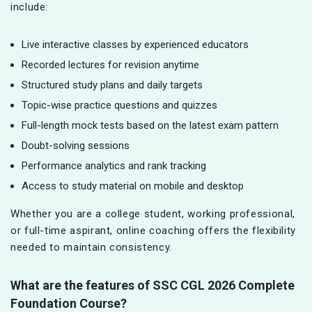
include:
Live interactive classes by experienced educators
Recorded lectures for revision anytime
Structured study plans and daily targets
Topic-wise practice questions and quizzes
Full-length mock tests based on the latest exam pattern
Doubt-solving sessions
Performance analytics and rank tracking
Access to study material on mobile and desktop
Whether you are a college student, working professional,
or full-time aspirant, online coaching offers the flexibility
needed to maintain consistency.
What are the features of SSC CGL
2026 Complete
Foundation Course?