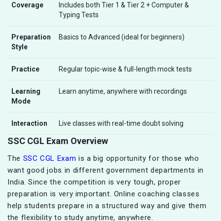
Coverage
Includes both Tier 1 & Tier 2 + Computer &
Typing Tests
Preparation
Basics to Advanced (ideal for beginners)
Style
Practice
Regular topic-wise & full-length mock tests
Learning
Learn anytime, anywhere with recordings
Mode
Interaction
Live classes with real-time doubt solving
SSC CGL Exam Overview
The
SSC CGL Exam
is a big opportunity for those who
want good jobs in different government departments in
India. Since the competition is very tough, proper
preparation is very important. Online coaching classes
help students prepare in a structured way and give them
the flexibility to study anytime, anywhere.