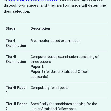
through two stages, and their performance will determine
their selection.
Stage
Description
Tier-I
A computer-based examination.
Examination
Tier-II
Computer-based examination consisting of
Examination
three papers:
Paper 1
,
Paper 2
(for Junior Statistical Officer
applicants)
Tier-II Paper
Compulsory for all posts.
1
Tier-II Paper
Specifically for candidates applying for the
2
Junior Statistical Officer post.