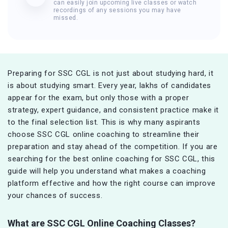
can easily join upcoming live classes or watch
recordings of any sessions you may have
missed.
Preparing for SSC CGL is not just about studying hard, it
is about studying smart. Every year, lakhs of candidates
appear for the exam, but only those with a proper
strategy, expert guidance, and consistent practice make it
to the final selection list. This is why many aspirants
choose SSC CGL online coaching to streamline their
preparation and stay ahead of the competition. If you are
searching for the best online coaching for SSC CGL, this
guide will help you understand what makes a coaching
platform effective and how the right course can improve
your chances of success.
What are SSC CGL Online Coaching Classes?