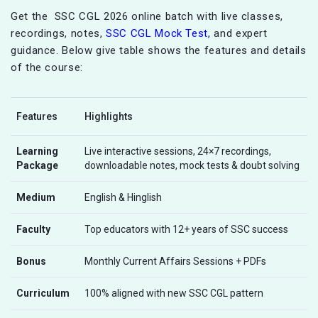
Get the SSC CGL 2026 online batch with live classes,
recordings, notes,
SSC CGL Mock Test,
and expert
guidance. Below give table shows the features and details
of the course:
Features
Highlights
Learning
Live interactive sessions, 24×7 recordings,
Package
downloadable notes, mock tests & doubt solving
Medium
English & Hinglish
Faculty
Top educators with 12+ years of SSC success
Bonus
Monthly Current Affairs Sessions + PDFs
Curriculum
100% aligned with new SSC CGL pattern