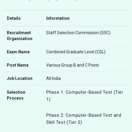
Details
Information
Recruitment
Staff Selection Commission (SSC)
Organization
Exam Name
Combined Graduate Level (CGL)
Post Name
Various Group B and C Posts
Job Location
All India
Phase 1: Computer-Based Test (Tier
Selection
Process
1)
Phase 2: Computer-Based Test and
Skill Test (Tier 2)