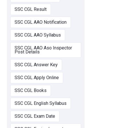
SSC CGL Result
SSC CGL AAO Notification
SSC CGL AAO Syllabus
SSC CGL AAO Aso Inspector
Post Details
SSC CGL Answer Key
SSC CGL Apply Online
SSC CGL Books
SSC CGL English Syllabus
SSC CGL Exam Date