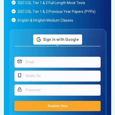
SSC CGL Tier 1 & 2 Full Length Mock Tests
SSC CGL Tier 1 & 2 Previous Year Papers (PYPs)
English & Hinglish Medium Classes
Or
Register Now