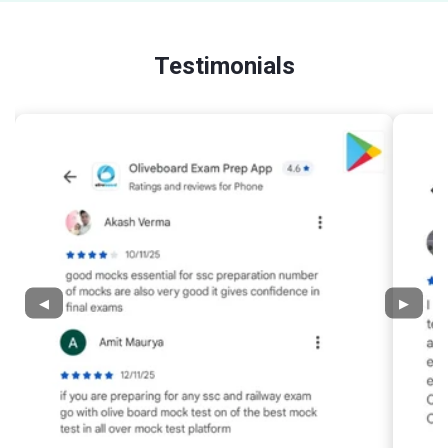
Testimonials
◀
▶