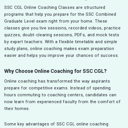
SSC CGL Online Coaching Classes are structured
programs that help you prepare for the SSC Combined
Graduate Level exam right from your home. These
classes give you live sessions, recorded videos, practice
quizzes, doubt-clearing sessions, PDFs, and mock tests
by expert teachers. With a flexible timetable and simple
study plans, online coaching makes exam preparation
easier and helps you improve your chances of success.
Why Choose Online Coaching for SSC CGL?
Online coaching has transformed the way aspirants
prepare for competitive exams. Instead of spending
hours commuting to coaching centers, candidates can
now learn from experienced faculty from the comfort of
their homes.
Some key advantages of SSC CGL online coaching