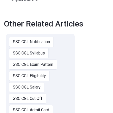
Other Related Articles
SSC CGL Notification
SSC CGL Syllabus
SSC CGL Exam Pattern
SSC CGL Eligibility
SSC CGL Salary
SSC CGL Cut Off
SSC CGL Admit Card