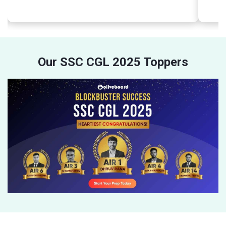
Our SSC CGL 2025 Toppers