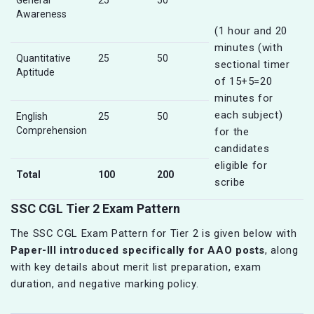
General
25
50
Awareness
(1 hour and 20
minutes (with
Quantitative
25
50
sectional timer
Aptitude
of 15+5=20
minutes for
each subject)
English
25
50
Comprehension
for the
candidates
eligible for
Total
100
200
scribe
SSC CGL Tier 2 Exam Pattern
The SSC CGL Exam Pattern for Tier 2 is given below with
Paper-III introduced specifically for AAO posts
, along
with key details about merit list preparation, exam
duration, and negative marking policy.