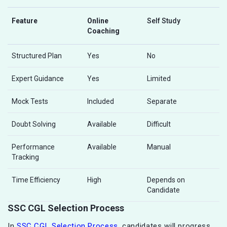
Feature
Online
Self Study
Coaching
Structured Plan
Yes
No
Expert Guidance
Yes
Limited
Mock Tests
Included
Separate
Doubt Solving
Available
Difficult
Performance
Available
Manual
Tracking
Time Efficiency
High
Depends on
Candidate
SSC CGL Selection Process
In
SSC CGL Selection Process
, candidates will progress