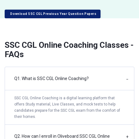
Download SSC CGL Previous Year Question Papers
SSC CGL Online Coaching Classes -
FAQs
Q1. What is SSC CGL Online Coaching?
−
SSC CGL Online Coaching is a digital learning platform that
offers Study material, Live Classes, and mock tests to help
candidates prepare for the SSC CGL exam from the comfort of
their homes.
Q2. How can I enroll in Oliveboard SSC CGL Online
+