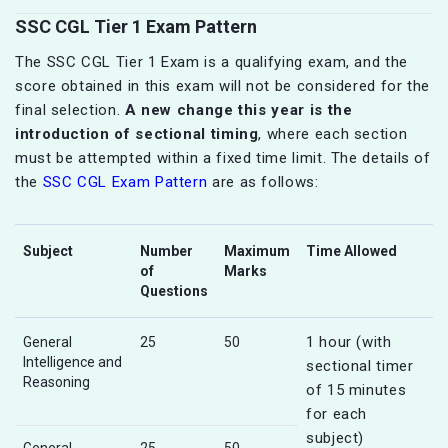
SSC CGL Tier 1 Exam Pattern
The SSC CGL Tier 1 Exam is a qualifying exam, and the
score obtained in this exam will not be considered for the
final selection.
A new change this year is the
introduction of sectional timing
, where each section
must be attempted within a fixed time limit. The details of
the
SSC CGL Exam Pattern
are as follows:
Subject
Number
Maximum
Time Allowed
of
Marks
Questions
1 hour (with
General
25
50
Intelligence and
sectional timer
Reasoning
of 15 minutes
for each
subject)