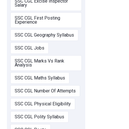
SSC CGL Excise Inspector
Salary
SSC CGL First Posting
Experience
SSC CGL Geography Syllabus
SSC CGL Jobs
SSC CGL Marks Vs Rank
Analysis
SSC CGL Maths Syllabus
SSC CGL Number Of Attempts
SSC CGL Physical Eligibility
SSC CGL Polity Syllabus