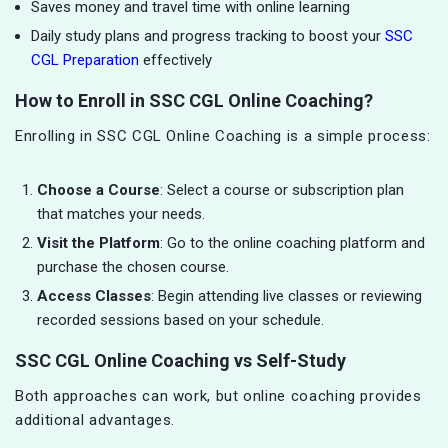
Saves money and travel time with online learning
Daily study plans and progress tracking to boost your
SSC
CGL Preparation
effectively
How to Enroll in SSC CGL Online Coaching?
Enrolling in SSC CGL Online Coaching is a simple process:
Choose a Course
: Select a course or subscription plan
that matches your needs.
Visit the Platform
: Go to the online coaching platform and
purchase the chosen course.
Access Classes
: Begin attending live classes or reviewing
recorded sessions based on your schedule.
SSC CGL Online Coaching vs Self-Study
Both approaches can work, but online coaching provides
additional advantages.