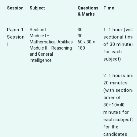
Session
Subject
Questions
Time
& Marks
Paper 1
1. 1 hour (with
Section I
30
Module I –
30
Session
sectional timer
Mathematical Abilities
60 x 30 =
I
of 30 minutes
Module II – Reasoning
180
for each
and General
subject)
Intelligence
2. 1 hours and
20 minutes
(with sectional
timer of
30+10=40
minutes for
each subject)
for the
candidates