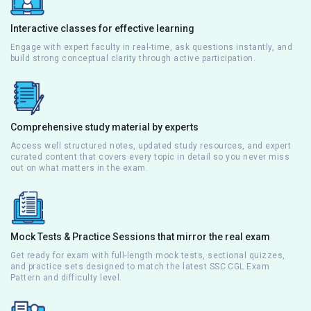
Interactive classes for effective learning
Engage with expert faculty in real-time, ask questions instantly, and
build strong conceptual clarity through active participation.
Comprehensive study material by experts
Access well structured notes, updated study resources, and expert
curated content that covers every topic in detail so you never miss
out on what matters in the exam.
Mock Tests & Practice Sessions that mirror the real exam
Get ready for exam with full-length mock tests, sectional quizzes,
and practice sets designed to match the latest SSC CGL Exam
Pattern and difficulty level.