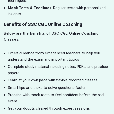
techniques.
Mock Tests & Feedback
: Regular tests with personalized
insights.
Benefits of SSC CGL Online Coaching
Below are the benefits of SSC CGL Online Coaching
Classes:
Expert guidance from experienced teachers to help you
understand the exam and important topics
Complete study material including notes, PDFs, and practice
papers
Learn at your own pace with flexible recorded classes
Smart tips and tricks to solve questions faster
Practice with mock tests to feel confident before the real
exam
Get your doubts cleared through expert sessions