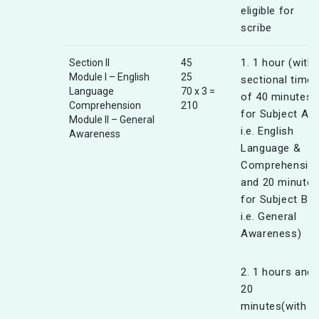
eligible for
scribe
1. 1 hour (with
Section II
45
Module I – English
25
sectional timer
Language
70 x 3 =
of 40 minutes
Comprehension
210
for Subject A
Module II – General
i.e. English
Awareness
Language &
Comprehensio
and 20 minutes
for Subject B
i.e. General
Awareness)
2. 1 hours and
20
minutes(with