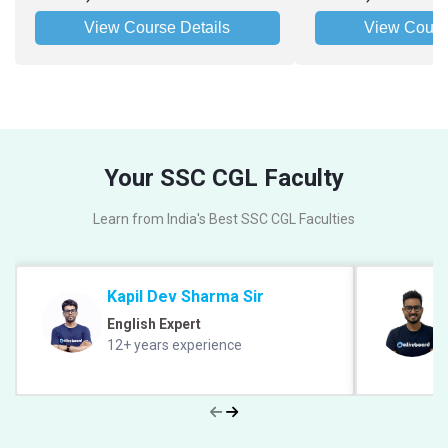
View Course Details
View Cours
Your SSC CGL Faculty
Learn from India's Best SSC CGL Faculties
Kapil Dev Sharma Sir
English Expert
12+ years experience