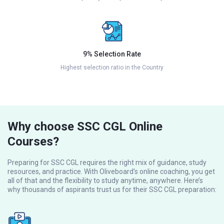
9% Selection Rate
Highest selection ratio in the Country
Why choose SSC CGL Online
Courses?
Preparing for SSC CGL requires the right mix of guidance, study
resources, and practice. With Oliveboard’s online coaching, you get
all of that and the flexibility to study anytime, anywhere. Here’s
why thousands of aspirants trust us for their SSC CGL preparation: