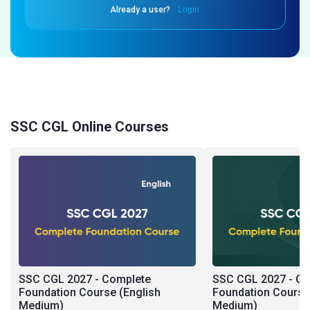
Already a user?
Login
SSC CGL Online Courses
SSC CGL 2027 - Complete
SSC CGL 2027 - C
Foundation Course (English
Foundation Course 
Medium)
Medium)