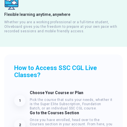
Flexible learning anytime, anywhere
Whether you are a working professional or a full-time student,
Oliveboard gives you the freedom to prepare at your own pace with
recorded sessions and mobile friendly access.
How to Access SSC CGL Live
Classes?
Choose Your Course or Plan
Pick the course that suits your needs, whether it
1
is the Super Elite Subscription, Foundation
Batch, or an individual SSC CGL course.
Go to the Courses Section
Once you have enrolled, head over to the
Courses section in your account. From here, you
2