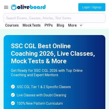
Login / Signup
Courses
Mock Tests
PYPs
Blog
More
SSC CGL Best Online
Coaching 2026, Live Classes,
Mock Tests & More
Get Ready for SSC CGL 2026 with Top Online
Coaching and Expert Mentors
SSC CGL Tier 1 & 2 Specific Classes
Live Classes with Doubt Clearing
100% New Pattern Curriculum