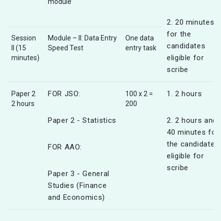
module
2. 20 minutes
for the
Session
Module – II: Data Entry
One data
candidates
II (15
Speed Test
entry task
eligible for
minutes)
scribe
FOR JSO:
1. 2 hours
Paper 2
100 x 2 =
2 hours
200
Paper 2 - Statistics
2. 2 hours and
40 minutes for
the candidates
FOR AAO:
eligible for
scribe
Paper 3 - General
Studies (Finance
and Economics)