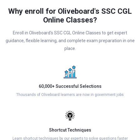
Why enroll for Oliveboard's SSC CGL
Online Classes?
Enroll in Oliveboard's SSC CGL Online Classes to get expert
guidance, flexible learning, and complete exam preparation in one
place.
60,000+ Successful Selections
Thousands of Oliveboard learners are now in government jobs
Shortcut Techniques
Learn shortcut techniques by our experts to solve questions faster