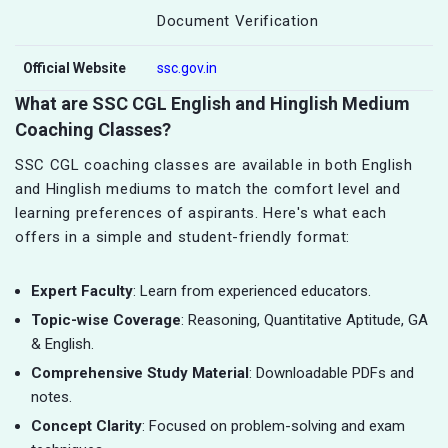
Document Verification
Official Website
ssc.gov.in
What are SSC CGL English and Hinglish Medium
Coaching Classes?
SSC CGL coaching classes are available in both English
and Hinglish mediums to match the comfort level and
learning preferences of aspirants. Here's what each
offers in a simple and student-friendly format:
Expert Faculty
: Learn from experienced educators.
Topic-wise Coverage
: Reasoning, Quantitative Aptitude, GA
& English.
Comprehensive Study Material
: Downloadable PDFs and
notes.
Concept Clarity
: Focused on problem-solving and exam