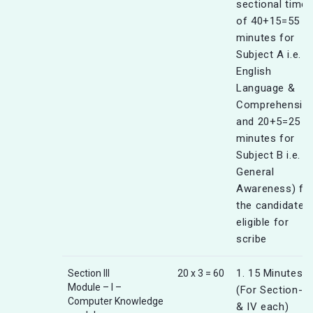
sectional timer
of 40+15=55
minutes for
Subject A i.e.
English
Language &
Comprehensio
and 20+5=25
minutes for
Subject B i.e.
General
Awareness) fo
the candidates
eligible for
scribe
1. 15 Minutes
Section III
20 x 3 = 60
Module – I –
(For Section-III
Computer Knowledge
& IV each)