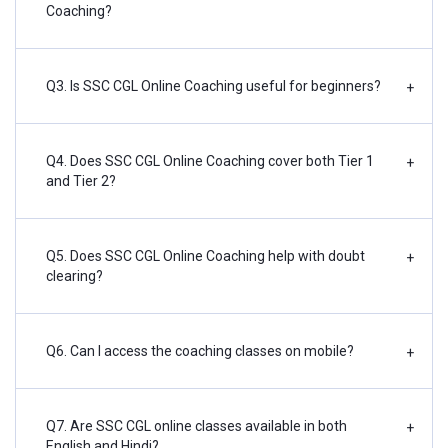
Coaching?
Q3. Is SSC CGL Online Coaching useful for beginners?
+
Q4. Does SSC CGL Online Coaching cover both Tier 1
+
and Tier 2?
Q5. Does SSC CGL Online Coaching help with doubt
+
clearing?
Q6. Can I access the coaching classes on mobile?
+
Q7. Are SSC CGL online classes available in both
+
English and Hindi?