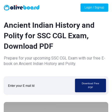
Login / Signup
Ancient Indian History and
Polity for SSC CGL Exam,
Download PDF
Prepare for your upcoming SSC CGL Exam with our free E-
book on Ancient Indian History and Polity.
Download Free
PDF