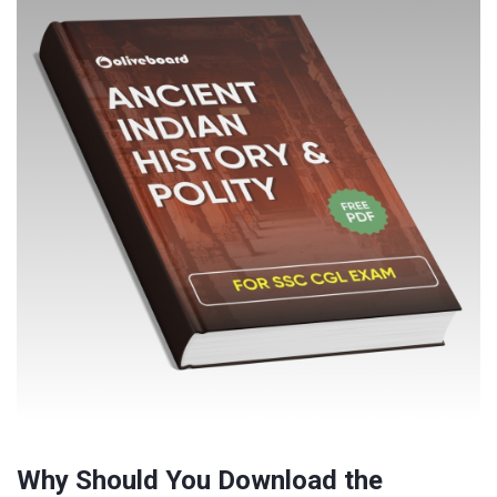
Why Should You Download the