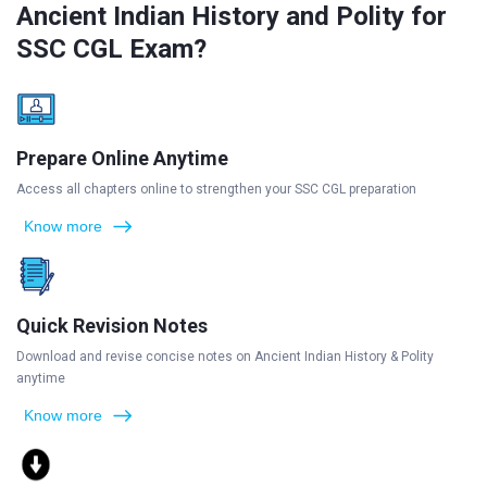
Ancient Indian History and Polity for
SSC CGL Exam?
Prepare Online Anytime
Access all chapters online to strengthen your SSC CGL preparation
Know more
Quick Revision Notes
Download and revise concise notes on Ancient Indian History & Polity
anytime
Know more