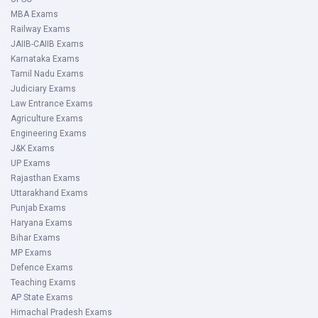
MBA Exams
Railway Exams
JAIIB-CAIIB Exams
Karnataka Exams
Tamil Nadu Exams
Judiciary Exams
Law Entrance Exams
Agriculture Exams
Engineering Exams
J&K Exams
UP Exams
Rajasthan Exams
Uttarakhand Exams
Punjab Exams
Haryana Exams
Bihar Exams
MP Exams
Defence Exams
Teaching Exams
AP State Exams
Himachal Pradesh Exams