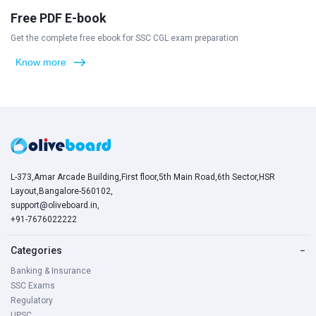
Free PDF E-book
Get the complete free ebook for SSC CGL exam preparation
Know more
L-373,Amar Arcade Building,First floor,5th Main Road,6th Sector,HSR
Layout,Bangalore-560102,
support@oliveboard.in
,
+91-7676022222
Categories
−
Banking & Insurance
SSC Exams
Regulatory
UPSC