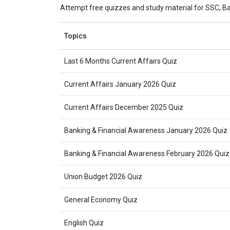
Attempt free quizzes and study material for SSC, B
Topics
Last 6 Months Current Affairs Quiz
Current Affairs January 2026 Quiz
Current Affairs December 2025 Quiz
Banking & Financial Awareness January 2026 Quiz
Banking & Financial Awareness February 2026 Quiz
Union Budget 2026 Quiz
General Economy Quiz
English Quiz