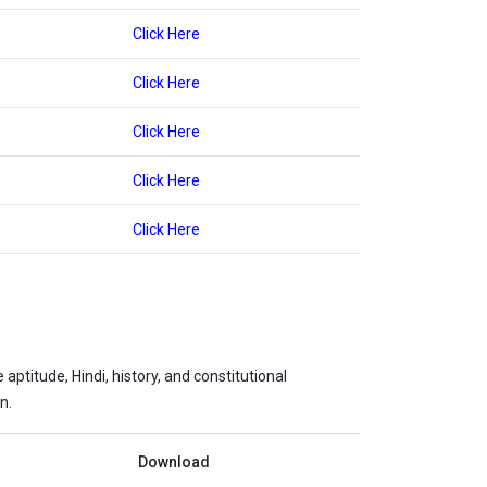
Click Here
Click Here
Click Here
Click Here
Click Here
ptitude, Hindi, history, and constitutional
n.
Download