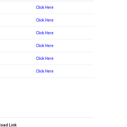
Click Here
Click Here
Click Here
Click Here
Click Here
Click Here
oad Link