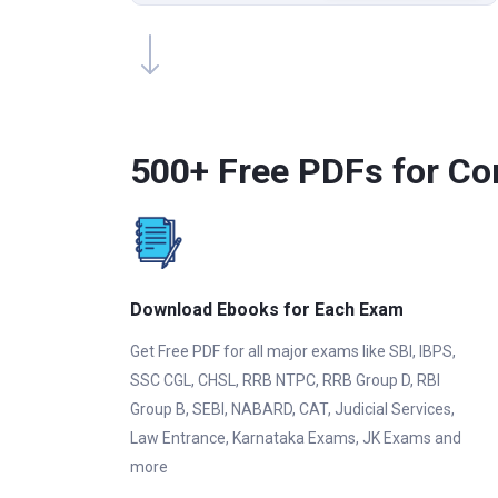
500+ Free PDFs for Co
Download Ebooks for Each Exam
Get Free PDF for all major exams like SBI, IBPS,
SSC CGL, CHSL, RRB NTPC, RRB Group D, RBI
Group B, SEBI, NABARD, CAT, Judicial Services,
Law Entrance, Karnataka Exams, JK Exams and
more