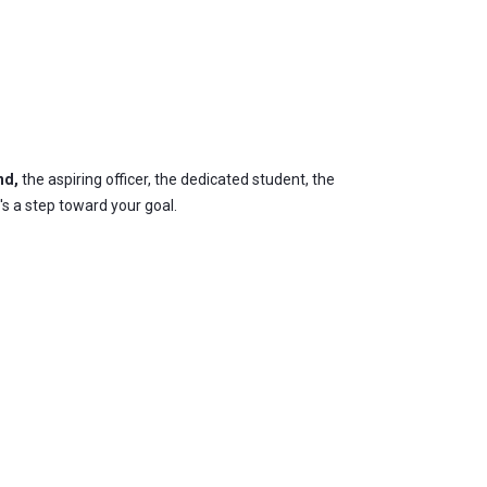
nd,
the aspiring officer, the dedicated student, the
's a step toward your goal.