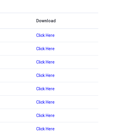
Download
Click Here
Click Here
Click Here
Click Here
Click Here
Click Here
Click Here
Click Here