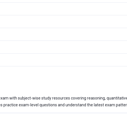
xam with subject-wise study resources covering reasoning, quantitative a
 practice exam-level questions and understand the latest exam patter