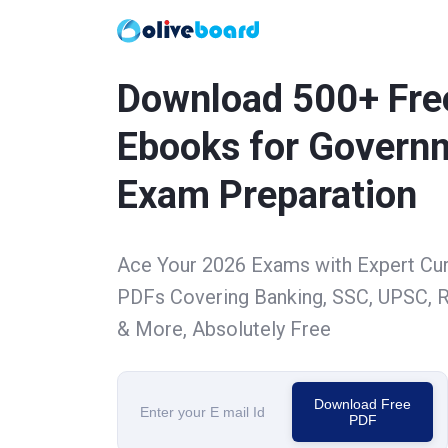
Download 500+ Fre
Ebooks for Govern
Exam Preparation
Ace Your 2026 Exams with Expert Cu
PDFs Covering Banking, SSC, UPSC, R
& More, Absolutely Free
Download Free
PDF