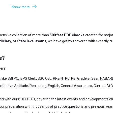
Know more
ensive collection of more than
500 free PDF ebooks
created for majo
iciary, or State level exams
, we have got you covered with expertly c
s?
ere:
s like SBI PO, IBPS Clerk, SSC CGL, RRB NTPC, RBI Grade B, SEBI, NABAR
ntitative Aptitude, Reasoning, English, General Awareness, Current Af
ed with our BOLT PDFs, covering the latest events and developments cr
our preparation with thousands of practice questions and previous year