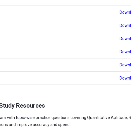
Downl
Downl
Downl
Downl
Downl
Downl
 Study Resources
am with topic-wise practice questions covering Quantitative Aptitude, 
tions and improve accuracy and speed.