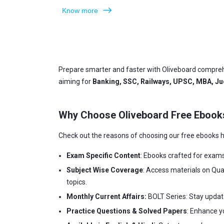
Know more
Prepare smarter and faster with Oliveboard compreh
aiming for
Banking, SSC, Railways, UPSC, MBA, Jud
Why Choose Oliveboard Free Ebook
Check out the reasons of choosing our free ebooks h
Exam Specific Content
: Ebooks crafted for exam
Subject Wise Coverage
: Access materials on Qua
topics.
Monthly Current Affairs:
BOLT Series: Stay updat
Practice Questions & Solved Papers
: Enhance y