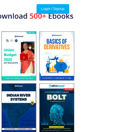
Login / Signup