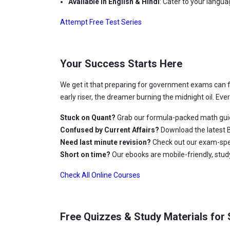
Available in English & Hindi
: Cater to your langu
Attempt Free Test Series
Your Success Starts Here
We get it that preparing for government exams can 
early riser, the dreamer burning the midnight oil. Ev
Stuck on Quant?
Grab our formula-packed math gui
Confused by Current Affairs?
Download the latest B
Need last minute revision?
Check out our exam-spec
Short on time?
Our ebooks are mobile-friendly, stu
Check All Online Courses
Free Quizzes & Study Materials for