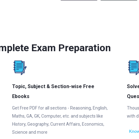
mplete Exam Preparation
Topic, Subject & Section-wise Free
Solv
Ebooks
Ques
Get Free PDF for all sections - Reasoning, English,
Thous
Maths, GA, GK, Computer, etc. and subjects like
with d
History, Geography, Current Affairs, Economics,
Know
Science and more