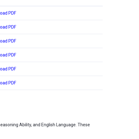
oad PDF
oad PDF
oad PDF
oad PDF
oad PDF
oad PDF
Reasoning Ability, and English Language. These