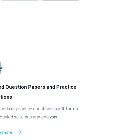
ed Question Papers and Practice
tions
ands of practice questions in pdf format
etailed solutions and analysis
 more