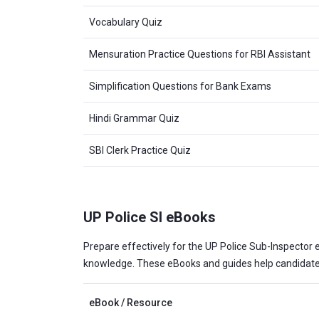
Vocabulary Quiz
Mensuration Practice Questions for RBI Assistant
Simplification Questions for Bank Exams
Hindi Grammar Quiz
SBI Clerk Practice Quiz
UP Police SI eBooks
Prepare effectively for the UP Police Sub-Inspector e
knowledge. These eBooks and guides help candidates
eBook / Resource