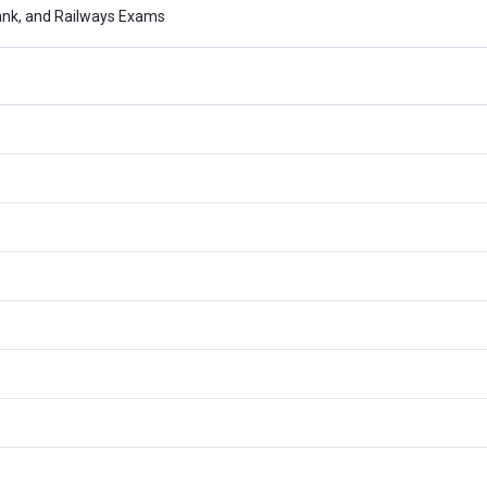
ank, and Railways Exams