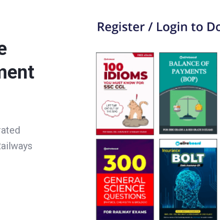
e
ment
rated
ailways