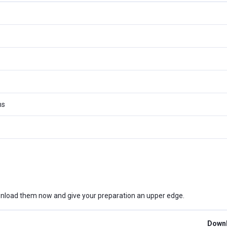
ms
nload them now and give your preparation an upper edge.
Downl