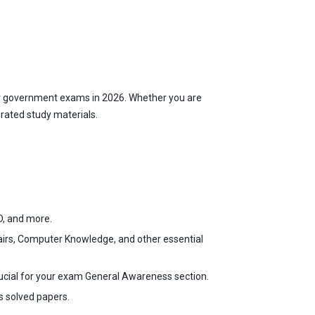
r government exams in 2026. Whether you are
urated study materials.
D, and more.
fairs, Computer Knowledge, and other essential
ucial for your exam General Awareness section.
s solved papers.