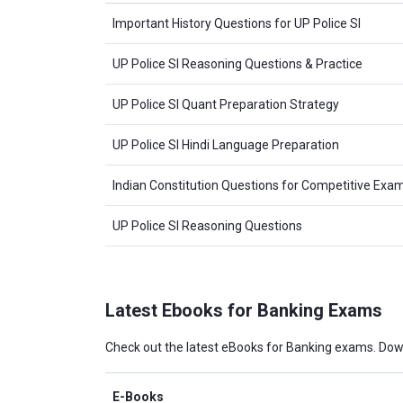
Important History Questions for UP Police SI
UP Police SI Reasoning Questions & Practice
UP Police SI Quant Preparation Strategy
UP Police SI Hindi Language Preparation
Indian Constitution Questions for Competitive Exa
UP Police SI Reasoning Questions
Latest Ebooks for Banking Exams
Check out the latest eBooks for Banking exams. Dow
E-Books