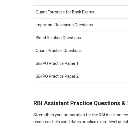
Quant Formulae for Bank Exams
Important Reasoning Questions
Blood Relation Questions
Quant Practice Questions
SBI PO Practice Paper 1
SBI PO Practice Paper 2
RBI Assistant Practice Questions &
Strengthen your preparation for the RBI Assistant ex
resources help candidates practice exam-level ques