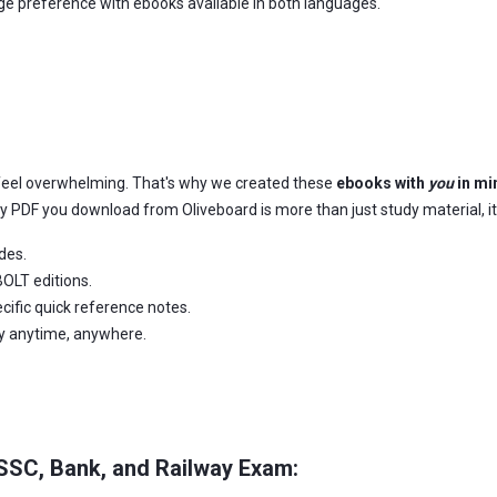
age preference with ebooks available in both languages.
feel overwhelming. That's why we created these
ebooks with
you
in mi
ery PDF you download from Oliveboard is more than just study material, it
des.
OLT editions.
ific quick reference notes.
dy anytime, anywhere.
 SSC, Bank, and Railway Exam: