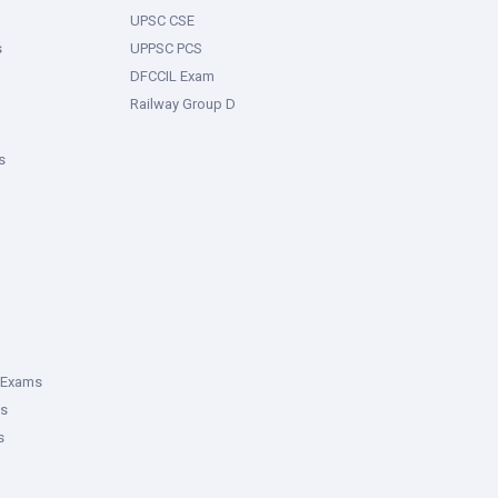
UPSC CSE
s
UPPSC PCS
DFCCIL Exam
Railway Group D
s
 Exams
ms
s