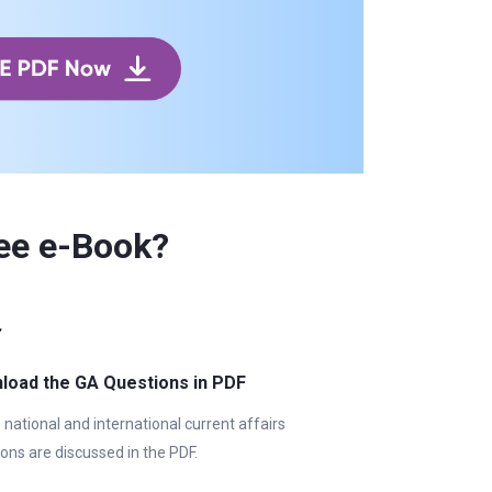
ee e-Book?
load the GA Questions in PDF
e national and international current affairs
ons are discussed in the PDF.