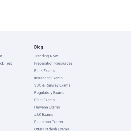
Blog
st
Trending Now
ck Test
Preparation Resources
Bank Exams
Insurance Exams
SSC & Railway Exams
Regulatory Exams
Bihar Exams
Haryana Exams
J&K Exams
Rajasthan Exams
Uttar Pradesh Exams