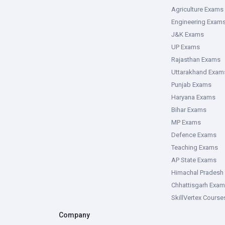
Agriculture Exams
Engineering Exam
J&K Exams
UP Exams
Rajasthan Exams
Uttarakhand Exam
Punjab Exams
Haryana Exams
Bihar Exams
MP Exams
Defence Exams
Teaching Exams
AP State Exams
Himachal Pradesh
Chhattisgarh Exa
SkillVertex Course
Company