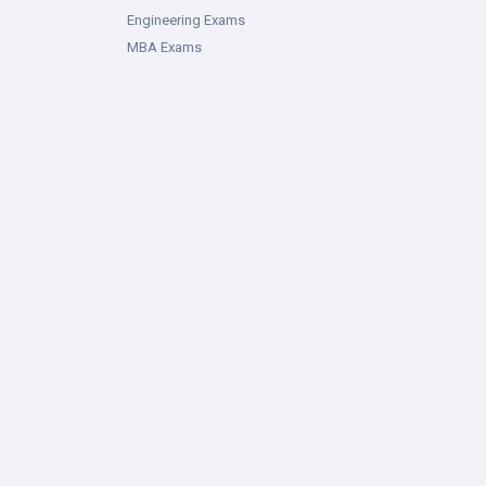
Engineering Exams
MBA Exams