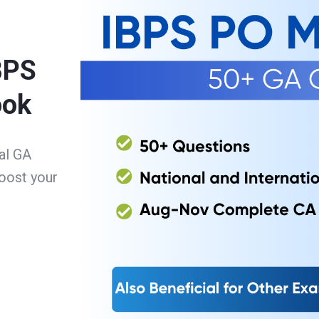
BPS
ook
al GA
oost your