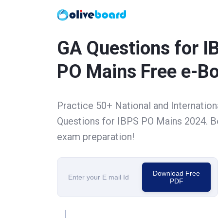
GA Questions for I
PO Mains Free e-B
Practice 50+ National and Internation
Questions for IBPS PO Mains 2024. B
exam preparation!
Download Free
PDF