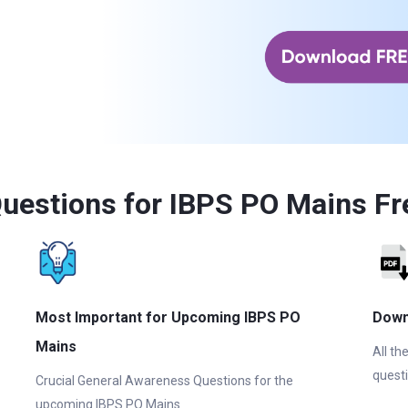
uestions for IBPS PO Mains Fr
Most Important for Upcoming IBPS PO
Down
Mains
All th
questi
Crucial General Awareness Questions for the
upcoming IBPS PO Mains