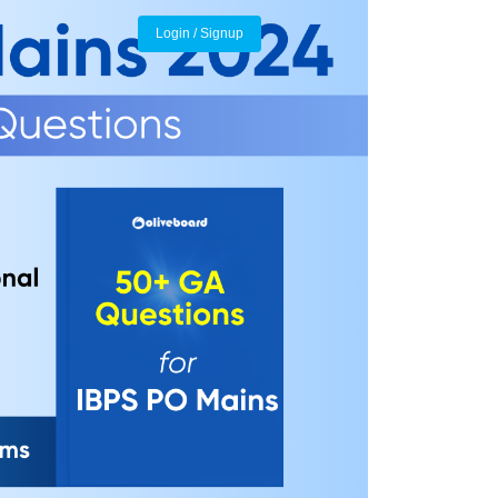
Login / Signup