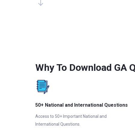
Why To Download GA Q
50+ National and International Questions
Access to 50+ Important National and
International Questions.