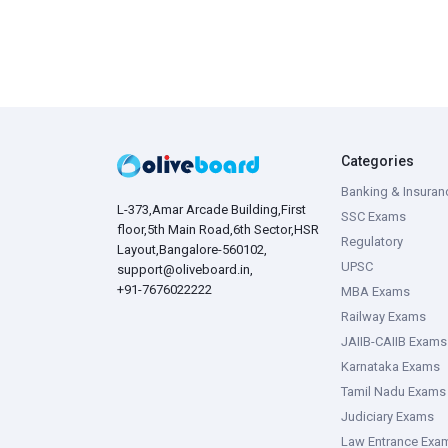
Categories
Banking & Insuran
L-373,Amar Arcade Building,First
SSC Exams
floor,5th Main Road,6th Sector,HSR
Regulatory
Layout,Bangalore-560102,
UPSC
support@oliveboard.in
,
+91-7676022222
MBA Exams
Railway Exams
JAIIB-CAIIB Exams
Karnataka Exams
Tamil Nadu Exams
Judiciary Exams
Law Entrance Exa