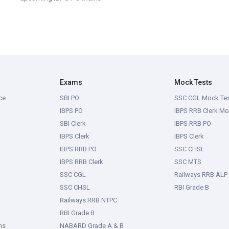
Exams
Mock Tests
ce
SBI PO
SSC CGL Mock Te
IBPS PO
IBPS RRB Clerk Mo
SBI Clerk
IBPS RRB PO
IBPS Clerk
IBPS Clerk
IBPS RRB PO
SSC CHSL
IBPS RRB Clerk
SSC MTS
SSC CGL
Railways RRB ALP
SSC CHSL
RBI Grade B
Railways RRB NTPC
RBI Grade B
ms
NABARD Grade A & B