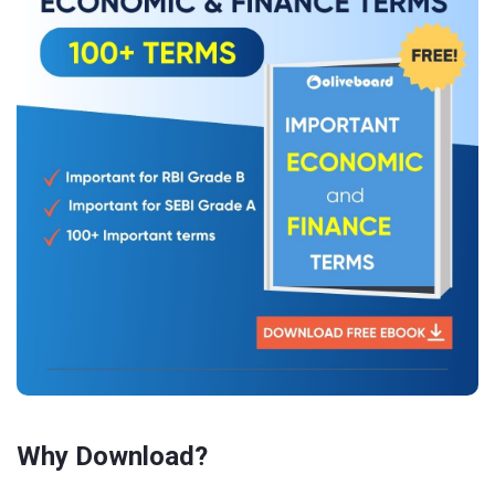
Why Download?