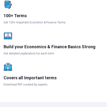
100+ Terms
Get 100+ Important Economic & Finance Terms
Build your Economics & Finance Basics Strong
Get detailed explanation for each term
Covers all Important terms
Download PDF curated by experts