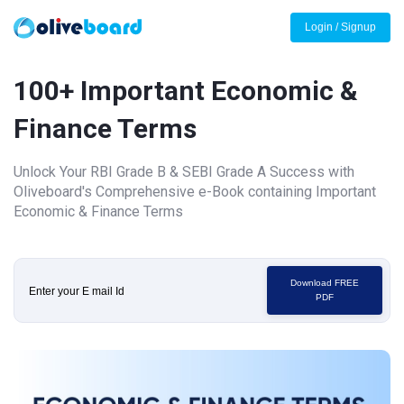
Login / Signup
100+ Important Economic &
Finance Terms
Unlock Your RBI Grade B & SEBI Grade A Success with
Oliveboard's Comprehensive e-Book containing Important
Economic & Finance Terms
Download FREE
PDF