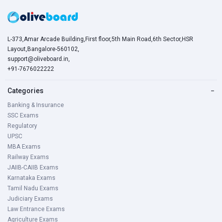
L-373,Amar Arcade Building,First floor,5th Main Road,6th Sector,HSR
Layout,Bangalore-560102,
support@oliveboard.in
,
+91-7676022222
Categories
−
Banking & Insurance
SSC Exams
Regulatory
UPSC
MBA Exams
Railway Exams
JAIIB-CAIIB Exams
Karnataka Exams
Tamil Nadu Exams
Judiciary Exams
Law Entrance Exams
Agriculture Exams