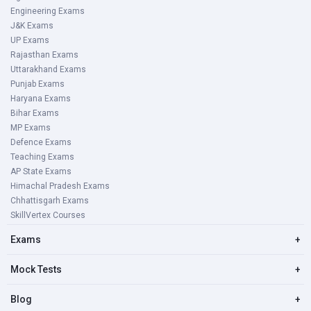
Engineering Exams
J&K Exams
UP Exams
Rajasthan Exams
Uttarakhand Exams
Punjab Exams
Haryana Exams
Bihar Exams
MP Exams
Defence Exams
Teaching Exams
AP State Exams
Himachal Pradesh Exams
Chhattisgarh Exams
SkillVertex Courses
Exams
+
Mock Tests
+
Blog
+