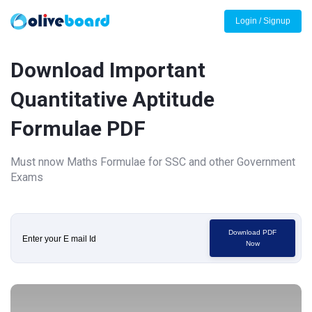
Login / Signup
Download Important
Quantitative Aptitude
Formulae PDF
Must nnow Maths Formulae for SSC and other Government
Exams
Download PDF
Now