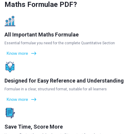
Maths Formulae PDF?
All Important Maths Formulae
Essential formulae you need for the complete Quantitative Section
Know more
Designed for Easy Reference and Understanding
Formulae in a clear, structured format, suitable for all learners
Know more
Save Time, Score More