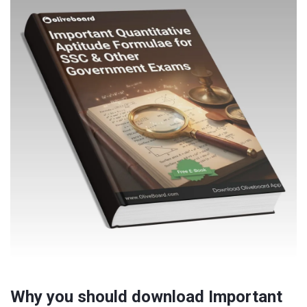
Why you should download Important