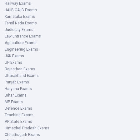
Railway Exams
JAIIB-CAIIB Exams
Karnataka Exams
Tamil Nadu Exams
Judiciary Exams
Law Entrance Exams
Agriculture Exams
Engineering Exams
J&K Exams
UP Exams
Rajasthan Exams
Uttarakhand Exams
Punjab Exams
Haryana Exams
Bihar Exams
MP Exams
Defence Exams
Teaching Exams
AP State Exams
Himachal Pradesh Exams
Chhattisgarh Exams