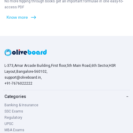
No more flipping through books get all important formulae in one easy-to-
access PDF
Know more
L-373,Amar Arcade Building,First floor,5th Main Road,6th Sector,HSR
Layout,Bangalore-560102,
support@oliveboard.in
,
+91-7676022222
Categories
−
Banking & Insurance
SSC Exams
Regulatory
UPSC
MBA Exams