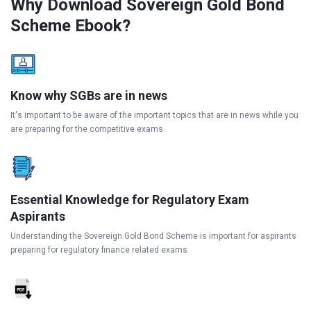
Why Download Sovereign Gold Bond
Scheme Ebook?
Know why SGBs are in news
It's important to be aware of the important topics that are in news while you
are preparing for the competitive exams.
Essential Knowledge for Regulatory Exam
Aspirants
Understanding the Sovereign Gold Bond Scheme is important for aspirants
preparing for regulatory finance related exams