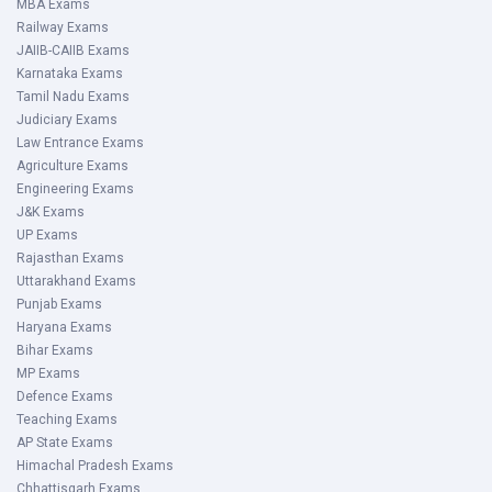
MBA Exams
Railway Exams
JAIIB-CAIIB Exams
Karnataka Exams
Tamil Nadu Exams
Judiciary Exams
Law Entrance Exams
Agriculture Exams
Engineering Exams
J&K Exams
UP Exams
Rajasthan Exams
Uttarakhand Exams
Punjab Exams
Haryana Exams
Bihar Exams
MP Exams
Defence Exams
Teaching Exams
AP State Exams
Himachal Pradesh Exams
Chhattisgarh Exams