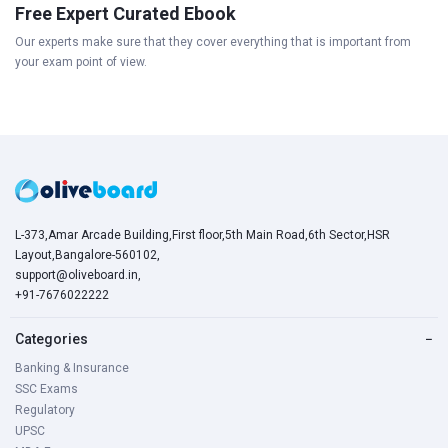
Free Expert Curated Ebook
Our experts make sure that they cover everything that is important from
your exam point of view.
L-373,Amar Arcade Building,First floor,5th Main Road,6th Sector,HSR
Layout,Bangalore-560102,
support@oliveboard.in
,
+91-7676022222
Categories
−
Banking & Insurance
SSC Exams
Regulatory
UPSC