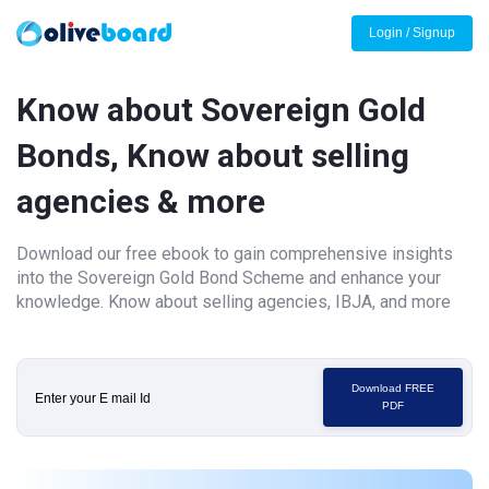
Login / Signup
Know about Sovereign Gold
Bonds, Know about selling
agencies & more
Download our free ebook to gain comprehensive insights
into the Sovereign Gold Bond Scheme and enhance your
knowledge. Know about selling agencies, IBJA, and more
Download FREE
PDF