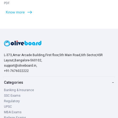
PDF.
Know more
L-373,Amar Arcade Building,First floor,5th Main Road,6th Sector,HSR
Layout,Bangalore-560102,
support@oliveboard.in
,
+91-7676022222
Categories
−
Banking & Insurance
SSC Exams
Regulatory
UPSC
MBA Exams
Railway Exams