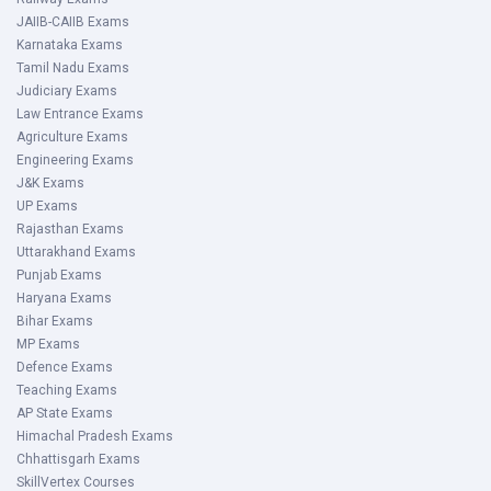
JAIIB-CAIIB Exams
Karnataka Exams
Tamil Nadu Exams
Judiciary Exams
Law Entrance Exams
Agriculture Exams
Engineering Exams
J&K Exams
UP Exams
Rajasthan Exams
Uttarakhand Exams
Punjab Exams
Haryana Exams
Bihar Exams
MP Exams
Defence Exams
Teaching Exams
AP State Exams
Himachal Pradesh Exams
Chhattisgarh Exams
SkillVertex Courses