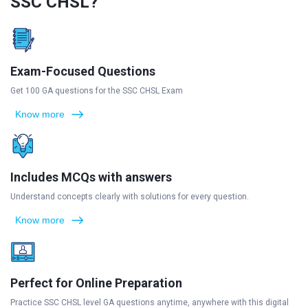
SSC CHSL?
Exam-Focused Questions
Get 100 GA questions for the SSC CHSL Exam
Know more
Includes MCQs with answers
Understand concepts clearly with solutions for every question.
Know more
Perfect for Online Preparation
Practice SSC CHSL level GA questions anytime, anywhere with this digital