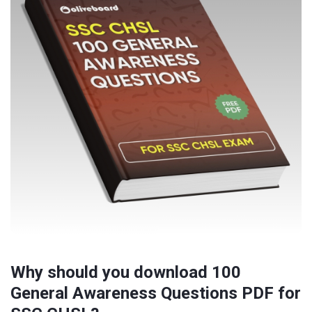
Why should you download 100
General Awareness Questions PDF for