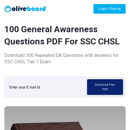
Login / Signup
100 General Awareness
Questions PDF For SSC CHSL
Download 100 Repeated GA Questions with answers for
SSC CHSL Tier 1 Exam.
Download Free
PDF