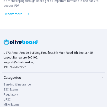
No more flipping through books get all important formulae in one easy-to-
access PDF
Know more
L-373,Amar Arcade Building,First floor,5th Main Road,6th Sector,HSR
Layout,Bangalore-560102,
support@oliveboard.in
,
+91-7676022222
Categories
−
Banking & Insurance
SSC Exams
Regulatory
UPSC
MBA Exams