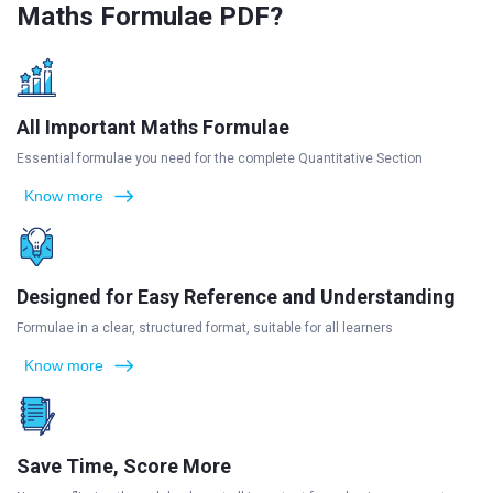
Maths Formulae PDF?
All Important Maths Formulae
Essential formulae you need for the complete Quantitative Section
Know more
Designed for Easy Reference and Understanding
Formulae in a clear, structured format, suitable for all learners
Know more
Save Time, Score More