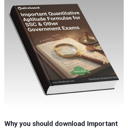
Why you should download Important