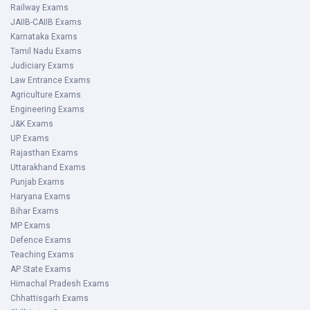
Railway Exams
JAIIB-CAIIB Exams
Karnataka Exams
Tamil Nadu Exams
Judiciary Exams
Law Entrance Exams
Agriculture Exams
Engineering Exams
J&K Exams
UP Exams
Rajasthan Exams
Uttarakhand Exams
Punjab Exams
Haryana Exams
Bihar Exams
MP Exams
Defence Exams
Teaching Exams
AP State Exams
Himachal Pradesh Exams
Chhattisgarh Exams