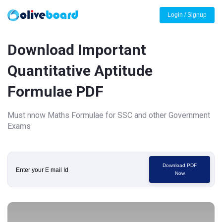
Login / Signup
Download Important
Quantitative Aptitude
Formulae PDF
Must nnow Maths Formulae for SSC and other Government
Exams
Download PDF
Now