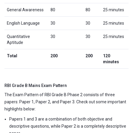
General Awareness
80
80
25 minutes
English Language
30
30
25 minutes
Quantitative
30
30
25 minutes
Aptitude
Total
200
200
120
minutes
RBI Grade B Mains Exam Pattern
The Exam Pattern of RBI Grade B Phase 2 consists of three
papers: Paper 1, Paper 2, and Paper 3. Check out some important
highlights below:
Papers 1 and 3 are a combination of both objective and
descriptive questions, while Paper 2 is a completely descriptive