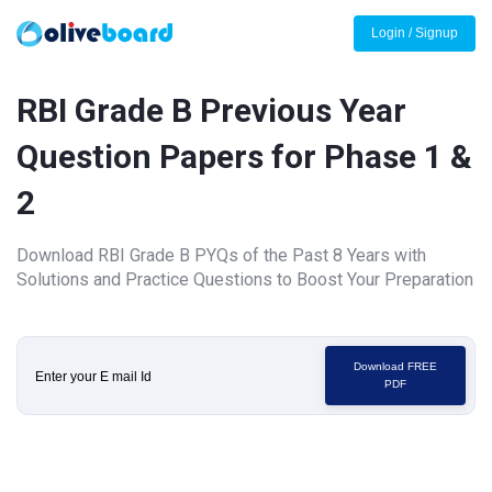
Login / Signup
RBI Grade B Previous Year
Question Papers for Phase 1 &
2
Download RBI Grade B PYQs of the Past 8 Years with
Solutions and Practice Questions to Boost Your Preparation
Download FREE
PDF