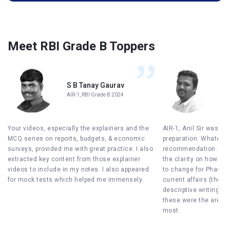
Meet RBI Grade B Toppers
S B Tanay Gaurav
Sh
AIR-1, RBI Grade B 2024
AIR
Your videos, especially the explainers and the
AIR-1, Anil Sir was th
MCQ series on reports, budgets, & economic
preparation. Whatever
surveys, provided me with great practice. I also
recommendation. Firs
extracted key content from those explainer
the clarity on how to
videos to include in my notes. I also appeared
to change for Phase II.
for mock tests which helped me immensely.
current affairs (the 4-
descriptive writing w
these were the areas 
most.