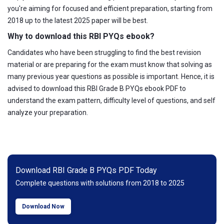
you're aiming for focused and efficient preparation, starting from
2018 up to the latest 2025 paper will be best.
Why to download this RBI PYQs ebook?
Candidates who have been struggling to find the best revision
material or are preparing for the exam must know that solving as
many previous year questions as possible is important. Hence, it is
advised to download this RBI Grade B PYQs ebook PDF to
understand the exam pattern, difficulty level of questions, and self
analyze your preparation.
Download RBI Grade B PYQs PDF Today
Complete questions with solutions from 2018 to 2025
Download Now