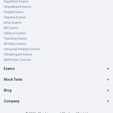
Rajasthan Exams
Uttarakhand Exams
Punjab Exams
Haryana Exams
Bihar Exams
MP Exams
Defence Exams
Teaching Exams
AP State Exams
Himachal Pradesh Exams
Chhattisgarh Exams
SkillVertex Courses
Exams
+
Mock Tests
+
Blog
+
Company
+