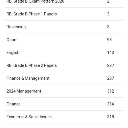
RBI Grade B: Exam Pattern 2026
2
RBI Grade B Phase 1 Papers
3
Reasoning
3
Quant
98
English
143
RBI Grade B Phase 2 Papers
287
Finance & Management
287
2024 Management
312
Finance
314
Economic & Social Issues
318