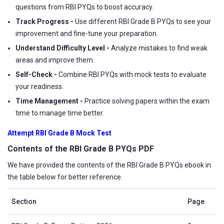
questions from RBI PYQs to boost accuracy.
Track Progress -
Use different RBI Grade B PYQs to see your
improvement and fine-tune your preparation.
Understand Difficulty Level -
Analyze mistakes to find weak
areas and improve them.
Self-Check -
Combine RBI PYQs with mock tests to evaluate
your readiness.
Time Management -
Practice solving papers within the exam
time to manage time better.
Attempt RBI Grade B Mock Test
Contents of the RBI Grade B PYQs PDF
We have provided the contents of the RBI Grade B PYQs ebook in
the table below for better reference.
Section
Page