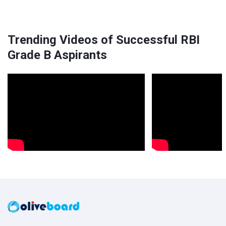
Trending Videos of Successful RBI
Grade B Aspirants