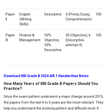
Paper
English
Descriptive
3 (Precis, Essay,
100
II
(Writing
Comprehension)
Skills)
Paper
Finance &
50%
30 (Objective), 6
100
III
Management
Objective,
(Descriptive;
50%
attempt 4)
Descriptive
Download RBI Grade B 2024 AIR 1 Handwritten Notes
How Many Years of RBI Grade B Papers Should You
Practice?
Since the exam pattern underwent a major change around 2015,
the papers from the last 4 to 5 years are the most relevant. They
help you understand the evolving pattern and difficulty level. If