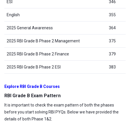
ESI
346
English
355
2025 General Awareness
364
2025 RBI Grade B Phase 2 Management
375
2025 RBI Grade B Phase 2 Finance
379
2025 RBI Grade B Phase 2 ESI
383
Explore RBI Grade B Courses
RBI Grade B Exam Pattern
It is important to check the exam pattern of both the phases
before you start solving RBI PYQs. Below we have provided the
details of both Phase 1&2.