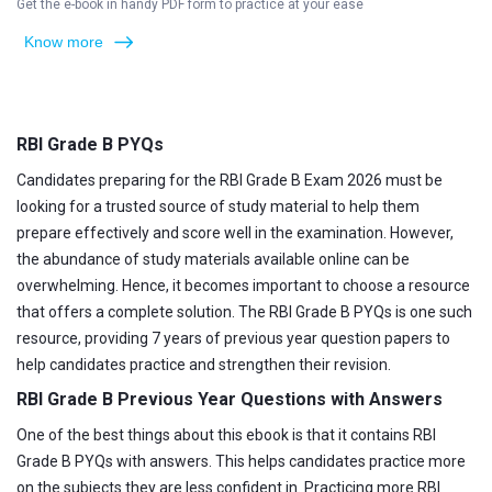
Get the e-book in handy PDF form to practice at your ease
Know more
RBI Grade B PYQs
Candidates preparing for the RBI Grade B Exam 2026 must be
looking for a trusted source of study material to help them
prepare effectively and score well in the examination. However,
the abundance of study materials available online can be
overwhelming. Hence, it becomes important to choose a resource
that offers a complete solution. The RBI Grade B PYQs is one such
resource, providing 7 years of previous year question papers to
help candidates practice and strengthen their revision.
RBI Grade B Previous Year Questions with Answers
One of the best things about this ebook is that it contains RBI
Grade B PYQs with answers. This helps candidates practice more
on the subjects they are less confident in. Practicing more RBI