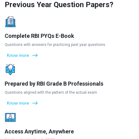
Previous Year Question Papers?
Complete RBI PYQs E-Book
Questions with answers for practicing past year questions.
Know more
Prepared by RBI Grade B Professionals
Questions aligned with the pattern of the actual exam
Know more
Access Anytime, Anywhere