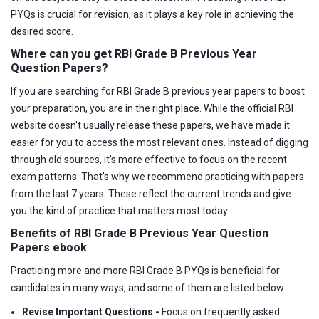
PYQs is crucial for revision, as it plays a key role in achieving the
desired score.
Where can you get RBI Grade B Previous Year
Question Papers?
If you are searching for RBI Grade B previous year papers to boost
your preparation, you are in the right place. While the official RBI
website doesn't usually release these papers, we have made it
easier for you to access the most relevant ones. Instead of digging
through old sources, it's more effective to focus on the recent
exam patterns. That's why we recommend practicing with papers
from the last 7 years. These reflect the current trends and give
you the kind of practice that matters most today.
Benefits of RBI Grade B Previous Year Question
Papers ebook
Practicing more and more RBI Grade B PYQs is beneficial for
candidates in many ways, and some of them are listed below:
Revise Important Questions -
Focus on frequently asked