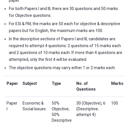
paper.
For both Papers I and III, there are 30 questions and 50 marks
for Objective questions.
For ESI & FM, the marks are 50 each for objective & descriptive
papers but for English, the maximum marks are 100.
In the descriptive sections of Papers I and III, candidates are
required to attempt 4 questions: 2 questions of 15 marks each
and 2 questions of 10 marks each. If more than 4 questions are
attempted, only the first 4 will be evaluated.
The objective questions may carry either 1 or 2 marks each.
Paper
Subject
Type
No. of
Marks
Questions
Paper
Economic &
50%
30 (Objective), 6
100
I
Social Issues
Objective,
(Descriptive;
50%
attempt 4)
Descriptive