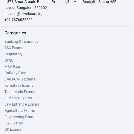
L-373,Amar Arcade Building,First floor,5th Main Road,6th Sector,HSR
Layout,Bangalore-560102,
support@oliveboard.in
,
+91-7676022222
Categories
−
Banking & Insurance
SSC Exams
Regulatory
UPSC
MBA Exams
Railway Exams
JAIIB-CAIIB Exams
Karnataka Exams
Tamil Nadu Exams
Judiciary Exams
Law Entrance Exams
Agriculture Exams
Engineering Exams
J&K Exams
UP Exams