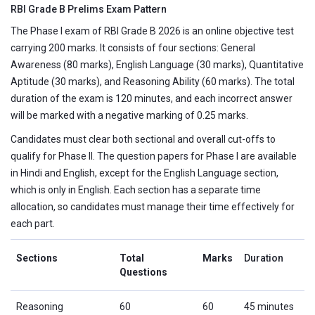
RBI Grade B Prelims Exam Pattern
The Phase I exam of RBI Grade B 2026 is an online objective test
carrying 200 marks. It consists of four sections: General
Awareness (80 marks), English Language (30 marks), Quantitative
Aptitude (30 marks), and Reasoning Ability (60 marks). The total
duration of the exam is 120 minutes, and each incorrect answer
will be marked with a negative marking of 0.25 marks.
Candidates must clear both sectional and overall cut-offs to
qualify for Phase II. The question papers for Phase I are available
in Hindi and English, except for the English Language section,
which is only in English. Each section has a separate time
allocation, so candidates must manage their time effectively for
each part.
Sections
Total
Marks
Duration
Questions
Reasoning
60
60
45 minutes