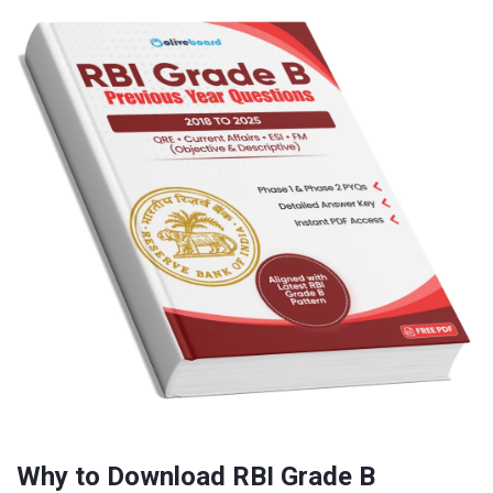
Why to Download RBI Grade B