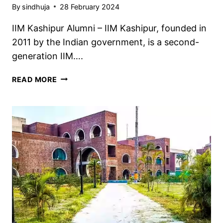
By
sindhuja
28 February 2024
IIM Kashipur Alumni – IIM Kashipur, founded in
2011 by the Indian government, is a second-
generation IIM….
IIM
READ MORE
KASHIPUR
ALUMNI
2024,
NOTABLE
ALUMNI
LIST,
CHECK
NOW