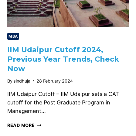
MBA
IIM Udaipur Cutoff 2024,
Previous Year Trends, Check
Now
By
sindhuja
28 February 2024
IIM Udaipur Cutoff – IIM Udaipur sets a CAT
cutoff for the Post Graduate Program in
Management…
IIM
READ MORE
UDAIPUR