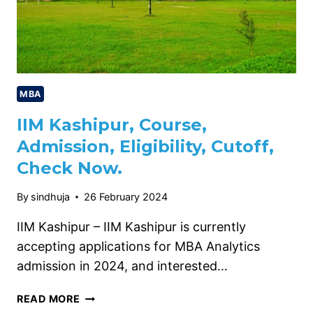
MBA
IIM Kashipur, Course,
Admission, Eligibility, Cutoff,
Check Now.
By
sindhuja
26 February 2024
IIM Kashipur – IIM Kashipur is currently
accepting applications for MBA Analytics
admission in 2024, and interested…
IIM
READ MORE
KASHIPUR,