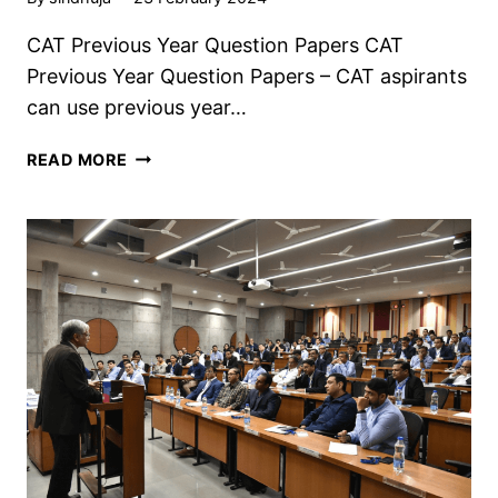
CAT Previous Year Question Papers CAT
Previous Year Question Papers – CAT aspirants
can use previous year…
CAT
READ MORE
PREVIOUS
YEAR
QUESTION
PAPERS,
DOWNLOAD
PDF