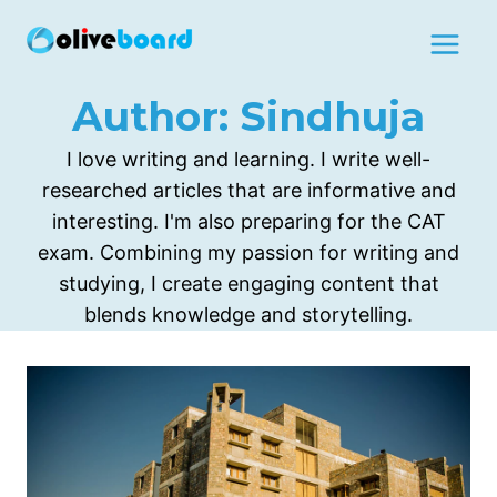
Skip
to
content
Author: Sindhuja
I love writing and learning. I write well-
researched articles that are informative and
interesting. I'm also preparing for the CAT
exam. Combining my passion for writing and
studying, I create engaging content that
blends knowledge and storytelling.