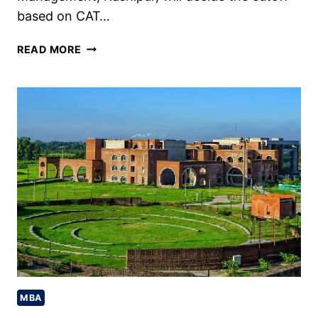
based on CAT…
IIM
READ MORE
KASHIPUR
CUTOFF
2024,
PAST
TRENDS,
CHECK
NOW
MBA