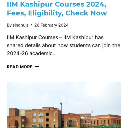
IIM Kashipur Courses 2024,
Fees, Eligibility, Check Now
By
sindhuja
26 February 2024
IIM Kashipur Courses – IIM Kashipur has
shared details about how students can join the
2024-26 academic…
IIM
READ MORE
KASHIPUR
COURSES
2024,
FEES,
ELIGIBILITY,
CHECK
NOW