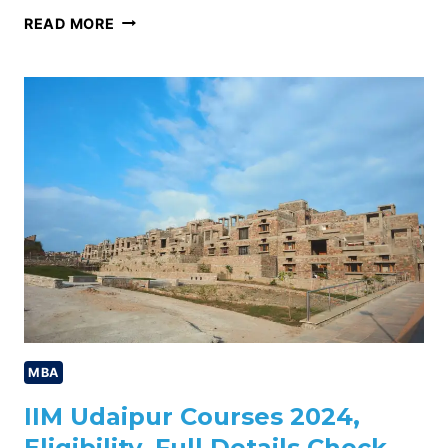
IIM
READ MORE
UDAIPUR
PLACEMENT
2024,
HIGHEST
PACKAGE,
AVERAGE
PACKAGE,
CHECK
NOW
MBA
IIM Udaipur Courses 2024,
Eligibility, Full Details Check