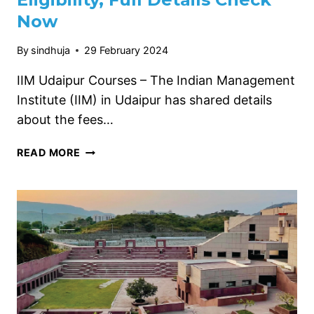
Now
By
sindhuja
29 February 2024
IIM Udaipur Courses – The Indian Management
Institute (IIM) in Udaipur has shared details
about the fees…
IIM
READ MORE
UDAIPUR
COURSES
2024,
ELIGIBILITY,
FULL
DETAILS
CHECK
NOW