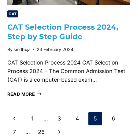
CAT
CAT Selection Process 2024,
Step by Step Guide
By
sindhuja
23 February 2024
CAT Selection Process 2024 CAT Selection
Process 2024 – The Common Admission Test
(CAT) is a computer-based exam…
CAT
READ MORE
SELECTION
PROCESS
2024,
Page
Previous
1
…
3
4
5
6
STEP
BY
Page
navigation
Next
7
…
26
STEP