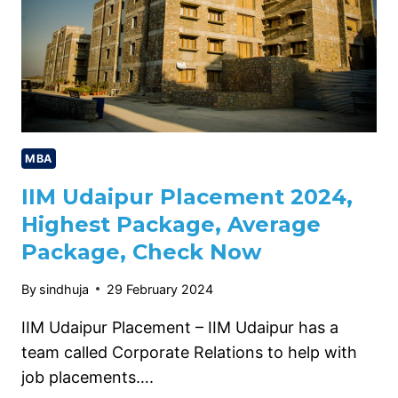
MBA
IIM Udaipur Placement 2024,
Highest Package, Average
Package, Check Now
By
sindhuja
29 February 2024
IIM Udaipur Placement – IIM Udaipur has a
team called Corporate Relations to help with
job placements….