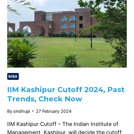
PACKAGE,
HIGHEST
PACKAGE,
CHECK
NOW
MBA
IIM Kashipur Cutoff 2024, Past
Trends, Check Now
By
sindhuja
27 February 2024
IIM Kashipur Cutoff – The Indian Institute of
Management, Kashipur, will decide the cutoff