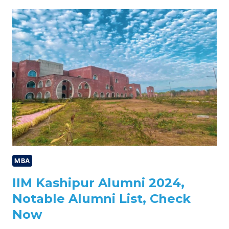
CUTOFF
2024,
PREVIOUS
YEAR
TRENDS,
CHECK
NOW
MBA
IIM Kashipur Alumni 2024,
Notable Alumni List, Check
Now