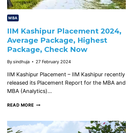
MBA
IIM Kashipur Placement 2024,
Average Package, Highest
Package, Check Now
By
sindhuja
27 February 2024
IIM Kashipur Placement – IIM Kashipur recently
released its Placement Report for the MBA and
MBA (Analytics)…
IIM
READ MORE
KASHIPUR
PLACEMENT
2024,
AVERAGE