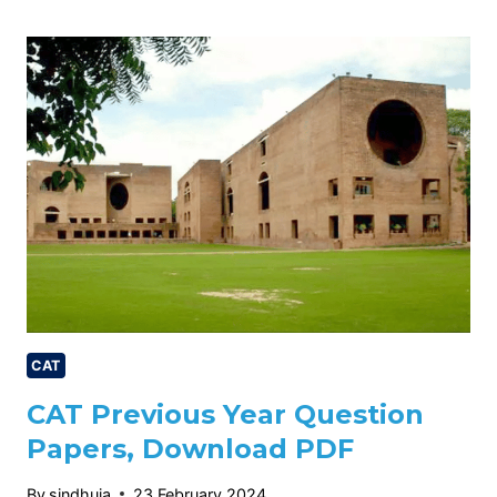
COURSE,
ADMISSION,
ELIGIBILITY,
CUTOFF,
CHECK
NOW.
CAT
CAT Previous Year Question
Papers, Download PDF
By
sindhuja
23 February 2024