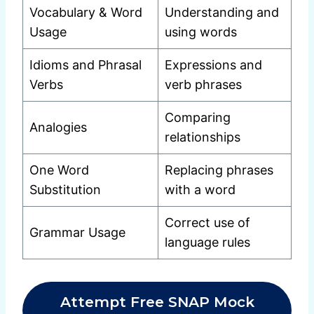
Vocabulary & Word
Understanding and
Usage
using words
Idioms and Phrasal
Expressions and
Verbs
verb phrases
Comparing
Analogies
relationships
One Word
Replacing phrases
Substitution
with a word
Correct use of
Grammar Usage
language rules
Attempt Free SNAP Mock