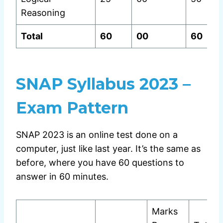
Reasoning
Total
60
00
60
SNAP Syllabus 2023 –
Exam Pattern
SNAP 2023 is an online test done on a
computer, just like last year. It’s the same as
before, where you have 60 questions to
answer in 60 minutes.
Marks