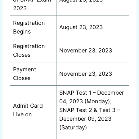
2023
Registration
August 23, 2023
Begins
Registration
November 23, 2023
Closes
Payment
November 23, 2023
Closes
SNAP Test 1 – December
04, 2023 (Monday),
Admit Card
SNAP Test 2 & Test 3 –
Live on
December 09, 2023
(Saturday)