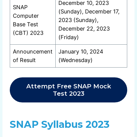
December 10, 2023
SNAP
(Sunday), December 17,
Computer
2023 (Sunday),
Base Test
December 22, 2023
(CBT) 2023
(Friday)
Announcement
January 10, 2024
of Result
(Wednesday)
Attempt Free SNAP Mock
Test 2023
SNAP Syllabus 2023