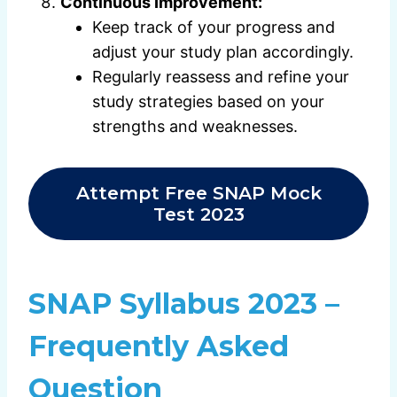
Continuous Improvement:
Keep track of your progress and
adjust your study plan accordingly.
Regularly reassess and refine your
study strategies based on your
strengths and weaknesses.
Attempt Free SNAP Mock
Test 2023
SNAP Syllabus 2023 –
Frequently Asked
Question