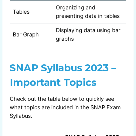
Organizing and
Tables
presenting data in tables
Displaying data using bar
Bar Graph
graphs
SNAP Syllabus 2023 –
Important Topics
Check out the table below to quickly see
what topics are included in the SNAP Exam
Syllabus.