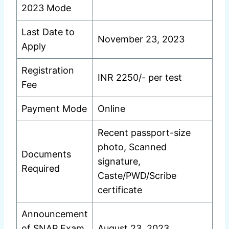
2023 Mode
Last Date to
November 23, 2023
Apply
Registration
INR 2250/- per test
Fee
Payment Mode
Online
Recent passport-size
photo, Scanned
Documents
signature,
Required
Caste/PWD/Scribe
certificate
Announcement
of SNAP Exam
August 23, 2023