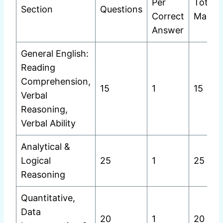
Per
Total
Section
Questions
Correct
Marks
Answer
General English:
Reading
Comprehension,
15
1
15
Verbal
Reasoning,
Verbal Ability
Analytical &
Logical
25
1
25
Reasoning
Quantitative,
Data
20
1
20