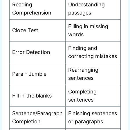
Reading
Understanding
Comprehension
passages
Filling in missing
Cloze Test
words
Finding and
Error Detection
correcting mistakes
Rearranging
Para – Jumble
sentences
Completing
Fill in the blanks
sentences
Sentence/Paragraph
Finishing sentences
Completion
or paragraphs