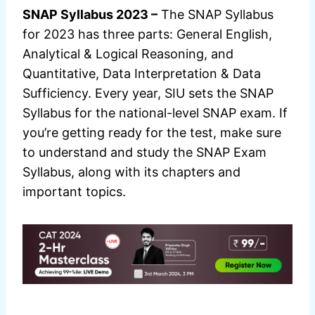
SNAP Syllabus 2023 –
The SNAP Syllabus
for 2023 has three parts: General English,
Analytical & Logical Reasoning, and
Quantitative, Data Interpretation & Data
Sufficiency. Every year, SIU sets the SNAP
Syllabus for the national-level SNAP exam. If
you’re getting ready for the test, make sure
to understand and study the SNAP Exam
Syllabus, along with its chapters and
important topics.