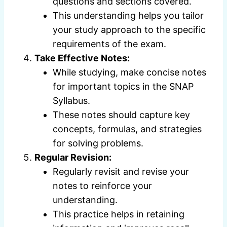
questions and sections covered.
This understanding helps you tailor
your study approach to the specific
requirements of the exam.
Take Effective Notes:
While studying, make concise notes
for important topics in the SNAP
Syllabus.
These notes should capture key
concepts, formulas, and strategies
for solving problems.
Regular Revision:
Regularly revisit and revise your
notes to reinforce your
understanding.
This practice helps in retaining