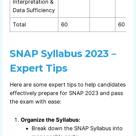
Interpretation &
Data Sufficiency
Total
60
60
SNAP Syllabus 2023 –
Expert Tips
Here are some expert tips to help candidates
effectively prepare for SNAP 2023 and pass
the exam with ease:
Organize the Syllabus:
Break down the SNAP Syllabus into