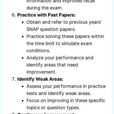
information and improves recall
during the exam.
Practice with Past Papers:
Obtain and refer to previous years’
SNAP question papers.
Practice solving these papers within
the time limit to simulate exam
conditions.
Analyze your performance and
identify areas that need
improvement.
Identify Weak Areas:
Assess your performance in practice
tests and identify weak areas.
Focus on improving in these specific
topics or question types.