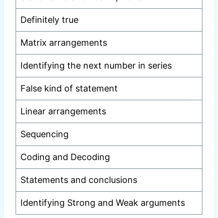
Definitely true
Matrix arrangements
Identifying the next number in series
False kind of statement
Linear arrangements
Sequencing
Coding and Decoding
Statements and conclusions
Identifying Strong and Weak arguments