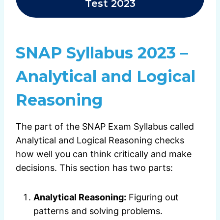
Test 2023
SNAP Syllabus 2023 –
Analytical and Logical
Reasoning
The part of the SNAP Exam Syllabus called
Analytical and Logical Reasoning checks
how well you can think critically and make
decisions. This section has two parts:
Analytical Reasoning:
Figuring out
patterns and solving problems.