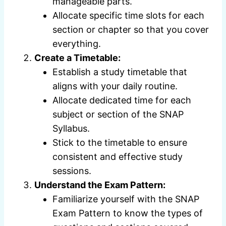
manageable parts.
Allocate specific time slots for each
section or chapter so that you cover
everything.
Create a Timetable:
Establish a study timetable that
aligns with your daily routine.
Allocate dedicated time for each
subject or section of the SNAP
Syllabus.
Stick to the timetable to ensure
consistent and effective study
sessions.
Understand the Exam Pattern:
Familiarize yourself with the SNAP
Exam Pattern to know the types of