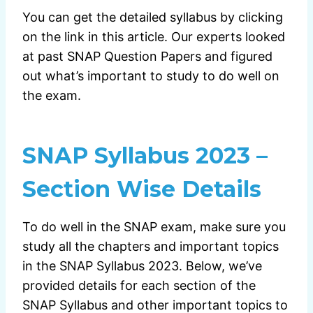
You can get the detailed syllabus by clicking
on the link in this article. Our experts looked
at past SNAP Question Papers and figured
out what’s important to study to do well on
the exam.
SNAP Syllabus 2023 –
Section Wise Details
To do well in the SNAP exam, make sure you
study all the chapters and important topics
in the SNAP Syllabus 2023. Below, we’ve
provided details for each section of the
SNAP Syllabus and other important topics to