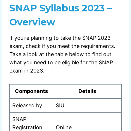
SNAP Syllabus 2023 –
Overview
If you’re planning to take the SNAP 2023
exam, check if you meet the requirements.
Take a look at the table below to find out
what you need to be eligible for the SNAP
exam in 2023.
Components
Details
Released by
SIU
SNAP
Registration
Online