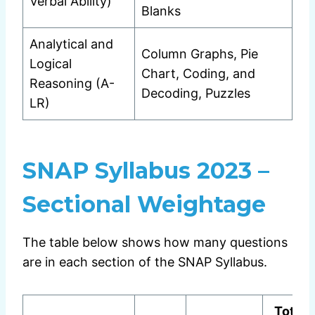
Verbal Ability)
Blanks
Analytical and
Column Graphs, Pie
Logical
Chart, Coding, and
Reasoning (A-
Decoding, Puzzles
LR)
SNAP Syllabus 2023 –
Sectional Weightage
The table below shows how many questions
are in each section of the SNAP Syllabus.
Total 