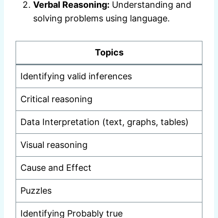
Verbal Reasoning:
Understanding and
solving problems using language.
Topics
Identifying valid inferences
Critical reasoning
Data Interpretation (text, graphs, tables)
Visual reasoning
Cause and Effect
Puzzles
Identifying Probably true