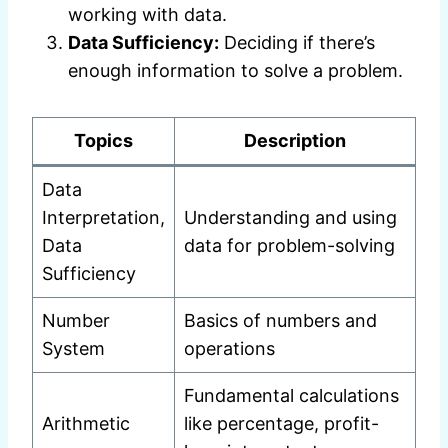
working with data.
Data Sufficiency:
Deciding if there’s
enough information to solve a problem.
Topics
Description
Data
Interpretation,
Understanding and using
Data
data for problem-solving
Sufficiency
Number
Basics of numbers and
System
operations
Fundamental calculations
Arithmetic
like percentage, profit-