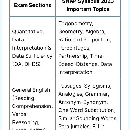
SNAP Syllabus 2023
Exam Sections
Important Topics
Trigonometry,
Quantitative,
Geometry, Algebra,
Data
Ratio and Proportion,
Interpretation &
Percentages,
Data Sufficiency
Partnership, Time-
(QA, DI-DS)
Speed-Distance, Data
Interpretation
Passages, Syllogisms,
General English
Analogies, Grammar,
(Reading
Antonym-Synonym,
Comprehension,
One Word Substitution,
Verbal
Similar Sounding Words,
Reasoning,
Para jumbles, Fill in