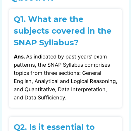
Q1.
What are the
subjects covered in the
SNAP Syllabus?
Ans.
As indicated by past years’ exam
patterns, the SNAP Syllabus comprises
topics from three sections: General
English, Analytical and Logical Reasoning,
and Quantitative, Data Interpretation,
and Data Sufficiency.
Q2.
Is it essential to