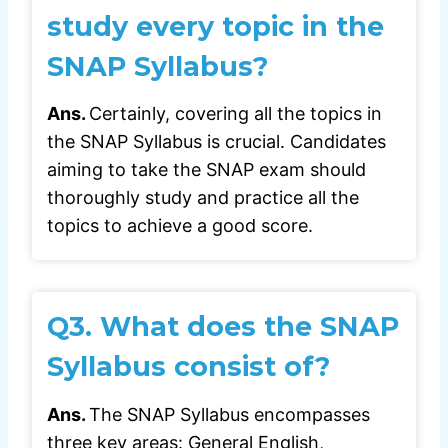
study every topic in the
SNAP Syllabus?
Ans.
Certainly, covering all the topics in
the SNAP Syllabus is crucial. Candidates
aiming to take the SNAP exam should
thoroughly study and practice all the
topics to achieve a good score.
Q3.
What does the SNAP
Syllabus consist of?
Ans.
The SNAP Syllabus encompasses
three key areas: General English,