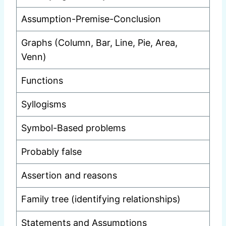
Assumption-Premise-Conclusion
Graphs (Column, Bar, Line, Pie, Area,
Venn)
Functions
Syllogisms
Symbol-Based problems
Probably false
Assertion and reasons
Family tree (identifying relationships)
Statements and Assumptions