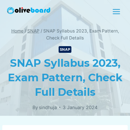
Skip
to
content
Home
/
SNAP
/
SNAP Syllabus 2023, Exam Pattern,
Check Full Details
SNAP
SNAP Syllabus 2023,
Exam Pattern, Check
Full Details
By
sindhuja
3 January 2024