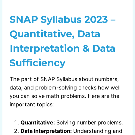
SNAP Syllabus 2023 –
Quantitative, Data
Interpretation & Data
Sufficiency
The part of SNAP Syllabus about numbers,
data, and problem-solving checks how well
you can solve math problems. Here are the
important topics:
Quantitative:
Solving number problems.
Data Interpretation:
Understanding and