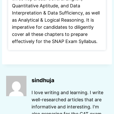
Quantitative Aptitude, and Data
Interpretation & Data Sufficiency, as well
as Analytical & Logical Reasoning. It is
imperative for candidates to diligently
cover all these chapters to prepare
effectively for the SNAP Exam Syllabus.
sindhuja
I love writing and learning. I write
well-researched articles that are
informative and interesting. I'm
also preparing for the CAT exam.