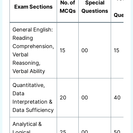
No. of
Special
Exam Sections
of
MCQs
Questions
Questi
General English:
Reading
Comprehension,
15
00
15
Verbal
Reasoning,
Verbal Ability
Quantitative,
Data
20
00
40
Interpretation &
Data Sufficiency
Analytical &
Logical
25
00
50