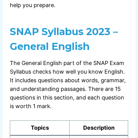
help you prepare.
SNAP Syllabus 2023 –
General English
The General English part of the SNAP Exam
Syllabus checks how well you know English.
It includes questions about words, grammar,
and understanding passages. There are 15
questions in this section, and each question
is worth 1 mark.
Topics
Description