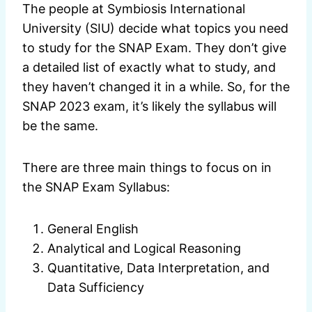
The people at Symbiosis International
University (SIU) decide what topics you need
to study for the SNAP Exam. They don’t give
a detailed list of exactly what to study, and
they haven’t changed it in a while. So, for the
SNAP 2023 exam, it’s likely the syllabus will
be the same.
There are three main things to focus on in
the SNAP Exam Syllabus:
General English
Analytical and Logical Reasoning
Quantitative, Data Interpretation, and
Data Sufficiency