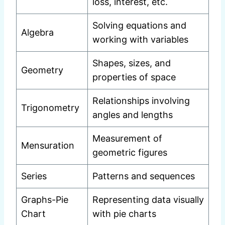
loss, interest, etc.
Solving equations and
Algebra
working with variables
Shapes, sizes, and
Geometry
properties of space
Relationships involving
Trigonometry
angles and lengths
Measurement of
Mensuration
geometric figures
Series
Patterns and sequences
Graphs-Pie
Representing data visually
Chart
with pie charts