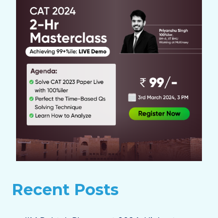
Recent Posts