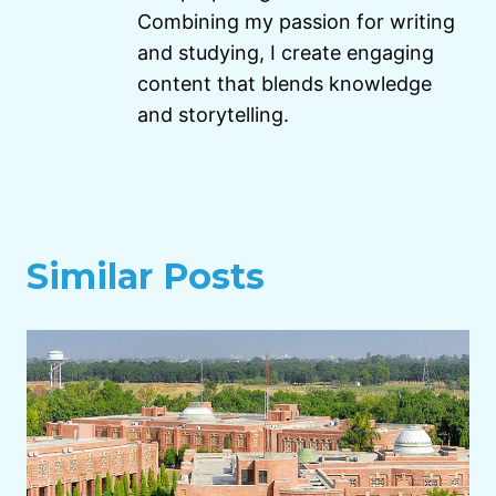
Combining my passion for writing
and studying, I create engaging
content that blends knowledge
and storytelling.
Similar Posts