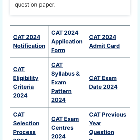
question paper.
CAT 2024
CAT 2024
CAT 2024
Application
Notification
Admit Card
Form
CAT
CAT
Syllabus &
Eligibility
CAT Exam
Exam
Criteria
Date 2024
Pattern
2024
2024
CAT
CAT Previous
CAT Exam
Selection
Year
Centres
Process
Question
2024