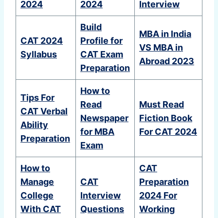
2024
2024
Interview
Build
MBA in India
CAT 2024
Profile for
VS MBA in
Syllabus
CAT Exam
Abroad 2023
Preparation
How to
Tips For
Read
Must Read
CAT Verbal
Newspaper
Fiction Book
Ability
for MBA
For CAT 2024
Preparation
Exam
How to
CAT
Manage
CAT
Preparation
College
Interview
2024 For
With CAT
Questions
Working