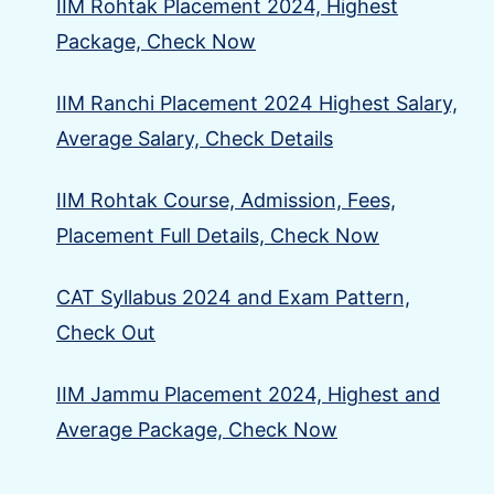
IIM Rohtak Placement 2024, Highest
Package, Check Now
IIM Ranchi Placement 2024 Highest Salary,
Average Salary, Check Details
IIM Rohtak Course, Admission, Fees,
Placement Full Details, Check Now
CAT Syllabus 2024 and Exam Pattern,
Check Out
IIM Jammu Placement 2024, Highest and
Average Package, Check Now