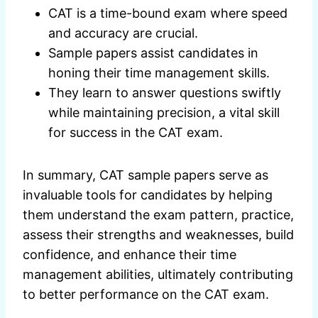
CAT is a time-bound exam where speed
and accuracy are crucial.
Sample papers assist candidates in
honing their time management skills.
They learn to answer questions swiftly
while maintaining precision, a vital skill
for success in the CAT exam.
In summary, CAT sample papers serve as
invaluable tools for candidates by helping
them understand the exam pattern, practice,
assess their strengths and weaknesses, build
confidence, and enhance their time
management abilities, ultimately contributing
to better performance on the CAT exam.