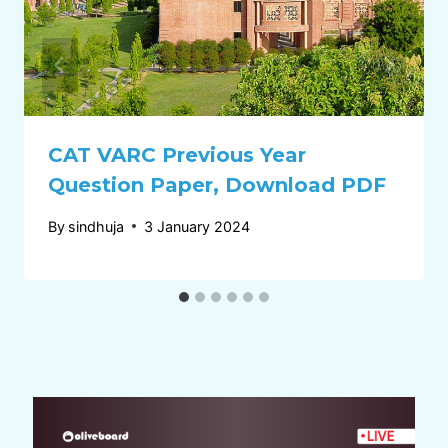
CAT VARC Previous Year
Question Paper, Download PDF
By
sindhuja
3 January 2024