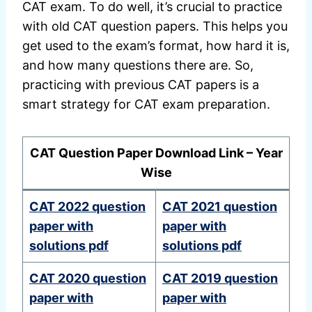
CAT exam. To do well, it’s crucial to practice
with old CAT question papers. This helps you
get used to the exam’s format, how hard it is,
and how many questions there are. So,
practicing with previous CAT papers is a
smart strategy for CAT exam preparation.
CAT Question Paper Download Link – Year
Wise
CAT 2022 question
CAT 2021 question
paper with
paper with
solutions pdf
solutions pdf
CAT 2020 question
CAT 2019 question
paper with
paper with