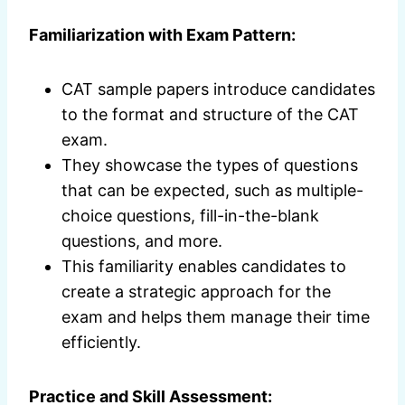
Familiarization with Exam Pattern:
CAT sample papers introduce candidates
to the format and structure of the CAT
exam.
They showcase the types of questions
that can be expected, such as multiple-
choice questions, fill-in-the-blank
questions, and more.
This familiarity enables candidates to
create a strategic approach for the
exam and helps them manage their time
efficiently.
Practice and Skill Assessment: