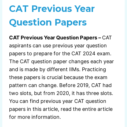
CAT Previous Year
Question Papers
CAT Previous Year Question Papers –
CAT
aspirants can use previous year question
papers to prepare for the CAT 2024 exam.
The CAT question paper changes each year
and is made by different IIMs. Practicing
these papers is crucial because the exam
pattern can change. Before 2019, CAT had
two slots, but from 2020, it has three slots.
You can find previous year CAT question
papers in this article, read the entire article
for more information.