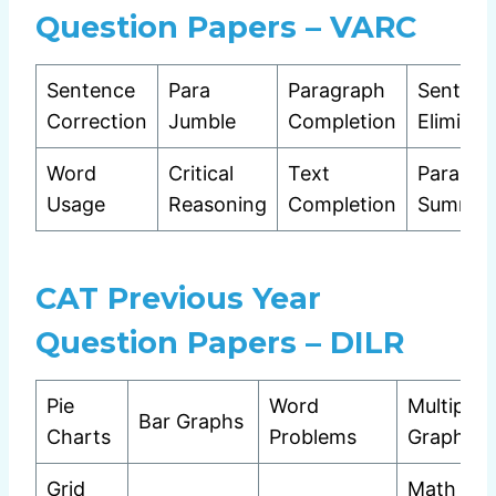
Question Papers – VARC
Sentence
Para
Paragraph
Sentenc
Correction
Jumble
Completion
Eliminat
Word
Critical
Text
Para
Usage
Reasoning
Completion
Summar
CAT Previous Year
Question Papers – DILR
Pie
Word
Multiple
Bar Graphs
Charts
Problems
Graphs
Grid
Math