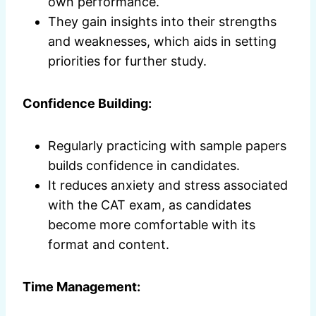
own performance.
They gain insights into their strengths
and weaknesses, which aids in setting
priorities for further study.
Confidence Building:
Regularly practicing with sample papers
builds confidence in candidates.
It reduces anxiety and stress associated
with the CAT exam, as candidates
become more comfortable with its
format and content.
Time Management: