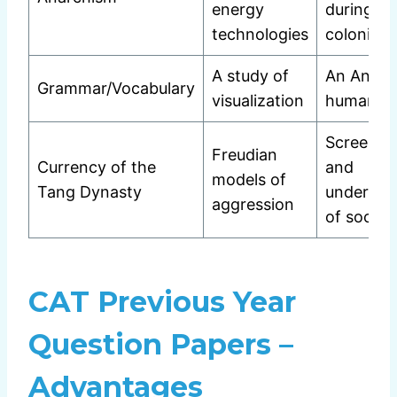
energy
during
technologies
colonial 
A study of
An Analys
Grammar/Vocabulary
visualization
human na
Screen t
Freudian
Currency of the
and
models of
Tang Dynasty
undercur
aggression
of social 
CAT Previous Year
Question Papers –
Advantages