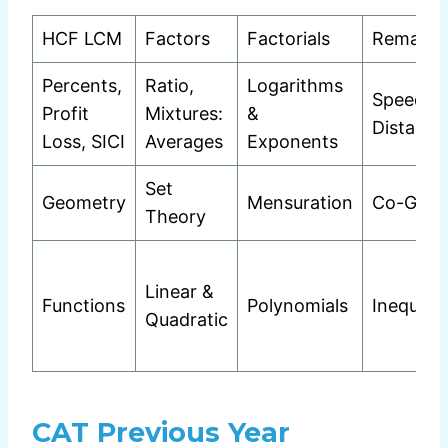
HCF LCM
Factors
Factorials
Remaind
Percents,
Ratio,
Logarithms
Speed T
Profit
Mixtures:
&
Distance
Loss, SICI
Averages
Exponents
Set
Geometry
Mensuration
Co-Geo
Theory
Linear &
Functions
Polynomials
Inequalit
Quadratic
CAT Previous Year