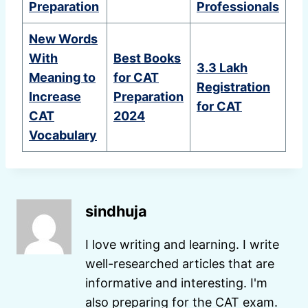
Preparation
Professionals
New Words
With
Best Books
3.3 Lakh
Meaning to
for CAT
Registration
Increase
Preparation
for CAT
CAT
2024
Vocabulary
sindhuja
I love writing and learning. I write
well-researched articles that are
informative and interesting. I'm
also preparing for the CAT exam.