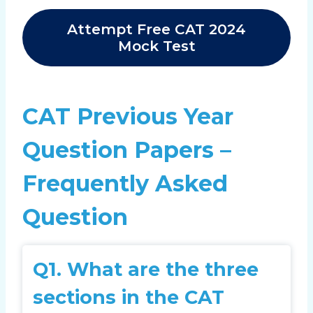
Attempt Free CAT 2024
Mock Test
CAT Previous Year
Question Papers –
Frequently Asked
Question
Q1.
What are the three
sections in the CAT