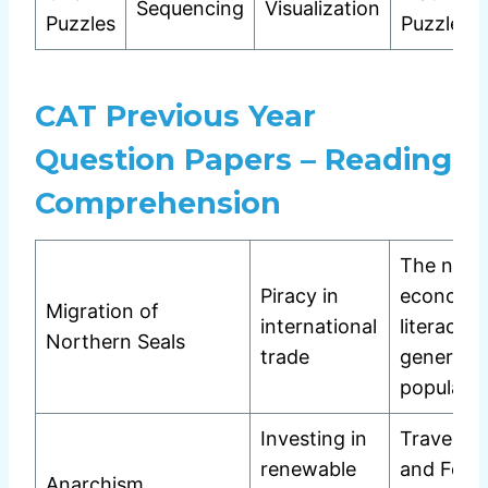
Sequencing
Visualization
Puzzles
Puzzles
CAT Previous Year
Question Papers – Reading
Comprehension
The need
Piracy in
economi
Migration of
international
literacy i
Northern Seals
trade
general
populatio
Investing in
Travel Wr
renewable
and Femi
Anarchism