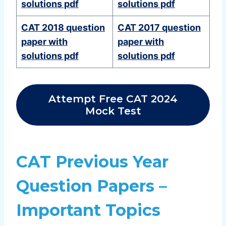
solutions pdf
solutions pdf
CAT 2018 question
CAT 2017 question
paper with
paper with
solutions pdf
solutions pdf
Attempt Free CAT 2024
Mock Test
CAT Previous Year
Question Papers –
Important Topics