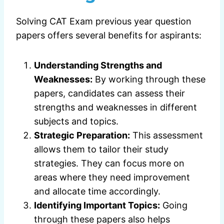
Solving CAT Exam previous year question
papers offers several benefits for aspirants:
Understanding Strengths and
Weaknesses:
By working through these
papers, candidates can assess their
strengths and weaknesses in different
subjects and topics.
Strategic Preparation:
This assessment
allows them to tailor their study
strategies. They can focus more on
areas where they need improvement
and allocate time accordingly.
Identifying Important Topics:
Going
through these papers also helps