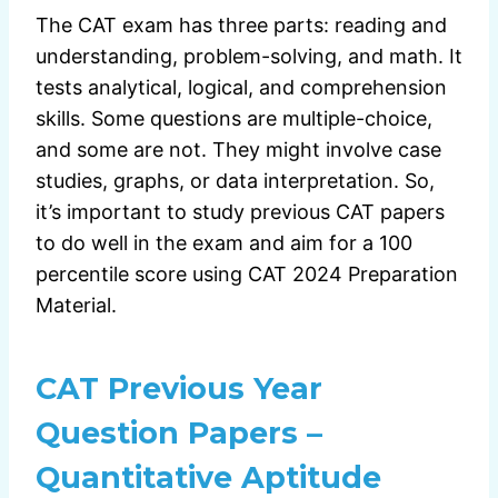
The CAT exam has three parts: reading and
understanding, problem-solving, and math. It
tests analytical, logical, and comprehension
skills. Some questions are multiple-choice,
and some are not. They might involve case
studies, graphs, or data interpretation. So,
it’s important to study previous CAT papers
to do well in the exam and aim for a 100
percentile score using CAT 2024 Preparation
Material.
CAT Previous Year
Question Papers –
Quantitative Aptitude