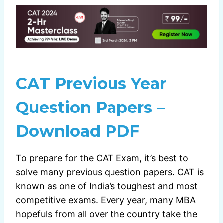
CAT Previous Year
Question Papers –
Download PDF
To prepare for the CAT Exam, it’s best to
solve many previous question papers. CAT is
known as one of India’s toughest and most
competitive exams. Every year, many MBA
hopefuls from all over the country take the