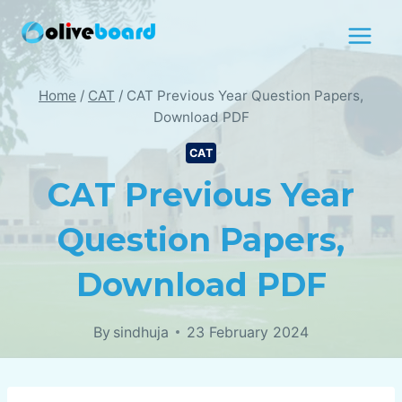
Skip
to
content
Home
/
CAT
/
CAT Previous Year Question Papers,
Download PDF
CAT
CAT Previous Year
Question Papers,
Download PDF
By
sindhuja
23 February 2024