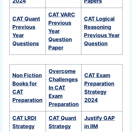
2024
Papers
CAT VARC
CAT Quant
CAT Logical
Previous
Previous
Reasoning
Year
Year
Previous Year
Question
Questions
Question
Paper
Overcome
Non Fiction
CAT Exam
Challenges
Books for
Preparation
In CAT
CAT
Strategy
Exam
Preparation
2024
Preparation
CAT LRDI
CAT Quant
Justify GAP
Strategy
Strategy
in IIM