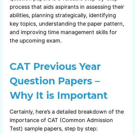
process that aids aspirants in assessing their
abilities, planning strategically, identifying
key topics, understanding the paper pattern,
and improving time management skills for
the upcoming exam.
CAT Previous Year
Question Papers –
Why It is Important
Certainly, here’s a detailed breakdown of the
importance of CAT (Common Admission
Test) sample papers, step by step: