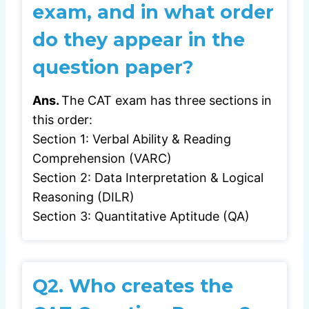
exam, and in what order
do they appear in the
question paper?
Ans.
The CAT exam has three sections in
this order:
Section 1: Verbal Ability & Reading
Comprehension (VARC)
Section 2: Data Interpretation & Logical
Reasoning (DILR)
Section 3: Quantitative Aptitude (QA)
Q2.
Who creates the