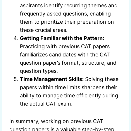
aspirants identify recurring themes and
frequently asked questions, enabling
them to prioritize their preparation on
these crucial areas.
Getting Familiar with the Pattern:
Practicing with previous CAT papers
familiarizes candidates with the CAT
question paper’s format, structure, and
question types.
Time Management Skills:
Solving these
papers within time limits sharpens their
ability to manage time efficiently during
the actual CAT exam.
In summary, working on previous CAT
question papers is a valuable step-by-step