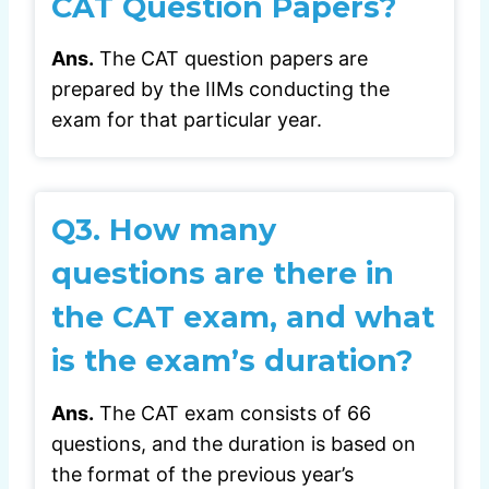
CAT Question Papers?
Ans.
The CAT question papers are
prepared by the IIMs conducting the
exam for that particular year.
Q3.
How many
questions are there in
the CAT exam, and what
is the exam’s duration?
Ans.
The CAT exam consists of 66
questions, and the duration is based on
the format of the previous year’s