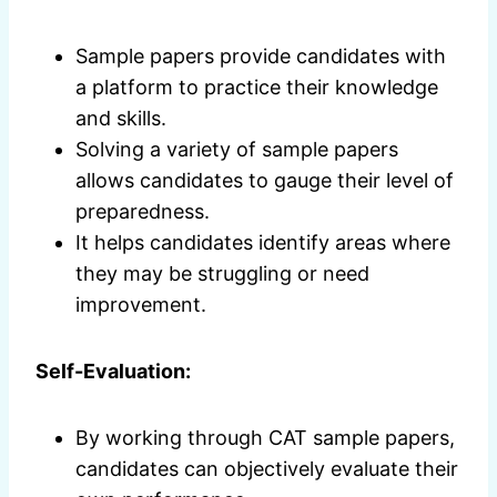
Sample papers provide candidates with
a platform to practice their knowledge
and skills.
Solving a variety of sample papers
allows candidates to gauge their level of
preparedness.
It helps candidates identify areas where
they may be struggling or need
improvement.
Self-Evaluation:
By working through CAT sample papers,
candidates can objectively evaluate their