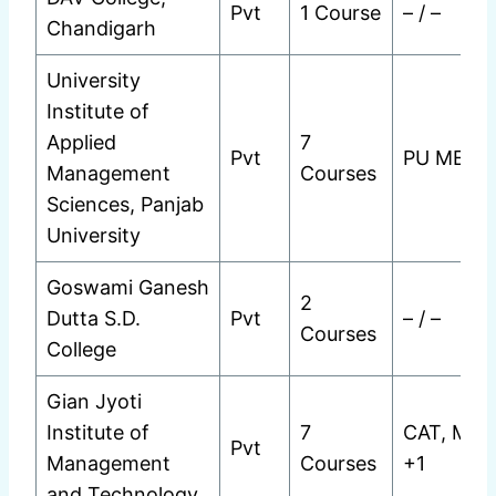
Pvt
1 Course
– / –
Chandigarh
University
Institute of
Applied
7
Pvt
PU MET
Management
Courses
Sciences, Panjab
University
Goswami Ganesh
2
Dutta S.D.
Pvt
– / –
Courses
College
Gian Jyoti
Institute of
7
CAT, MAT
Pvt
Management
Courses
+1
and Technology