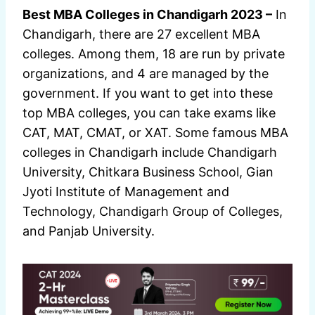
Best MBA Colleges in Chandigarh 2023 –
In
Chandigarh, there are 27 excellent MBA
colleges. Among them, 18 are run by private
organizations, and 4 are managed by the
government. If you want to get into these
top MBA colleges, you can take exams like
CAT, MAT, CMAT, or XAT. Some famous MBA
colleges in Chandigarh include Chandigarh
University, Chitkara Business School, Gian
Jyoti Institute of Management and
Technology, Chandigarh Group of Colleges,
and Panjab University.