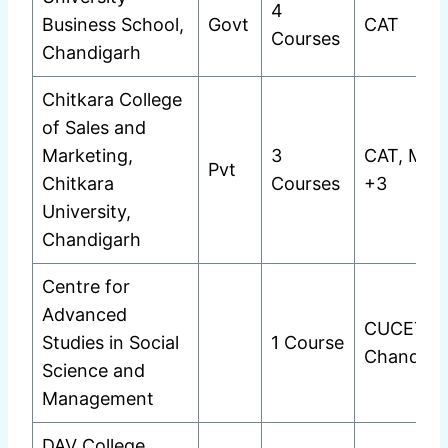
4
Business School,
Govt
CAT
Courses
Chandigarh
Chitkara College
of Sales and
Marketing,
3
CAT, MAT
Pvt
Chitkara
Courses
+3
University,
Chandigarh
Centre for
Advanced
CUCET
Studies in Social
1 Course
Chandiga
Science and
Management
DAV College,