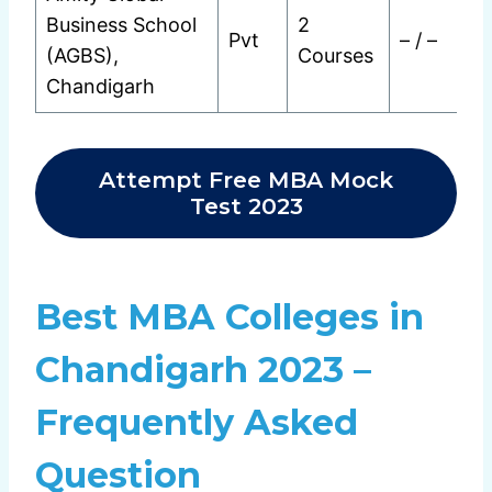
Business School
2
Pvt
– / –
(AGBS),
Courses
Chandigarh
Attempt Free MBA Mock
Test 2023
Best MBA Colleges in
Chandigarh 2023 –
Frequently Asked
Question