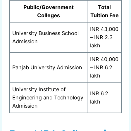
Public/Government
Total
Colleges
Tuition Fee
INR 43,000
University Business School
– INR 2.3
Admission
lakh
INR 40,000
Panjab University Admission
– INR 6.2
lakh
University Institute of
INR 6.2
Engineering and Technology
lakh
Admission