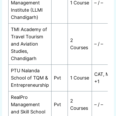
Management
1 Course
– / –
Institute (LLMI
Chandigarh)
TMI Academy of
Travel Tourism
2
and Aviation
– / –
Courses
Studies,
Chandigarh
PTU Nalanda
CAT, MAT
School of TQM &
Pvt
1 Course
+1
Entrepreneurship
RealPro
2
Management
Pvt
– / –
Courses
and Skill School