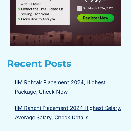
Recent Posts
IIM Rohtak Placement 2024, Highest
Package, Check Now
IIM Ranchi Placement 2024 Highest Salary,
Average Salary, Check Details