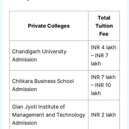
Total
Private Colleges
Tuition
Fee
INR 4 lakh
Chandigarh University
– INR 7
Admission
lakh
INR 7 lakh
Chitkara Business School
– INR 10
Admission
lakh
Gian Jyoti Institute of
Management and Technology
INR 2 lakh
Admission