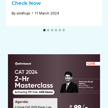
Check Now
By
sindhuja
11 March 2024