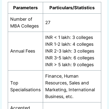
Parameters
Particulars/Statistics
Number of
27
MBA Colleges
INR < 1 lakh: 3 colleges
INR 1-2 lakh: 4 colleges
Annual Fees
INR 2-3 lakh: 3 colleges
INR 3-5 lakh: 6 colleges
INR > 5 lakh: 9 colleges
Finance, Human
Top
Resources, Sales and
Specialisations
Marketing, International
Business, etc.
Accepted