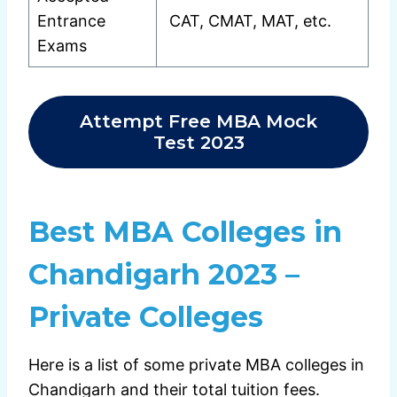
Entrance
CAT, CMAT, MAT, etc.
Exams
Attempt Free MBA Mock
Test 2023
Best MBA Colleges in
Chandigarh 2023 –
Private Colleges
Here is a list of some private MBA colleges in
Chandigarh and their total tuition fees.