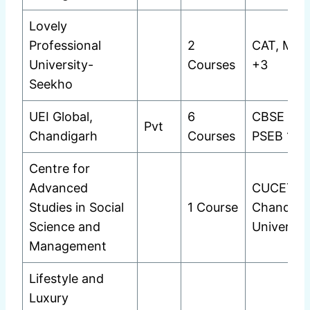
Lovely
Professional
2
CAT, MAT
University-
Courses
+3
Seekho
UEI Global,
6
CBSE 12t
Pvt
Chandigarh
Courses
PSEB 12t
Centre for
Advanced
CUCET
Studies in Social
1 Course
Chandiga
Science and
Universit
Management
Lifestyle and
Luxury