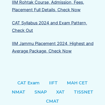
IIM Rohtak Course, Admission, Fees,
Placement Full Details, Check Now
CAT Syllabus 2024 and Exam Pattern,
Check Out
IIM Jammu Placement 2024, Highest and
Average Package, Check Now
CAT Exam
IIFT
MAH CET
NMAT
SNAP
XAT
TISSNET
CMAT