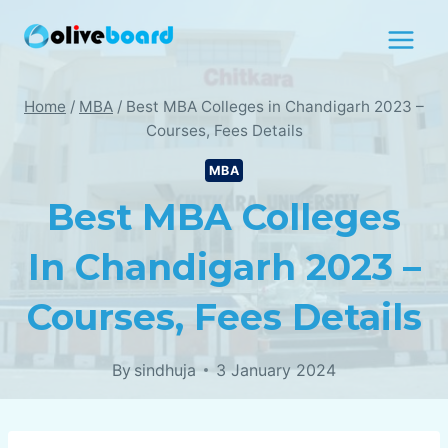
Skip
to
content
Home
/
MBA
/
Best MBA Colleges in Chandigarh 2023 –
Courses, Fees Details
MBA
Best MBA Colleges
In Chandigarh 2023 –
Courses, Fees Details
By
sindhuja
3 January 2024