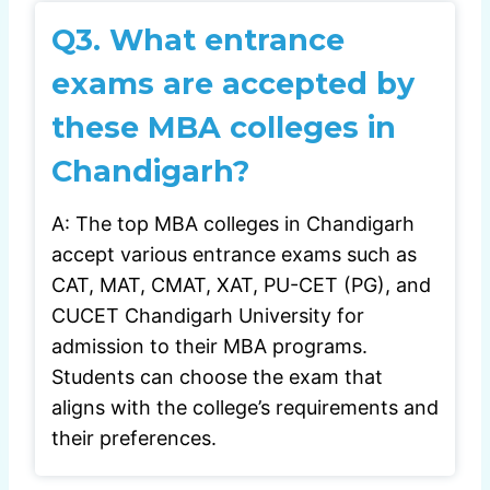
Q3. What entrance
exams are accepted by
these MBA colleges in
Chandigarh?
A: The top MBA colleges in Chandigarh
accept various entrance exams such as
CAT, MAT, CMAT, XAT, PU-CET (PG), and
CUCET Chandigarh University for
admission to their MBA programs.
Students can choose the exam that
aligns with the college’s requirements and
their preferences.