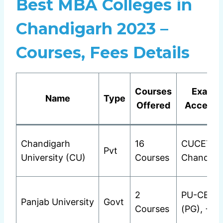
Best MBA Colleges in
Chandigarh 2023 –
Courses, Fees Details
Courses
Exams
Name
Type
Offered
Accepte
Chandigarh
16
CUCET
Pvt
University (CU)
Courses
Chandiga
2
PU-CET
Panjab University
Govt
Courses
(PG), +2