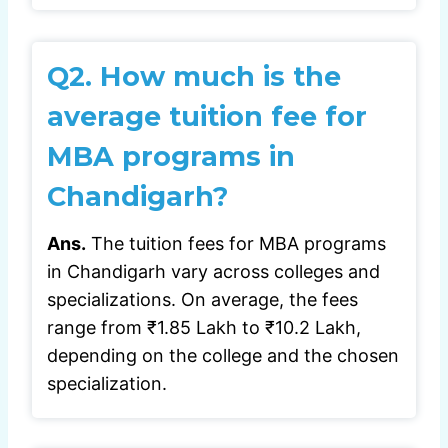
Q2. How much is the
average tuition fee for
MBA programs in
Chandigarh?
Ans.
The tuition fees for MBA programs
in Chandigarh vary across colleges and
specializations. On average, the fees
range from ₹1.85 Lakh to ₹10.2 Lakh,
depending on the college and the chosen
specialization.