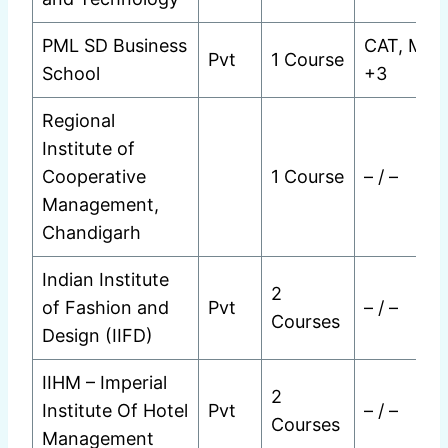
PML SD Business
CAT, MAT
Pvt
1 Course
School
+3
Regional
Institute of
Cooperative
1 Course
– / –
Management,
Chandigarh
Indian Institute
2
of Fashion and
Pvt
– / –
Courses
Design (IIFD)
IIHM – Imperial
2
Institute Of Hotel
Pvt
– / –
Courses
Management