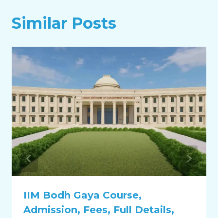
Similar Posts
IIM Bodh Gaya Course,
Admission, Fees, Full Details,