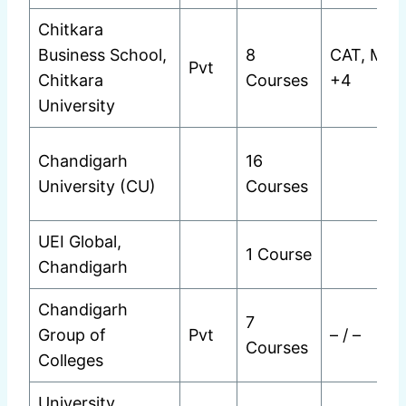
Chitkara
Business School,
8
CAT, MAT
Pvt
Chitkara
Courses
+4
University
Chandigarh
16
University (CU)
Courses
UEI Global,
1 Course
Chandigarh
Chandigarh
7
Group of
Pvt
– / –
Courses
Colleges
University