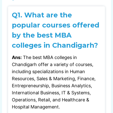
Q1. What are the
popular courses offered
by the best MBA
colleges in Chandigarh?
Ans:
The best MBA colleges in
Chandigarh offer a variety of courses,
including specializations in Human
Resources, Sales & Marketing, Finance,
Entrepreneurship, Business Analytics,
International Business, IT & Systems,
Operations, Retail, and Healthcare &
Hospital Management.