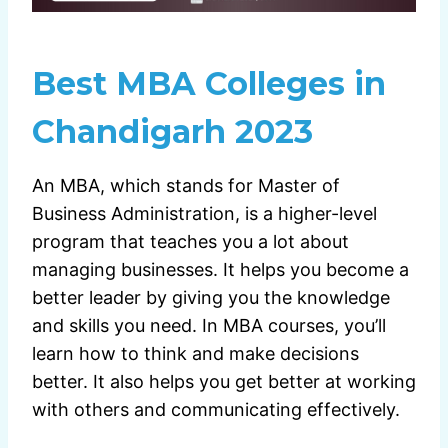
Best MBA Colleges in
Chandigarh 2023
An MBA, which stands for Master of
Business Administration, is a higher-level
program that teaches you a lot about
managing businesses. It helps you become a
better leader by giving you the knowledge
and skills you need. In MBA courses, you’ll
learn how to think and make decisions
better. It also helps you get better at working
with others and communicating effectively.