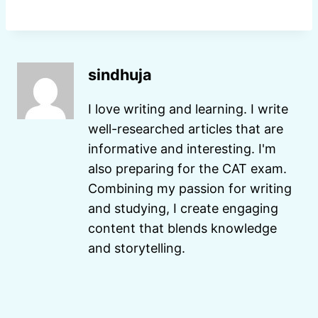
sindhuja
I love writing and learning. I write
well-researched articles that are
informative and interesting. I'm
also preparing for the CAT exam.
Combining my passion for writing
and studying, I create engaging
content that blends knowledge
and storytelling.