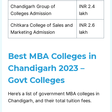
Chandigarh Group of
INR 2.4
Colleges Admission
lakh
Chitkara College of Sales and
INR 2.6
Marketing Admission
lakh
Best MBA Colleges in
Chandigarh 2023 –
Govt Colleges
Here’s a list of government MBA colleges in
Chandigarh, and their total tuition fees.