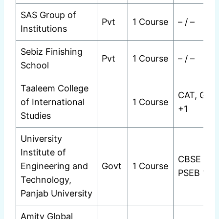
SAS Group of
Pvt
1 Course
– / –
Institutions
Sebiz Finishing
Pvt
1 Course
– / –
School
Taaleem College
CAT, GMA
of International
1 Course
+1
Studies
University
Institute of
CBSE 12t
Engineering and
Govt
1 Course
PSEB 12t
Technology,
Panjab University
Amity Global