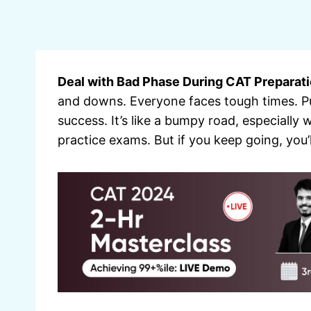
Deal with Bad Phase During CAT Preparati
and downs. Everyone faces tough times. P
success. It’s like a bumpy road, especiall
practice exams. But if you keep going, you’