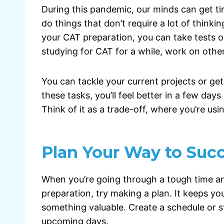
During this pandemic, our minds can get tire
do things that don’t require a lot of thinki
your CAT preparation, you can take tests on 
studying for CAT for a while, work on other
You can tackle your current projects or g
these tasks, you’ll feel better in a few da
Think of it as a trade-off, where you’re usi
Plan Your Way to Suc
When you’re going through a tough time a
preparation, try making a plan. It keeps y
something valuable. Create a schedule or s
upcoming days.