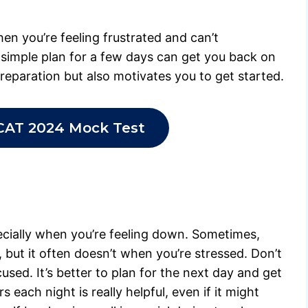
hen you’re feeling frustrated and can’t
simple plan for a few days can get you back on
preparation but also motivates you to get started.
CAT 2024 Mock Test
pecially when you’re feeling down. Sometimes,
p, but it often doesn’t when you’re stressed. Don’t
used. It’s better to plan for the next day and get
s each night is really helpful, even if it might