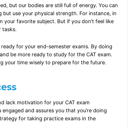
d, but our bodies are still full of energy. You can
ng but use your physical strength. For instance, in
your favorite subject. But if you don’t feel like
 tasks.
et ready for your end-semester exams. By doing
ys and be more ready to study for the CAT exam.
ng your time wisely to prepare for the future.
cess
nd lack motivation for your CAT exam
ou engaged and assures you that you’re doing
trategy for taking practice exams in the