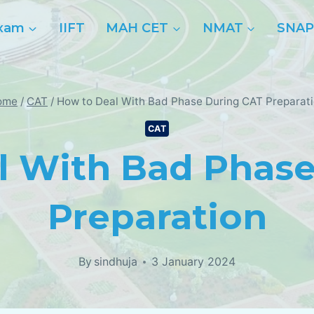
xam
IIFT
MAH CET
NMAT
SNA
ome
/
CAT
/
How to Deal With Bad Phase During CAT Preparat
CAT
l With Bad Phase
Preparation
By
sindhuja
3 January 2024