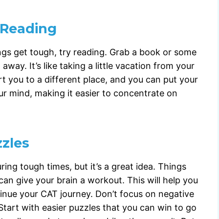
 Reading
gs get tough, try reading. Grab a book or some
ay. It’s like taking a little vacation from your
t you to a different place, and you can put your
our mind, making it easier to concentrate on
zzles
ing tough times, but it’s a great idea. Things
can give your brain a workout. This will help you
tinue your CAT journey. Don’t focus on negative
tart with easier puzzles that you can win to go