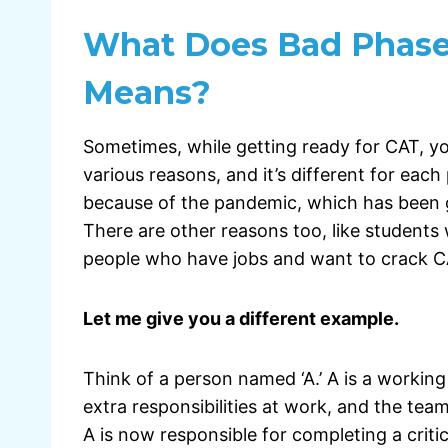
What Does Bad Phase
Means?
Sometimes, while getting ready for CAT, yo
various reasons, and it’s different for ea
because of the pandemic, which has been go
There are other reasons too, like students 
people who have jobs and want to crack CA
Let me give you a different example.
Think of a person named ‘A.’ A is a working 
extra responsibilities at work, and the tea
A is now responsible for completing a critic