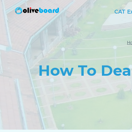
Skip
CAT E
to
content
H
How To Dea