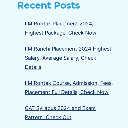
Recent Posts
IIM Rohtak Placement 2024,
Highest Package, Check Now
IIM Ranchi Placement 2024 Highest
Salary, Average Salary, Check
Details
IIM Rohtak Course, Admission, Fees,
Placement Full Details, Check Now
CAT Syllabus 2024 and Exam
Pattern, Check Out