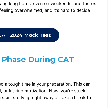
rking long hours, even on weekends, and there’s
s feeling overwhelmed, and it’s hard to decide
CAT 2024 Mock Test
 Phase During CAT
led a tough time in your preparation. This can
, or lacking motivation. Now, you’re stuck
 start studying right away or take a break to