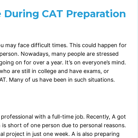
 During CAT Preparation
u may face difficult times. This could happen for
ch person. Nowadays, many people are stressed
ing on for over a year. It’s on everyone’s mind.
who are still in college and have exams, or
T. Many of us have been in such situations.
professional with a full-time job. Recently, A got
m is short of one person due to personal reasons.
al project in just one week. A is also preparing