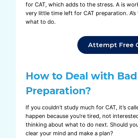
for CAT, which adds to the stress. A is wo
very little time left for CAT preparation. A’
what to do.
Attempt Free 
How to Deal with Bad
Preparation?
If you couldn’t study much for CAT, it’s cal
happen because you’re tired, not interested
thinking about what to do next. Should you
clear your mind and make a plan?