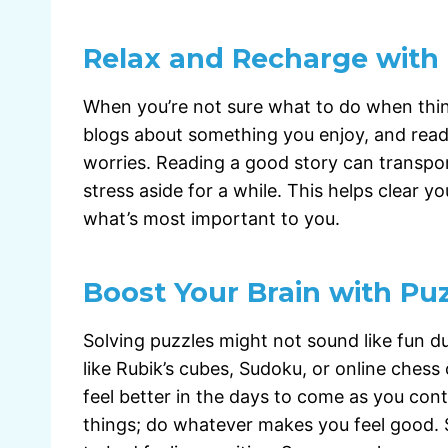
Relax and Recharge with
When you’re not sure what to do when thin
blogs about something you enjoy, and read aw
worries. Reading a good story can transpor
stress aside for a while. This helps clear y
what’s most important to you.
Boost Your Brain with Pu
Solving puzzles might not sound like fun dur
like Rubik’s cubes, Sudoku, or online chess 
feel better in the days to come as you con
things; do whatever makes you feel good. S