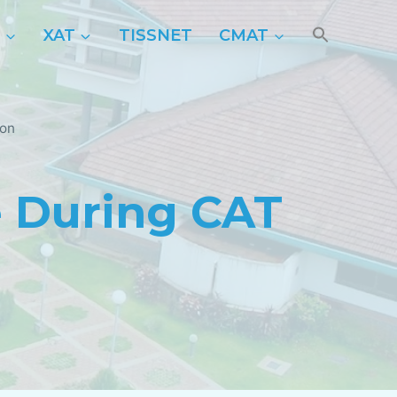
P
XAT
TISSNET
CMAT
ion
 During CAT