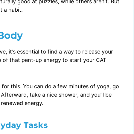
turally good at puzzles, while others aren’t. But
 a habit.
 Body
, it’s essential to find a way to release your
o of that pent-up energy to start your CAT
 for this. You can do a few minutes of yoga, go
 Afterward, take a nice shower, and you’ll be
h renewed energy.
ryday Tasks