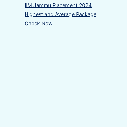
IIM Jammu Placement 2024,
Highest and Average Package,
Check Now