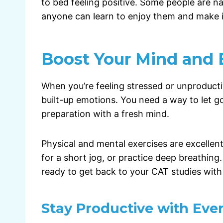
to bed feeling positive. Some people are na
anyone can learn to enjoy them and make it
Boost Your Mind and
When you’re feeling stressed or unproductive
built-up emotions. You need a way to let g
preparation with a fresh mind.
Physical and mental exercises are excellent
for a short jog, or practice deep breathing.
ready to get back to your CAT studies wit
Stay Productive with Eve