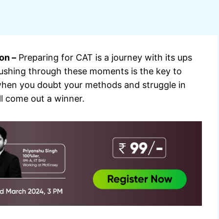
on –
Preparing for CAT is a journey with its ups
ushing through these moments is the key to
y when you doubt your methods and struggle in
ll come out a winner.