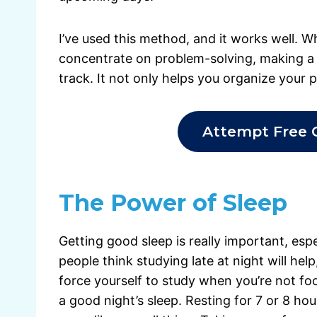
I’ve used this method, and it works well. W
concentrate on problem-solving, making a 
track. It not only helps you organize your 
Attempt Free 
The Power of Sleep
Getting good sleep is really important, es
people think studying late at night will hel
force yourself to study when you’re not foc
a good night’s sleep. Resting for 7 or 8 hour