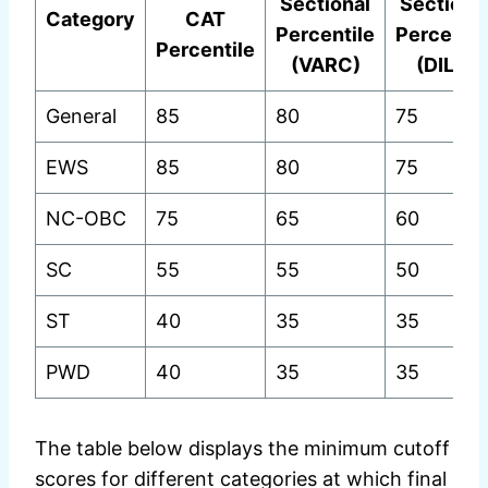
Sectional
Sectiona
Category
CAT
Percentile
Percentil
Percentile
(VARC)
(DILR)
General
85
80
75
EWS
85
80
75
NC-OBC
75
65
60
SC
55
55
50
ST
40
35
35
PWD
40
35
35
The table below displays the minimum cutoff
scores for different categories at which final