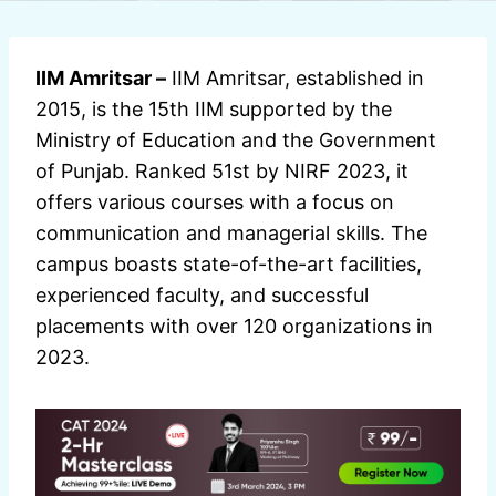
IIM Amritsar –
IIM Amritsar, established in
2015, is the 15th IIM supported by the
Ministry of Education and the Government
of Punjab. Ranked 51st by NIRF 2023, it
offers various courses with a focus on
communication and managerial skills. The
campus boasts state-of-the-art facilities,
experienced faculty, and successful
placements with over 120 organizations in
2023.