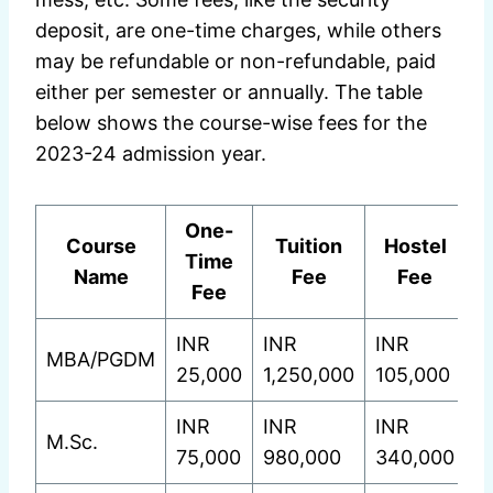
deposit, are one-time charges, while others
may be refundable or non-refundable, paid
either per semester or annually. The table
below shows the course-wise fees for the
2023-24 admission year.
One-
Course
Tuition
Hostel
Time
Name
Fee
Fee
Fee
INR
INR
INR
MBA/PGDM
25,000
1,250,000
105,000
INR
INR
INR
M.Sc.
75,000
980,000
340,000