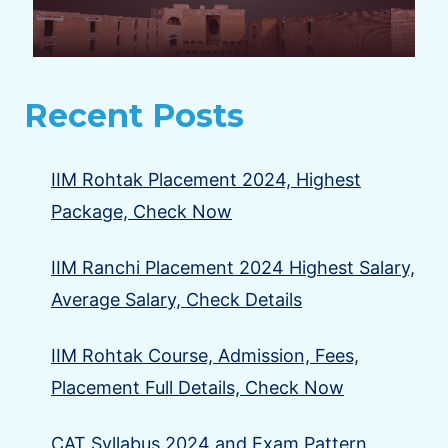
Recent Posts
IIM Rohtak Placement 2024, Highest
Package, Check Now
IIM Ranchi Placement 2024 Highest Salary,
Average Salary, Check Details
IIM Rohtak Course, Admission, Fees,
Placement Full Details, Check Now
CAT Syllabus 2024 and Exam Pattern,