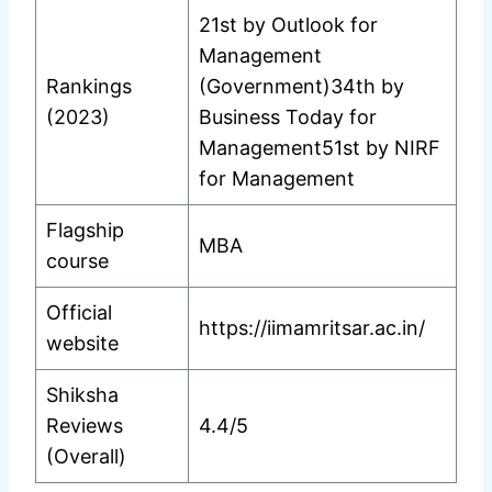
21st by Outlook for
Management
Rankings
(Government)34th by
(2023)
Business Today for
Management51st by NIRF
for Management
Flagship
MBA
course
Official
https://iimamritsar.ac.in/
website
Shiksha
Reviews
4.4/5
(Overall)