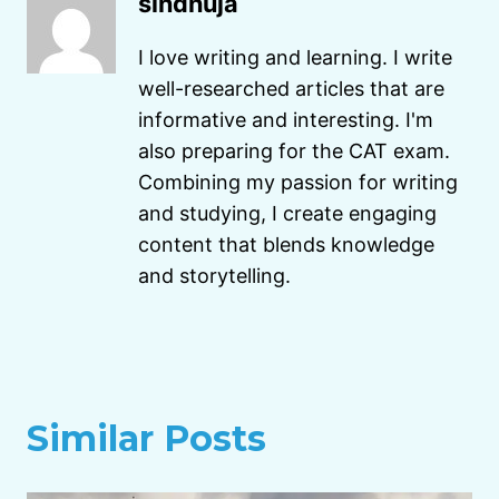
sindhuja
I love writing and learning. I write
well-researched articles that are
informative and interesting. I'm
also preparing for the CAT exam.
Combining my passion for writing
and studying, I create engaging
content that blends knowledge
and storytelling.
Similar Posts