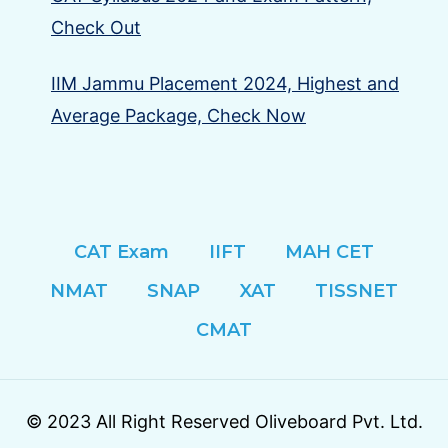
Check Out
IIM Jammu Placement 2024, Highest and
Average Package, Check Now
CAT Exam
IIFT
MAH CET
NMAT
SNAP
XAT
TISSNET
CMAT
© 2023 All Right Reserved Oliveboard Pvt. Ltd.