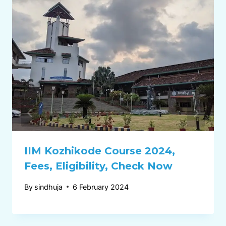
IIM Kozhikode Course 2024,
Fees, Eligibility, Check Now
By
sindhuja
6 February 2024