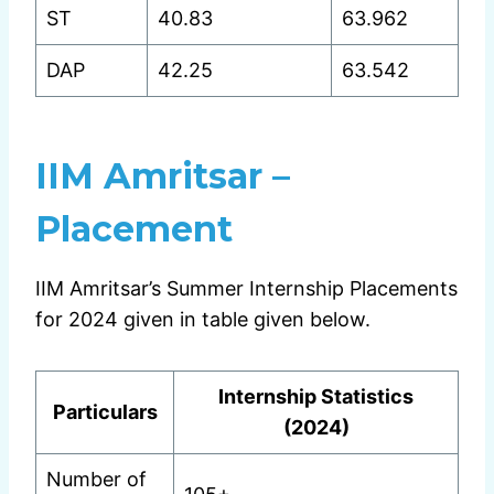
ST
40.83
63.962
DAP
42.25
63.542
IIM Amritsar –
Placement
IIM Amritsar’s Summer Internship Placements
for 2024 given in table given below.
Internship Statistics
Particulars
(2024)
Number of