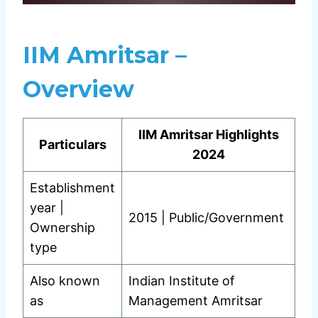
IIM Amritsar –
Overview
IIM Amritsar Highlights
Particulars
2024
Establishment
year |
2015 | Public/Government
Ownership
type
Also known
Indian Institute of
as
Management Amritsar