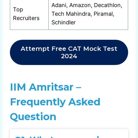
Adani, Amazon, Decathlon,
Top
Tech Mahindra, Piramal,
Recruiters
Schindler
Attempt Free CAT Mock Test
2024
IIM Amritsar –
Frequently Asked
Question