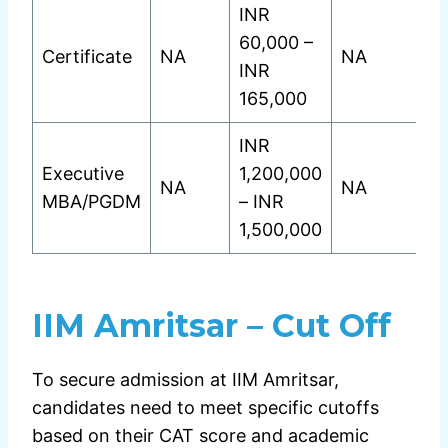
INR
60,000 –
Certificate
NA
NA
INR
165,000
INR
Executive
1,200,000
NA
NA
MBA/PGDM
– INR
1,500,000
IIM Amritsar – Cut Off
To secure admission at IIM Amritsar,
candidates need to meet specific cutoffs
based on their CAT score and academic