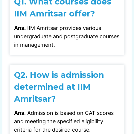
Q1.
What courses does
IIM Amritsar offer?
Ans.
IIM Amritsar provides various
undergraduate and postgraduate courses
in management.
Q2.
How is admission
determined at IIM
Amritsar?
Ans
. Admission is based on CAT scores
and meeting the specified eligibility
criteria for the desired course.