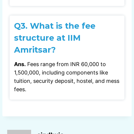
Q3.
What is the fee
structure at IIM
Amritsar?
Ans.
Fees range from INR 60,000 to
1,500,000, including components like
tuition, security deposit, hostel, and mess
fees.