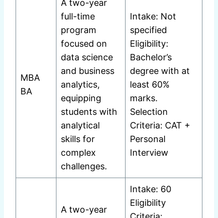
A two-year
full-time
Intake: Not
program
specified
focused on
Eligibility:
data science
Bachelor’s
and business
degree with at
MBA
analytics,
least 60%
BA
equipping
marks.
students with
Selection
analytical
Criteria: CAT +
skills for
Personal
complex
Interview
challenges.
Intake: 60
Eligibility
A two-year
Criteria: