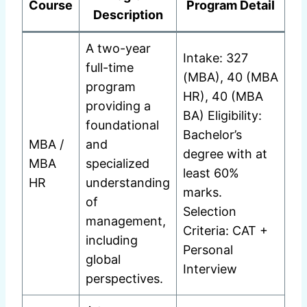
Course
Program Detail
Description
A two-year
Intake: 327
full-time
(MBA), 40 (MBA
program
HR), 40 (MBA
providing a
BA) Eligibility:
foundational
Bachelor’s
MBA /
and
degree with at
MBA
specialized
least 60%
HR
understanding
marks.
of
Selection
management,
Criteria: CAT +
including
Personal
global
Interview
perspectives.