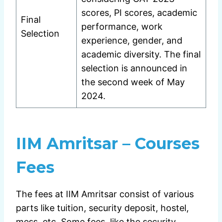
scores, PI scores, academic
Final
performance, work
Selection
experience, gender, and
academic diversity. The final
selection is announced in
the second week of May
2024.
IIM Amritsar – Courses
Fees
The fees at IIM Amritsar consist of various
parts like tuition, security deposit, hostel,
mess, etc. Some fees, like the security