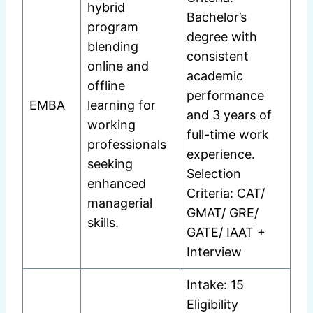
hybrid
Bachelor’s
program
degree with
blending
consistent
online and
academic
offline
performance
EMBA
learning for
and 3 years of
working
full-time work
professionals
experience.
seeking
Selection
enhanced
Criteria: CAT/
managerial
GMAT/ GRE/
skills.
GATE/ IAAT +
Interview
Intake: 15
Eligibility