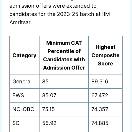
admission offers were extended to
candidates for the 2023-25 batch at IIM
Amritsar.
Minimum CAT
Highest
Percentile of
Category
Composite
Candidates with
Score
Admission Offer
General
85
89.316
EWS
85.07
67.472
NC-OBC
75.15
74.357
SC
55.92
74.885