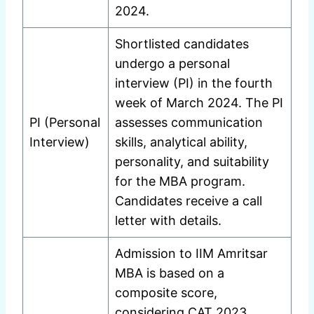
2024.
Shortlisted candidates
undergo a personal
interview (PI) in the fourth
week of March 2024. The PI
PI (Personal
assesses communication
Interview)
skills, analytical ability,
personality, and suitability
for the MBA program.
Candidates receive a call
letter with details.
Admission to IIM Amritsar
MBA is based on a
composite score,
considering CAT 2023