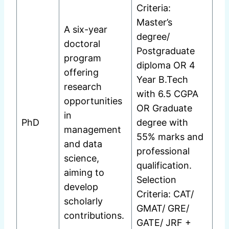
Criteria:
Master’s
A six-year
degree/
doctoral
Postgraduate
program
diploma OR 4
offering
Year B.Tech
research
with 6.5 CGPA
opportunities
OR Graduate
in
PhD
degree with
management
55% marks and
and data
professional
science,
qualification.
aiming to
Selection
develop
Criteria: CAT/
scholarly
GMAT/ GRE/
contributions.
GATE/ JRF +