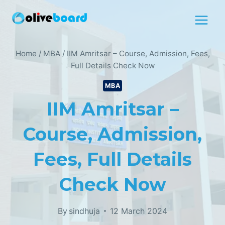
Skip
to
content
Home
/
MBA
/
IIM Amritsar – Course, Admission, Fees,
Full Details Check Now
MBA
IIM Amritsar –
Course, Admission,
Fees, Full Details
Check Now
By
sindhuja
12 March 2024