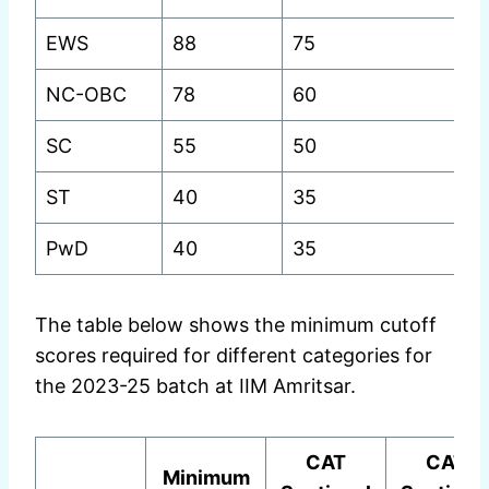
EWS
88
75
75
NC-OBC
78
60
6
SC
55
50
5
ST
40
35
3
PwD
40
35
3
The table below shows the minimum cutoff
scores required for different categories for
the 2023-25 batch at IIM Amritsar.
CAT
CAT
Minimum