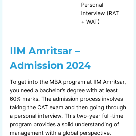
Personal
Interview (RAT
+ WAT)
IIM Amritsar –
Admission 2024
To get into the MBA program at IIM Amritsar,
you need a bachelor’s degree with at least
60% marks. The admission process involves
taking the CAT exam and then going through
a personal interview. This two-year full-time
program provides a solid understanding of
management with a global perspective.