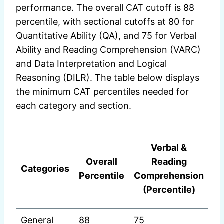
performance. The overall CAT cutoff is 88
percentile, with sectional cutoffs at 80 for
Quantitative Ability (QA), and 75 for Verbal
Ability and Reading Comprehension (VARC)
and Data Interpretation and Logical
Reasoning (DILR). The table below displays
the minimum CAT percentiles needed for
each category and section.
Verbal &
In
Overall
Reading
Categories
Percentile
Comprehension
(Percentile)
(
General
88
75
75