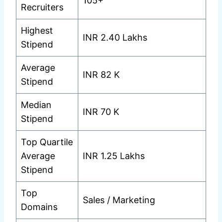
105+
Recruiters
Highest
INR 2.40 Lakhs
Stipend
Average
INR 82 K
Stipend
Median
INR 70 K
Stipend
Top Quartile
Average
INR 1.25 Lakhs
Stipend
Top
Sales / Marketing
Domains