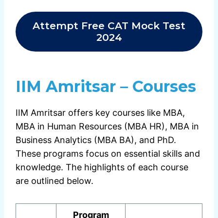
Attempt Free CAT Mock Test
2024
IIM Amritsar – Courses
IIM Amritsar offers key courses like MBA,
MBA in Human Resources (MBA HR), MBA in
Business Analytics (MBA BA), and PhD.
These programs focus on essential skills and
knowledge. The highlights of each course
are outlined below.
Program