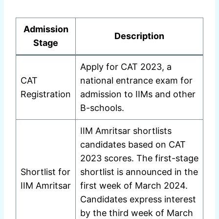
Admission
Description
Stage
Apply for CAT 2023, a
CAT
national entrance exam for
Registration
admission to IIMs and other
B-schools.
IIM Amritsar shortlists
candidates based on CAT
2023 scores. The first-stage
Shortlist for
shortlist is announced in the
IIM Amritsar
first week of March 2024.
Candidates express interest
by the third week of March