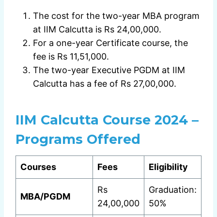
The cost for the two-year MBA program
at IIM Calcutta is Rs 24,00,000.
For a one-year Certificate course, the
fee is Rs 11,51,000.
The two-year Executive PGDM at IIM
Calcutta has a fee of Rs 27,00,000.
IIM Calcutta Course 2024 –
Programs Offered
Courses
Fees
Eligibility
Rs
Graduation:
MBA/PGDM
24,00,000
50%