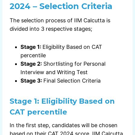
2024 – Selection Criteria
The selection process of IIM Calcutta is
divided into 3 respective stages;
Stage 1:
Eligibility Based on CAT
percentile
Stage 2:
Shortlisting for Personal
Interview and Writing Test
Stage 3:
Final Selection Criteria
Stage 1:
Eligibility Based on
CAT percentile
In the first step, candidates will be chosen
based on their CAT 2024 score. IIM Calcutta