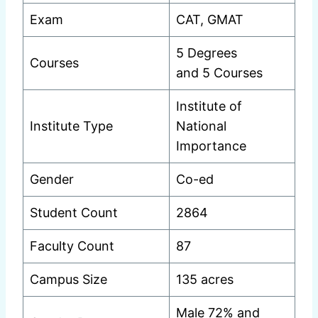
Exam
CAT, GMAT
5 Degrees
Courses
and 5 Courses
Institute of
Institute Type
National
Importance
Gender
Co-ed
Student Count
2864
Faculty Count
87
Campus Size
135 acres
Male 72% and