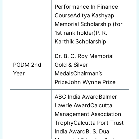
Performance In Finance
CourseAditya Kashyap
Memorial Scholarship (for
1st rank holder)P. R.
Karthik Scholarship
Dr. B. C. Roy Memorial
PGDM 2nd
Gold & Silver
Year
MedalsChairman’s
PrizeJohn Wynne Prize
ABC India AwardBalmer
Lawrie AwardCalcutta
Management Association
TrophyCalcutta Port Trust
India AwardB. S. Dua