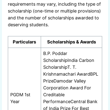
requirements may vary, including the type of
scholarship (one-time or multiple provisions)
and the number of scholarships awarded to
deserving students.
Particulars
Scholarships & Awards
B.P. Poddar
ScholarshipIndia Carbon
ScholarshipT. T.
Krishnamachari AwardBPL
PrizeDamodar Valley
Corporation Award For
PGDM 1st
Creditable
Year
PerformanceCentral Bank
of India Prize For Best