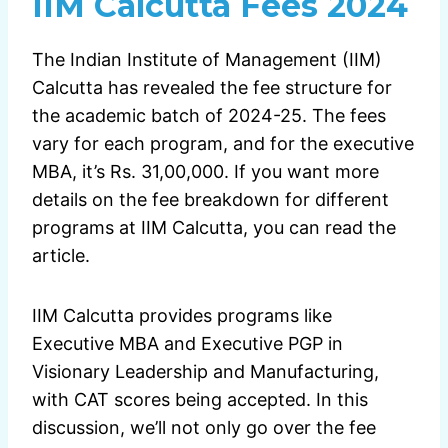
IIM Calcutta Fees 2024
The Indian Institute of Management (IIM)
Calcutta has revealed the fee structure for
the academic batch of 2024-25. The fees
vary for each program, and for the executive
MBA, it’s Rs. 31,00,000. If you want more
details on the fee breakdown for different
programs at IIM Calcutta, you can read the
article.
IIM Calcutta provides programs like
Executive MBA and Executive PGP in
Visionary Leadership and Manufacturing,
with CAT scores being accepted. In this
discussion, we’ll not only go over the fee