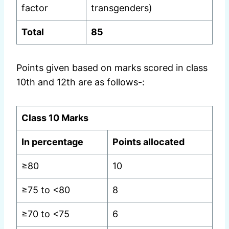
factor
transgenders)
Total
85
Points given based on marks scored in class
10th and 12th are as follows-:
Class 10 Marks
In percentage
Points allocated
≥80
10
≥75 to <80
8
≥70 to <75
6