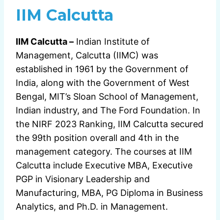
IIM Calcutta
IIM Calcutta –
Indian Institute of
Management, Calcutta (IIMC) was
established in 1961 by the Government of
India, along with the Government of West
Bengal, MIT’s Sloan School of Management,
Indian industry, and The Ford Foundation. In
the NIRF 2023 Ranking, IIM Calcutta secured
the 99th position overall and 4th in the
management category. The courses at IIM
Calcutta include Executive MBA, Executive
PGP in Visionary Leadership and
Manufacturing, MBA, PG Diploma in Business
Analytics, and Ph.D. in Management.