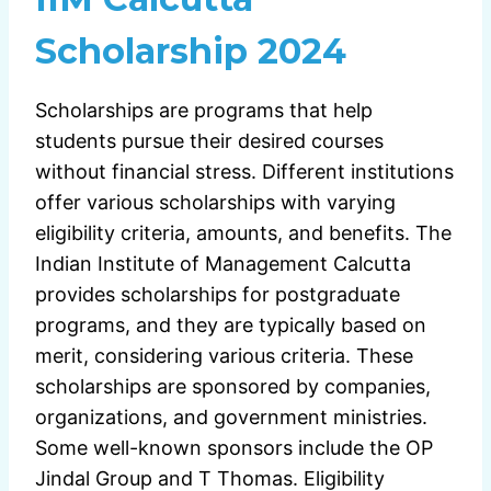
Scholarship 2024
Scholarships are programs that help
students pursue their desired courses
without financial stress. Different institutions
offer various scholarships with varying
eligibility criteria, amounts, and benefits. The
Indian Institute of Management Calcutta
provides scholarships for postgraduate
programs, and they are typically based on
merit, considering various criteria. These
scholarships are sponsored by companies,
organizations, and government ministries.
Some well-known sponsors include the OP
Jindal Group and T Thomas. Eligibility