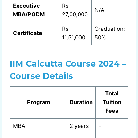
Executive
Rs
N/A
MBA/PGDM
27,00,000
Rs
Graduation:
Certificate
11,51,000
50%
IIM Calcutta Course 2024 –
Course Details
Total
Program
Duration
Tuition
Fees
MBA
2 years
–