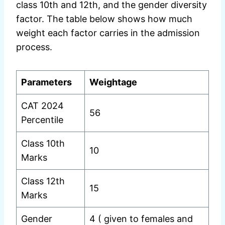
class 10th and 12th, and the gender diversity
factor. The table below shows how much
weight each factor carries in the admission
process.
Parameters
Weightage
CAT 2024
56
Percentile
Class 10th
10
Marks
Class 12th
15
Marks
Gender
4 ( given to females and