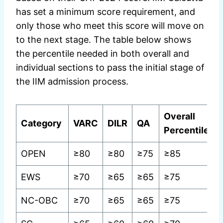
has set a minimum score requirement, and
only those who meet this score will move on
to the next stage. The table below shows
the percentile needed in both overall and
individual sections to pass the initial stage of
the IIM admission process.
Overall
Category
VARC
DILR
QA
Percentile
OPEN
≥80
≥80
≥75
≥85
EWS
≥70
≥65
≥65
≥75
NC-OBC
≥70
≥65
≥65
≥75