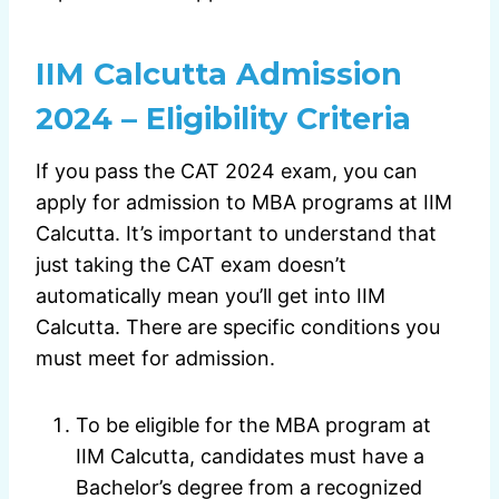
IIM Calcutta Admission
2024 – Eligibility Criteria
If you pass the CAT 2024 exam, you can
apply for admission to MBA programs at IIM
Calcutta. It’s important to understand that
just taking the CAT exam doesn’t
automatically mean you’ll get into IIM
Calcutta. There are specific conditions you
must meet for admission.
To be eligible for the MBA program at
IIM Calcutta, candidates must have a
Bachelor’s degree from a recognized