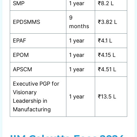
SMP
1 year
₹8.2 L
9
EPDSMMS
₹3.82 L
months
EPAF
1 year
₹4.1 L
EPOM
1 year
₹4.15 L
APSCM
1 year
₹4.51 L
Executive PGP for
Visionary
1 year
₹13.5 L
Leadership in
Manufacturing