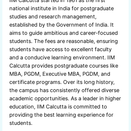
IIM Calcutta started in 1961 as the first
national institute in India for postgraduate
studies and research management,
established by the Government of India. It
aims to guide ambitious and career-focused
students. The fees are reasonable, ensuring
students have access to excellent faculty
and a conducive learning environment. IIM
Calcutta provides postgraduate courses like
MBA, PGDM, Executive MBA, PGDM, and
certificate programs. Over its long history,
the campus has consistently offered diverse
academic opportunities. As a leader in higher
education, IIM Calcutta is committed to
providing the best learning experience for
students.