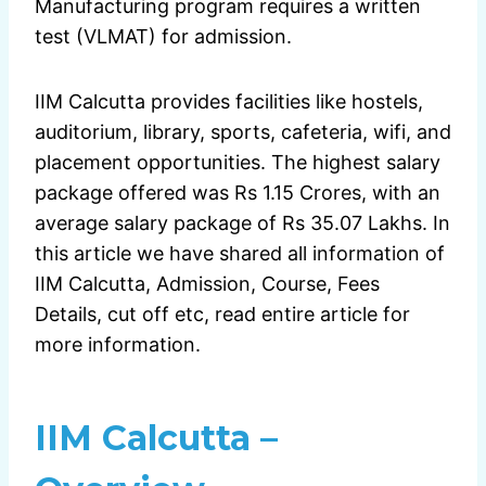
Manufacturing program requires a written
test (VLMAT) for admission.
IIM Calcutta provides facilities like hostels,
auditorium, library, sports, cafeteria, wifi, and
placement opportunities. The highest salary
package offered was Rs 1.15 Crores, with an
average salary package of Rs 35.07 Lakhs. In
this article we have shared all information of
IIM Calcutta, Admission, Course, Fees
Details, cut off etc, read entire article for
more information.
IIM Calcutta –