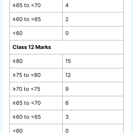
≥65 to <70
4
≥60 to <65
2
<60
0
Class 12 Marks
≥80
15
≥75 to <80
12
≥70 to <75
9
≥65 to <70
6
≥60 to <65
3
<60
0