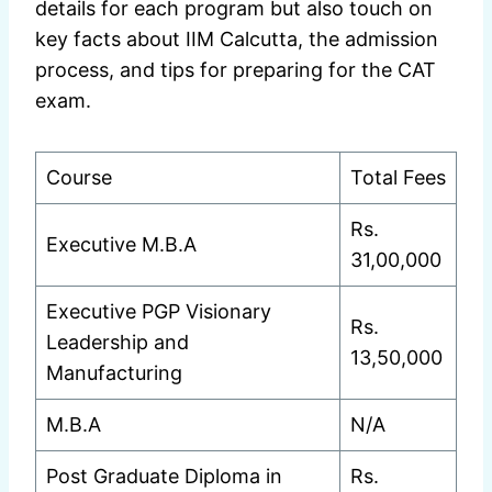
details for each program but also touch on
key facts about IIM Calcutta, the admission
process, and tips for preparing for the CAT
exam.
Course
Total Fees
Rs.
Executive M.B.A
31,00,000
Executive PGP Visionary
Rs.
Leadership and
13,50,000
Manufacturing
M.B.A
N/A
Post Graduate Diploma in
Rs.