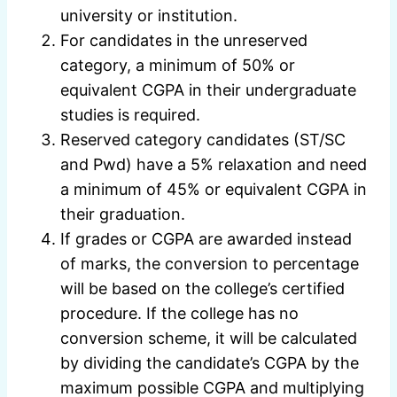
university or institution.
For candidates in the unreserved
category, a minimum of 50% or
equivalent CGPA in their undergraduate
studies is required.
Reserved category candidates (ST/SC
and Pwd) have a 5% relaxation and need
a minimum of 45% or equivalent CGPA in
their graduation.
If grades or CGPA are awarded instead
of marks, the conversion to percentage
will be based on the college’s certified
procedure. If the college has no
conversion scheme, it will be calculated
by dividing the candidate’s CGPA by the
maximum possible CGPA and multiplying