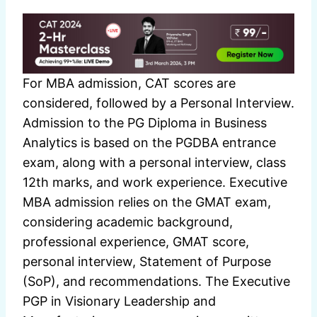
For MBA admission, CAT scores are
considered, followed by a Personal Interview.
Admission to the PG Diploma in Business
Analytics is based on the PGDBA entrance
exam, along with a personal interview, class
12th marks, and work experience. Executive
MBA admission relies on the GMAT exam,
considering academic background,
professional experience, GMAT score,
personal interview, Statement of Purpose
(SoP), and recommendations. The Executive
PGP in Visionary Leadership and