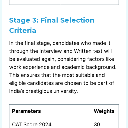
Stage 3:
Final Selection
Criteria
In the final stage, candidates who made it
through the Interview and Written test will
be evaluated again, considering factors like
work experience and academic background.
This ensures that the most suitable and
eligible candidates are chosen to be part of
India’s prestigious university.
Parameters
Weights
CAT Score 2024
30