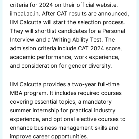
criteria for 2024 on their official website,
iimcal.ac.in. After CAT results are announced,
IIM Calcutta will start the selection process.
They will shortlist candidates for a Personal
Interview and a Writing Ability Test. The
admission criteria include CAT 2024 score,
academic performance, work experience,
and consideration for gender diversity.
IIM Calcutta provides a two-year full-time
MBA program. It includes required courses
covering essential topics, a mandatory
summer internship for practical industry
experience, and optional elective courses to
enhance business management skills and
improve career opportunities.