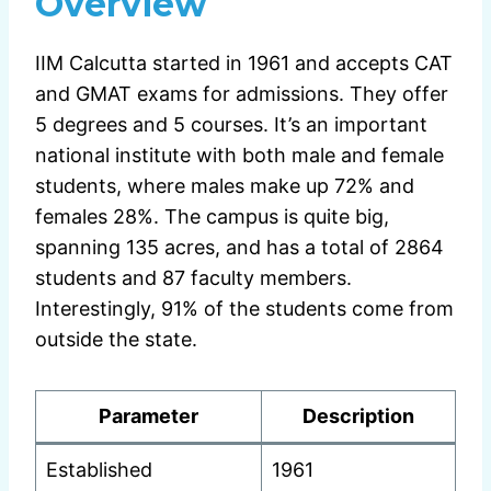
Overview
IIM Calcutta started in 1961 and accepts CAT
and GMAT exams for admissions. They offer
5 degrees and 5 courses. It’s an important
national institute with both male and female
students, where males make up 72% and
females 28%. The campus is quite big,
spanning 135 acres, and has a total of 2864
students and 87 faculty members.
Interestingly, 91% of the students come from
outside the state.
Parameter
Description
Established
1961