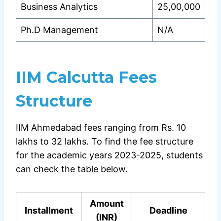
Business Analytics
25,00,000
Ph.D Management
N/A
IIM Calcutta Fees
Structure
IIM Ahmedabad fees ranging from Rs. 10
lakhs to 32 lakhs. To find the fee structure
for the academic years 2023-2025, students
can check the table below.
Amount
Installment
Deadline
(INR)