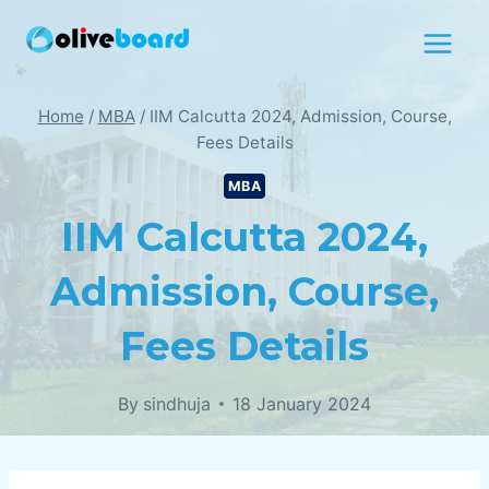
Skip
to
content
Home
/
MBA
/
IIM Calcutta 2024, Admission, Course,
Fees Details
MBA
IIM Calcutta 2024,
Admission, Course,
Fees Details
By
sindhuja
18 January 2024