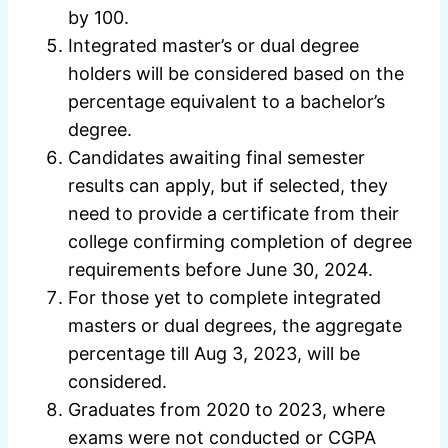
by 100.
Integrated master’s or dual degree
holders will be considered based on the
percentage equivalent to a bachelor’s
degree.
Candidates awaiting final semester
results can apply, but if selected, they
need to provide a certificate from their
college confirming completion of degree
requirements before June 30, 2024.
For those yet to complete integrated
masters or dual degrees, the aggregate
percentage till Aug 3, 2023, will be
considered.
Graduates from 2020 to 2023, where
exams were not conducted or CGPA