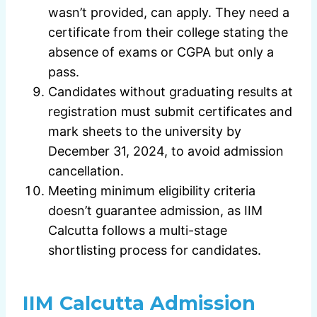
wasn’t provided, can apply. They need a
certificate from their college stating the
absence of exams or CGPA but only a
pass.
Candidates without graduating results at
registration must submit certificates and
mark sheets to the university by
December 31, 2024, to avoid admission
cancellation.
Meeting minimum eligibility criteria
doesn’t guarantee admission, as IIM
Calcutta follows a multi-stage
shortlisting process for candidates.
IIM Calcutta Admission