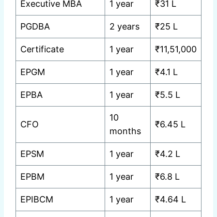
Executive MBA
1 year
₹31 L
PGDBA
2 years
₹25 L
Certificate
1 year
₹11,51,000
EPGM
1 year
₹4.1 L
EPBA
1 year
₹5.5 L
10
CFO
₹6.45 L
months
EPSM
1 year
₹4.2 L
EPBM
1 year
₹6.8 L
EPIBCM
1 year
₹4.64 L