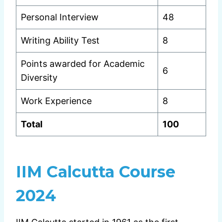
Personal Interview
48
Writing Ability Test
8
Points awarded for Academic
6
Diversity
Work Experience
8
Total
100
IIM Calcutta Course
2024