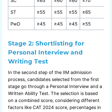
SC
≥65
≥60
≥60
≥70
ST
≥55
≥55
≥55
≥65
PwD
≥45
≥45
≥45
≥55
Stage 2:
Shortlisting for
Personal Interview and
Writing Test
In the second step of the IIM admission
process, candidates selected from the first
stage go through a Personal Interview and a
Written Ability Test. The selection is based
on a combined score, considering different
factors like CAT 2024 score, percentages in