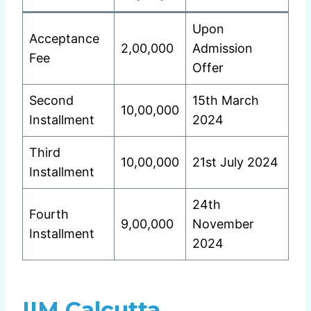
Upon
Acceptance
2,00,000
Admission
Fee
Offer
Second
15th March
10,00,000
Installment
2024
Third
10,00,000
21st July 2024
Installment
24th
Fourth
9,00,000
November
Installment
2024
IIM Calcutta