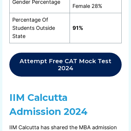
Gender Percentage
Female 28%
Percentage Of
Students Outside
91%
State
Attempt Free CAT Mock Test
2024
IIM Calcutta
Admission 2024
IIM Calcutta has shared the MBA admission