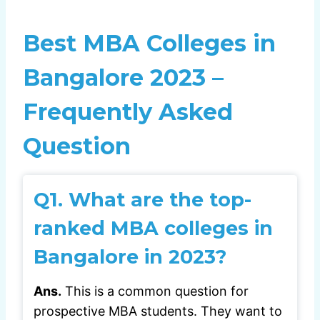
Best MBA Colleges in
Bangalore 2023 –
Frequently Asked
Question
Q1.
What are the top-
ranked MBA colleges in
Bangalore in 2023?
Ans.
This is a common question for
prospective MBA students. They want to