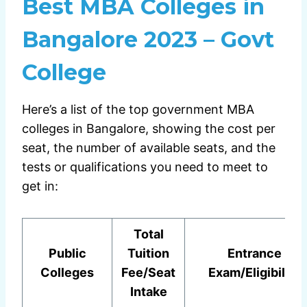
Best MBA Colleges in
Bangalore 2023 – Govt
College
Here’s a list of the top government MBA
colleges in Bangalore, showing the cost per
seat, the number of available seats, and the
tests or qualifications you need to meet to
get in:
Total
Public
Tuition
Entrance
Colleges
Fee/Seat
Exam/Eligibility
Intake