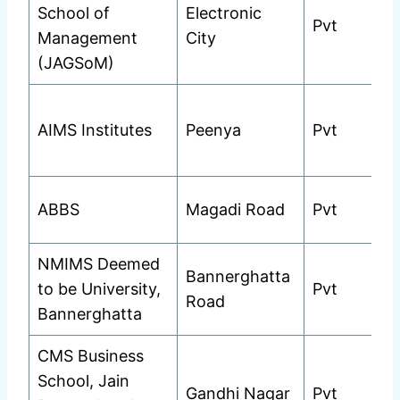
School of
Electronic
Pvt
Management
City
(JAGSoM)
AIMS Institutes
Peenya
Pvt
ABBS
Magadi Road
Pvt
NMIMS Deemed
Bannerghatta
to be University,
Pvt
Road
Bannerghatta
CMS Business
School, Jain
Gandhi Nagar
Pvt