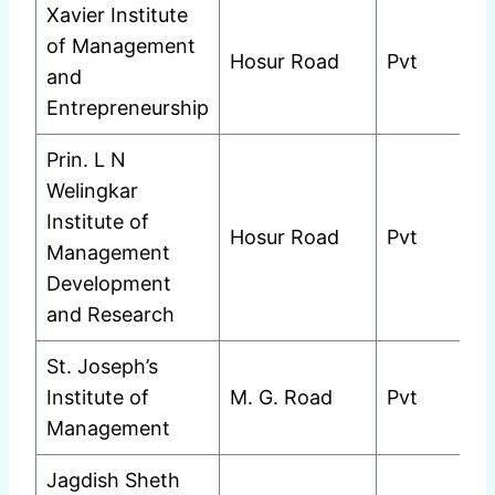
Xavier Institute
of Management
Hosur Road
Pvt
and
Entrepreneurship
Prin. L N
Welingkar
Institute of
Hosur Road
Pvt
Management
Development
and Research
St. Joseph’s
Institute of
M. G. Road
Pvt
Management
Jagdish Sheth