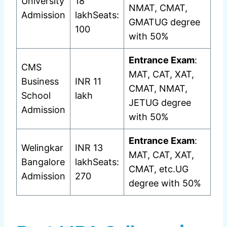
University
18
NMAT, CMAT,
Admission
lakhSeats:
GMATUG degree
100
with 50%
Entrance Exam
:
CMS
MAT, CAT, XAT,
Business
INR 11
CMAT, NMAT,
School
lakh
JETUG degree
Admission
with 50%
Entrance Exam
:
Welingkar
INR 13
MAT, CAT, XAT,
Bangalore
lakhSeats:
CMAT, etc.UG
Admission
270
degree with 50%