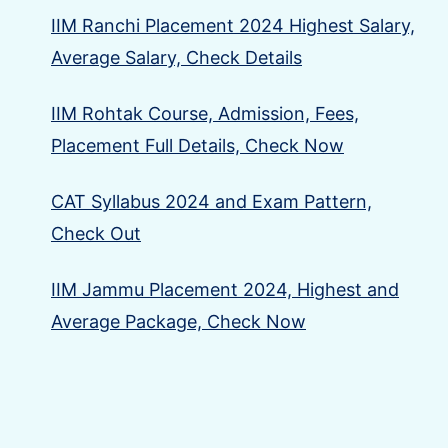
IIM Ranchi Placement 2024 Highest Salary,
Average Salary, Check Details
IIM Rohtak Course, Admission, Fees,
Placement Full Details, Check Now
CAT Syllabus 2024 and Exam Pattern,
Check Out
IIM Jammu Placement 2024, Highest and
Average Package, Check Now