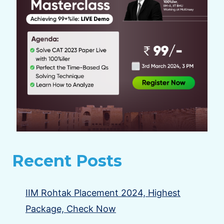
Recent Posts
IIM Rohtak Placement 2024, Highest
Package, Check Now