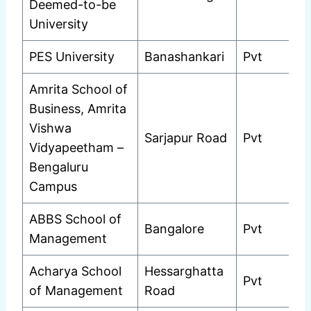
Deemed-to-be
University
PES University
Banashankari
Pvt
Amrita School of
Business, Amrita
Vishwa
Sarjapur Road
Pvt
Vidyapeetham –
Bengaluru
Campus
ABBS School of
Bangalore
Pvt
Management
Acharya School
Hessarghatta
Pvt
of Management
Road