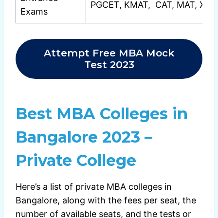
PGCET, KMAT, CAT, MAT, XAT
Exams
Attempt Free MBA Mock
Test 2023
Best MBA Colleges in
Bangalore 2023 –
Private College
Here’s a list of private MBA colleges in
Bangalore, along with the fees per seat, the
number of available seats, and the tests or