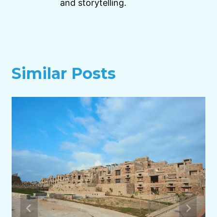
and storytelling.
Similar Posts