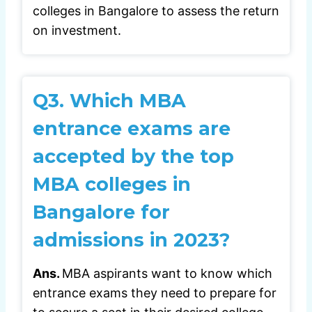
colleges in Bangalore to assess the return
on investment.
Q3.
Which MBA
entrance exams are
accepted by the top
MBA colleges in
Bangalore for
admissions in 2023?
Ans.
MBA aspirants want to know which
entrance exams they need to prepare for