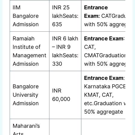
IIM
INR 25
Entrance
Bangalore
lakhSeats:
Exam:
CATGraduati
Admission
635
with 50% aggregat
Ramaiah
INR 6 lakh
Entrance Exam
: MA
Institute of
– INR 9
CAT,
Management
lakhSeats:
CMATGraduation
Admission
330
with 50% aggregat
Entrance Exam
:
Bangalore
Karnataka PGCET,
INR
University
KMAT, CAT,
60,000
Admission
etc.Graduation with
50% aggregate
Maharani’s
Arts