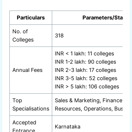
Particulars
Parameters/Statist
No. of
318
Colleges
INR < 1 lakh: 11 colleges
INR 1-2 lakh: 90 colleges
Annual Fees
INR 2-3 lakh: 17 colleges
INR 3-5 lakh: 52 colleges
INR > 5 lakh: 106 colleges
Top
Sales & Marketing, Finance, 
Specialisations
Resources, Operations, Busines
Accepted
Karnataka
Entrance