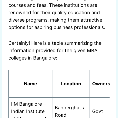
courses and fees. These institutions are
renowned for their quality education and
diverse programs, making them attractive
options for aspiring business professionals.
Certainly! Here is a table summarizing the
information provided for the given MBA
colleges in Bangalore:
Name
Location
Ownership
IIM Bangalore –
Bannerghatta
Indian Institute
Govt
Road