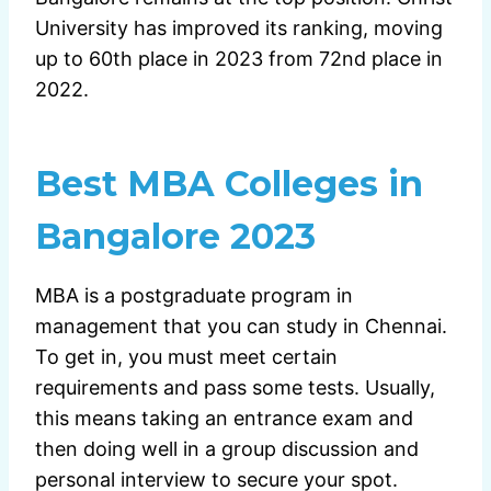
University has improved its ranking, moving
up to 60th place in 2023 from 72nd place in
2022.
Best MBA Colleges in
Bangalore 2023
MBA is a postgraduate program in
management that you can study in Chennai.
To get in, you must meet certain
requirements and pass some tests. Usually,
this means taking an entrance exam and
then doing well in a group discussion and
personal interview to secure your spot.