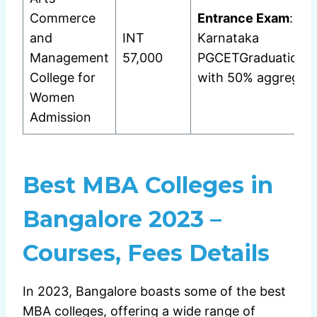
Commerce
Entrance Exam
:
and
INT
Karnataka
Management
57,000
PGCETGraduation
College for
with 50% aggregat
Women
Admission
Best MBA Colleges in
Bangalore 2023 –
Courses, Fees Details
In 2023, Bangalore boasts some of the best
MBA colleges, offering a wide range of