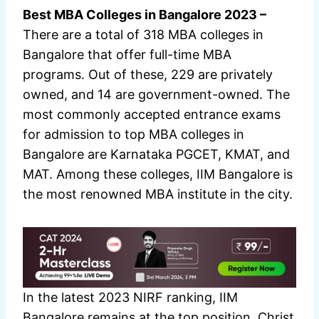
Best MBA Colleges in Bangalore 2023 –
There are a total of 318 MBA colleges in
Bangalore that offer full-time MBA
programs. Out of these, 229 are privately
owned, and 14 are government-owned. The
most commonly accepted entrance exams
for admission to top MBA colleges in
Bangalore are Karnataka PGCET, KMAT, and
MAT. Among these colleges, IIM Bangalore is
the most renowned MBA institute in the city.
In the latest 2023 NIRF ranking, IIM
Bangalore remains at the top position. Christ