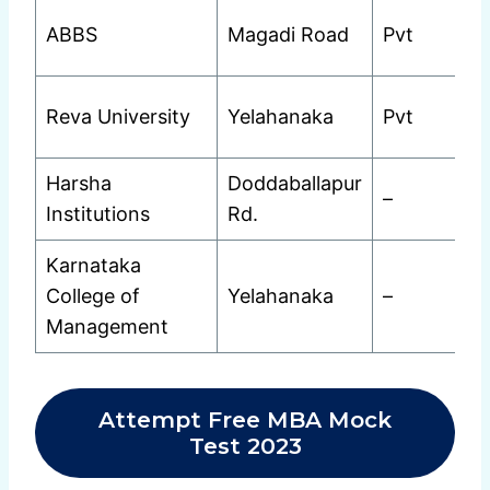
ABBS
Magadi Road
Pvt
Reva University
Yelahanaka
Pvt
Harsha
Doddaballapur
–
Institutions
Rd.
Karnataka
College of
Yelahanaka
–
Management
Attempt Free MBA Mock
Test 2023