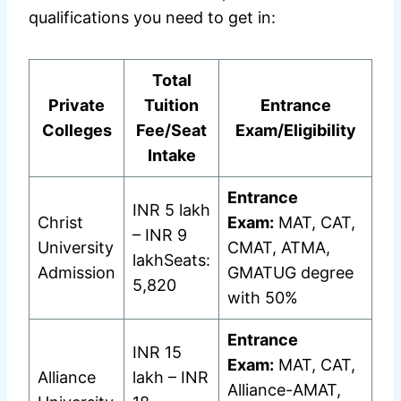
qualifications you need to get in:
Total
Private
Tuition
Entrance
Colleges
Fee/Seat
Exam/Eligibility
Intake
Entrance
INR 5 lakh
Christ
Exam:
MAT, CAT,
– INR 9
University
CMAT, ATMA,
lakhSeats:
Admission
GMATUG degree
5,820
with 50%
Entrance
INR 15
Exam:
MAT, CAT,
Alliance
lakh – INR
Alliance-AMAT,