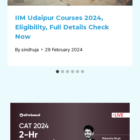
IIM Udaipur Courses 2024,
Eligibility, Full Details Check
Now
By
sindhuja
29 February 2024