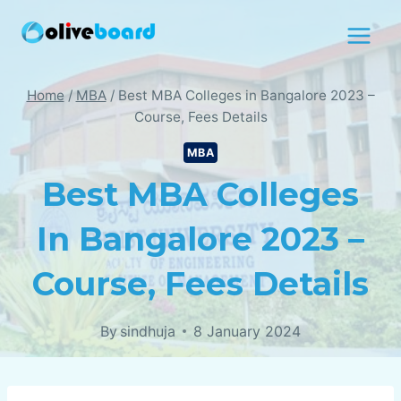
Skip
to
content
Home
/
MBA
/
Best MBA Colleges in Bangalore 2023 –
Course, Fees Details
MBA
Best MBA Colleges
In Bangalore 2023 –
Course, Fees Details
By
sindhuja
8 January 2024