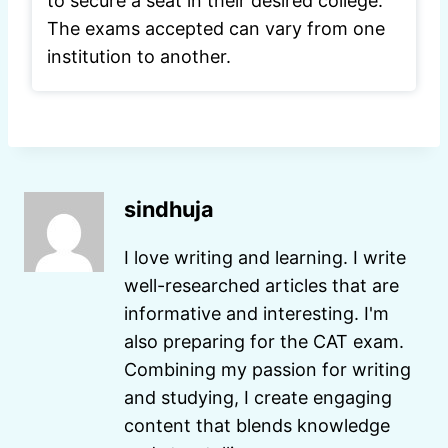
to secure a seat in their desired college.
The exams accepted can vary from one
institution to another.
sindhuja
I love writing and learning. I write
well-researched articles that are
informative and interesting. I'm
also preparing for the CAT exam.
Combining my passion for writing
and studying, I create engaging
content that blends knowledge