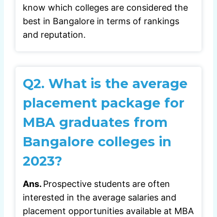
know which colleges are considered the
best in Bangalore in terms of rankings
and reputation.
Q2.
What is the average
placement package for
MBA graduates from
Bangalore colleges in
2023?
Ans.
Prospective students are often
interested in the average salaries and
placement opportunities available at MBA