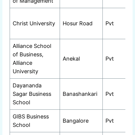
of Management
Christ University
Hosur Road
Pvt
Alliance School
of Business,
Anekal
Pvt
Alliance
University
Dayananda
Sagar Business
Banashankari
Pvt
School
GIBS Business
Bangalore
Pvt
School