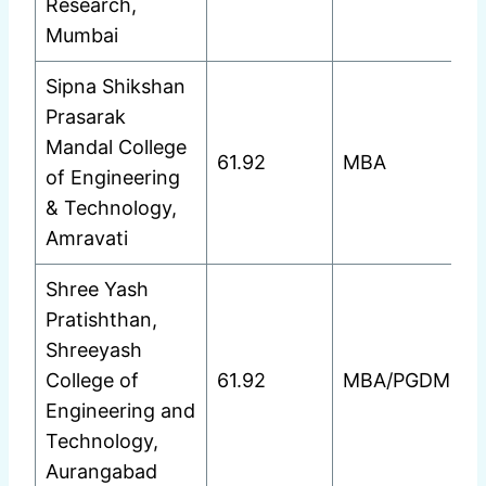
Research,
Mumbai
Sipna Shikshan
Prasarak
Mandal College
61.92
MBA
of Engineering
& Technology,
Amravati
Shree Yash
Pratishthan,
Shreeyash
College of
61.92
MBA/PGDM
Engineering and
Technology,
Aurangabad