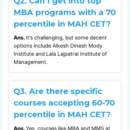
Q2.
Can I get into top
MBA programs with a 70
percentile in MAH CET?
Ans.
It’s challenging, but some decent
options include Alkesh Dinesh Mody
Institute and Lala Lajpatrai Institute of
Management.
Q3.
Are there specific
courses accepting 60-70
percentile in MAH CET?
Ans.
Yes, courses like MBA and MMS at