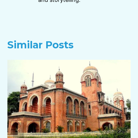
Similar Posts