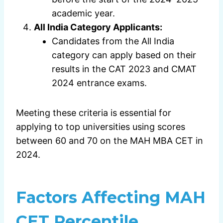
academic year.
All India Category Applicants:
Candidates from the All India
category can apply based on their
results in the CAT 2023 and CMAT
2024 entrance exams.
Meeting these criteria is essential for
applying to top universities using scores
between 60 and 70 on the MAH MBA CET in
2024.
Factors Affecting MAH
CET Percentile