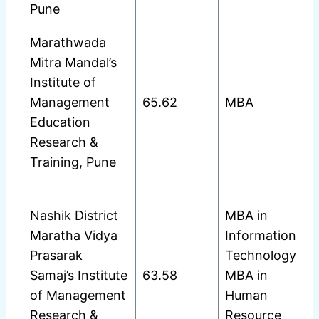
Pune
Marathwada
Mitra Mandal’s
Institute of
Management
65.62
MBA
Education
Research &
Training, Pune
Nashik District
MBA in
Maratha Vidya
Information
Prasarak
Technology
Samaj’s Institute
63.58
MBA in
of Management
Human
Research &
Resource