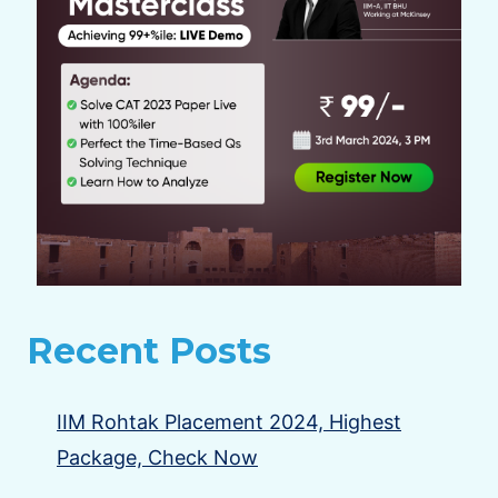
Recent Posts
IIM Rohtak Placement 2024, Highest
Package, Check Now