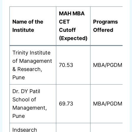
MAH MBA
Name of the
CET
Programs
Institute
Cutoff
Offered
(Expected)
Trinity Institute
of Management
70.53
MBA/PGDM
& Research,
Pune
Dr. DY Patil
School of
69.73
MBA/PGDM
Management,
Pune
Indsearch