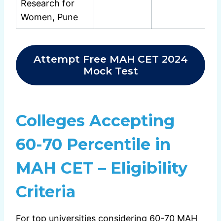
Research for
Women, Pune
Attempt Free MAH CET 2024
Mock Test
Colleges Accepting
60-70 Percentile in
MAH CET – Eligibility
Criteria
For top universities considering 60-70 MAH