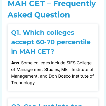
MAH CET – Frequently
Asked Question
Q1.
Which colleges
accept 60-70 percentile
in MAH CET?
Ans.
Some colleges include SIES College
of Management Studies, MET Institute of
Management, and Don Bosco Institute of
Technology.