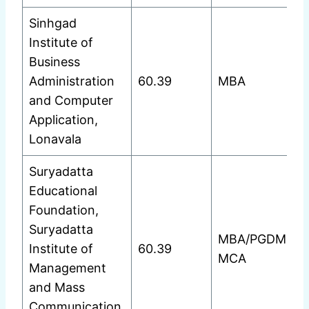
Sinhgad
Institute of
Business
Administration
60.39
MBA
and Computer
Application,
Lonavala
Suryadatta
Educational
Foundation,
Suryadatta
MBA/PGDM
Institute of
60.39
MCA
Management
and Mass
Communication,