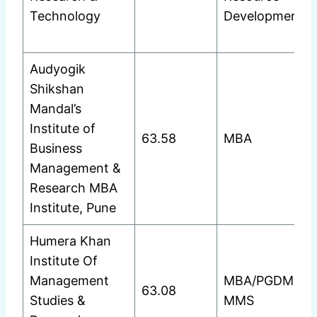
Technology
Development
Audyogik
Shikshan
Mandal’s
Institute of
63.58
MBA
Business
Management &
Research MBA
Institute, Pune
Humera Khan
Institute Of
Management
MBA/PGDM
63.08
Studies &
MMS