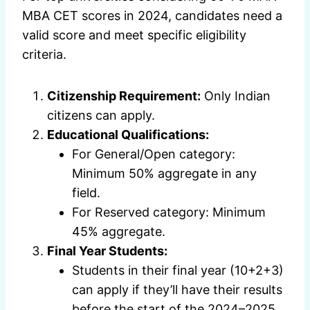
MBA CET scores in 2024, candidates need a
valid score and meet specific eligibility
criteria.
Citizenship Requirement:
Only Indian
citizens can apply.
Educational Qualifications:
For General/Open category:
Minimum 50% aggregate in any
field.
For Reserved category: Minimum
45% aggregate.
Final Year Students:
Students in their final year (10+2+3)
can apply if they’ll have their results
before the start of the 2024–2025