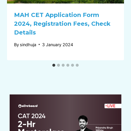
MAH CET Application Form
2024, Registration Fees, Check
Details
By
sindhuja
3 January 2024