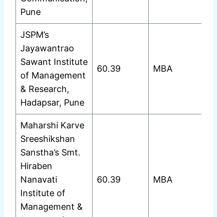
Pune
JSPM’s
Jayawantrao
Sawant Institute
60.39
MBA
of Management
& Research,
Hadapsar, Pune
Maharshi Karve
Sreeshikshan
Sanstha’s Smt.
Hiraben
Nanavati
60.39
MBA
Institute of
Management &