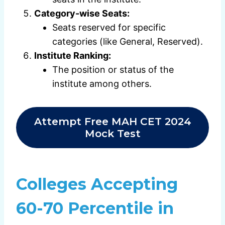
Category-wise Seats:
Seats reserved for specific
categories (like General, Reserved).
Institute Ranking:
The position or status of the
institute among others.
Attempt Free MAH CET 2024
Mock Test
Colleges Accepting
60-70 Percentile in