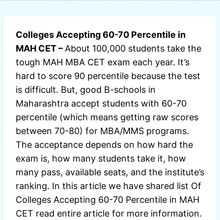
Colleges Accepting 60-70 Percentile in
MAH CET –
About 100,000 students take the
tough MAH MBA CET exam each year. It’s
hard to score 90 percentile because the test
is difficult. But, good B-schools in
Maharashtra accept students with 60-70
percentile (which means getting raw scores
between 70-80) for MBA/MMS programs.
The acceptance depends on how hard the
exam is, how many students take it, how
many pass, available seats, and the institute’s
ranking. In this article we have shared list Of
Colleges Accepting 60-70 Percentile in MAH
CET read entire article for more information.