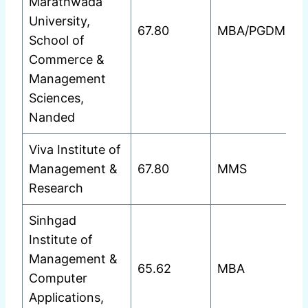
Marathwada
University,
67.80
MBA/PGDM
School of
Commerce &
Management
Sciences,
Nanded
Viva Institute of
Management &
67.80
MMS
Research
Sinhgad
Institute of
Management &
65.62
MBA
Computer
Applications,