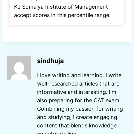
KJ Somaiya Institute of Management
accept scores in this percentile range.
sindhuja
I love writing and learning. I write
well-researched articles that are
informative and interesting. I'm
also preparing for the CAT exam.
Combining my passion for writing
and studying, I create engaging
content that blends knowledge
and storytelling.