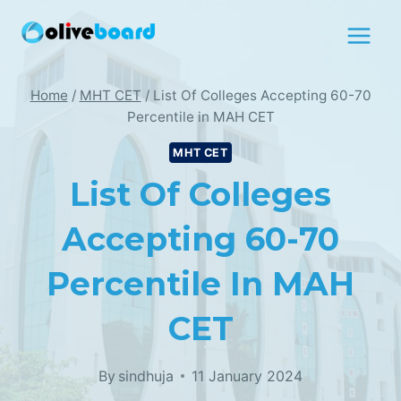
Skip
to
content
Home
/
MHT CET
/
List Of Colleges Accepting 60-70
Percentile in MAH CET
MHT CET
List Of Colleges
Accepting 60-70
Percentile In MAH
CET
By
sindhuja
11 January 2024