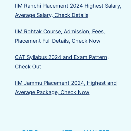
IIM Ranchi Placement 2024 Highest Salary,
Average Salary, Check Details
IIM Rohtak Course, Admission, Fees,
Placement Full Details, Check Now
CAT Syllabus 2024 and Exam Pattern,
Check Out
IIM Jammu Placement 2024, Highest and
Average Package, Check Now