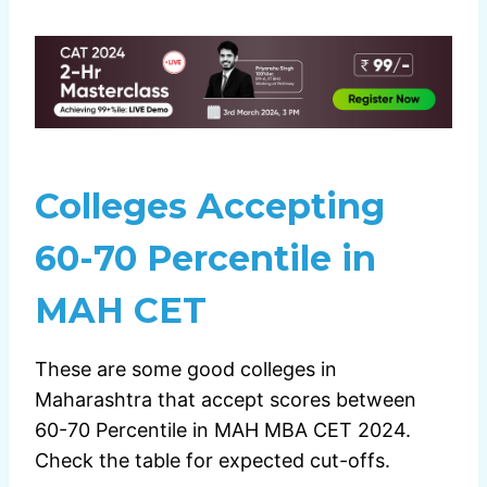
Colleges Accepting
60-70 Percentile in
MAH CET
These are some good colleges in
Maharashtra that accept scores between
60-70 Percentile in MAH MBA CET 2024.
Check the table for expected cut-offs.