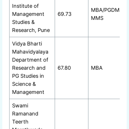
Institute of
MBA/PGDM
Management
69.73
MMS
Studies &
Research, Pune
Vidya Bharti
Mahavidyalaya
Department of
Research and
67.80
MBA
PG Studies in
Science &
Management
Swami
Ramanand
Teerth