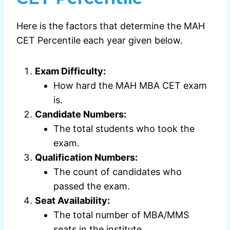
Here is the factors that determine the MAH
CET Percentile each year given below.
Exam Difficulty:
How hard the MAH MBA CET exam
is.
Candidate Numbers:
The total students who took the
exam.
Qualification Numbers:
The count of candidates who
passed the exam.
Seat Availability:
The total number of MBA/MMS
seats in the institute.