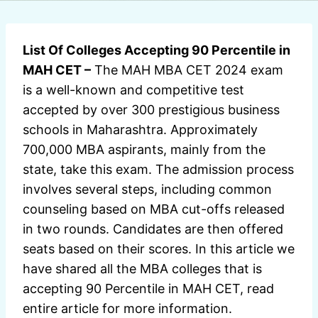
List Of Colleges Accepting 90 Percentile in
MAH CET –
The MAH MBA CET 2024 exam
is a well-known and competitive test
accepted by over 300 prestigious business
schools in Maharashtra. Approximately
700,000 MBA aspirants, mainly from the
state, take this exam. The admission process
involves several steps, including common
counseling based on MBA cut-offs released
in two rounds. Candidates are then offered
seats based on their scores. In this article we
have shared all the MBA colleges that is
accepting 90 Percentile in MAH CET, read
entire article for more information.