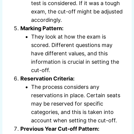
test is considered. If it was a tough
exam, the cut-off might be adjusted
accordingly.
Marking Pattern:
They look at how the exam is
scored. Different questions may
have different values, and this
information is crucial in setting the
cut-off.
Reservation Criteria:
The process considers any
reservations in place. Certain seats
may be reserved for specific
categories, and this is taken into
account when setting the cut-off.
Previous Year Cut-off Pattern: