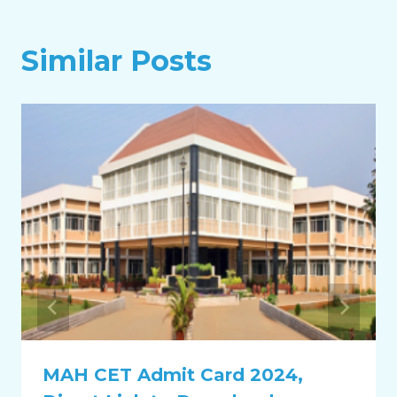
Similar Posts
MAH CET Admit Card 2024,