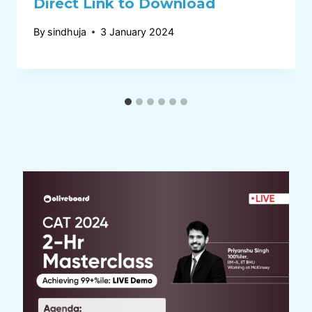
Direct Link to Download
By
sindhuja
3 January 2024