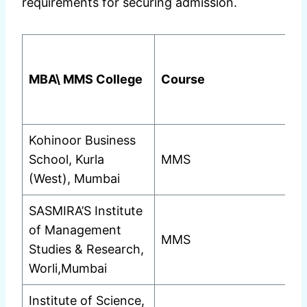
requirements for securing admission.
MBA\ MMS College
Course
Kohinoor Business
School, Kurla
MMS
(West), Mumbai
SASMIRA’S Institute
of Management
MMS
Studies & Research,
Worli,Mumbai
Institute of Science,