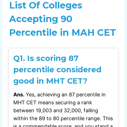
List Of Colleges
Accepting 90
Percentile in MAH CET
Q1. Is scoring 87
percentile considered
good in MHT CET?
Ans.
Yes, achieving an 87 percentile in
MHT CET means securing a rank
between 19,003 and 32,000, falling
within the 89 to 80 percentile range. This
is a commendable score, and you stand a