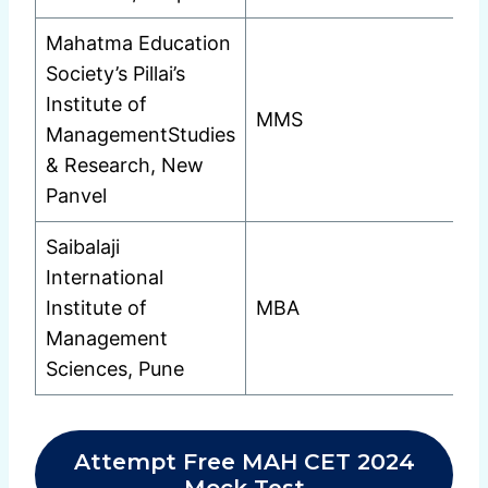
Mahatma Education
Society’s Pillai’s
Institute of
MMS
ManagementStudies
& Research, New
Panvel
Saibalaji
International
Institute of
MBA
Management
Sciences, Pune
Attempt Free MAH CET 2024
Mock Test