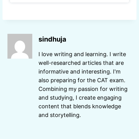
sindhuja
I love writing and learning. I write
well-researched articles that are
informative and interesting. I'm
also preparing for the CAT exam.
Combining my passion for writing
and studying, I create engaging
content that blends knowledge
and storytelling.