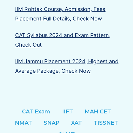
IIM Rohtak Course, Admission, Fees,
Placement Full Details, Check Now
CAT Syllabus 2024 and Exam Pattern,
Check Out
IIM Jammu Placement 2024, Highest and
Average Package, Check Now
CAT Exam
IIFT
MAH CET
NMAT
SNAP
XAT
TISSNET