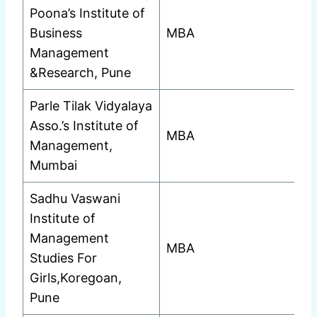
Poona’s Institute of
Business
MBA
Management
&Research, Pune
Parle Tilak Vidyalaya
Asso.’s Institute of
MBA
Management,
Mumbai
Sadhu Vaswani
Institute of
Management
MBA
Studies For
Girls,Koregoan,
Pune