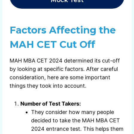
Factors Affecting the
MAH CET Cut Off
MAH MBA CET 2024 determined its cut-off
by looking at specific factors. After careful
consideration, here are some important
things they took into account.
Number of Test Takers:
They consider how many people
decided to take the MAH MBA CET
2024 entrance test. This helps them