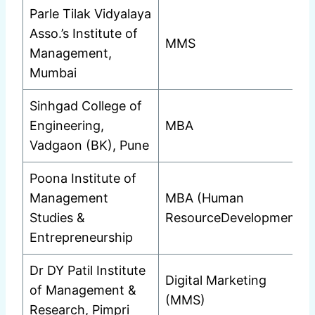
Parle Tilak Vidyalaya
Asso.’s Institute of
MMS
Management,
Mumbai
Sinhgad College of
Engineering,
MBA
Vadgaon (BK), Pune
Poona Institute of
Management
MBA (Human
Studies &
ResourceDevelopment)
Entrepreneurship
Dr DY Patil Institute
Digital Marketing
of Management &
(MMS)
Research, Pimpri