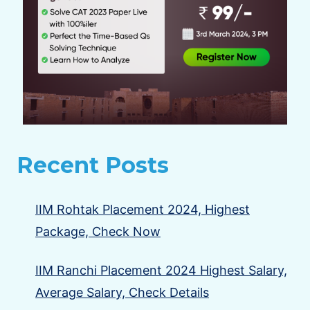
Recent Posts
IIM Rohtak Placement 2024, Highest
Package, Check Now
IIM Ranchi Placement 2024 Highest Salary,
Average Salary, Check Details