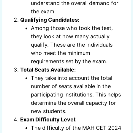
understand the overall demand for
the exam.
Qualifying Candidates:
Among those who took the test,
they look at how many actually
qualify. These are the individuals
who meet the minimum
requirements set by the exam.
Total Seats Available:
They take into account the total
number of seats available in the
participating institutions. This helps
determine the overall capacity for
new students.
Exam Difficulty Level:
The difficulty of the MAH CET 2024