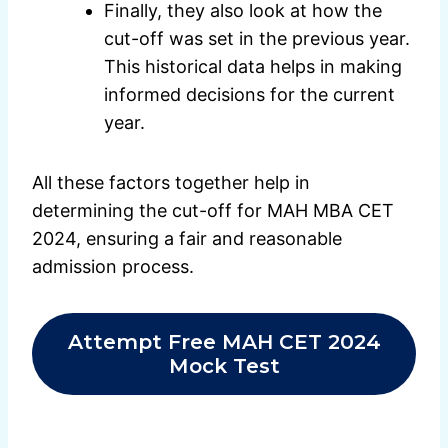
Finally, they also look at how the
cut-off was set in the previous year.
This historical data helps in making
informed decisions for the current
year.
All these factors together help in
determining the cut-off for MAH MBA CET
2024, ensuring a fair and reasonable
admission process.
Attempt Free MAH CET 2024
Mock Test