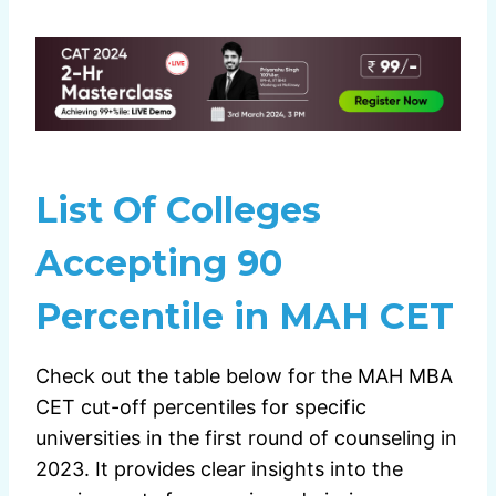
List Of Colleges
Accepting 90
Percentile in MAH CET
Check out the table below for the MAH MBA
CET cut-off percentiles for specific
universities in the first round of counseling in
2023. It provides clear insights into the