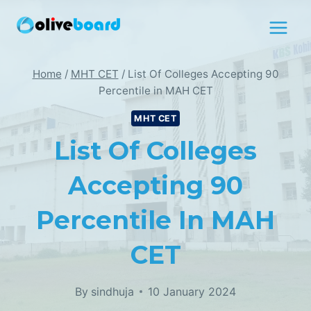
Skip
to
content
Home
/
MHT CET
/
List Of Colleges Accepting 90
Percentile in MAH CET
MHT CET
List Of Colleges
Accepting 90
Percentile In MAH
CET
By
sindhuja
10 January 2024