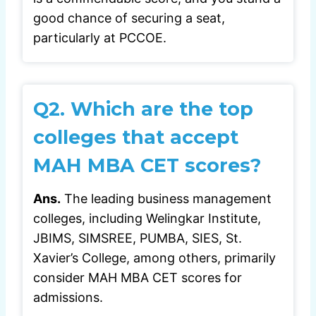
good chance of securing a seat,
particularly at PCCOE.
Q2. Which are the top
colleges that accept
MAH MBA CET scores?
Ans.
The leading business management
colleges, including Welingkar Institute,
JBIMS, SIMSREE, PUMBA, SIES, St.
Xavier’s College, among others, primarily
consider MAH MBA CET scores for
admissions.