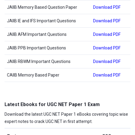
JAIIB Memory Based Question Paper
Download PDF
JAIIB IE and IFS Important Questions
Download PDF
JAIIB AFM Important Questions
Download PDF
JAIIB PPB Important Questions
Download PDF
JAIIB RBWM Important Questions
Download PDF
CAIIB Memory Based Paper
Download PDF
Latest Ebooks for UGC NET Paper 1 Exam
Download the latest UGC NET Paper 1 eBooks covering topic wise
expert notes to crack UGC NET in first attempt.