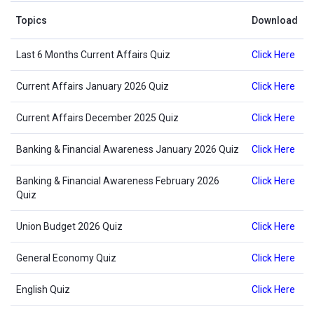
Topics
Download
Last 6 Months Current Affairs Quiz
Click Here
Current Affairs January 2026 Quiz
Click Here
Current Affairs December 2025 Quiz
Click Here
Banking & Financial Awareness January 2026 Quiz
Click Here
Banking & Financial Awareness February 2026
Click Here
Quiz
Union Budget 2026 Quiz
Click Here
General Economy Quiz
Click Here
English Quiz
Click Here