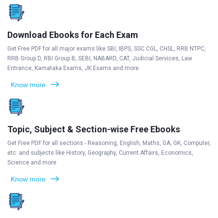
Download Ebooks for Each Exam
Get Free PDF for all major exams like SBI, IBPS, SSC CGL, CHSL, RRB NTPC,
RRB Group D, RBI Group B, SEBI, NABARD, CAT, Judicial Services, Law
Entrance, Karnataka Exams, JK Exams and more
Know more
Topic, Subject & Section-wise Free Ebooks
Get Free PDF for all sections - Reasoning, English, Maths, GA, GK, Computer,
etc. and subjects like History, Geography, Current Affairs, Economics,
Science and more
Know more