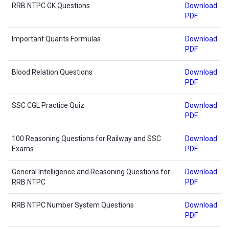
RRB NTPC GK Questions
Download
PDF
Important Quants Formulas
Download
PDF
Blood Relation Questions
Download
PDF
SSC CGL Practice Quiz
Download
PDF
100 Reasoning Questions for Railway and SSC
Download
Exams
PDF
General Intelligence and Reasoning Questions for
Download
RRB NTPC
PDF
RRB NTPC Number System Questions
Download
PDF