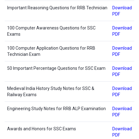
Important Reasoning Questions for RRB Technician
Download
PDF
100 Computer Awareness Questions for SSC
Download
Exams
PDF
100 Computer Application Questions for RRB
Download
Technician Exam
PDF
50 Important Percentage Questions for SSC Exam
Download
PDF
Medieval India History Study Notes for SSC &
Download
Railway Exams
PDF
Engineering Study Notes for RRB ALP Examination
Download
PDF
Awards and Honors for SSC Exams
Download
PDF