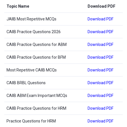
Topic Name
Download PDF
JAIIB Most Repetitive MCQs
Download PDF
CAIIB Practice Questions 2026
Download PDF
CAIIB Practice Questions for ABM
Download PDF
CAIIB Practice Questions for BFM
Download PDF
Most Repetitive CAIIB MCQs
Download PDF
CAIIB BRBL Questions
Download PDF
CAIIB ABM Exam Important MCQs
Download PDF
CAIIB Practice Questions for HRM
Download PDF
Practice Questions for HRM
Download PDF