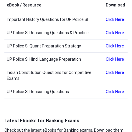
eBook / Resource
Download
Important History Questions for UP Police SI
Click Here
UP Police SI Reasoning Questions & Practice
Click Here
UP Police SI Quant Preparation Strategy
Click Here
UP Police SI Hindi Language Preparation
Click Here
Indian Constitution Questions for Competitive
Click Here
Exams
UP Police SI Reasoning Questions
Click Here
Latest Ebooks for Banking Exams
Check out the latest eBooks for Banking exams. Download them