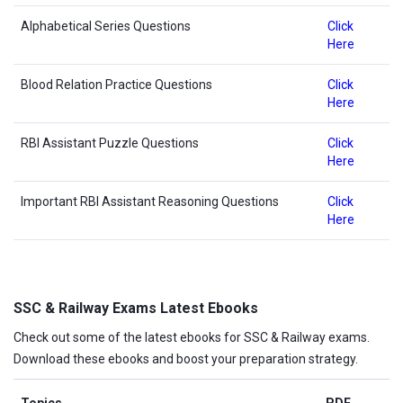
Alphabetical Series Questions
Click
Here
Blood Relation Practice Questions
Click
Here
RBI Assistant Puzzle Questions
Click
Here
Important RBI Assistant Reasoning Questions
Click
Here
SSC & Railway Exams Latest Ebooks
Check out some of the latest ebooks for SSC & Railway exams.
Download these ebooks and boost your preparation strategy.
Topics
PDF