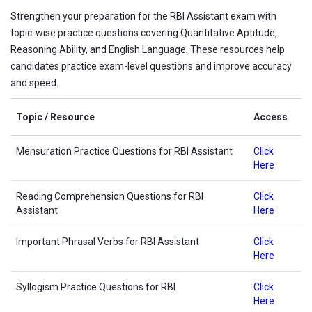
Strengthen your preparation for the RBI Assistant exam with
topic-wise practice questions covering Quantitative Aptitude,
Reasoning Ability, and English Language. These resources help
candidates practice exam-level questions and improve accuracy
and speed.
Topic / Resource
Access
Mensuration Practice Questions for RBI Assistant
Click
Here
Reading Comprehension Questions for RBI
Click
Assistant
Here
Important Phrasal Verbs for RBI Assistant
Click
Here
Syllogism Practice Questions for RBI
Click
Here