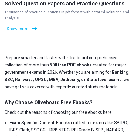
Solved Question Papers and Practice Questions
Thousands of practice questions in pdf format with detailed solutions and
analysis
Know more
Prepare smarter and faster with Oliveboard comprehensive
collection of more than
500 free PDF ebooks
created for major
government exams in 2026. Whether you are aiming for
Banking,
SSC, Railways, UPSC, MBA, Judiciary, or State level exams
, we
have got you covered with expertly curated study materials.
Why Choose Oliveboard Free Ebooks?
Check out the reasons of choosing our free ebooks here:
Exam Specific Content
: Ebooks crafted for exams like SBI PO,
IBPS Clerk, SSC CGL, RRB NTPC, RBI Grade B, SEBI, NABARD,