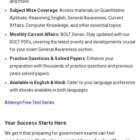
and more.
Subject Wise Coverage
: Access materials on Quantitative
Aptitude, Reasoning, English, General Awareness, Current
Affairs, Computer Knowledge, and other essential topics.
Monthly Current Affairs:
BOLT Series: Stay updated with our
BOLT PDFs, covering the latest events and developments crucial
for your exam General Awareness section.
Practice Questions & Solved Papers
: Enhance your
preparation with thousands of practice questions and previous
years solved papers.
Available in English & Hindi
: Cater to your language preference
with ebooks available in both languages.
Attempt Free Test Series
Your Success Starts Here
We get it that preparing for government exams can feel