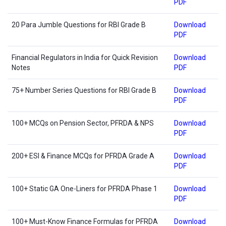
PDF
20 Para Jumble Questions for RBI Grade B
Download
PDF
Financial Regulators in India for Quick Revision
Download
Notes
PDF
75+ Number Series Questions for RBI Grade B
Download
PDF
100+ MCQs on Pension Sector, PFRDA & NPS
Download
PDF
200+ ESI & Finance MCQs for PFRDA Grade A
Download
PDF
100+ Static GA One-Liners for PFRDA Phase 1
Download
PDF
100+ Must-Know Finance Formulas for PFRDA
Download