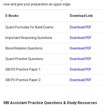
now and give your preparation an upper edge.
E-Books
Download Link
Quant Formulae for Bank Exams
Download PDF
Important Reasoning Questions
Download PDF
Blood Relation Questions
Download PDF
Quant Practice Questions
Download PDF
SBI PO Practice Paper 1
Download PDF
SBI PO Practice Paper 2
Download PDF
RBI Assistant Practice Questions & Study Resources