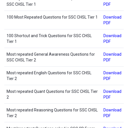
SSC CHSL Tier 1
PDF
100 Most Repeated Questions for SSC CHSL Tier 1
Download
PDF
100 Shortcut and Trick Questions for SSC CHSL
Download
Tier 1
PDF
Most repeated General Awareness Questions for
Download
SSC CHSL Tier 2
PDF
Most repeated English Questions for SSC CHSL
Download
Tier 2
PDF
Most repeated Quant Questions for SSC CHSL Tier
Download
2
PDF
Most repeated Reasoning Questions for SSC CHSL
Download
Tier 2
PDF