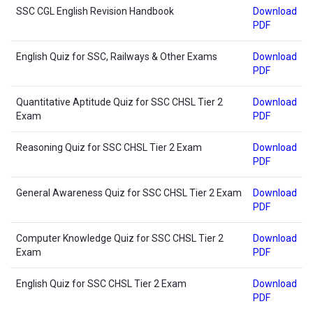
SSC CGL English Revision Handbook
Download
PDF
English Quiz for SSC, Railways & Other Exams
Download
PDF
Quantitative Aptitude Quiz for SSC CHSL Tier 2
Download
Exam
PDF
Reasoning Quiz for SSC CHSL Tier 2 Exam
Download
PDF
General Awareness Quiz for SSC CHSL Tier 2 Exam
Download
PDF
Computer Knowledge Quiz for SSC CHSL Tier 2
Download
Exam
PDF
English Quiz for SSC CHSL Tier 2 Exam
Download
PDF