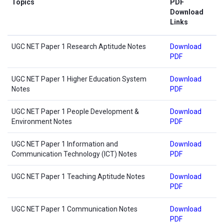
Topics
PDF
Download
Links
UGC NET Paper 1 Research Aptitude Notes
Download
PDF
UGC NET Paper 1 Higher Education System
Download
Notes
PDF
UGC NET Paper 1 People Development &
Download
Environment Notes
PDF
UGC NET Paper 1 Information and
Download
Communication Technology (ICT) Notes
PDF
UGC NET Paper 1 Teaching Aptitude Notes
Download
PDF
UGC NET Paper 1 Communication Notes
Download
PDF