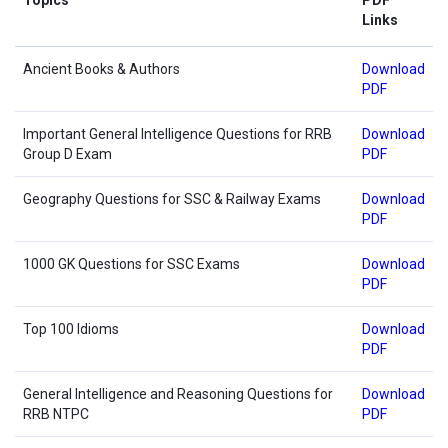
Links
Ancient Books & Authors
Download
PDF
Important General Intelligence Questions for RRB
Download
Group D Exam
PDF
Geography Questions for SSC & Railway Exams
Download
PDF
1000 GK Questions for SSC Exams
Download
PDF
Top 100 Idioms
Download
PDF
General Intelligence and Reasoning Questions for
Download
RRB NTPC
PDF