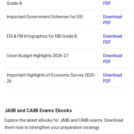
Grade A
PDF
Important Government Schemes for ESI
Download
PDF
ESI & FM Infographics for RBI Grade B
Download
PDF
Union Budget Highlights 2026-27
Download
PDF
Important Highlights of Economic Survey 2025-
Download
26
PDF
JAIIB and CAIIB Exams Ebooks
Explore the latest eBooks for JAIIB and CAIIB exams. Download
them now to strengthen your preparation strategy