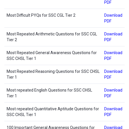
PDF
Most Difficult PYQs for SSC CGL Tier 2
Download
PDF
Most Repeated Arithmetic Questions for SSC CGL
Download
Tier 2
PDF
Most Repeated General Awareness Questions for
Download
SSC CHSL Tier 1
PDF
Most Repeated Reasoning Questions for SSC CHSL
Download
Tier 1
PDF
Most repeated English Questions for SSC CHSL
Download
Tier 1
PDF
Most repeated Quantitative Aptitude Questions for
Download
SSC CHSL Tier 1
PDF
100 Important General Awareness Questions for
Download