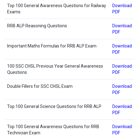
Top 100 General Awareness Questions for Railway
Download
Exams
PDF
RRB ALP Reasoning Questions
Download
PDF
Important Maths Formulas for RRB ALP Exam
Download
PDF
100 SSC CHSL Previous Year General Awareness
Download
Questions
PDF
Double Fillers for SSC CHSL Exam
Download
PDF
Top 100 General Science Questions for RRB ALP
Download
PDF
Top 100 General Awareness Questions for RRB
Download
Technician Exam
PDF