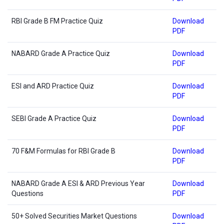
RBI Grade B FM Practice Quiz
Download
PDF
NABARD Grade A Practice Quiz
Download
PDF
ESI and ARD Practice Quiz
Download
PDF
SEBI Grade A Practice Quiz
Download
PDF
70 F&M Formulas for RBI Grade B
Download
PDF
NABARD Grade A ESI & ARD Previous Year
Download
Questions
PDF
50+ Solved Securities Market Questions
Download