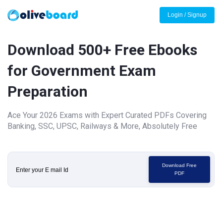
Login / Signup
Download 500+ Free Ebooks
for Government Exam
Preparation
Ace Your 2026 Exams with Expert Curated PDFs Covering
Banking, SSC, UPSC, Railways & More, Absolutely Free
Download Free
PDF