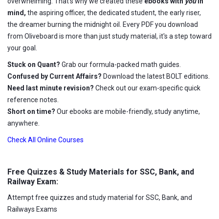
overwhelming. That's why we created these
ebooks with
you
in
mind,
the aspiring officer, the dedicated student, the early riser,
the dreamer burning the midnight oil. Every PDF you download
from Oliveboard is more than just study material, it's a step toward
your goal.
Stuck on Quant?
Grab our formula-packed math guides.
Confused by Current Affairs?
Download the latest BOLT editions.
Need last minute revision?
Check out our exam-specific quick
reference notes.
Short on time?
Our ebooks are mobile-friendly, study anytime,
anywhere.
Check All Online Courses
Free Quizzes & Study Materials for SSC, Bank, and
Railway Exam:
Attempt free quizzes and study material for SSC, Bank, and
Railways Exams