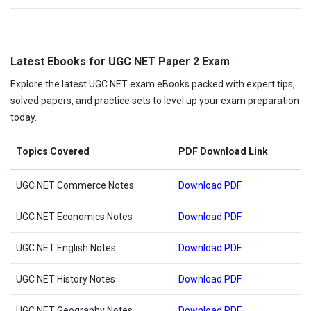
Latest Ebooks for UGC NET Paper 2 Exam
Explore the latest UGC NET exam eBooks packed with expert tips,
solved papers, and practice sets to level up your exam preparation
today.
Topics Covered
PDF Download Link
UGC NET Commerce Notes
Download PDF
UGC NET Economics Notes
Download PDF
UGC NET English Notes
Download PDF
UGC NET History Notes
Download PDF
UGC NET Geography Notes
Download PDF