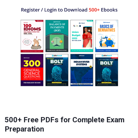
500+ Free PDFs for Complete Exam
Preparation