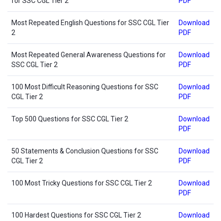
for SSC CGL Tier 2
PDF
Most Repeated English Questions for SSC CGL Tier
Download
2
PDF
Most Repeated General Awareness Questions for
Download
SSC CGL Tier 2
PDF
100 Most Difficult Reasoning Questions for SSC
Download
CGL Tier 2
PDF
Top 500 Questions for SSC CGL Tier 2
Download
PDF
50 Statements & Conclusion Questions for SSC
Download
CGL Tier 2
PDF
100 Most Tricky Questions for SSC CGL Tier 2
Download
PDF
100 Hardest Questions for SSC CGL Tier 2
Download