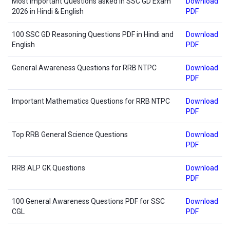
Most Important Questions asked in SSC GD Exam
Download
2026 in Hindi & English
PDF
100 SSC GD Reasoning Questions PDF in Hindi and
Download
English
PDF
General Awareness Questions for RRB NTPC
Download
PDF
Important Mathematics Questions for RRB NTPC
Download
PDF
Top RRB General Science Questions
Download
PDF
RRB ALP GK Questions
Download
PDF
100 General Awareness Questions PDF for SSC
Download
CGL
PDF