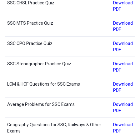
SSC CHSL Practice Quiz
Download
PDF
SSC MTS Practice Quiz
Download
PDF
SSC CPO Practice Quiz
Download
PDF
SSC Stenographer Practice Quiz
Download
PDF
LCM & HCF Questions for SSC Exams
Download
PDF
Average Problems for SSC Exams
Download
PDF
Geography Questions for SSC, Railways & Other
Download
Exams
PDF