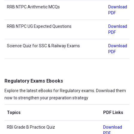
RRB NTPC Arithmetic MCQs
Download
PDF
RRB NTPC UG Expected Questions
Download
PDF
Science Quiz for SSC & Railway Exams
Download
PDF
Regulatory Exams Ebooks
Explore the latest eBooks for Regulatory exams. Download them
now to strengthen your preparation strategy
Topics
PDF Links
RBI Grade B Practice Quiz
Download
PDF