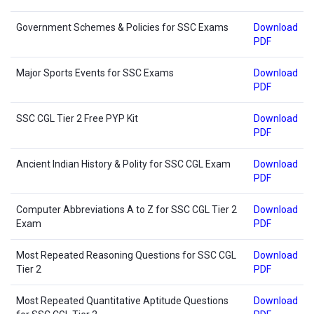
Government Schemes & Policies for SSC Exams
Download
PDF
Major Sports Events for SSC Exams
Download
PDF
SSC CGL Tier 2 Free PYP Kit
Download
PDF
Ancient Indian History & Polity for SSC CGL Exam
Download
PDF
Computer Abbreviations A to Z for SSC CGL Tier 2
Download
Exam
PDF
Most Repeated Reasoning Questions for SSC CGL
Download
Tier 2
PDF
Most Repeated Quantitative Aptitude Questions
Download