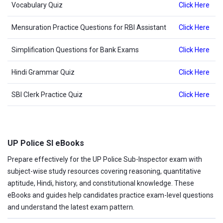
Vocabulary Quiz
Click Here
Mensuration Practice Questions for RBI Assistant
Click Here
Simplification Questions for Bank Exams
Click Here
Hindi Grammar Quiz
Click Here
SBI Clerk Practice Quiz
Click Here
UP Police SI eBooks
Prepare effectively for the UP Police Sub-Inspector exam with
subject-wise study resources covering reasoning, quantitative
aptitude, Hindi, history, and constitutional knowledge. These
eBooks and guides help candidates practice exam-level questions
and understand the latest exam pattern.