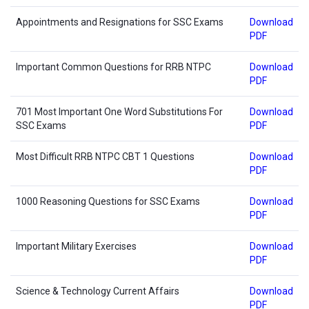
Appointments and Resignations for SSC Exams
Download
PDF
Important Common Questions for RRB NTPC
Download
PDF
701 Most Important One Word Substitutions For
Download
SSC Exams
PDF
Most Difficult RRB NTPC CBT 1 Questions
Download
PDF
1000 Reasoning Questions for SSC Exams
Download
PDF
Important Military Exercises
Download
PDF
Science & Technology Current Affairs
Download
PDF