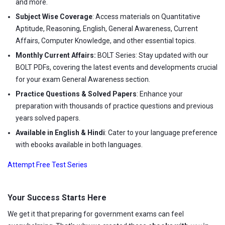
and more.
Subject Wise Coverage
: Access materials on Quantitative
Aptitude, Reasoning, English, General Awareness, Current
Affairs, Computer Knowledge, and other essential topics.
Monthly Current Affairs:
BOLT Series: Stay updated with our
BOLT PDFs, covering the latest events and developments crucial
for your exam General Awareness section.
Practice Questions & Solved Papers
: Enhance your
preparation with thousands of practice questions and previous
years solved papers.
Available in English & Hindi
: Cater to your language preference
with ebooks available in both languages.
Attempt Free Test Series
Your Success Starts Here
We get it that preparing for government exams can feel