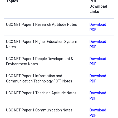
Topics
PDF
Download
Links
UGC NET Paper 1 Research Aptitude Notes
Download
PDF
UGC NET Paper 1 Higher Education System
Download
Notes
PDF
UGC NET Paper 1 People Development &
Download
Environment Notes
PDF
UGC NET Paper 1 Information and
Download
Communication Technology (ICT) Notes
PDF
UGC NET Paper 1 Teaching Aptitude Notes
Download
PDF
UGC NET Paper 1 Communication Notes
Download
PDF