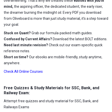
overwhelming. That's why we created these
ebooks with
you
in
mind,
the aspiring officer, the dedicated student, the early riser,
the dreamer burning the midnight oil. Every PDF you download
from Oliveboard is more than just study material, it's a step toward
your goal.
Stuck on Quant?
Grab our formula-packed math guides.
Confused by Current Affairs?
Download the latest BOLT editions.
Need last minute revision?
Check out our exam-specific quick
reference notes.
Short on time?
Our ebooks are mobile-friendly, study anytime,
anywhere.
Check All Online Courses
Free Quizzes & Study Materials for SSC, Bank, and
Railway Exam:
Attempt free quizzes and study material for SSC, Bank, and
Railways Exams