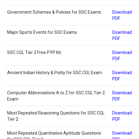
Government Schemes & Policies for SSC Exams
Download
PDF
Major Sports Events for SSC Exams
Download
PDF
SSC CGL Tier 2 Free PYP Kit
Download
PDF
Ancient Indian History & Polity for SSC CGL Exam
Download
PDF
Computer Abbreviations A to Z for SSC CGL Tier 2
Download
Exam
PDF
Most Repeated Reasoning Questions for SSC CGL
Download
Tier 2
PDF
Most Repeated Quantitative Aptitude Questions
Download