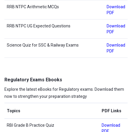
RRB NTPC Arithmetic MCQs
Download
PDF
RRB NTPC UG Expected Questions
Download
PDF
Science Quiz for SSC & Railway Exams
Download
PDF
Regulatory Exams Ebooks
Explore the latest eBooks for Regulatory exams. Download them
now to strengthen your preparation strategy
Topics
PDF Links
RBI Grade B Practice Quiz
Download
PDF