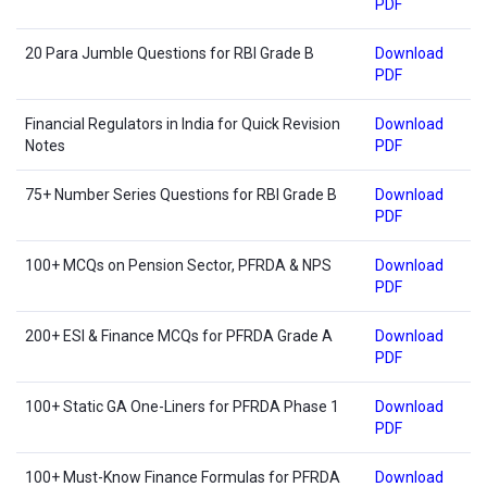
PDF
20 Para Jumble Questions for RBI Grade B
Download
PDF
Financial Regulators in India for Quick Revision
Download
Notes
PDF
75+ Number Series Questions for RBI Grade B
Download
PDF
100+ MCQs on Pension Sector, PFRDA & NPS
Download
PDF
200+ ESI & Finance MCQs for PFRDA Grade A
Download
PDF
100+ Static GA One-Liners for PFRDA Phase 1
Download
PDF
100+ Must-Know Finance Formulas for PFRDA
Download