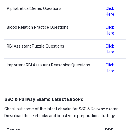
Alphabetical Series Questions
Click
Here
Blood Relation Practice Questions
Click
Here
RBI Assistant Puzzle Questions
Click
Here
Important RBI Assistant Reasoning Questions
Click
Here
SSC & Railway Exams Latest Ebooks
Check out some of the latest ebooks for SSC & Railway exams.
Download these ebooks and boost your preparation strategy.
Topics
PDF