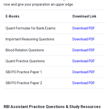
now and give your preparation an upper edge.
E-Books
Download Link
Quant Formulae for Bank Exams
Download PDF
Important Reasoning Questions
Download PDF
Blood Relation Questions
Download PDF
Quant Practice Questions
Download PDF
SBI PO Practice Paper 1
Download PDF
SBI PO Practice Paper 2
Download PDF
RBI Assistant Practice Questions & Study Resources