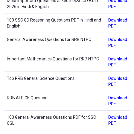
Most Important Questions asked in SSC GD Exam
Download
2026 in Hindi & English
PDF
100 SSC GD Reasoning Questions PDF in Hindi and
Download
English
PDF
General Awareness Questions for RRB NTPC
Download
PDF
Important Mathematics Questions for RRB NTPC
Download
PDF
Top RRB General Science Questions
Download
PDF
RRB ALP GK Questions
Download
PDF
100 General Awareness Questions PDF for SSC
Download
CGL
PDF