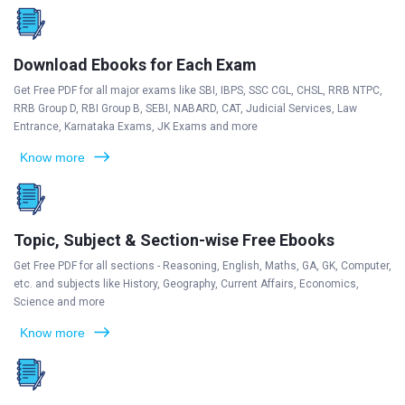
Download Ebooks for Each Exam
Get Free PDF for all major exams like SBI, IBPS, SSC CGL, CHSL, RRB NTPC,
RRB Group D, RBI Group B, SEBI, NABARD, CAT, Judicial Services, Law
Entrance, Karnataka Exams, JK Exams and more
Know more
Topic, Subject & Section-wise Free Ebooks
Get Free PDF for all sections - Reasoning, English, Maths, GA, GK, Computer,
etc. and subjects like History, Geography, Current Affairs, Economics,
Science and more
Know more