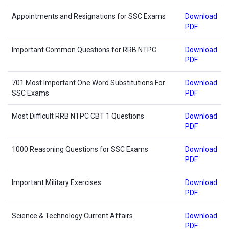
Appointments and Resignations for SSC Exams
Download
PDF
Important Common Questions for RRB NTPC
Download
PDF
701 Most Important One Word Substitutions For
Download
SSC Exams
PDF
Most Difficult RRB NTPC CBT 1 Questions
Download
PDF
1000 Reasoning Questions for SSC Exams
Download
PDF
Important Military Exercises
Download
PDF
Science & Technology Current Affairs
Download
PDF