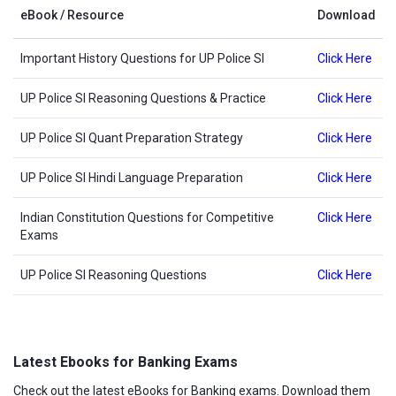
eBook / Resource
Download
Important History Questions for UP Police SI
Click Here
UP Police SI Reasoning Questions & Practice
Click Here
UP Police SI Quant Preparation Strategy
Click Here
UP Police SI Hindi Language Preparation
Click Here
Indian Constitution Questions for Competitive
Click Here
Exams
UP Police SI Reasoning Questions
Click Here
Latest Ebooks for Banking Exams
Check out the latest eBooks for Banking exams. Download them