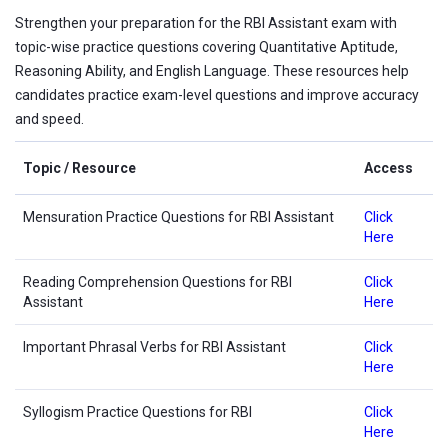
Strengthen your preparation for the RBI Assistant exam with
topic-wise practice questions covering Quantitative Aptitude,
Reasoning Ability, and English Language. These resources help
candidates practice exam-level questions and improve accuracy
and speed.
Topic / Resource
Access
Mensuration Practice Questions for RBI Assistant
Click
Here
Reading Comprehension Questions for RBI
Click
Assistant
Here
Important Phrasal Verbs for RBI Assistant
Click
Here
Syllogism Practice Questions for RBI
Click
Here