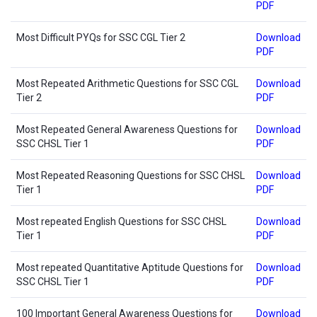
PDF
Most Difficult PYQs for SSC CGL Tier 2
Download
PDF
Most Repeated Arithmetic Questions for SSC CGL
Download
Tier 2
PDF
Most Repeated General Awareness Questions for
Download
SSC CHSL Tier 1
PDF
Most Repeated Reasoning Questions for SSC CHSL
Download
Tier 1
PDF
Most repeated English Questions for SSC CHSL
Download
Tier 1
PDF
Most repeated Quantitative Aptitude Questions for
Download
SSC CHSL Tier 1
PDF
100 Important General Awareness Questions for
Download