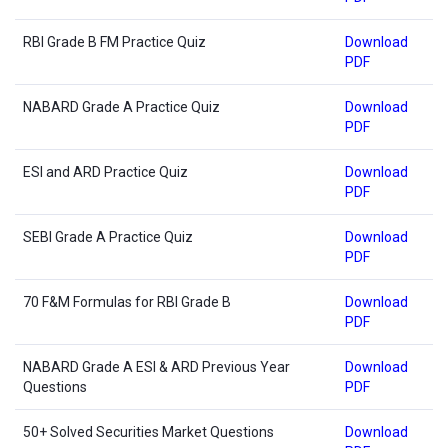
RBI Grade B FM Practice Quiz
Download
PDF
NABARD Grade A Practice Quiz
Download
PDF
ESI and ARD Practice Quiz
Download
PDF
SEBI Grade A Practice Quiz
Download
PDF
70 F&M Formulas for RBI Grade B
Download
PDF
NABARD Grade A ESI & ARD Previous Year
Download
Questions
PDF
50+ Solved Securities Market Questions
Download