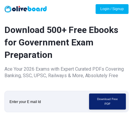
Login / Signup
Download 500+ Free Ebooks
for Government Exam
Preparation
Ace Your 2026 Exams with Expert Curated PDFs Covering
Banking, SSC, UPSC, Railways & More, Absolutely Free
Download Free
PDF