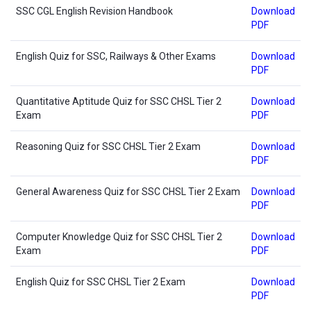
SSC CGL English Revision Handbook
Download
PDF
English Quiz for SSC, Railways & Other Exams
Download
PDF
Quantitative Aptitude Quiz for SSC CHSL Tier 2
Download
Exam
PDF
Reasoning Quiz for SSC CHSL Tier 2 Exam
Download
PDF
General Awareness Quiz for SSC CHSL Tier 2 Exam
Download
PDF
Computer Knowledge Quiz for SSC CHSL Tier 2
Download
Exam
PDF
English Quiz for SSC CHSL Tier 2 Exam
Download
PDF