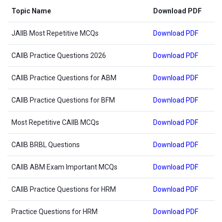
Topic Name
Download PDF
JAIIB Most Repetitive MCQs
Download PDF
CAIIB Practice Questions 2026
Download PDF
CAIIB Practice Questions for ABM
Download PDF
CAIIB Practice Questions for BFM
Download PDF
Most Repetitive CAIIB MCQs
Download PDF
CAIIB BRBL Questions
Download PDF
CAIIB ABM Exam Important MCQs
Download PDF
CAIIB Practice Questions for HRM
Download PDF
Practice Questions for HRM
Download PDF