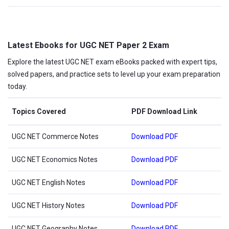
Latest Ebooks for UGC NET Paper 2 Exam
Explore the latest UGC NET exam eBooks packed with expert tips,
solved papers, and practice sets to level up your exam preparation
today.
Topics Covered
PDF Download Link
UGC NET Commerce Notes
Download PDF
UGC NET Economics Notes
Download PDF
UGC NET English Notes
Download PDF
UGC NET History Notes
Download PDF
UGC NET Geography Notes
Download PDF