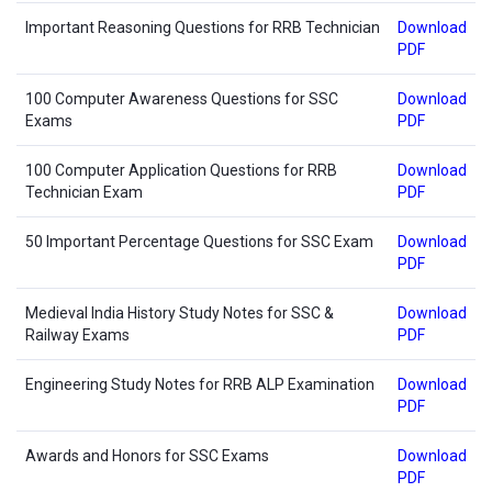
Important Reasoning Questions for RRB Technician
Download
PDF
100 Computer Awareness Questions for SSC
Download
Exams
PDF
100 Computer Application Questions for RRB
Download
Technician Exam
PDF
50 Important Percentage Questions for SSC Exam
Download
PDF
Medieval India History Study Notes for SSC &
Download
Railway Exams
PDF
Engineering Study Notes for RRB ALP Examination
Download
PDF
Awards and Honors for SSC Exams
Download
PDF