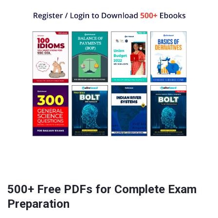
500+ Free PDFs for Complete Exam
Preparation