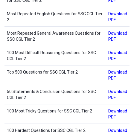
for SSC CGL Tier 2
PDF
Most Repeated English Questions for SSC CGL Tier
Download
2
PDF
Most Repeated General Awareness Questions for
Download
SSC CGL Tier 2
PDF
100 Most Difficult Reasoning Questions for SSC
Download
CGL Tier 2
PDF
Top 500 Questions for SSC CGL Tier 2
Download
PDF
50 Statements & Conclusion Questions for SSC
Download
CGL Tier 2
PDF
100 Most Tricky Questions for SSC CGL Tier 2
Download
PDF
100 Hardest Questions for SSC CGL Tier 2
Download