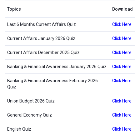
Topics
Download
Last 6 Months Current Affairs Quiz
Click Here
Current Affairs January 2026 Quiz
Click Here
Current Affairs December 2025 Quiz
Click Here
Banking & Financial Awareness January 2026 Quiz
Click Here
Banking & Financial Awareness February 2026
Click Here
Quiz
Union Budget 2026 Quiz
Click Here
General Economy Quiz
Click Here
English Quiz
Click Here