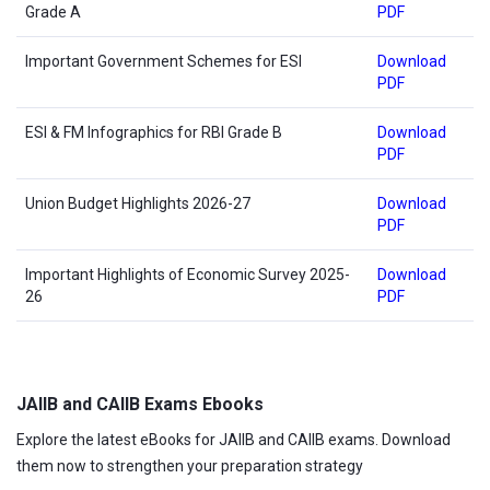
Grade A
PDF
Important Government Schemes for ESI
Download
PDF
ESI & FM Infographics for RBI Grade B
Download
PDF
Union Budget Highlights 2026-27
Download
PDF
Important Highlights of Economic Survey 2025-
Download
26
PDF
JAIIB and CAIIB Exams Ebooks
Explore the latest eBooks for JAIIB and CAIIB exams. Download
them now to strengthen your preparation strategy