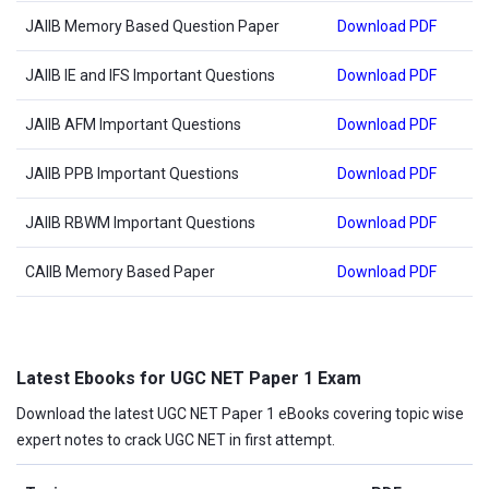
JAIIB Memory Based Question Paper
Download PDF
JAIIB IE and IFS Important Questions
Download PDF
JAIIB AFM Important Questions
Download PDF
JAIIB PPB Important Questions
Download PDF
JAIIB RBWM Important Questions
Download PDF
CAIIB Memory Based Paper
Download PDF
Latest Ebooks for UGC NET Paper 1 Exam
Download the latest UGC NET Paper 1 eBooks covering topic wise
expert notes to crack UGC NET in first attempt.