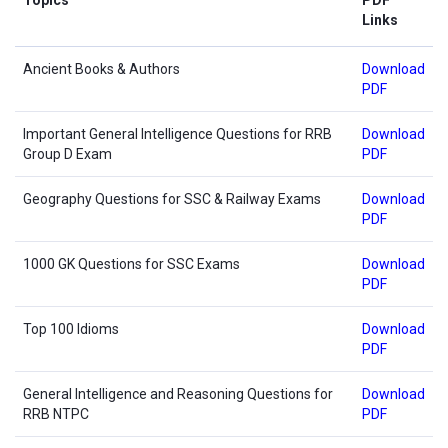
Links
Ancient Books & Authors
Download
PDF
Important General Intelligence Questions for RRB
Download
Group D Exam
PDF
Geography Questions for SSC & Railway Exams
Download
PDF
1000 GK Questions for SSC Exams
Download
PDF
Top 100 Idioms
Download
PDF
General Intelligence and Reasoning Questions for
Download
RRB NTPC
PDF