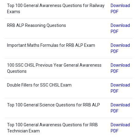
Top 100 General Awareness Questions for Railway
Download
Exams
PDF
RRB ALP Reasoning Questions
Download
PDF
Important Maths Formulas for RRB ALP Exam
Download
PDF
100 SSC CHSL Previous Year General Awareness
Download
Questions
PDF
Double Fillers for SSC CHSL Exam
Download
PDF
Top 100 General Science Questions for RRB ALP
Download
PDF
Top 100 General Awareness Questions for RRB
Download
Technician Exam
PDF