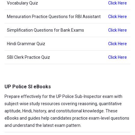
Vocabulary Quiz
Click Here
Mensuration Practice Questions for RBI Assistant
Click Here
Simplification Questions for Bank Exams
Click Here
Hindi Grammar Quiz
Click Here
SBI Clerk Practice Quiz
Click Here
UP Police SI eBooks
Prepare effectively for the UP Police Sub-Inspector exam with
subject-wise study resources covering reasoning, quantitative
aptitude, Hindi, history, and constitutional knowledge. These
eBooks and guides help candidates practice exam-level questions
and understand the latest exam pattern.