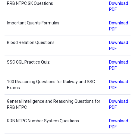
RRB NTPC GK Questions
Download
PDF
Important Quants Formulas
Download
PDF
Blood Relation Questions
Download
PDF
SSC CGL Practice Quiz
Download
PDF
100 Reasoning Questions for Railway and SSC
Download
Exams
PDF
General Intelligence and Reasoning Questions for
Download
RRB NTPC
PDF
RRB NTPC Number System Questions
Download
PDF