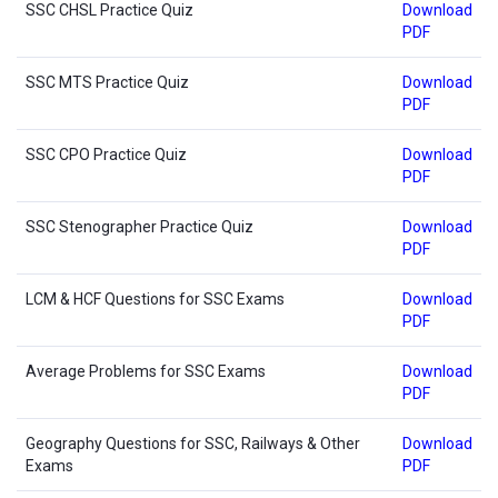
SSC CHSL Practice Quiz
Download
PDF
SSC MTS Practice Quiz
Download
PDF
SSC CPO Practice Quiz
Download
PDF
SSC Stenographer Practice Quiz
Download
PDF
LCM & HCF Questions for SSC Exams
Download
PDF
Average Problems for SSC Exams
Download
PDF
Geography Questions for SSC, Railways & Other
Download
Exams
PDF