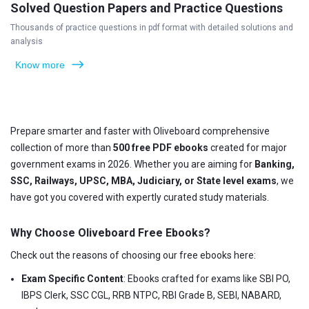
Solved Question Papers and Practice Questions
Thousands of practice questions in pdf format with detailed solutions and
analysis
Know more
Prepare smarter and faster with Oliveboard comprehensive
collection of more than
500 free PDF ebooks
created for major
government exams in 2026. Whether you are aiming for
Banking,
SSC, Railways, UPSC, MBA, Judiciary, or State level exams
, we
have got you covered with expertly curated study materials.
Why Choose Oliveboard Free Ebooks?
Check out the reasons of choosing our free ebooks here:
Exam Specific Content
: Ebooks crafted for exams like SBI PO,
IBPS Clerk, SSC CGL, RRB NTPC, RBI Grade B, SEBI, NABARD,