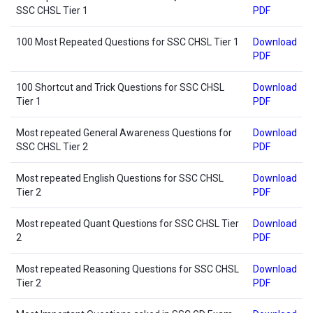
SSC CHSL Tier 1
PDF
100 Most Repeated Questions for SSC CHSL Tier 1
Download
PDF
100 Shortcut and Trick Questions for SSC CHSL
Download
Tier 1
PDF
Most repeated General Awareness Questions for
Download
SSC CHSL Tier 2
PDF
Most repeated English Questions for SSC CHSL
Download
Tier 2
PDF
Most repeated Quant Questions for SSC CHSL Tier
Download
2
PDF
Most repeated Reasoning Questions for SSC CHSL
Download
Tier 2
PDF