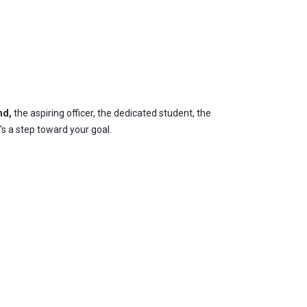
nd,
the aspiring officer, the dedicated student, the
's a step toward your goal.