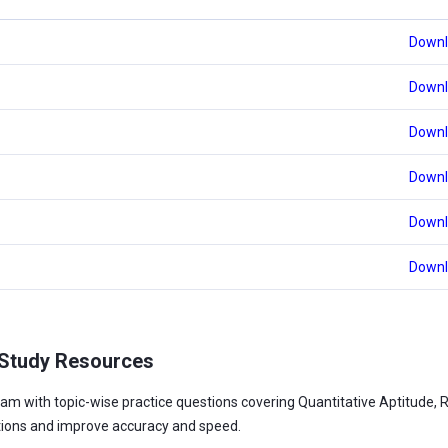
Downl
Downl
Downl
Downl
Downl
Downl
 Study Resources
am with topic-wise practice questions covering Quantitative Aptitude, 
tions and improve accuracy and speed.