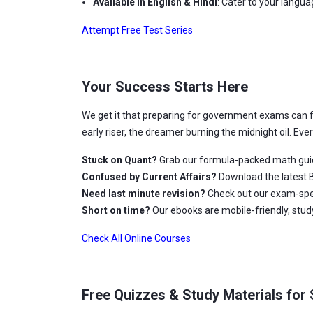
Available in English & Hindi
: Cater to your langu
Attempt Free Test Series
Your Success Starts Here
We get it that preparing for government exams can 
early riser, the dreamer burning the midnight oil. Ev
Stuck on Quant?
Grab our formula-packed math gui
Confused by Current Affairs?
Download the latest B
Need last minute revision?
Check out our exam-spec
Short on time?
Our ebooks are mobile-friendly, stu
Check All Online Courses
Free Quizzes & Study Materials for