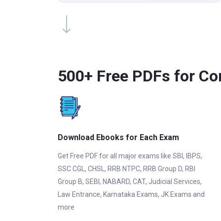
500+ Free PDFs for Co
Download Ebooks for Each Exam
Get Free PDF for all major exams like SBI, IBPS,
SSC CGL, CHSL, RRB NTPC, RRB Group D, RBI
Group B, SEBI, NABARD, CAT, Judicial Services,
Law Entrance, Karnataka Exams, JK Exams and
more