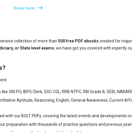
Know more
ensive collection of more than
500 free PDF ebooks
created for majo
iciary, or State level exams
, we have got you covered with expertly c
s?
ere:
s like SBI PO, IBPS Clerk, SSC CGL, RRB NTPC, RBI Grade B, SEBI, NABAR
ntitative Aptitude, Reasoning, English, General Awareness, Current Af
ed with our BOLT PDFs, covering the latest events and developments cr
our preparation with thousands of practice questions and previous year