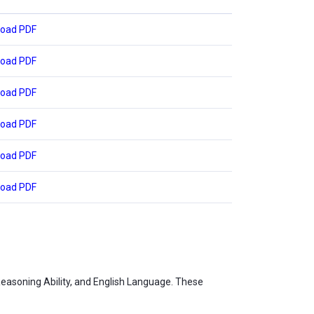
oad PDF
oad PDF
oad PDF
oad PDF
oad PDF
oad PDF
Reasoning Ability, and English Language. These