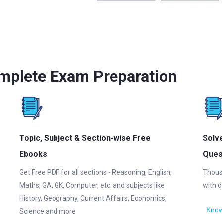
mplete Exam Preparation
Topic, Subject & Section-wise Free
Solv
Ebooks
Ques
Get Free PDF for all sections - Reasoning, English,
Thous
Maths, GA, GK, Computer, etc. and subjects like
with d
History, Geography, Current Affairs, Economics,
Know
Science and more