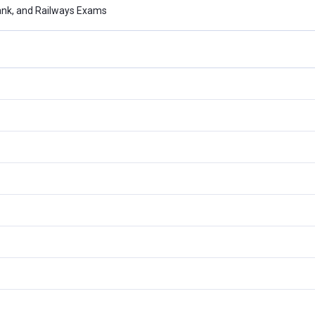
ank, and Railways Exams