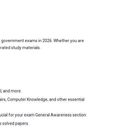
r government exams in 2026. Whether you are
urated study materials.
D, and more.
fairs, Computer Knowledge, and other essential
ucial for your exam General Awareness section.
s solved papers.