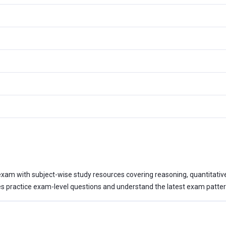
xam with subject-wise study resources covering reasoning, quantitative a
 practice exam-level questions and understand the latest exam patter