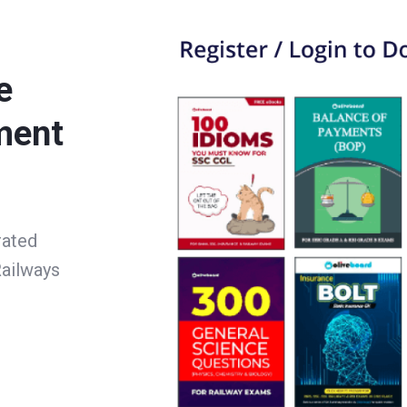
e
ment
rated
ailways