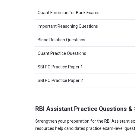
Quant Formulae for Bank Exams
Important Reasoning Questions
Blood Relation Questions
Quant Practice Questions
SBI PO Practice Paper 1
SBI PO Practice Paper 2
RBI Assistant Practice Questions &
Strengthen your preparation for the RBI Assistant ex
resources help candidates practice exam-level ques