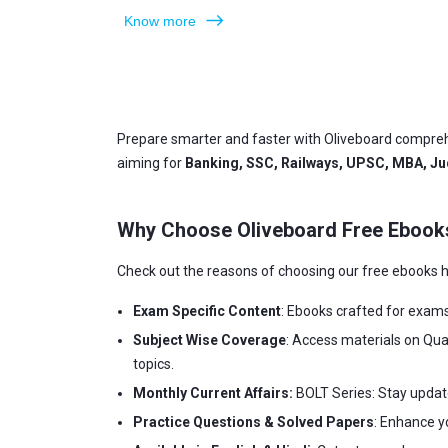
Know more
Prepare smarter and faster with Oliveboard compreh
aiming for
Banking, SSC, Railways, UPSC, MBA, Jud
Why Choose Oliveboard Free Ebook
Check out the reasons of choosing our free ebooks h
Exam Specific Content
: Ebooks crafted for exam
Subject Wise Coverage
: Access materials on Qua
topics.
Monthly Current Affairs:
BOLT Series: Stay updat
Practice Questions & Solved Papers
: Enhance y