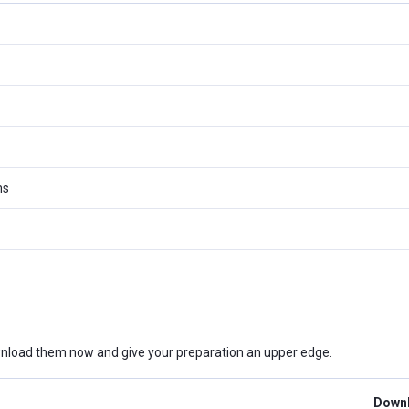
ms
nload them now and give your preparation an upper edge.
Downl