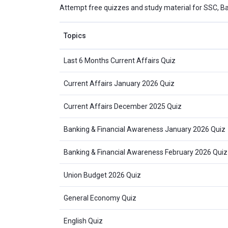
Attempt free quizzes and study material for SSC, B
Topics
Last 6 Months Current Affairs Quiz
Current Affairs January 2026 Quiz
Current Affairs December 2025 Quiz
Banking & Financial Awareness January 2026 Quiz
Banking & Financial Awareness February 2026 Quiz
Union Budget 2026 Quiz
General Economy Quiz
English Quiz