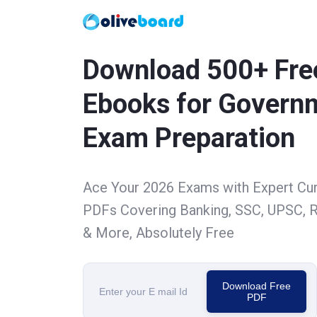
Download 500+ Fre
Ebooks for Govern
Exam Preparation
Ace Your 2026 Exams with Expert Cu
PDFs Covering Banking, SSC, UPSC, R
& More, Absolutely Free
Download Free
PDF