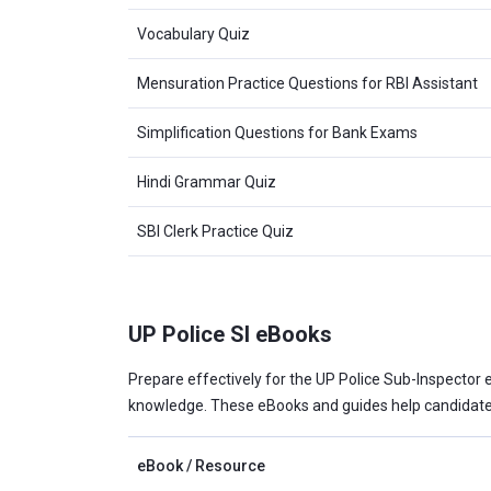
Vocabulary Quiz
Mensuration Practice Questions for RBI Assistant
Simplification Questions for Bank Exams
Hindi Grammar Quiz
SBI Clerk Practice Quiz
UP Police SI eBooks
Prepare effectively for the UP Police Sub-Inspector e
knowledge. These eBooks and guides help candidates
eBook / Resource