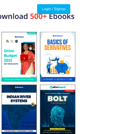
Login / Signup