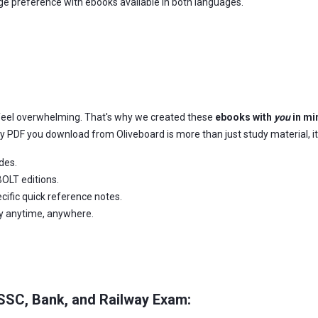
age preference with ebooks available in both languages.
feel overwhelming. That's why we created these
ebooks with
you
in mi
ery PDF you download from Oliveboard is more than just study material, it
des.
OLT editions.
ific quick reference notes.
dy anytime, anywhere.
 SSC, Bank, and Railway Exam: