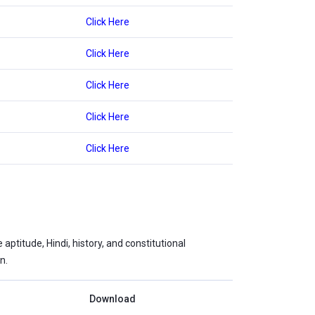
Click Here
Click Here
Click Here
Click Here
Click Here
ptitude, Hindi, history, and constitutional
n.
Download