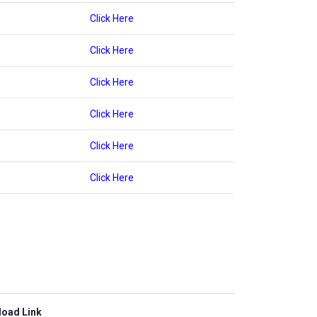
Click Here
Click Here
Click Here
Click Here
Click Here
Click Here
oad Link