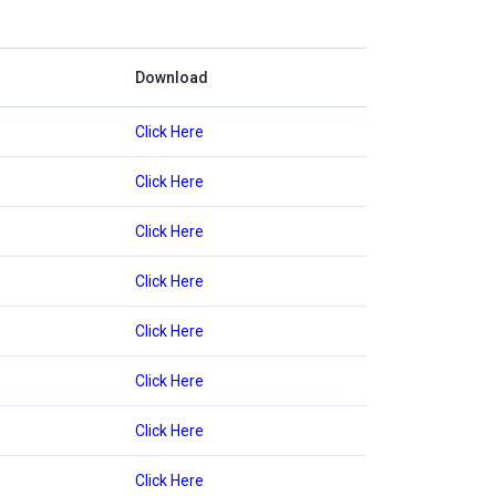
Download
Click Here
Click Here
Click Here
Click Here
Click Here
Click Here
Click Here
Click Here