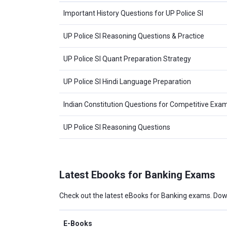
Important History Questions for UP Police SI
UP Police SI Reasoning Questions & Practice
UP Police SI Quant Preparation Strategy
UP Police SI Hindi Language Preparation
Indian Constitution Questions for Competitive Exa
UP Police SI Reasoning Questions
Latest Ebooks for Banking Exams
Check out the latest eBooks for Banking exams. Dow
E-Books