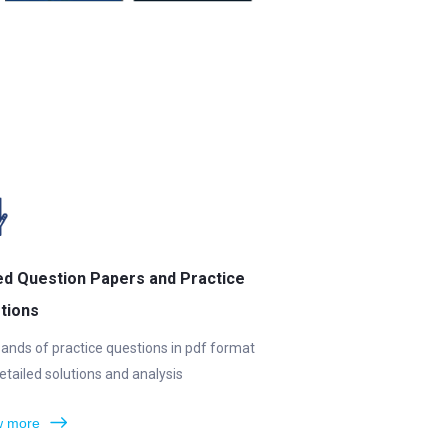
ed Question Papers and Practice
tions
ands of practice questions in pdf format
etailed solutions and analysis
 more