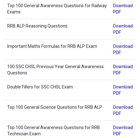
Top 100 General Awareness Questions for Railway
Download
Exams
PDF
RRB ALP Reasoning Questions
Download
PDF
Important Maths Formulas for RRB ALP Exam
Download
PDF
100 SSC CHSL Previous Year General Awareness
Download
Questions
PDF
Double Fillers for SSC CHSL Exam
Download
PDF
Top 100 General Science Questions for RRB ALP
Download
PDF
Top 100 General Awareness Questions for RRB
Download
Technician Exam
PDF