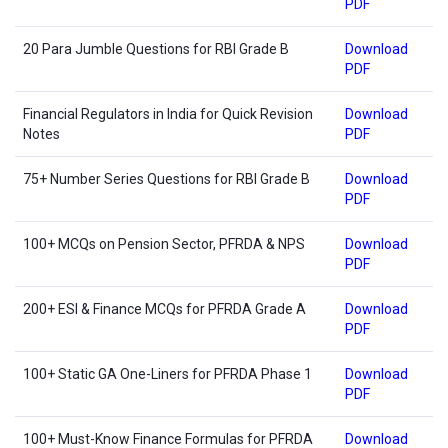
PDF
20 Para Jumble Questions for RBI Grade B
Download
PDF
Financial Regulators in India for Quick Revision
Download
Notes
PDF
75+ Number Series Questions for RBI Grade B
Download
PDF
100+ MCQs on Pension Sector, PFRDA & NPS
Download
PDF
200+ ESI & Finance MCQs for PFRDA Grade A
Download
PDF
100+ Static GA One-Liners for PFRDA Phase 1
Download
PDF
100+ Must-Know Finance Formulas for PFRDA
Download