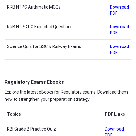
RRB NTPC Arithmetic MCQs
Download
PDF
RRB NTPC UG Expected Questions
Download
PDF
Science Quiz for SSC & Railway Exams
Download
PDF
Regulatory Exams Ebooks
Explore the latest eBooks for Regulatory exams. Download them
now to strengthen your preparation strategy
Topics
PDF Links
RBI Grade B Practice Quiz
Download
PDF