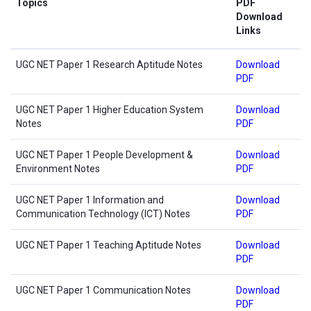
Topics
PDF
Download
Links
UGC NET Paper 1 Research Aptitude Notes
Download
PDF
UGC NET Paper 1 Higher Education System
Download
Notes
PDF
UGC NET Paper 1 People Development &
Download
Environment Notes
PDF
UGC NET Paper 1 Information and
Download
Communication Technology (ICT) Notes
PDF
UGC NET Paper 1 Teaching Aptitude Notes
Download
PDF
UGC NET Paper 1 Communication Notes
Download
PDF