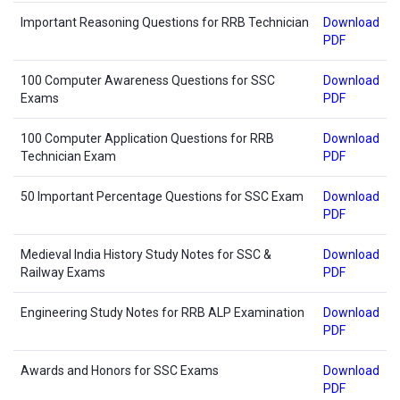
Important Reasoning Questions for RRB Technician
Download
PDF
100 Computer Awareness Questions for SSC
Download
Exams
PDF
100 Computer Application Questions for RRB
Download
Technician Exam
PDF
50 Important Percentage Questions for SSC Exam
Download
PDF
Medieval India History Study Notes for SSC &
Download
Railway Exams
PDF
Engineering Study Notes for RRB ALP Examination
Download
PDF
Awards and Honors for SSC Exams
Download
PDF