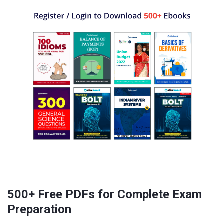
500+ Free PDFs for Complete Exam
Preparation