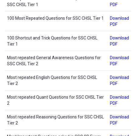
SSC CHSL Tier 1
PDF
100 Most Repeated Questions for SSC CHSL Tier 1
Download
PDF
100 Shortcut and Trick Questions for SSC CHSL
Download
Tier 1
PDF
Most repeated General Awareness Questions for
Download
SSC CHSL Tier 2
PDF
Most repeated English Questions for SSC CHSL
Download
Tier 2
PDF
Most repeated Quant Questions for SSC CHSL Tier
Download
2
PDF
Most repeated Reasoning Questions for SSC CHSL
Download
Tier 2
PDF