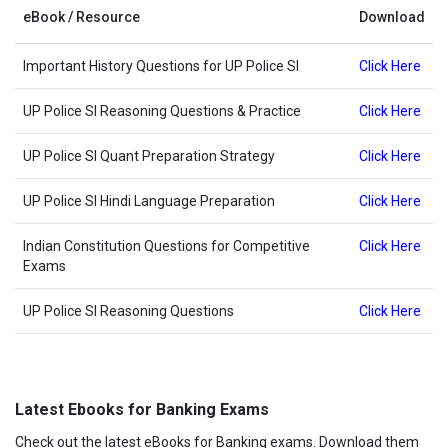
eBook / Resource
Download
Important History Questions for UP Police SI
Click Here
UP Police SI Reasoning Questions & Practice
Click Here
UP Police SI Quant Preparation Strategy
Click Here
UP Police SI Hindi Language Preparation
Click Here
Indian Constitution Questions for Competitive
Click Here
Exams
UP Police SI Reasoning Questions
Click Here
Latest Ebooks for Banking Exams
Check out the latest eBooks for Banking exams. Download them