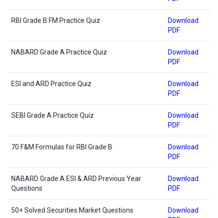
RBI Grade B FM Practice Quiz
Download
PDF
NABARD Grade A Practice Quiz
Download
PDF
ESI and ARD Practice Quiz
Download
PDF
SEBI Grade A Practice Quiz
Download
PDF
70 F&M Formulas for RBI Grade B
Download
PDF
NABARD Grade A ESI & ARD Previous Year
Download
Questions
PDF
50+ Solved Securities Market Questions
Download