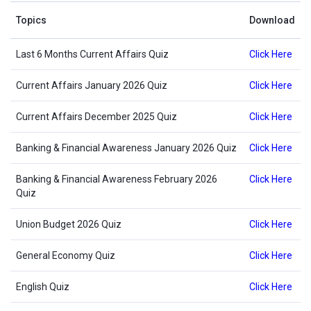
Topics
Download
Last 6 Months Current Affairs Quiz
Click Here
Current Affairs January 2026 Quiz
Click Here
Current Affairs December 2025 Quiz
Click Here
Banking & Financial Awareness January 2026 Quiz
Click Here
Banking & Financial Awareness February 2026
Click Here
Quiz
Union Budget 2026 Quiz
Click Here
General Economy Quiz
Click Here
English Quiz
Click Here