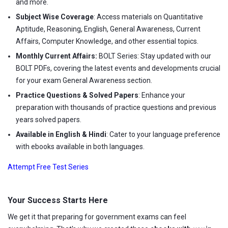
and more.
Subject Wise Coverage
: Access materials on Quantitative
Aptitude, Reasoning, English, General Awareness, Current
Affairs, Computer Knowledge, and other essential topics.
Monthly Current Affairs:
BOLT Series: Stay updated with our
BOLT PDFs, covering the latest events and developments crucial
for your exam General Awareness section.
Practice Questions & Solved Papers
: Enhance your
preparation with thousands of practice questions and previous
years solved papers.
Available in English & Hindi
: Cater to your language preference
with ebooks available in both languages.
Attempt Free Test Series
Your Success Starts Here
We get it that preparing for government exams can feel