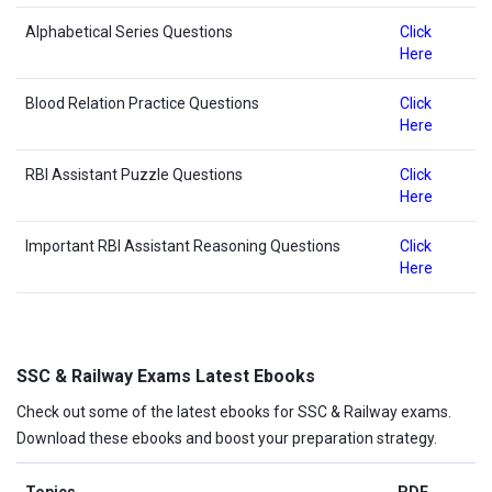
Alphabetical Series Questions
Click
Here
Blood Relation Practice Questions
Click
Here
RBI Assistant Puzzle Questions
Click
Here
Important RBI Assistant Reasoning Questions
Click
Here
SSC & Railway Exams Latest Ebooks
Check out some of the latest ebooks for SSC & Railway exams.
Download these ebooks and boost your preparation strategy.
Topics
PDF