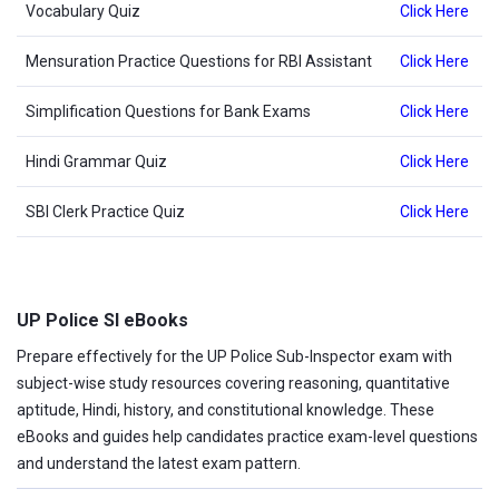
Vocabulary Quiz
Click Here
Mensuration Practice Questions for RBI Assistant
Click Here
Simplification Questions for Bank Exams
Click Here
Hindi Grammar Quiz
Click Here
SBI Clerk Practice Quiz
Click Here
UP Police SI eBooks
Prepare effectively for the UP Police Sub-Inspector exam with
subject-wise study resources covering reasoning, quantitative
aptitude, Hindi, history, and constitutional knowledge. These
eBooks and guides help candidates practice exam-level questions
and understand the latest exam pattern.