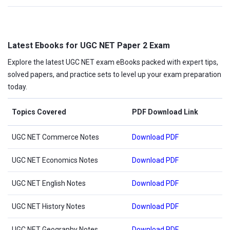
Latest Ebooks for UGC NET Paper 2 Exam
Explore the latest UGC NET exam eBooks packed with expert tips,
solved papers, and practice sets to level up your exam preparation
today.
Topics Covered
PDF Download Link
UGC NET Commerce Notes
Download PDF
UGC NET Economics Notes
Download PDF
UGC NET English Notes
Download PDF
UGC NET History Notes
Download PDF
UGC NET Geography Notes
Download PDF