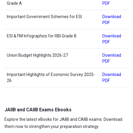
Grade A
PDF
Important Government Schemes for ESI
Download
PDF
ESI & FM Infographics for RBI Grade B
Download
PDF
Union Budget Highlights 2026-27
Download
PDF
Important Highlights of Economic Survey 2025-
Download
26
PDF
JAIIB and CAIIB Exams Ebooks
Explore the latest eBooks for JAIIB and CAIIB exams. Download
them now to strengthen your preparation strategy