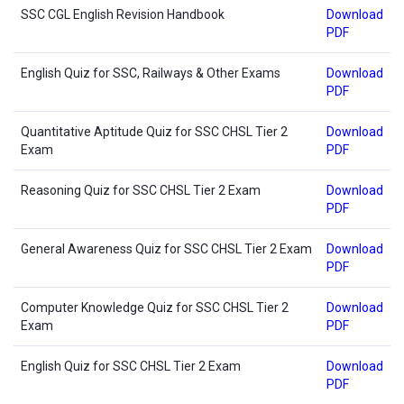
SSC CGL English Revision Handbook
Download
PDF
English Quiz for SSC, Railways & Other Exams
Download
PDF
Quantitative Aptitude Quiz for SSC CHSL Tier 2
Download
Exam
PDF
Reasoning Quiz for SSC CHSL Tier 2 Exam
Download
PDF
General Awareness Quiz for SSC CHSL Tier 2 Exam
Download
PDF
Computer Knowledge Quiz for SSC CHSL Tier 2
Download
Exam
PDF
English Quiz for SSC CHSL Tier 2 Exam
Download
PDF