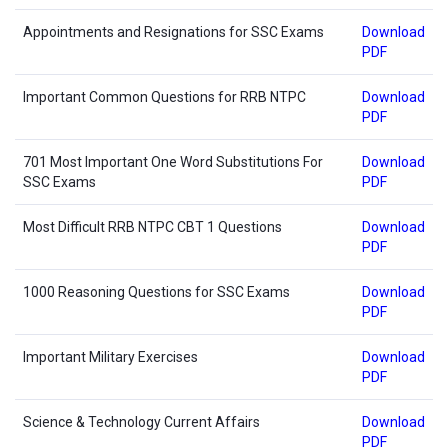
Appointments and Resignations for SSC Exams
Download
PDF
Important Common Questions for RRB NTPC
Download
PDF
701 Most Important One Word Substitutions For
Download
SSC Exams
PDF
Most Difficult RRB NTPC CBT 1 Questions
Download
PDF
1000 Reasoning Questions for SSC Exams
Download
PDF
Important Military Exercises
Download
PDF
Science & Technology Current Affairs
Download
PDF