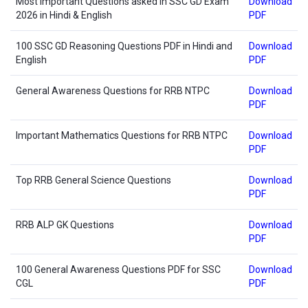
Most Important Questions asked in SSC GD Exam
Download
2026 in Hindi & English
PDF
100 SSC GD Reasoning Questions PDF in Hindi and
Download
English
PDF
General Awareness Questions for RRB NTPC
Download
PDF
Important Mathematics Questions for RRB NTPC
Download
PDF
Top RRB General Science Questions
Download
PDF
RRB ALP GK Questions
Download
PDF
100 General Awareness Questions PDF for SSC
Download
CGL
PDF