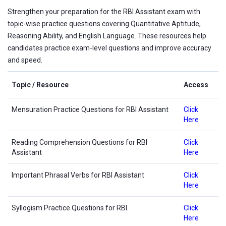
Strengthen your preparation for the RBI Assistant exam with
topic-wise practice questions covering Quantitative Aptitude,
Reasoning Ability, and English Language. These resources help
candidates practice exam-level questions and improve accuracy
and speed.
Topic / Resource
Access
Mensuration Practice Questions for RBI Assistant
Click
Here
Reading Comprehension Questions for RBI
Click
Assistant
Here
Important Phrasal Verbs for RBI Assistant
Click
Here
Syllogism Practice Questions for RBI
Click
Here