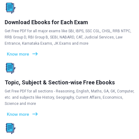
Download Ebooks for Each Exam
Get Free PDF for all major exams like SBI, IBPS, SSC CGL, CHSL, RRB NTPC,
RRB Group D, RBI Group B, SEBI, NABARD, CAT, Judicial Services, Law
Entrance, Karnataka Exams, JK Exams and more
Know more
Topic, Subject & Section-wise Free Ebooks
Get Free PDF for all sections - Reasoning, English, Maths, GA, GK, Computer,
etc. and subjects like History, Geography, Current Affairs, Economics,
Science and more
Know more