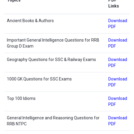
Links
Ancient Books & Authors
Download
PDF
Important General Intelligence Questions for RRB
Download
Group D Exam
PDF
Geography Questions for SSC & Railway Exams
Download
PDF
1000 GK Questions for SSC Exams
Download
PDF
Top 100 Idioms
Download
PDF
General Intelligence and Reasoning Questions for
Download
RRB NTPC
PDF