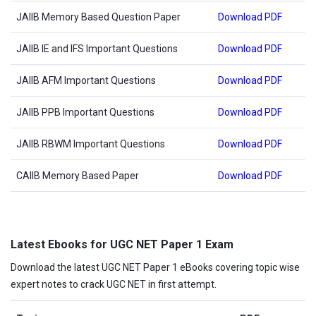
JAIIB Memory Based Question Paper
Download PDF
JAIIB IE and IFS Important Questions
Download PDF
JAIIB AFM Important Questions
Download PDF
JAIIB PPB Important Questions
Download PDF
JAIIB RBWM Important Questions
Download PDF
CAIIB Memory Based Paper
Download PDF
Latest Ebooks for UGC NET Paper 1 Exam
Download the latest UGC NET Paper 1 eBooks covering topic wise
expert notes to crack UGC NET in first attempt.