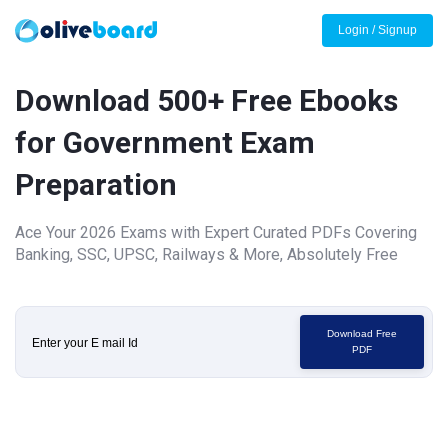
Login / Signup
Download 500+ Free Ebooks
for Government Exam
Preparation
Ace Your 2026 Exams with Expert Curated PDFs Covering
Banking, SSC, UPSC, Railways & More, Absolutely Free
Download Free
PDF