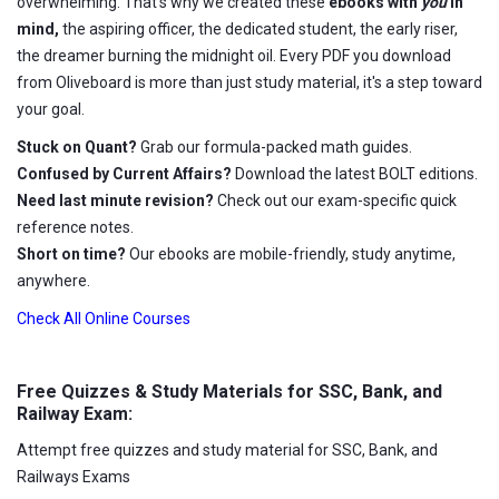
overwhelming. That's why we created these
ebooks with
you
in
mind,
the aspiring officer, the dedicated student, the early riser,
the dreamer burning the midnight oil. Every PDF you download
from Oliveboard is more than just study material, it's a step toward
your goal.
Stuck on Quant?
Grab our formula-packed math guides.
Confused by Current Affairs?
Download the latest BOLT editions.
Need last minute revision?
Check out our exam-specific quick
reference notes.
Short on time?
Our ebooks are mobile-friendly, study anytime,
anywhere.
Check All Online Courses
Free Quizzes & Study Materials for SSC, Bank, and
Railway Exam:
Attempt free quizzes and study material for SSC, Bank, and
Railways Exams