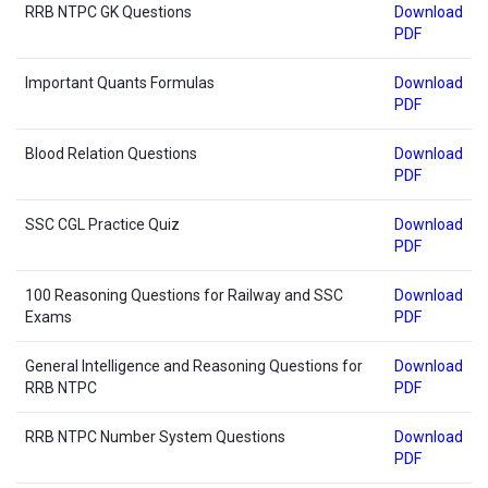
RRB NTPC GK Questions
Download
PDF
Important Quants Formulas
Download
PDF
Blood Relation Questions
Download
PDF
SSC CGL Practice Quiz
Download
PDF
100 Reasoning Questions for Railway and SSC
Download
Exams
PDF
General Intelligence and Reasoning Questions for
Download
RRB NTPC
PDF
RRB NTPC Number System Questions
Download
PDF