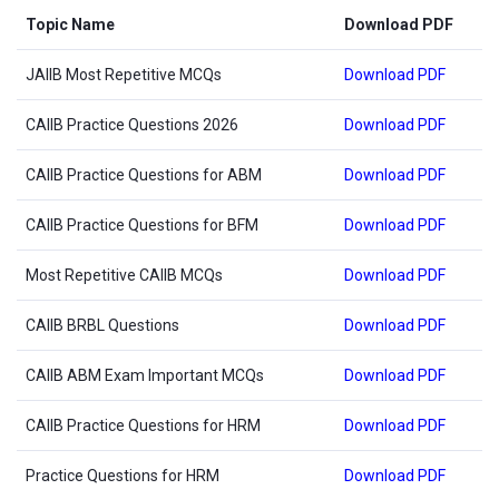
Topic Name
Download PDF
JAIIB Most Repetitive MCQs
Download PDF
CAIIB Practice Questions 2026
Download PDF
CAIIB Practice Questions for ABM
Download PDF
CAIIB Practice Questions for BFM
Download PDF
Most Repetitive CAIIB MCQs
Download PDF
CAIIB BRBL Questions
Download PDF
CAIIB ABM Exam Important MCQs
Download PDF
CAIIB Practice Questions for HRM
Download PDF
Practice Questions for HRM
Download PDF