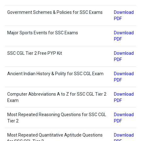
Government Schemes & Policies for SSC Exams
Download
PDF
Major Sports Events for SSC Exams
Download
PDF
SSC CGL Tier 2 Free PYP Kit
Download
PDF
Ancient Indian History & Polity for SSC CGL Exam
Download
PDF
Computer Abbreviations A to Z for SSC CGL Tier 2
Download
Exam
PDF
Most Repeated Reasoning Questions for SSC CGL
Download
Tier 2
PDF
Most Repeated Quantitative Aptitude Questions
Download