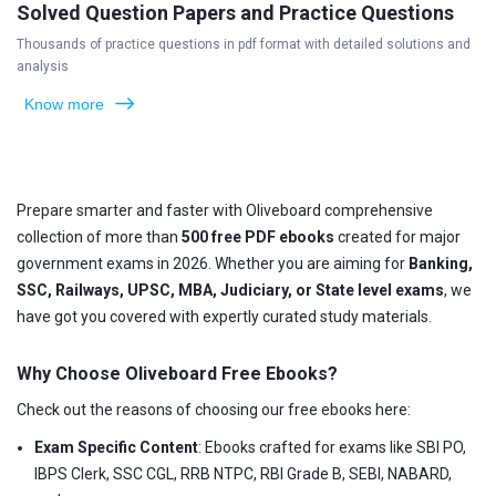
Solved Question Papers and Practice Questions
Thousands of practice questions in pdf format with detailed solutions and
analysis
Know more
Prepare smarter and faster with Oliveboard comprehensive
collection of more than
500 free PDF ebooks
created for major
government exams in 2026. Whether you are aiming for
Banking,
SSC, Railways, UPSC, MBA, Judiciary, or State level exams
, we
have got you covered with expertly curated study materials.
Why Choose Oliveboard Free Ebooks?
Check out the reasons of choosing our free ebooks here:
Exam Specific Content
: Ebooks crafted for exams like SBI PO,
IBPS Clerk, SSC CGL, RRB NTPC, RBI Grade B, SEBI, NABARD,