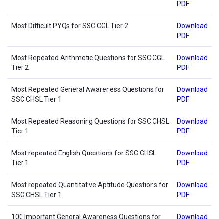
PDF
Most Difficult PYQs for SSC CGL Tier 2
Download
PDF
Most Repeated Arithmetic Questions for SSC CGL
Download
Tier 2
PDF
Most Repeated General Awareness Questions for
Download
SSC CHSL Tier 1
PDF
Most Repeated Reasoning Questions for SSC CHSL
Download
Tier 1
PDF
Most repeated English Questions for SSC CHSL
Download
Tier 1
PDF
Most repeated Quantitative Aptitude Questions for
Download
SSC CHSL Tier 1
PDF
100 Important General Awareness Questions for
Download