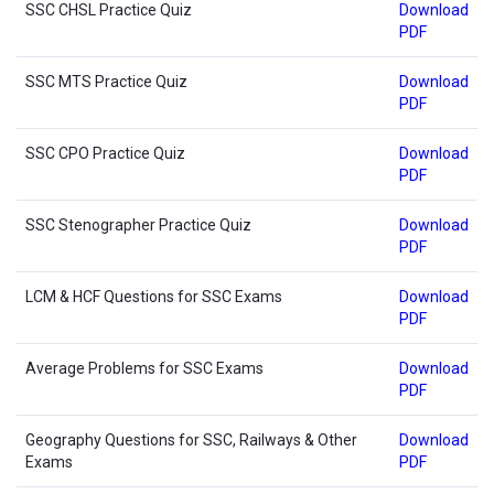
SSC CHSL Practice Quiz
Download
PDF
SSC MTS Practice Quiz
Download
PDF
SSC CPO Practice Quiz
Download
PDF
SSC Stenographer Practice Quiz
Download
PDF
LCM & HCF Questions for SSC Exams
Download
PDF
Average Problems for SSC Exams
Download
PDF
Geography Questions for SSC, Railways & Other
Download
Exams
PDF