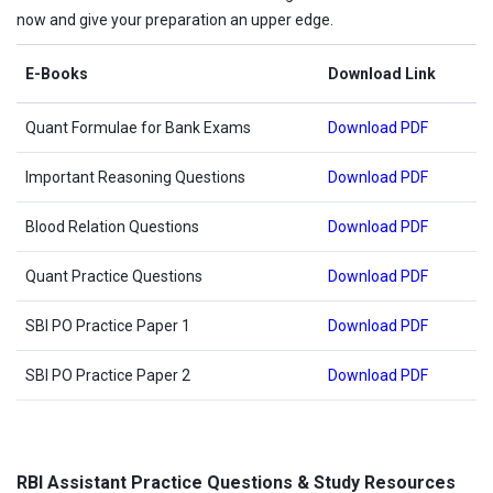
now and give your preparation an upper edge.
E-Books
Download Link
Quant Formulae for Bank Exams
Download PDF
Important Reasoning Questions
Download PDF
Blood Relation Questions
Download PDF
Quant Practice Questions
Download PDF
SBI PO Practice Paper 1
Download PDF
SBI PO Practice Paper 2
Download PDF
RBI Assistant Practice Questions & Study Resources