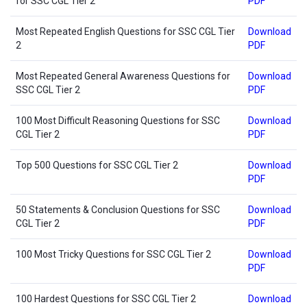
for SSC CGL Tier 2
PDF
Most Repeated English Questions for SSC CGL Tier
Download
2
PDF
Most Repeated General Awareness Questions for
Download
SSC CGL Tier 2
PDF
100 Most Difficult Reasoning Questions for SSC
Download
CGL Tier 2
PDF
Top 500 Questions for SSC CGL Tier 2
Download
PDF
50 Statements & Conclusion Questions for SSC
Download
CGL Tier 2
PDF
100 Most Tricky Questions for SSC CGL Tier 2
Download
PDF
100 Hardest Questions for SSC CGL Tier 2
Download