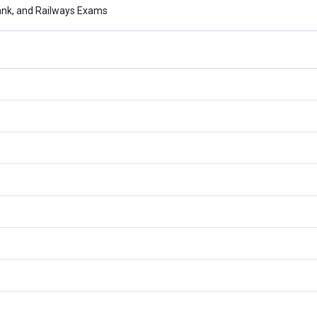
ank, and Railways Exams