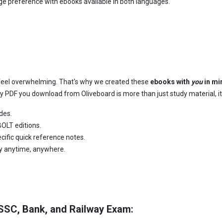
age preference with ebooks available in both languages.
feel overwhelming. That's why we created these
ebooks with
you
in mi
ery PDF you download from Oliveboard is more than just study material, it
des.
OLT editions.
ific quick reference notes.
dy anytime, anywhere.
 SSC, Bank, and Railway Exam: