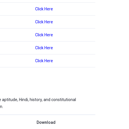
Click Here
Click Here
Click Here
Click Here
Click Here
ptitude, Hindi, history, and constitutional
n.
Download