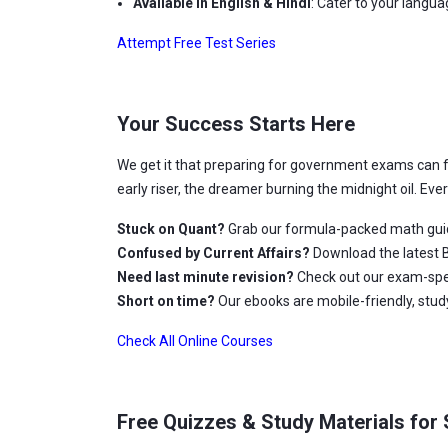
Available in English & Hindi
: Cater to your langu
Attempt Free Test Series
Your Success Starts Here
We get it that preparing for government exams can 
early riser, the dreamer burning the midnight oil. Ev
Stuck on Quant?
Grab our formula-packed math gui
Confused by Current Affairs?
Download the latest B
Need last minute revision?
Check out our exam-spec
Short on time?
Our ebooks are mobile-friendly, stu
Check All Online Courses
Free Quizzes & Study Materials for