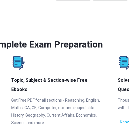
mplete Exam Preparation
Topic, Subject & Section-wise Free
Solv
Ebooks
Ques
Get Free PDF for all sections - Reasoning, English,
Thous
Maths, GA, GK, Computer, etc. and subjects like
with d
History, Geography, Current Affairs, Economics,
Know
Science and more