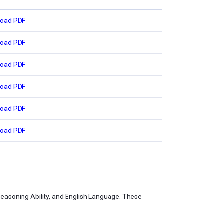
oad PDF
oad PDF
oad PDF
oad PDF
oad PDF
oad PDF
Reasoning Ability, and English Language. These