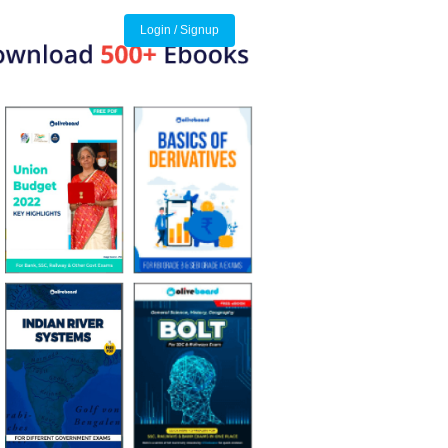
Login / Signup