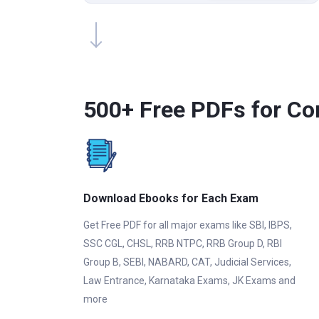
500+ Free PDFs for Co
Download Ebooks for Each Exam
Get Free PDF for all major exams like SBI, IBPS,
SSC CGL, CHSL, RRB NTPC, RRB Group D, RBI
Group B, SEBI, NABARD, CAT, Judicial Services,
Law Entrance, Karnataka Exams, JK Exams and
more