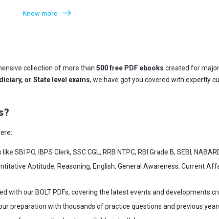
Know more
ensive collection of more than
500 free PDF ebooks
created for majo
iciary, or State level exams
, we have got you covered with expertly c
s?
ere:
s like SBI PO, IBPS Clerk, SSC CGL, RRB NTPC, RBI Grade B, SEBI, NABAR
ntitative Aptitude, Reasoning, English, General Awareness, Current Af
ed with our BOLT PDFs, covering the latest events and developments cr
our preparation with thousands of practice questions and previous year