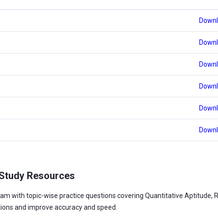
Downl
Downl
Downl
Downl
Downl
Downl
 Study Resources
am with topic-wise practice questions covering Quantitative Aptitude, 
tions and improve accuracy and speed.