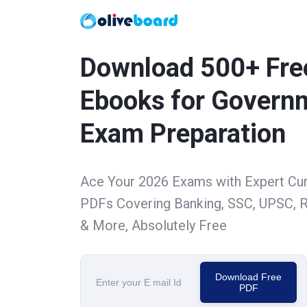
Download 500+ Fre
Ebooks for Govern
Exam Preparation
Ace Your 2026 Exams with Expert Cu
PDFs Covering Banking, SSC, UPSC, R
& More, Absolutely Free
Download Free
PDF