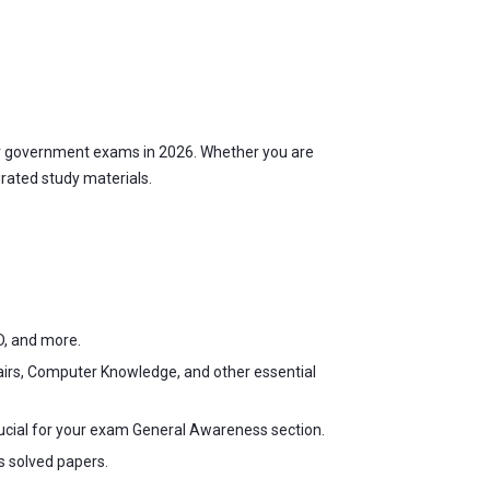
r government exams in 2026. Whether you are
urated study materials.
D, and more.
fairs, Computer Knowledge, and other essential
ucial for your exam General Awareness section.
s solved papers.