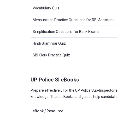
Vocabulary Quiz
Mensuration Practice Questions for RBI Assistant
Simplification Questions for Bank Exams
Hindi Grammar Quiz
SBI Clerk Practice Quiz
UP Police SI eBooks
Prepare effectively for the UP Police Sub-Inspector e
knowledge. These eBooks and guides help candidates
eBook / Resource