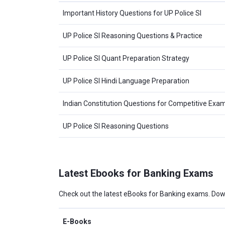
Important History Questions for UP Police SI
UP Police SI Reasoning Questions & Practice
UP Police SI Quant Preparation Strategy
UP Police SI Hindi Language Preparation
Indian Constitution Questions for Competitive Exa
UP Police SI Reasoning Questions
Latest Ebooks for Banking Exams
Check out the latest eBooks for Banking exams. Dow
E-Books