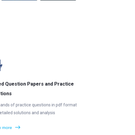
ed Question Papers and Practice
tions
ands of practice questions in pdf format
etailed solutions and analysis
 more