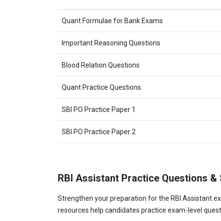
Quant Formulae for Bank Exams
Important Reasoning Questions
Blood Relation Questions
Quant Practice Questions
SBI PO Practice Paper 1
SBI PO Practice Paper 2
RBI Assistant Practice Questions &
Strengthen your preparation for the RBI Assistant ex
resources help candidates practice exam-level ques