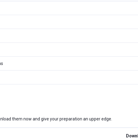
ms
nload them now and give your preparation an upper edge.
Downl