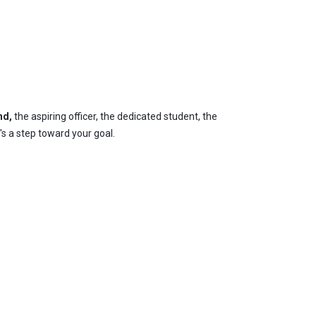
nd,
the aspiring officer, the dedicated student, the
's a step toward your goal.