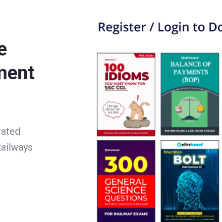
e
ment
rated
ailways