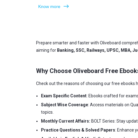
Know more
Prepare smarter and faster with Oliveboard compreh
aiming for
Banking, SSC, Railways, UPSC, MBA, Jud
Why Choose Oliveboard Free Ebook
Check out the reasons of choosing our free ebooks h
Exam Specific Content
: Ebooks crafted for exam
Subject Wise Coverage
: Access materials on Qua
topics.
Monthly Current Affairs:
BOLT Series: Stay updat
Practice Questions & Solved Papers
: Enhance y