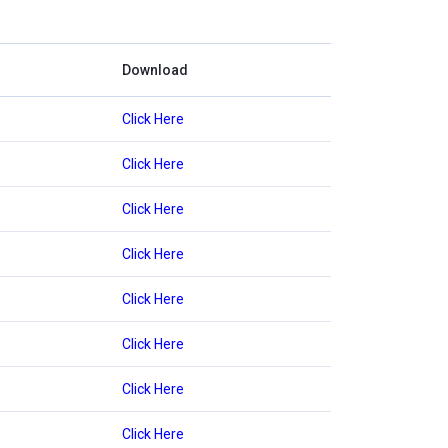
Download
Click Here
Click Here
Click Here
Click Here
Click Here
Click Here
Click Here
Click Here