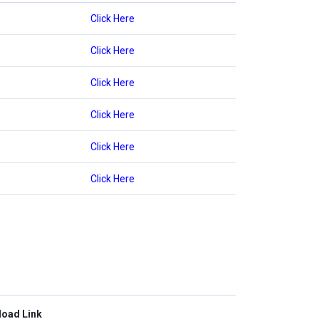
Click Here
Click Here
Click Here
Click Here
Click Here
Click Here
oad Link