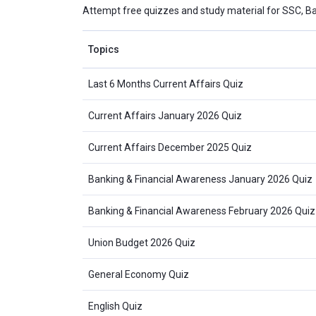
Attempt free quizzes and study material for SSC, B
Topics
Last 6 Months Current Affairs Quiz
Current Affairs January 2026 Quiz
Current Affairs December 2025 Quiz
Banking & Financial Awareness January 2026 Quiz
Banking & Financial Awareness February 2026 Quiz
Union Budget 2026 Quiz
General Economy Quiz
English Quiz