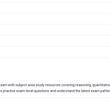
xam with subject-wise study resources covering reasoning, quantitative a
 practice exam-level questions and understand the latest exam patter