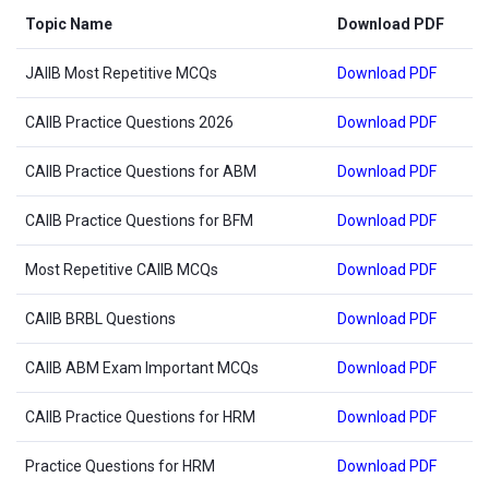
Topic Name
Download PDF
JAIIB Most Repetitive MCQs
Download PDF
CAIIB Practice Questions 2026
Download PDF
CAIIB Practice Questions for ABM
Download PDF
CAIIB Practice Questions for BFM
Download PDF
Most Repetitive CAIIB MCQs
Download PDF
CAIIB BRBL Questions
Download PDF
CAIIB ABM Exam Important MCQs
Download PDF
CAIIB Practice Questions for HRM
Download PDF
Practice Questions for HRM
Download PDF