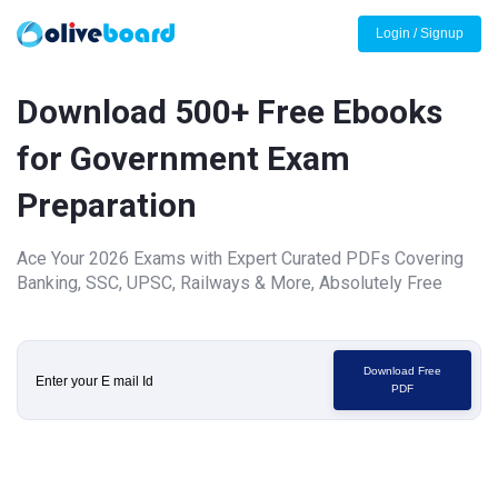
Login / Signup
Download 500+ Free Ebooks
for Government Exam
Preparation
Ace Your 2026 Exams with Expert Curated PDFs Covering
Banking, SSC, UPSC, Railways & More, Absolutely Free
Download Free
PDF