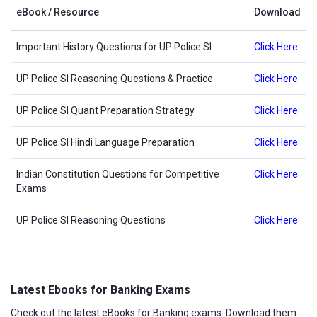
eBook / Resource
Download
Important History Questions for UP Police SI
Click Here
UP Police SI Reasoning Questions & Practice
Click Here
UP Police SI Quant Preparation Strategy
Click Here
UP Police SI Hindi Language Preparation
Click Here
Indian Constitution Questions for Competitive
Click Here
Exams
UP Police SI Reasoning Questions
Click Here
Latest Ebooks for Banking Exams
Check out the latest eBooks for Banking exams. Download them