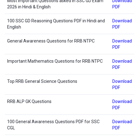
Most Important Questions asked in SSC GD Exam
Download
2026 in Hindi & English
PDF
100 SSC GD Reasoning Questions PDF in Hindi and
Download
English
PDF
General Awareness Questions for RRB NTPC
Download
PDF
Important Mathematics Questions for RRB NTPC
Download
PDF
Top RRB General Science Questions
Download
PDF
RRB ALP GK Questions
Download
PDF
100 General Awareness Questions PDF for SSC
Download
CGL
PDF