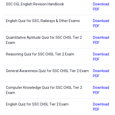
SSC CGL English Revision Handbook
Download
PDF
English Quiz for SSC, Railways & Other Exams
Download
PDF
Quantitative Aptitude Quiz for SSC CHSL Tier 2
Download
Exam
PDF
Reasoning Quiz for SSC CHSL Tier 2 Exam
Download
PDF
General Awareness Quiz for SSC CHSL Tier 2 Exam
Download
PDF
Computer Knowledge Quiz for SSC CHSL Tier 2
Download
Exam
PDF
English Quiz for SSC CHSL Tier 2 Exam
Download
PDF