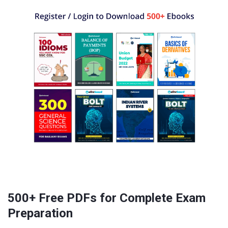
500+ Free PDFs for Complete Exam
Preparation