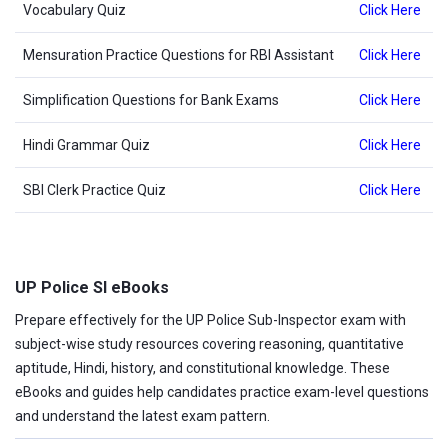
Vocabulary Quiz
Click Here
Mensuration Practice Questions for RBI Assistant
Click Here
Simplification Questions for Bank Exams
Click Here
Hindi Grammar Quiz
Click Here
SBI Clerk Practice Quiz
Click Here
UP Police SI eBooks
Prepare effectively for the UP Police Sub-Inspector exam with
subject-wise study resources covering reasoning, quantitative
aptitude, Hindi, history, and constitutional knowledge. These
eBooks and guides help candidates practice exam-level questions
and understand the latest exam pattern.