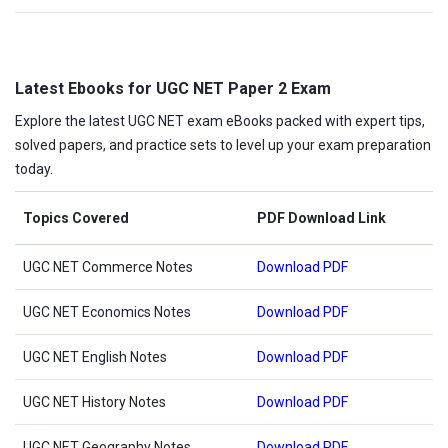
Latest Ebooks for UGC NET Paper 2 Exam
Explore the latest UGC NET exam eBooks packed with expert tips,
solved papers, and practice sets to level up your exam preparation
today.
Topics Covered
PDF Download Link
UGC NET Commerce Notes
Download PDF
UGC NET Economics Notes
Download PDF
UGC NET English Notes
Download PDF
UGC NET History Notes
Download PDF
UGC NET Geography Notes
Download PDF