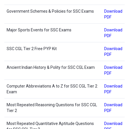
Government Schemes & Policies for SSC Exams
Download
PDF
Major Sports Events for SSC Exams
Download
PDF
SSC CGL Tier 2 Free PYP Kit
Download
PDF
Ancient Indian History & Polity for SSC CGL Exam
Download
PDF
Computer Abbreviations A to Z for SSC CGL Tier 2
Download
Exam
PDF
Most Repeated Reasoning Questions for SSC CGL
Download
Tier 2
PDF
Most Repeated Quantitative Aptitude Questions
Download