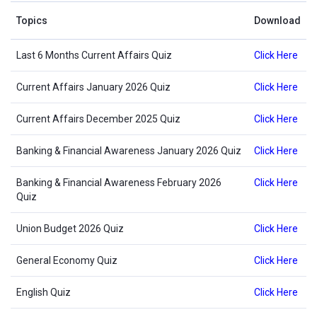
Topics
Download
Last 6 Months Current Affairs Quiz
Click Here
Current Affairs January 2026 Quiz
Click Here
Current Affairs December 2025 Quiz
Click Here
Banking & Financial Awareness January 2026 Quiz
Click Here
Banking & Financial Awareness February 2026
Click Here
Quiz
Union Budget 2026 Quiz
Click Here
General Economy Quiz
Click Here
English Quiz
Click Here