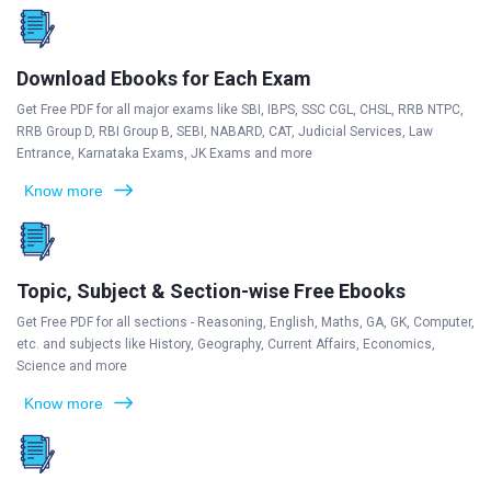
Download Ebooks for Each Exam
Get Free PDF for all major exams like SBI, IBPS, SSC CGL, CHSL, RRB NTPC,
RRB Group D, RBI Group B, SEBI, NABARD, CAT, Judicial Services, Law
Entrance, Karnataka Exams, JK Exams and more
Know more
Topic, Subject & Section-wise Free Ebooks
Get Free PDF for all sections - Reasoning, English, Maths, GA, GK, Computer,
etc. and subjects like History, Geography, Current Affairs, Economics,
Science and more
Know more