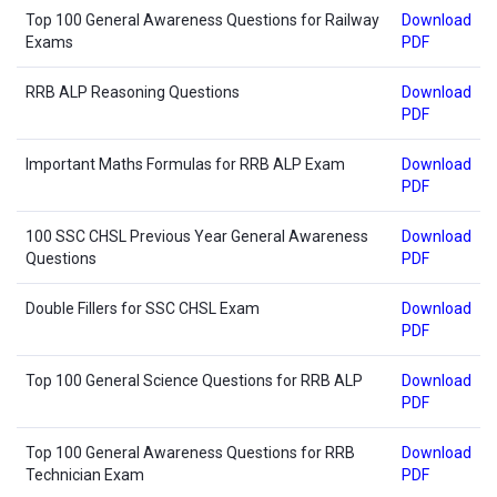
Top 100 General Awareness Questions for Railway
Download
Exams
PDF
RRB ALP Reasoning Questions
Download
PDF
Important Maths Formulas for RRB ALP Exam
Download
PDF
100 SSC CHSL Previous Year General Awareness
Download
Questions
PDF
Double Fillers for SSC CHSL Exam
Download
PDF
Top 100 General Science Questions for RRB ALP
Download
PDF
Top 100 General Awareness Questions for RRB
Download
Technician Exam
PDF