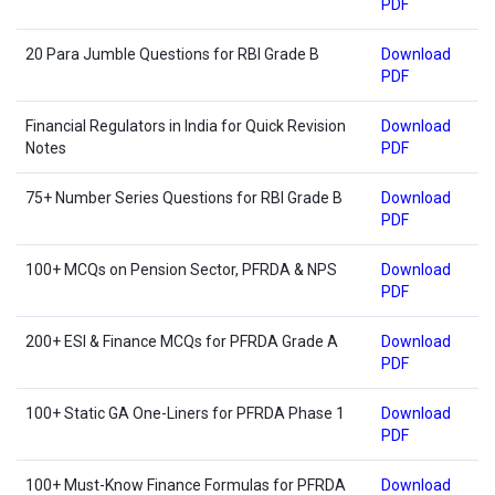
PDF
20 Para Jumble Questions for RBI Grade B
Download
PDF
Financial Regulators in India for Quick Revision
Download
Notes
PDF
75+ Number Series Questions for RBI Grade B
Download
PDF
100+ MCQs on Pension Sector, PFRDA & NPS
Download
PDF
200+ ESI & Finance MCQs for PFRDA Grade A
Download
PDF
100+ Static GA One-Liners for PFRDA Phase 1
Download
PDF
100+ Must-Know Finance Formulas for PFRDA
Download