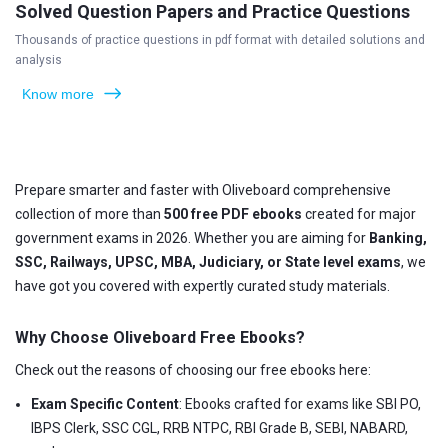
Solved Question Papers and Practice Questions
Thousands of practice questions in pdf format with detailed solutions and
analysis
Know more
Prepare smarter and faster with Oliveboard comprehensive
collection of more than
500 free PDF ebooks
created for major
government exams in 2026. Whether you are aiming for
Banking,
SSC, Railways, UPSC, MBA, Judiciary, or State level exams
, we
have got you covered with expertly curated study materials.
Why Choose Oliveboard Free Ebooks?
Check out the reasons of choosing our free ebooks here:
Exam Specific Content
: Ebooks crafted for exams like SBI PO,
IBPS Clerk, SSC CGL, RRB NTPC, RBI Grade B, SEBI, NABARD,