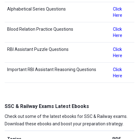
Alphabetical Series Questions
Click
Here
Blood Relation Practice Questions
Click
Here
RBI Assistant Puzzle Questions
Click
Here
Important RBI Assistant Reasoning Questions
Click
Here
SSC & Railway Exams Latest Ebooks
Check out some of the latest ebooks for SSC & Railway exams.
Download these ebooks and boost your preparation strategy.
Topics
PDF