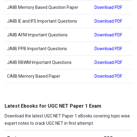
JAIIB Memory Based Question Paper
Download PDF
JAIIB IE and IFS Important Questions
Download PDF
JAIIB AFM Important Questions
Download PDF
JAIIB PPB Important Questions
Download PDF
JAIIB RBWM Important Questions
Download PDF
CAIIB Memory Based Paper
Download PDF
Latest Ebooks for UGC NET Paper 1 Exam
Download the latest UGC NET Paper 1 eBooks covering topic wise
expert notes to crack UGC NET in first attempt.