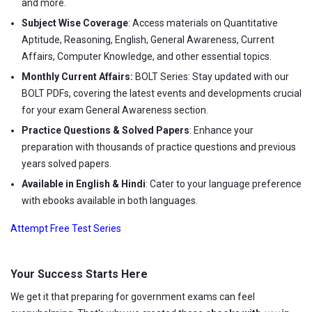
and more.
Subject Wise Coverage
: Access materials on Quantitative
Aptitude, Reasoning, English, General Awareness, Current
Affairs, Computer Knowledge, and other essential topics.
Monthly Current Affairs:
BOLT Series: Stay updated with our
BOLT PDFs, covering the latest events and developments crucial
for your exam General Awareness section.
Practice Questions & Solved Papers
: Enhance your
preparation with thousands of practice questions and previous
years solved papers.
Available in English & Hindi
: Cater to your language preference
with ebooks available in both languages.
Attempt Free Test Series
Your Success Starts Here
We get it that preparing for government exams can feel