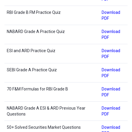
RBI Grade B FM Practice Quiz
Download
PDF
NABARD Grade A Practice Quiz
Download
PDF
ESI and ARD Practice Quiz
Download
PDF
SEBI Grade A Practice Quiz
Download
PDF
70 F&M Formulas for RBI Grade B
Download
PDF
NABARD Grade A ESI & ARD Previous Year
Download
Questions
PDF
50+ Solved Securities Market Questions
Download