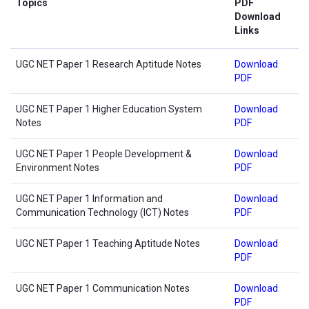
Topics
PDF
Download
Links
UGC NET Paper 1 Research Aptitude Notes
Download
PDF
UGC NET Paper 1 Higher Education System
Download
Notes
PDF
UGC NET Paper 1 People Development &
Download
Environment Notes
PDF
UGC NET Paper 1 Information and
Download
Communication Technology (ICT) Notes
PDF
UGC NET Paper 1 Teaching Aptitude Notes
Download
PDF
UGC NET Paper 1 Communication Notes
Download
PDF