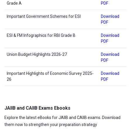
Grade A
PDF
Important Government Schemes for ESI
Download
PDF
ESI & FM Infographics for RBI Grade B
Download
PDF
Union Budget Highlights 2026-27
Download
PDF
Important Highlights of Economic Survey 2025-
Download
26
PDF
JAIIB and CAIIB Exams Ebooks
Explore the latest eBooks for JAIIB and CAIIB exams. Download
them now to strengthen your preparation strategy