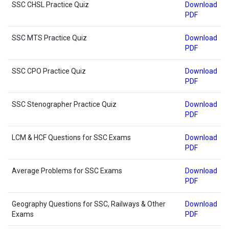
SSC CHSL Practice Quiz
Download
PDF
SSC MTS Practice Quiz
Download
PDF
SSC CPO Practice Quiz
Download
PDF
SSC Stenographer Practice Quiz
Download
PDF
LCM & HCF Questions for SSC Exams
Download
PDF
Average Problems for SSC Exams
Download
PDF
Geography Questions for SSC, Railways & Other
Download
Exams
PDF