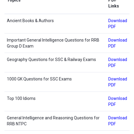
Links
Ancient Books & Authors
Download
PDF
Important General Intelligence Questions for RRB
Download
Group D Exam
PDF
Geography Questions for SSC & Railway Exams
Download
PDF
1000 GK Questions for SSC Exams
Download
PDF
Top 100 Idioms
Download
PDF
General Intelligence and Reasoning Questions for
Download
RRB NTPC
PDF