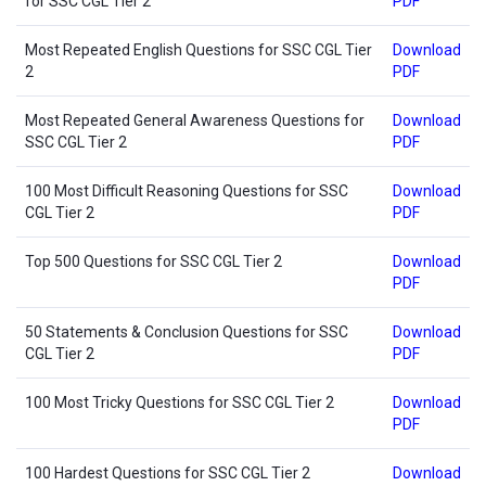
for SSC CGL Tier 2
PDF
Most Repeated English Questions for SSC CGL Tier
Download
2
PDF
Most Repeated General Awareness Questions for
Download
SSC CGL Tier 2
PDF
100 Most Difficult Reasoning Questions for SSC
Download
CGL Tier 2
PDF
Top 500 Questions for SSC CGL Tier 2
Download
PDF
50 Statements & Conclusion Questions for SSC
Download
CGL Tier 2
PDF
100 Most Tricky Questions for SSC CGL Tier 2
Download
PDF
100 Hardest Questions for SSC CGL Tier 2
Download