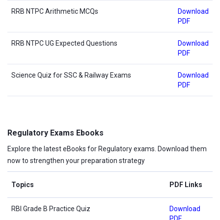
RRB NTPC Arithmetic MCQs
Download
PDF
RRB NTPC UG Expected Questions
Download
PDF
Science Quiz for SSC & Railway Exams
Download
PDF
Regulatory Exams Ebooks
Explore the latest eBooks for Regulatory exams. Download them
now to strengthen your preparation strategy
Topics
PDF Links
RBI Grade B Practice Quiz
Download
PDF