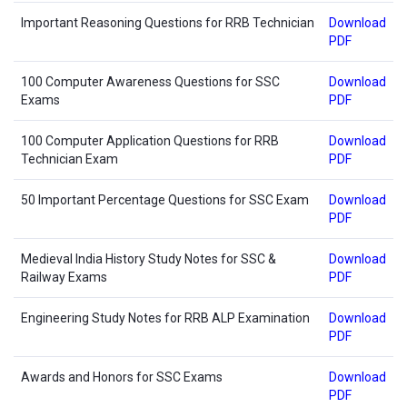
Important Reasoning Questions for RRB Technician
Download
PDF
100 Computer Awareness Questions for SSC
Download
Exams
PDF
100 Computer Application Questions for RRB
Download
Technician Exam
PDF
50 Important Percentage Questions for SSC Exam
Download
PDF
Medieval India History Study Notes for SSC &
Download
Railway Exams
PDF
Engineering Study Notes for RRB ALP Examination
Download
PDF
Awards and Honors for SSC Exams
Download
PDF