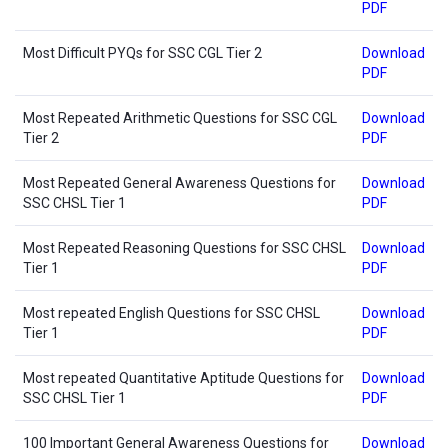
PDF
Most Difficult PYQs for SSC CGL Tier 2
Download
PDF
Most Repeated Arithmetic Questions for SSC CGL
Download
Tier 2
PDF
Most Repeated General Awareness Questions for
Download
SSC CHSL Tier 1
PDF
Most Repeated Reasoning Questions for SSC CHSL
Download
Tier 1
PDF
Most repeated English Questions for SSC CHSL
Download
Tier 1
PDF
Most repeated Quantitative Aptitude Questions for
Download
SSC CHSL Tier 1
PDF
100 Important General Awareness Questions for
Download