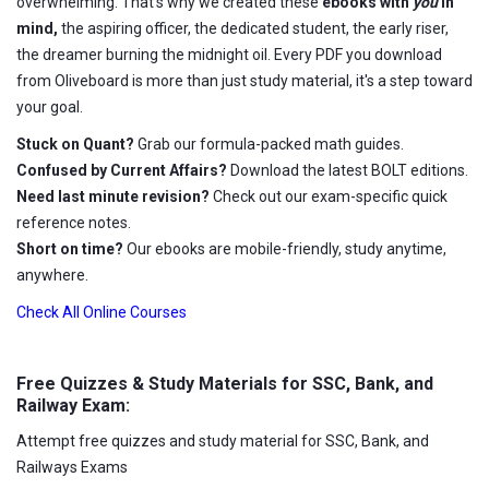
overwhelming. That's why we created these
ebooks with
you
in
mind,
the aspiring officer, the dedicated student, the early riser,
the dreamer burning the midnight oil. Every PDF you download
from Oliveboard is more than just study material, it's a step toward
your goal.
Stuck on Quant?
Grab our formula-packed math guides.
Confused by Current Affairs?
Download the latest BOLT editions.
Need last minute revision?
Check out our exam-specific quick
reference notes.
Short on time?
Our ebooks are mobile-friendly, study anytime,
anywhere.
Check All Online Courses
Free Quizzes & Study Materials for SSC, Bank, and
Railway Exam:
Attempt free quizzes and study material for SSC, Bank, and
Railways Exams