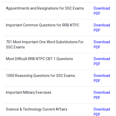
Appointments and Resignations for SSC Exams
Download
PDF
Important Common Questions for RRB NTPC
Download
PDF
701 Most Important One Word Substitutions For
Download
SSC Exams
PDF
Most Difficult RRB NTPC CBT 1 Questions
Download
PDF
1000 Reasoning Questions for SSC Exams
Download
PDF
Important Military Exercises
Download
PDF
Science & Technology Current Affairs
Download
PDF