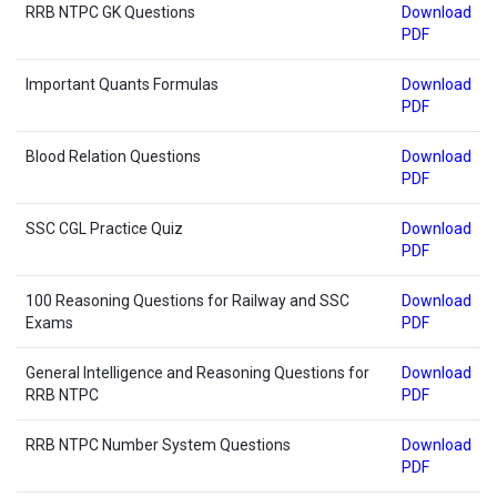
RRB NTPC GK Questions
Download
PDF
Important Quants Formulas
Download
PDF
Blood Relation Questions
Download
PDF
SSC CGL Practice Quiz
Download
PDF
100 Reasoning Questions for Railway and SSC
Download
Exams
PDF
General Intelligence and Reasoning Questions for
Download
RRB NTPC
PDF
RRB NTPC Number System Questions
Download
PDF