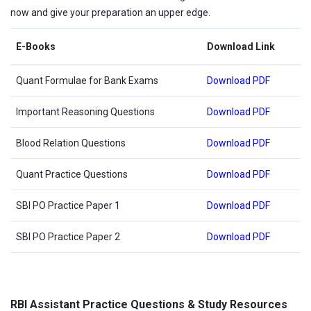
now and give your preparation an upper edge.
E-Books
Download Link
Quant Formulae for Bank Exams
Download PDF
Important Reasoning Questions
Download PDF
Blood Relation Questions
Download PDF
Quant Practice Questions
Download PDF
SBI PO Practice Paper 1
Download PDF
SBI PO Practice Paper 2
Download PDF
RBI Assistant Practice Questions & Study Resources