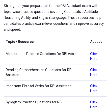
Strengthen your preparation for the RBI Assistant exam with
topic-wise practice questions covering Quantitative Aptitude,
Reasoning Ability, and English Language. These resources help
candidates practice exam-level questions and improve accuracy
and speed.
Topic / Resource
Access
Mensuration Practice Questions for RBI Assistant
Click
Here
Reading Comprehension Questions for RBI
Click
Assistant
Here
Important Phrasal Verbs for RBI Assistant
Click
Here
Syllogism Practice Questions for RBI
Click
Here