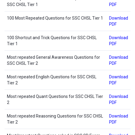
SSC CHSL Tier 1
PDF
100 Most Repeated Questions for SSC CHSL Tier 1
Download
PDF
100 Shortcut and Trick Questions for SSC CHSL
Download
Tier 1
PDF
Most repeated General Awareness Questions for
Download
SSC CHSL Tier 2
PDF
Most repeated English Questions for SSC CHSL
Download
Tier 2
PDF
Most repeated Quant Questions for SSC CHSL Tier
Download
2
PDF
Most repeated Reasoning Questions for SSC CHSL
Download
Tier 2
PDF