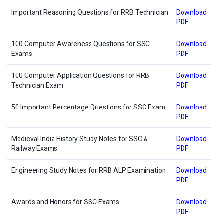
Important Reasoning Questions for RRB Technician
Download
PDF
100 Computer Awareness Questions for SSC
Download
Exams
PDF
100 Computer Application Questions for RRB
Download
Technician Exam
PDF
50 Important Percentage Questions for SSC Exam
Download
PDF
Medieval India History Study Notes for SSC &
Download
Railway Exams
PDF
Engineering Study Notes for RRB ALP Examination
Download
PDF
Awards and Honors for SSC Exams
Download
PDF