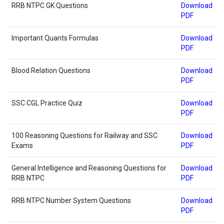
RRB NTPC GK Questions
Download
PDF
Important Quants Formulas
Download
PDF
Blood Relation Questions
Download
PDF
SSC CGL Practice Quiz
Download
PDF
100 Reasoning Questions for Railway and SSC
Download
Exams
PDF
General Intelligence and Reasoning Questions for
Download
RRB NTPC
PDF
RRB NTPC Number System Questions
Download
PDF