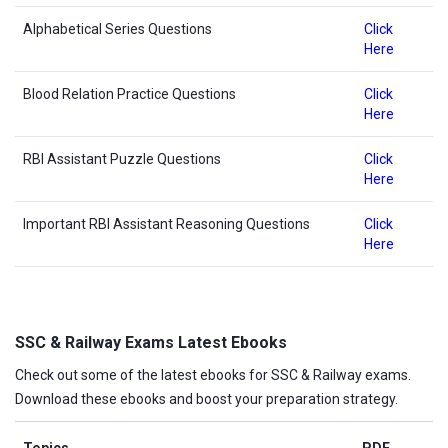
Alphabetical Series Questions
Click
Here
Blood Relation Practice Questions
Click
Here
RBI Assistant Puzzle Questions
Click
Here
Important RBI Assistant Reasoning Questions
Click
Here
SSC & Railway Exams Latest Ebooks
Check out some of the latest ebooks for SSC & Railway exams.
Download these ebooks and boost your preparation strategy.
Topics
PDF