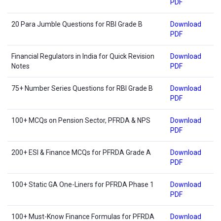
PDF
20 Para Jumble Questions for RBI Grade B
Download
PDF
Financial Regulators in India for Quick Revision
Download
Notes
PDF
75+ Number Series Questions for RBI Grade B
Download
PDF
100+ MCQs on Pension Sector, PFRDA & NPS
Download
PDF
200+ ESI & Finance MCQs for PFRDA Grade A
Download
PDF
100+ Static GA One-Liners for PFRDA Phase 1
Download
PDF
100+ Must-Know Finance Formulas for PFRDA
Download