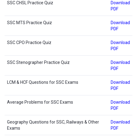
SSC CHSL Practice Quiz
Download
PDF
SSC MTS Practice Quiz
Download
PDF
SSC CPO Practice Quiz
Download
PDF
SSC Stenographer Practice Quiz
Download
PDF
LCM & HCF Questions for SSC Exams
Download
PDF
Average Problems for SSC Exams
Download
PDF
Geography Questions for SSC, Railways & Other
Download
Exams
PDF