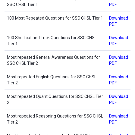
SSC CHSL Tier 1
PDF
100 Most Repeated Questions for SSC CHSL Tier 1
Download
PDF
100 Shortcut and Trick Questions for SSC CHSL
Download
Tier 1
PDF
Most repeated General Awareness Questions for
Download
SSC CHSL Tier 2
PDF
Most repeated English Questions for SSC CHSL
Download
Tier 2
PDF
Most repeated Quant Questions for SSC CHSL Tier
Download
2
PDF
Most repeated Reasoning Questions for SSC CHSL
Download
Tier 2
PDF