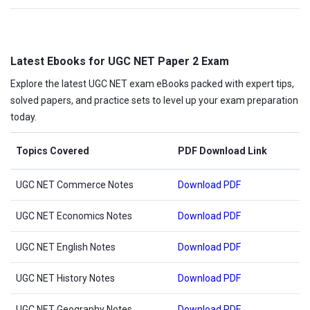
Latest Ebooks for UGC NET Paper 2 Exam
Explore the latest UGC NET exam eBooks packed with expert tips,
solved papers, and practice sets to level up your exam preparation
today.
Topics Covered
PDF Download Link
UGC NET Commerce Notes
Download PDF
UGC NET Economics Notes
Download PDF
UGC NET English Notes
Download PDF
UGC NET History Notes
Download PDF
UGC NET Geography Notes
Download PDF