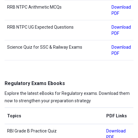
RRB NTPC Arithmetic MCQs
Download
PDF
RRB NTPC UG Expected Questions
Download
PDF
Science Quiz for SSC & Railway Exams
Download
PDF
Regulatory Exams Ebooks
Explore the latest eBooks for Regulatory exams. Download them
now to strengthen your preparation strategy
Topics
PDF Links
RBI Grade B Practice Quiz
Download
PDF