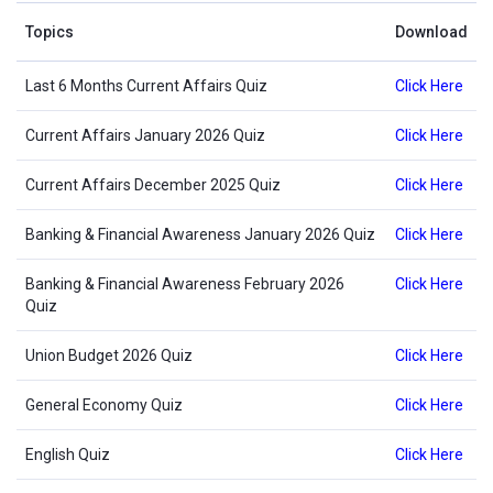
Topics
Download
Last 6 Months Current Affairs Quiz
Click Here
Current Affairs January 2026 Quiz
Click Here
Current Affairs December 2025 Quiz
Click Here
Banking & Financial Awareness January 2026 Quiz
Click Here
Banking & Financial Awareness February 2026
Click Here
Quiz
Union Budget 2026 Quiz
Click Here
General Economy Quiz
Click Here
English Quiz
Click Here