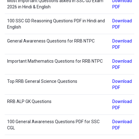
Most Important Questions asked in SSC GD Exam
Download
2026 in Hindi & English
PDF
100 SSC GD Reasoning Questions PDF in Hindi and
Download
English
PDF
General Awareness Questions for RRB NTPC
Download
PDF
Important Mathematics Questions for RRB NTPC
Download
PDF
Top RRB General Science Questions
Download
PDF
RRB ALP GK Questions
Download
PDF
100 General Awareness Questions PDF for SSC
Download
CGL
PDF