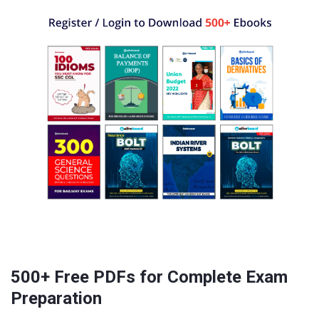
500+ Free PDFs for Complete Exam
Preparation