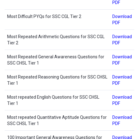
PDF
Most Difficult PYQs for SSC CGL Tier 2
Download
PDF
Most Repeated Arithmetic Questions for SSC CGL
Download
Tier 2
PDF
Most Repeated General Awareness Questions for
Download
SSC CHSL Tier 1
PDF
Most Repeated Reasoning Questions for SSC CHSL
Download
Tier 1
PDF
Most repeated English Questions for SSC CHSL
Download
Tier 1
PDF
Most repeated Quantitative Aptitude Questions for
Download
SSC CHSL Tier 1
PDF
100 Important General Awareness Questions for
Download