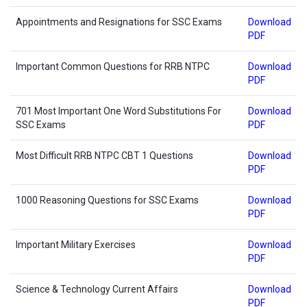
Appointments and Resignations for SSC Exams
Download
PDF
Important Common Questions for RRB NTPC
Download
PDF
701 Most Important One Word Substitutions For
Download
SSC Exams
PDF
Most Difficult RRB NTPC CBT 1 Questions
Download
PDF
1000 Reasoning Questions for SSC Exams
Download
PDF
Important Military Exercises
Download
PDF
Science & Technology Current Affairs
Download
PDF