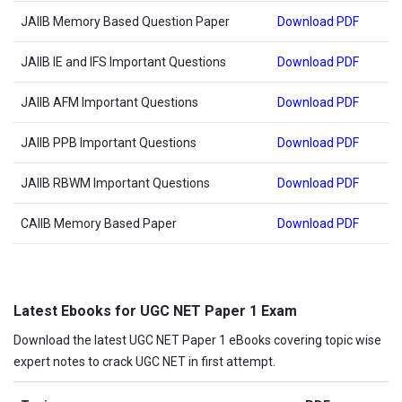
JAIIB Memory Based Question Paper
Download PDF
JAIIB IE and IFS Important Questions
Download PDF
JAIIB AFM Important Questions
Download PDF
JAIIB PPB Important Questions
Download PDF
JAIIB RBWM Important Questions
Download PDF
CAIIB Memory Based Paper
Download PDF
Latest Ebooks for UGC NET Paper 1 Exam
Download the latest UGC NET Paper 1 eBooks covering topic wise
expert notes to crack UGC NET in first attempt.