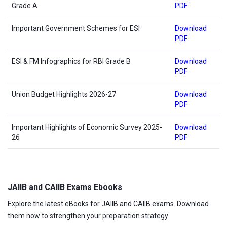
Grade A
PDF
Important Government Schemes for ESI
Download
PDF
ESI & FM Infographics for RBI Grade B
Download
PDF
Union Budget Highlights 2026-27
Download
PDF
Important Highlights of Economic Survey 2025-
Download
26
PDF
JAIIB and CAIIB Exams Ebooks
Explore the latest eBooks for JAIIB and CAIIB exams. Download
them now to strengthen your preparation strategy