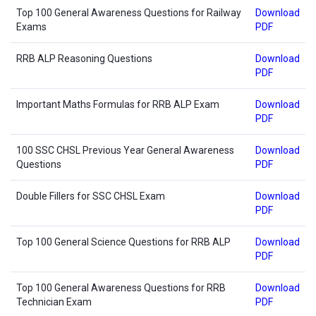
Top 100 General Awareness Questions for Railway
Download
Exams
PDF
RRB ALP Reasoning Questions
Download
PDF
Important Maths Formulas for RRB ALP Exam
Download
PDF
100 SSC CHSL Previous Year General Awareness
Download
Questions
PDF
Double Fillers for SSC CHSL Exam
Download
PDF
Top 100 General Science Questions for RRB ALP
Download
PDF
Top 100 General Awareness Questions for RRB
Download
Technician Exam
PDF