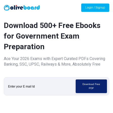
Login / Signup
Download 500+ Free Ebooks
for Government Exam
Preparation
Ace Your 2026 Exams with Expert Curated PDFs Covering
Banking, SSC, UPSC, Railways & More, Absolutely Free
Download Free
PDF