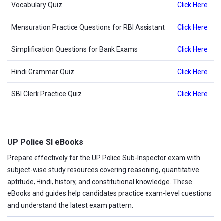
Vocabulary Quiz
Click Here
Mensuration Practice Questions for RBI Assistant
Click Here
Simplification Questions for Bank Exams
Click Here
Hindi Grammar Quiz
Click Here
SBI Clerk Practice Quiz
Click Here
UP Police SI eBooks
Prepare effectively for the UP Police Sub-Inspector exam with
subject-wise study resources covering reasoning, quantitative
aptitude, Hindi, history, and constitutional knowledge. These
eBooks and guides help candidates practice exam-level questions
and understand the latest exam pattern.