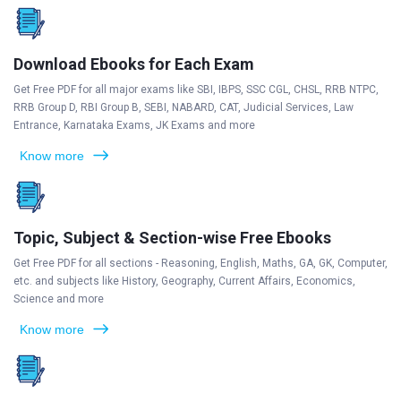
Download Ebooks for Each Exam
Get Free PDF for all major exams like SBI, IBPS, SSC CGL, CHSL, RRB NTPC,
RRB Group D, RBI Group B, SEBI, NABARD, CAT, Judicial Services, Law
Entrance, Karnataka Exams, JK Exams and more
Know more
Topic, Subject & Section-wise Free Ebooks
Get Free PDF for all sections - Reasoning, English, Maths, GA, GK, Computer,
etc. and subjects like History, Geography, Current Affairs, Economics,
Science and more
Know more