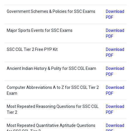
Government Schemes & Policies for SSC Exams
Download
PDF
Major Sports Events for SSC Exams
Download
PDF
SSC CGL Tier 2 Free PYP Kit
Download
PDF
Ancient Indian History & Polity for SSC CGL Exam
Download
PDF
Computer Abbreviations A to Z for SSC CGL Tier 2
Download
Exam
PDF
Most Repeated Reasoning Questions for SSC CGL
Download
Tier 2
PDF
Most Repeated Quantitative Aptitude Questions
Download