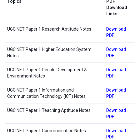
Topics
PDF
Download
Links
UGC NET Paper 1 Research Aptitude Notes
Download
PDF
UGC NET Paper 1 Higher Education System
Download
Notes
PDF
UGC NET Paper 1 People Development &
Download
Environment Notes
PDF
UGC NET Paper 1 Information and
Download
Communication Technology (ICT) Notes
PDF
UGC NET Paper 1 Teaching Aptitude Notes
Download
PDF
UGC NET Paper 1 Communication Notes
Download
PDF