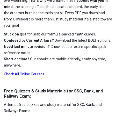
overwhelming. That's why we created these
ebooks with
you
in
mind,
the aspiring officer, the dedicated student, the early riser,
the dreamer burning the midnight oil. Every PDF you download
from Oliveboard is more than just study material, it's a step toward
your goal.
Stuck on Quant?
Grab our formula-packed math guides.
Confused by Current Affairs?
Download the latest BOLT editions.
Need last minute revision?
Check out our exam-specific quick
reference notes.
Short on time?
Our ebooks are mobile-friendly, study anytime,
anywhere.
Check All Online Courses
Free Quizzes & Study Materials for SSC, Bank, and
Railway Exam:
Attempt free quizzes and study material for SSC, Bank, and
Railways Exams