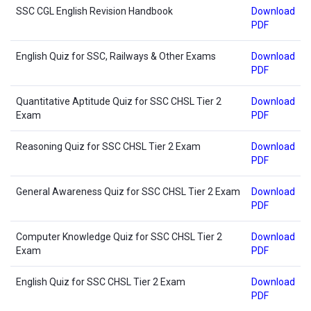
SSC CGL English Revision Handbook
Download
PDF
English Quiz for SSC, Railways & Other Exams
Download
PDF
Quantitative Aptitude Quiz for SSC CHSL Tier 2
Download
Exam
PDF
Reasoning Quiz for SSC CHSL Tier 2 Exam
Download
PDF
General Awareness Quiz for SSC CHSL Tier 2 Exam
Download
PDF
Computer Knowledge Quiz for SSC CHSL Tier 2
Download
Exam
PDF
English Quiz for SSC CHSL Tier 2 Exam
Download
PDF