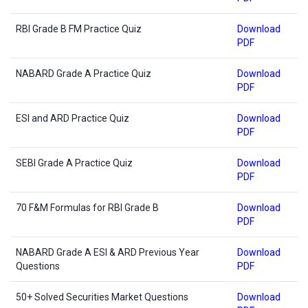
RBI Grade B FM Practice Quiz
Download
PDF
NABARD Grade A Practice Quiz
Download
PDF
ESI and ARD Practice Quiz
Download
PDF
SEBI Grade A Practice Quiz
Download
PDF
70 F&M Formulas for RBI Grade B
Download
PDF
NABARD Grade A ESI & ARD Previous Year
Download
Questions
PDF
50+ Solved Securities Market Questions
Download