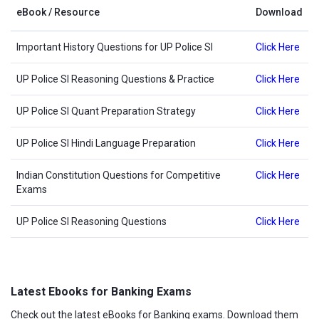
eBook / Resource
Download
Important History Questions for UP Police SI
Click Here
UP Police SI Reasoning Questions & Practice
Click Here
UP Police SI Quant Preparation Strategy
Click Here
UP Police SI Hindi Language Preparation
Click Here
Indian Constitution Questions for Competitive
Click Here
Exams
UP Police SI Reasoning Questions
Click Here
Latest Ebooks for Banking Exams
Check out the latest eBooks for Banking exams. Download them