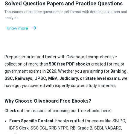
Solved Question Papers and Practice Questions
Thousands of practice questions in pdf format with detailed solutions and
analysis
Know more
Prepare smarter and faster with Oliveboard comprehensive
collection of more than
500 free PDF ebooks
created for major
government exams in 2026. Whether you are aiming for
Banking,
SSC, Railways, UPSC, MBA, Judiciary, or State level exams
, we
have got you covered with expertly curated study materials.
Why Choose Oliveboard Free Ebooks?
Check out the reasons of choosing our free ebooks here:
Exam Specific Content
: Ebooks crafted for exams like SBI PO,
IBPS Clerk, SSC CGL, RRB NTPC, RBI Grade B, SEBI, NABARD,