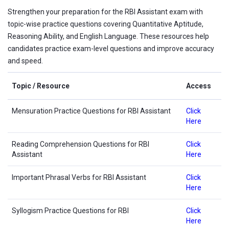
Strengthen your preparation for the RBI Assistant exam with
topic-wise practice questions covering Quantitative Aptitude,
Reasoning Ability, and English Language. These resources help
candidates practice exam-level questions and improve accuracy
and speed.
Topic / Resource
Access
Mensuration Practice Questions for RBI Assistant
Click
Here
Reading Comprehension Questions for RBI
Click
Assistant
Here
Important Phrasal Verbs for RBI Assistant
Click
Here
Syllogism Practice Questions for RBI
Click
Here