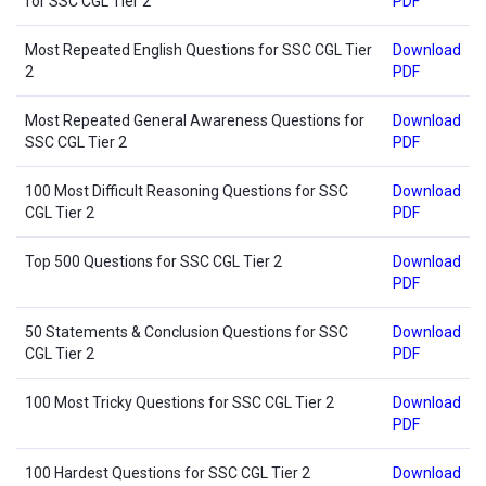
for SSC CGL Tier 2
PDF
Most Repeated English Questions for SSC CGL Tier
Download
2
PDF
Most Repeated General Awareness Questions for
Download
SSC CGL Tier 2
PDF
100 Most Difficult Reasoning Questions for SSC
Download
CGL Tier 2
PDF
Top 500 Questions for SSC CGL Tier 2
Download
PDF
50 Statements & Conclusion Questions for SSC
Download
CGL Tier 2
PDF
100 Most Tricky Questions for SSC CGL Tier 2
Download
PDF
100 Hardest Questions for SSC CGL Tier 2
Download