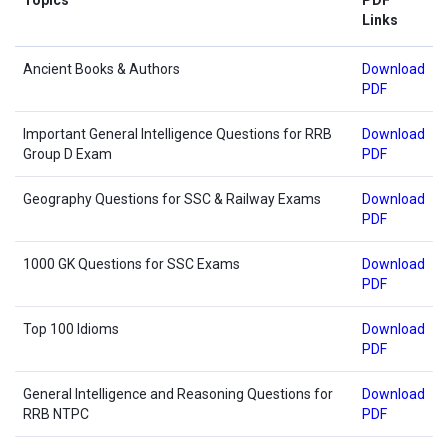
Links
Ancient Books & Authors
Download
PDF
Important General Intelligence Questions for RRB
Download
Group D Exam
PDF
Geography Questions for SSC & Railway Exams
Download
PDF
1000 GK Questions for SSC Exams
Download
PDF
Top 100 Idioms
Download
PDF
General Intelligence and Reasoning Questions for
Download
RRB NTPC
PDF