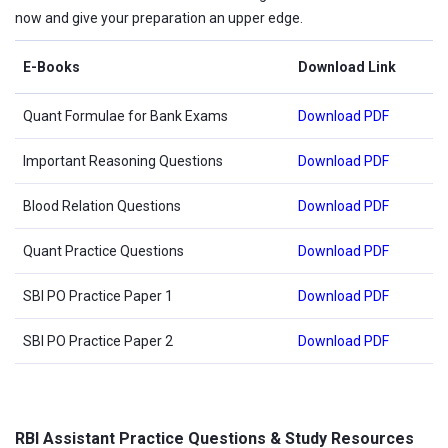
now and give your preparation an upper edge.
E-Books
Download Link
Quant Formulae for Bank Exams
Download PDF
Important Reasoning Questions
Download PDF
Blood Relation Questions
Download PDF
Quant Practice Questions
Download PDF
SBI PO Practice Paper 1
Download PDF
SBI PO Practice Paper 2
Download PDF
RBI Assistant Practice Questions & Study Resources