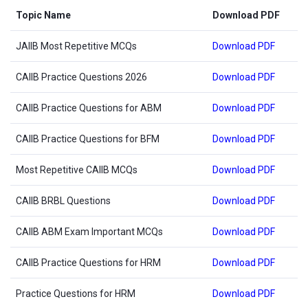
Topic Name
Download PDF
JAIIB Most Repetitive MCQs
Download PDF
CAIIB Practice Questions 2026
Download PDF
CAIIB Practice Questions for ABM
Download PDF
CAIIB Practice Questions for BFM
Download PDF
Most Repetitive CAIIB MCQs
Download PDF
CAIIB BRBL Questions
Download PDF
CAIIB ABM Exam Important MCQs
Download PDF
CAIIB Practice Questions for HRM
Download PDF
Practice Questions for HRM
Download PDF