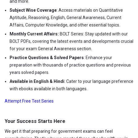
and more.
Subject Wise Coverage
: Access materials on Quantitative
Aptitude, Reasoning, English, General Awareness, Current
Affairs, Computer Knowledge, and other essential topics.
Monthly Current Affairs:
BOLT Series: Stay updated with our
BOLT PDFs, covering the latest events and developments crucial
for your exam General Awareness section.
Practice Questions & Solved Papers
: Enhance your
preparation with thousands of practice questions and previous
years solved papers.
Available in English & Hindi
: Cater to your language preference
with ebooks available in both languages.
Attempt Free Test Series
Your Success Starts Here
We get it that preparing for government exams can feel