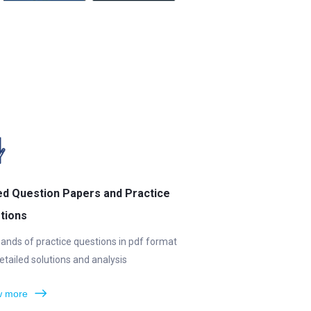
ed Question Papers and Practice
tions
ands of practice questions in pdf format
etailed solutions and analysis
 more