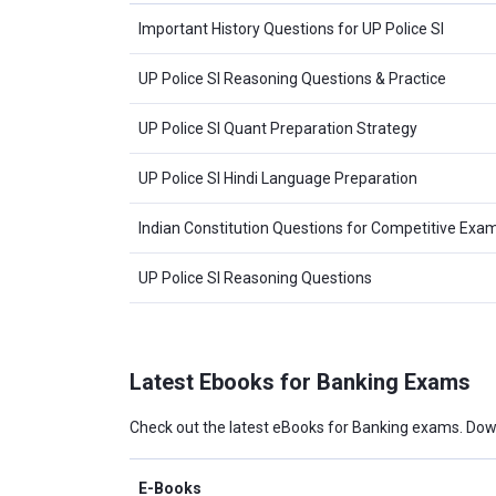
Important History Questions for UP Police SI
UP Police SI Reasoning Questions & Practice
UP Police SI Quant Preparation Strategy
UP Police SI Hindi Language Preparation
Indian Constitution Questions for Competitive Exa
UP Police SI Reasoning Questions
Latest Ebooks for Banking Exams
Check out the latest eBooks for Banking exams. Dow
E-Books