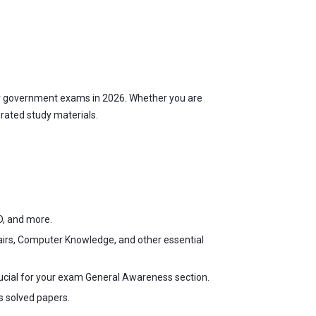
r government exams in 2026. Whether you are
urated study materials.
D, and more.
fairs, Computer Knowledge, and other essential
ucial for your exam General Awareness section.
s solved papers.