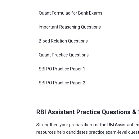
Quant Formulae for Bank Exams
Important Reasoning Questions
Blood Relation Questions
Quant Practice Questions
SBI PO Practice Paper 1
SBI PO Practice Paper 2
RBI Assistant Practice Questions &
Strengthen your preparation for the RBI Assistant ex
resources help candidates practice exam-level ques