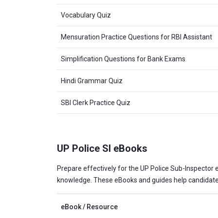
Vocabulary Quiz
Mensuration Practice Questions for RBI Assistant
Simplification Questions for Bank Exams
Hindi Grammar Quiz
SBI Clerk Practice Quiz
UP Police SI eBooks
Prepare effectively for the UP Police Sub-Inspector e
knowledge. These eBooks and guides help candidates
eBook / Resource