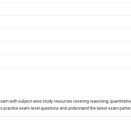
xam with subject-wise study resources covering reasoning, quantitative a
 practice exam-level questions and understand the latest exam patter