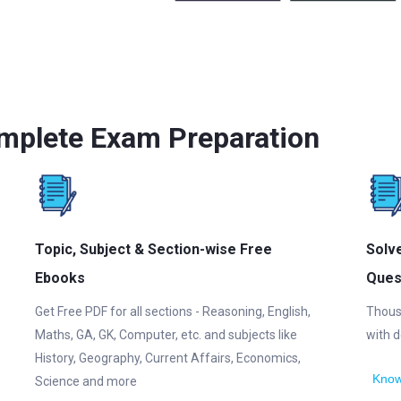
mplete Exam Preparation
Topic, Subject & Section-wise Free
Solv
Ebooks
Ques
Get Free PDF for all sections - Reasoning, English,
Thous
Maths, GA, GK, Computer, etc. and subjects like
with d
History, Geography, Current Affairs, Economics,
Know
Science and more