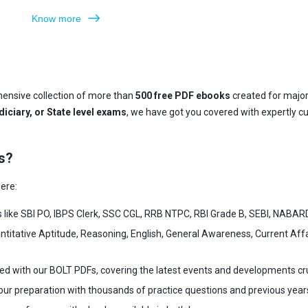
Know more
ensive collection of more than
500 free PDF ebooks
created for majo
iciary, or State level exams
, we have got you covered with expertly c
s?
ere:
s like SBI PO, IBPS Clerk, SSC CGL, RRB NTPC, RBI Grade B, SEBI, NABAR
ntitative Aptitude, Reasoning, English, General Awareness, Current Af
ed with our BOLT PDFs, covering the latest events and developments cr
our preparation with thousands of practice questions and previous year