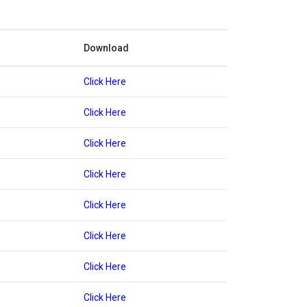
Download
Click Here
Click Here
Click Here
Click Here
Click Here
Click Here
Click Here
Click Here