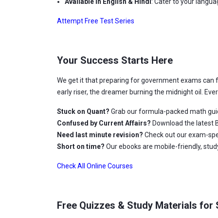
Available in English & Hindi
: Cater to your langu
Attempt Free Test Series
Your Success Starts Here
We get it that preparing for government exams can 
early riser, the dreamer burning the midnight oil. Ev
Stuck on Quant?
Grab our formula-packed math gui
Confused by Current Affairs?
Download the latest B
Need last minute revision?
Check out our exam-spec
Short on time?
Our ebooks are mobile-friendly, stu
Check All Online Courses
Free Quizzes & Study Materials for