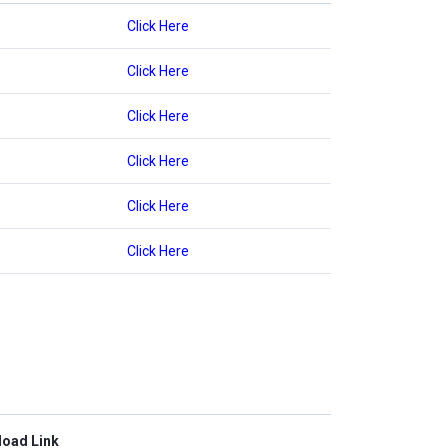
Click Here
Click Here
Click Here
Click Here
Click Here
Click Here
oad Link