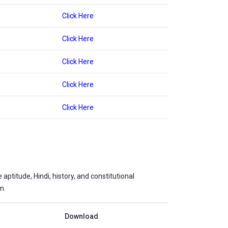
Click Here
Click Here
Click Here
Click Here
Click Here
ptitude, Hindi, history, and constitutional
n.
Download