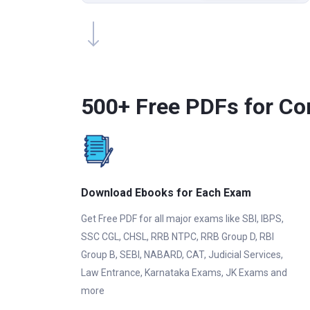
500+ Free PDFs for Co
Download Ebooks for Each Exam
Get Free PDF for all major exams like SBI, IBPS,
SSC CGL, CHSL, RRB NTPC, RRB Group D, RBI
Group B, SEBI, NABARD, CAT, Judicial Services,
Law Entrance, Karnataka Exams, JK Exams and
more