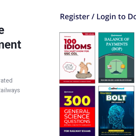
e
ment
rated
ailways