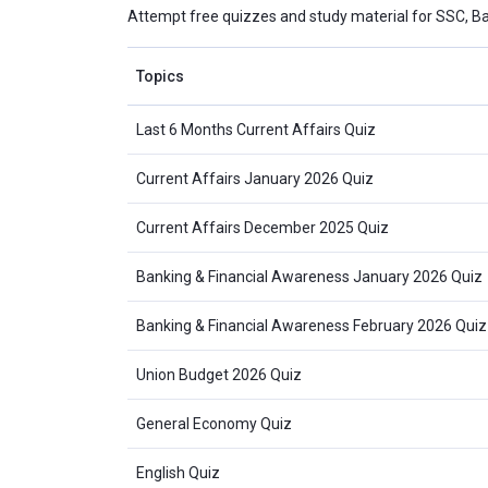
Attempt free quizzes and study material for SSC, B
Topics
Last 6 Months Current Affairs Quiz
Current Affairs January 2026 Quiz
Current Affairs December 2025 Quiz
Banking & Financial Awareness January 2026 Quiz
Banking & Financial Awareness February 2026 Quiz
Union Budget 2026 Quiz
General Economy Quiz
English Quiz