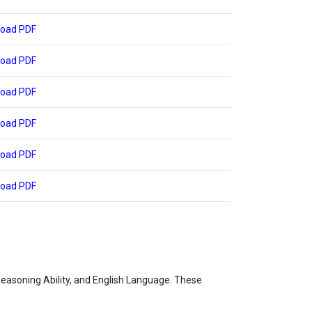
oad PDF
oad PDF
oad PDF
oad PDF
oad PDF
oad PDF
Reasoning Ability, and English Language. These