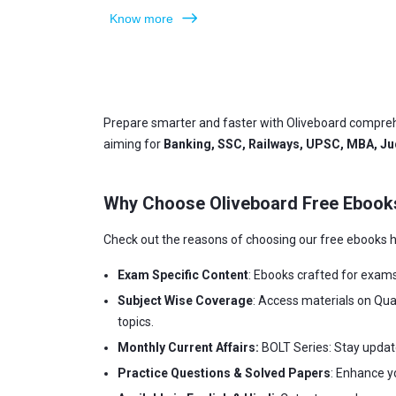
Know more
Prepare smarter and faster with Oliveboard compreh
aiming for
Banking, SSC, Railways, UPSC, MBA, Jud
Why Choose Oliveboard Free Ebook
Check out the reasons of choosing our free ebooks h
Exam Specific Content
: Ebooks crafted for exam
Subject Wise Coverage
: Access materials on Qua
topics.
Monthly Current Affairs:
BOLT Series: Stay updat
Practice Questions & Solved Papers
: Enhance y