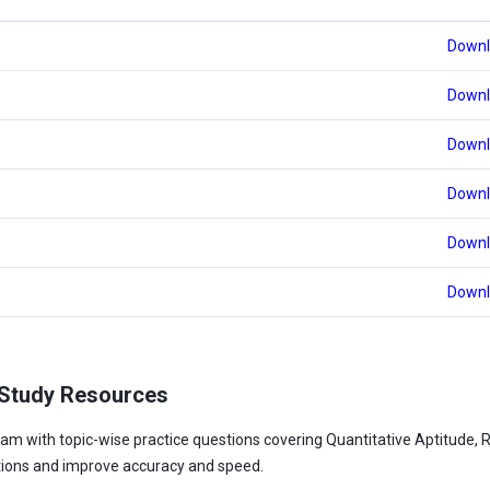
Downl
Downl
Downl
Downl
Downl
Downl
 Study Resources
am with topic-wise practice questions covering Quantitative Aptitude, 
tions and improve accuracy and speed.