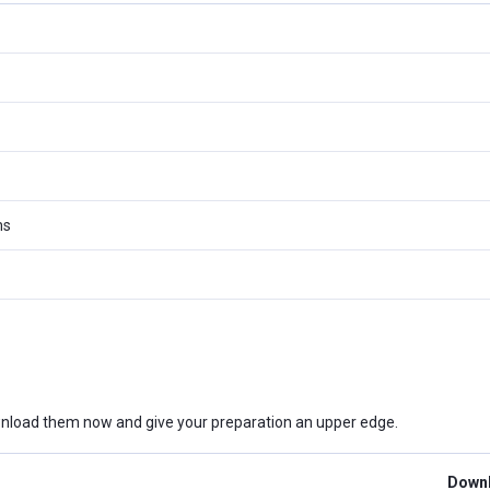
ms
nload them now and give your preparation an upper edge.
Downl