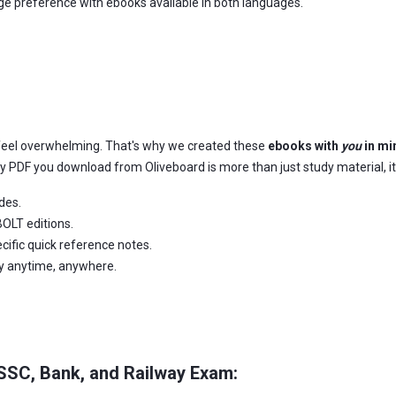
age preference with ebooks available in both languages.
feel overwhelming. That's why we created these
ebooks with
you
in mi
ery PDF you download from Oliveboard is more than just study material, it
des.
OLT editions.
ific quick reference notes.
dy anytime, anywhere.
 SSC, Bank, and Railway Exam: