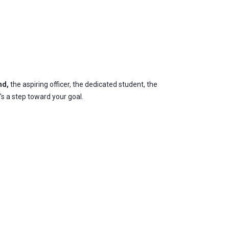
nd,
the aspiring officer, the dedicated student, the
's a step toward your goal.