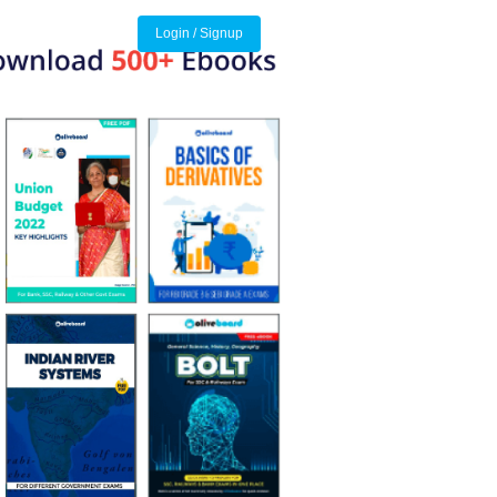
Login / Signup