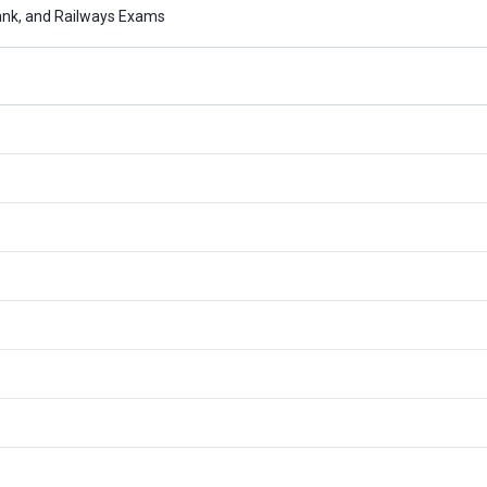
ank, and Railways Exams