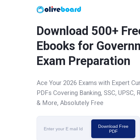
Download 500+ Fre
Ebooks for Govern
Exam Preparation
Ace Your 2026 Exams with Expert Cu
PDFs Covering Banking, SSC, UPSC, R
& More, Absolutely Free
Download Free
PDF