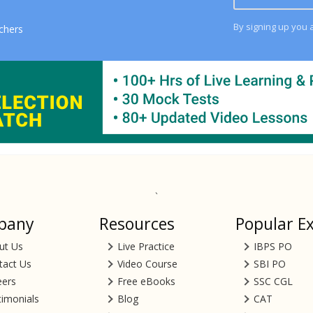
By signing up you 
chers
`
pany
Resources
Popular E
ut Us
Live Practice
IBPS PO
tact Us
Video Course
SBI PO
eers
Free eBooks
SSC CGL
timonials
Blog
CAT