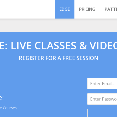
EDGE
PRICING
PATT
: LIVE CLASSES & VIDE
REGISTER FOR A FREE SESSION
e:
se Courses