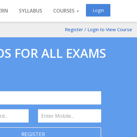
Login
ERN
SYLLABUS
COURSES
Register / Login to View Course
OS FOR ALL EXAMS
REGISTER