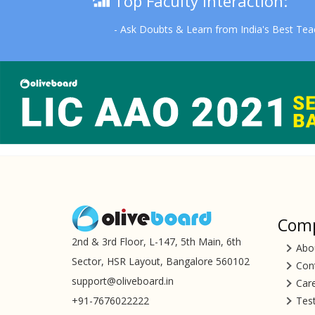
Top Faculty Interaction:
- Ask Doubts & Learn from India's Best Tea
Com
2nd & 3rd Floor, L-147, 5th Main, 6th
Abo
Sector, HSR Layout, Bangalore 560102
Con
support@oliveboard.in
Car
+91-7676022222
Tes