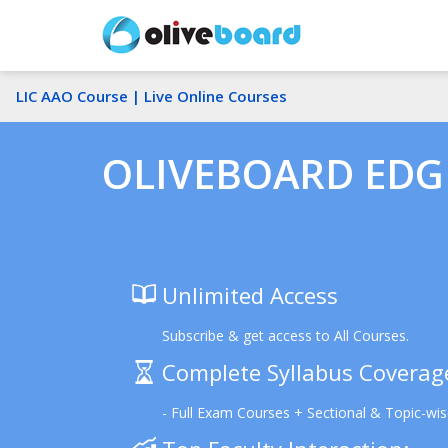
LIC AAO Course |
Live Online Courses
OLIVEBOARD EDGE
Unlimited Access
Subscribe & get access to All Courses.
Complete Syllabus Coverag
- Full Exam Courses + Sectional & Topic-wi