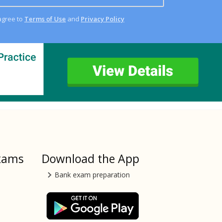
agree to
Terms of Use
and
Privacy Policy
xams
Download the App
Bank exam preparation