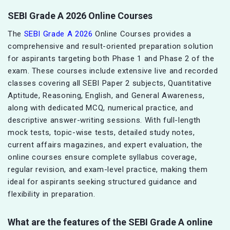
SEBI Grade A 2026 Online Courses
The
SEBI Grade A 2026
Online Courses provides a
comprehensive and result-oriented preparation solution
for aspirants targeting both Phase 1 and Phase 2 of the
exam. These courses include extensive live and recorded
classes covering all SEBI Paper 2 subjects, Quantitative
Aptitude, Reasoning, English, and General Awareness,
along with dedicated MCQ, numerical practice, and
descriptive answer-writing sessions. With full-length
mock tests, topic-wise tests, detailed study notes,
current affairs magazines, and expert evaluation, the
online courses ensure complete syllabus coverage,
regular revision, and exam-level practice, making them
ideal for aspirants seeking structured guidance and
flexibility in preparation.
What are the features of the SEBI Grade A online