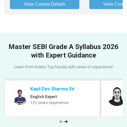
View Course Details
View Cours
Master SEBI Grade A Syllabus 2026
with Expert Guidance
Learn from India's Top faculty with years of experience!
Kapil Dev Sharma Sir
English Expert
12+ years experience