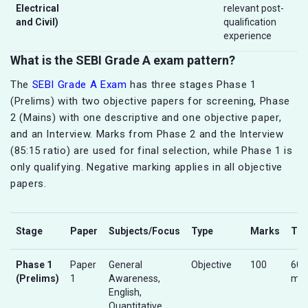
Electrical
relevant post-
and Civil)
qualification
experience
What is the SEBI Grade A exam pattern?
The
SEBI Grade A Exam
has three stages Phase 1
(Prelims) with two objective papers for screening, Phase
2 (Mains) with one descriptive and one objective paper,
and an Interview. Marks from Phase 2 and the Interview
(85:15 ratio) are used for final selection, while Phase 1 is
only qualifying. Negative marking applies in all objective
papers.
Stage
Paper
Subjects/Focus
Type
Marks
Ti
Phase 1
Paper
General
Objective
100
60
(Prelims)
1
Awareness,
min
English,
Quantitative