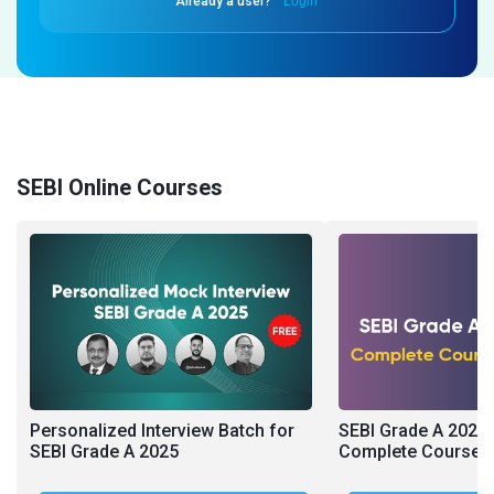
Already a user?
Login
SEBI Online Courses
Personalized Interview Batch for
SEBI Grade A 2026 
SEBI Grade A 2025
Complete Course (