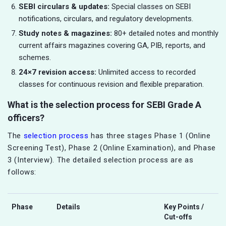
SEBI circulars & updates:
Special classes on SEBI
notifications, circulars, and regulatory developments.
Study notes & magazines:
80+ detailed notes and monthly
current affairs magazines covering GA, PIB, reports, and
schemes.
24×7 revision access:
Unlimited access to recorded
classes for continuous revision and flexible preparation.
What is the selection process for SEBI Grade A
officers?
The
selection process
has three stages Phase 1 (Online
Screening Test), Phase 2 (Online Examination), and Phase
3 (Interview). The detailed selection process are as
follows:
Phase
Details
Key Points /
Cut-offs