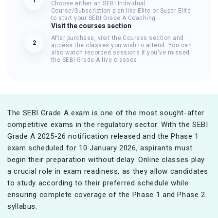
1
Choose either an SEBI Individual
Course/Subscription plan like Elite or Super Elite
to start your SEBI Grade A Coaching
Visit the courses section
After purchase, visit the Courses section and
2
access the classes you wish to attend. You can
also watch recorded sessions if you've missed
the SEBI Grade A live classes.
The SEBI Grade A exam is one of the most sought-after
competitive exams in the regulatory sector. With the SEBI
Grade A 2025-26 notification released and the Phase 1
exam scheduled for 10 January 2026, aspirants must
begin their preparation without delay. Online classes play
a crucial role in exam readiness, as they allow candidates
to study according to their preferred schedule while
ensuring complete coverage of the Phase 1 and Phase 2
syllabus.