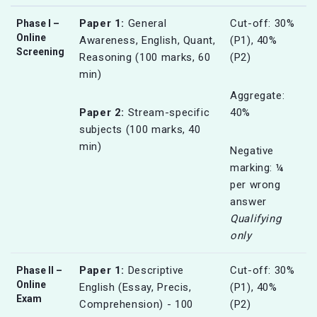
Paper 1:
General
Cut-off: 30%
Phase I –
Online
Awareness, English, Quant,
(P1), 40%
Screening
Reasoning (100 marks, 60
(P2)
min)
Aggregate:
Paper 2:
Stream-specific
40%
subjects (100 marks, 40
min)
Negative
marking: ¼
per wrong
answer
Qualifying
only
Paper 1:
Descriptive
Cut-off: 30%
Phase II –
Online
English (Essay, Precis,
(P1), 40%
Exam
Comprehension) - 100
(P2)