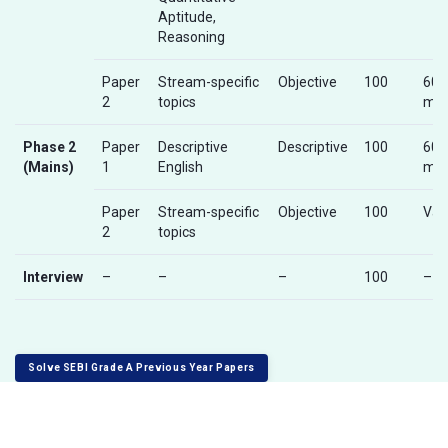
Aptitude,
Reasoning
Paper
Stream-specific
Objective
100
60
2
topics
min
Phase 2
Paper
Descriptive
Descriptive
100
60
(Mains)
1
English
min
Paper
Stream-specific
Objective
100
Var
2
topics
Interview
–
–
–
100
–
Solve SEBI Grade A Previous Year Papers