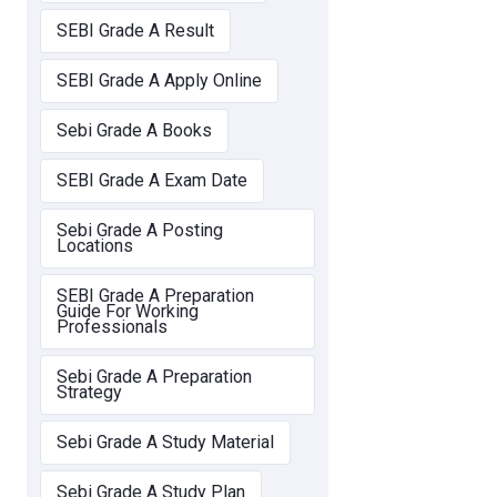
SEBI Grade A Result
SEBI Grade A Apply Online
Sebi Grade A Books
SEBI Grade A Exam Date
Sebi Grade A Posting
Locations
SEBI Grade A Preparation
Guide For Working
Professionals
Sebi Grade A Preparation
Strategy
Sebi Grade A Study Material
Sebi Grade A Study Plan