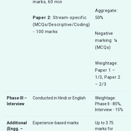
marks, 60 min
Aggregate:
Paper 2:
Stream-specific
50%
(MCQs/Descriptive/Coding)
- 100 marks
Negative
marking: ¼
(MCQs)
Weightage:
Paper 1 –
1/3, Paper 2
– 2/3
Phase III –
Conducted in Hindi or English
Weightage:
Interview
Phase II - 85%,
Interview - 15%
Additional
Experience-based marks
Up to 3.75
(Engg. –
marks for