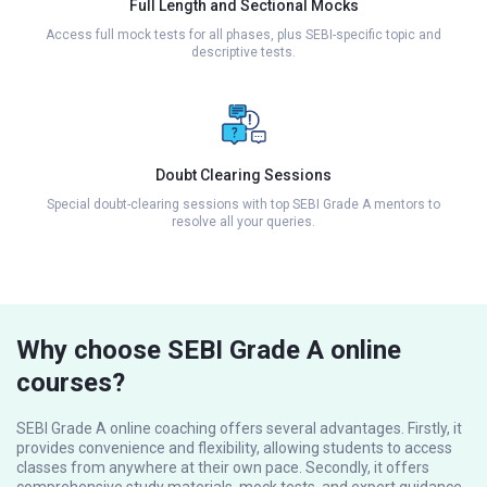
Full Length and Sectional Mocks
Access full mock tests for all phases, plus SEBI-specific topic and
descriptive tests.
Doubt Clearing Sessions
Special doubt-clearing sessions with top SEBI Grade A mentors to
resolve all your queries.
Why choose SEBI Grade A online
courses?
SEBI Grade A online coaching offers several advantages. Firstly, it
provides convenience and flexibility, allowing students to access
classes from anywhere at their own pace. Secondly, it offers
comprehensive study materials, mock tests, and expert guidance