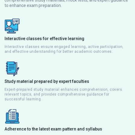
to enhance exam preparation.
Interactive classes for effective learning
Interactive classes ensure engaged learning, active participation,
and effective understanding for better academic outcomes.
Study material prepared by expert faculties
Expert-prepared study material enhances comprehension, covers
relevant topics, and provides comprehensive guidance for
successful learning.
Adherence to the latest exam pattern and syllabus