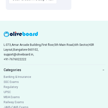
L-373,Amar Arcade Building,First floor,5th Main Road,6th Sector,HSR
Layout,Bangalore-560102,
support@oliveboard.in
,
+91-7676022222
Categories
−
Banking & Insurance
SSC Exams
Regulatory
UPSC
MBA Exams
Railway Exams
JAIIB-CAIIB Exams