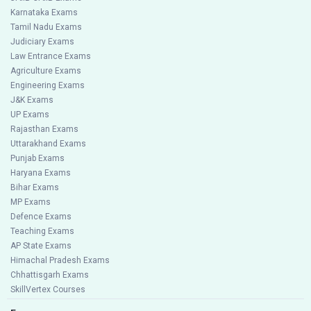
Karnataka Exams
Tamil Nadu Exams
Judiciary Exams
Law Entrance Exams
Agriculture Exams
Engineering Exams
J&K Exams
UP Exams
Rajasthan Exams
Uttarakhand Exams
Punjab Exams
Haryana Exams
Bihar Exams
MP Exams
Defence Exams
Teaching Exams
AP State Exams
Himachal Pradesh Exams
Chhattisgarh Exams
SkillVertex Courses