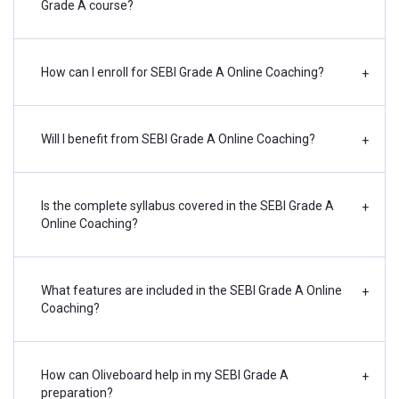
Grade A course?
How can I enroll for SEBI Grade A Online Coaching?
+
Will I benefit from SEBI Grade A Online Coaching?
+
Is the complete syllabus covered in the SEBI Grade A
+
Online Coaching?
What features are included in the SEBI Grade A Online
+
Coaching?
How can Oliveboard help in my SEBI Grade A
+
preparation?