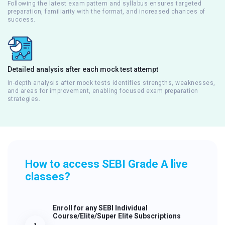
Following the latest exam pattern and syllabus ensures targeted
preparation, familiarity with the format, and increased chances of
success.
Detailed analysis after each mock test attempt
In-depth analysis after mock tests identifies strengths, weaknesses,
and areas for improvement, enabling focused exam preparation
strategies.
How to access SEBI Grade A live
classes?
Enroll for any SEBI Individual
Course/Elite/Super Elite Subscriptions