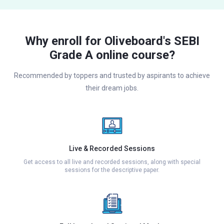
Why enroll for Oliveboard's SEBI
Grade A online course?
Recommended by toppers and trusted by aspirants to achieve
their dream jobs.
Live & Recorded Sessions
Get access to all live and recorded sessions, along with special
sessions for the descriptive paper.