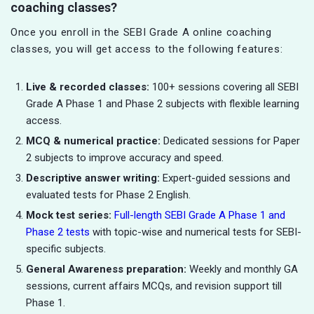
coaching classes?
Once you enroll in the SEBI Grade A online coaching
classes, you will get access to the following features:
Live & recorded classes:
100+ sessions covering all SEBI
Grade A Phase 1 and Phase 2 subjects with flexible learning
access.
MCQ & numerical practice:
Dedicated sessions for Paper
2 subjects to improve accuracy and speed.
Descriptive answer writing:
Expert-guided sessions and
evaluated tests for Phase 2 English.
Mock test series:
Full-length SEBI Grade A Phase 1 and
Phase 2 tests
with topic-wise and numerical tests for SEBI-
specific subjects.
General Awareness preparation:
Weekly and monthly GA
sessions, current affairs MCQs, and revision support till
Phase 1.