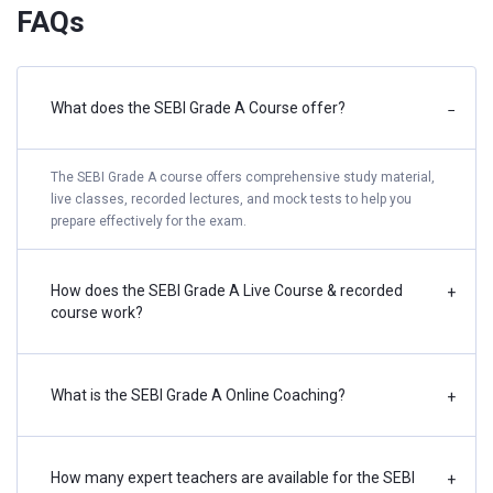
FAQs
What does the SEBI Grade A Course offer?
−
The SEBI Grade A course offers comprehensive study material,
live classes, recorded lectures, and mock tests to help you
prepare effectively for the exam.
How does the SEBI Grade A Live Course & recorded
+
course work?
What is the SEBI Grade A Online Coaching?
+
How many expert teachers are available for the SEBI
+