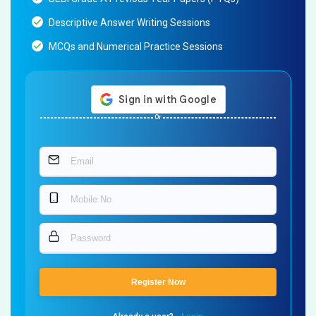
Descriptive Answer Writing Sessions
MCQs and Numerical Practice Sessions
Or
Register Now