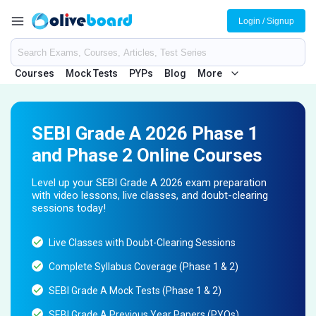
Login / Signup
Courses
Mock Tests
PYPs
Blog
More
SEBI Grade A 2026 Phase 1
and Phase 2 Online Courses
Level up your SEBI Grade A 2026 exam preparation
with video lessons, live classes, and doubt-clearing
sessions today!
Live Classes with Doubt-Clearing Sessions
Complete Syllabus Coverage (Phase 1 & 2)
SEBI Grade A Mock Tests (Phase 1 & 2)
SEBI Grade A Previous Year Papers (PYQs)