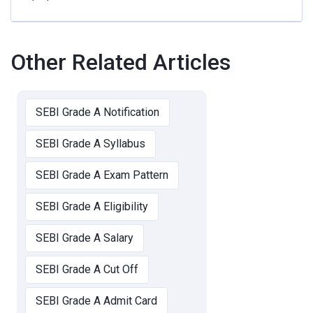
Other Related Articles
SEBI Grade A Notification
SEBI Grade A Syllabus
SEBI Grade A Exam Pattern
SEBI Grade A Eligibility
SEBI Grade A Salary
SEBI Grade A Cut Off
SEBI Grade A Admit Card