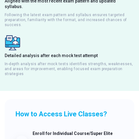
Aligned with the most recent exam pattern and updated
syllabus.
Following the latest exam pattern and syllabus ensures targeted
preparation, familiarity with the format, and increased chances of
success.
Detailed analysis after each mock test attempt
In-depth analysis after mock tests identifies strengths, weaknesses,
and areas for improvement, enabling focused exam preparation
strategies
How to Access Live Classes?
Enroll for Individual Course/Super Elite