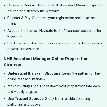
Choose a Course: Select an NHB Assistant Manager-specific
course or plan from the platform.
Register & Pay: Complete your registration and payment
online.
Access the Course: Navigate to the "Courses" section after
logging in.
Start Learning: Join live classes or watch recorded sessions
at your convenience.
NHB Assistant Manager Online Preparation
Strategy
Understand the Exam Structure
: Learn the pattern of the
online test and interview.
Make a Study Plan
: Break down your preparation into daily
and weekly targets.
Use Trusted Sources
: Study from reliable coaching
platforms and books.