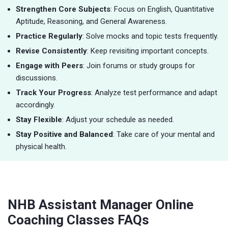
Strengthen Core Subjects
: Focus on English, Quantitative
Aptitude, Reasoning, and General Awareness.
Practice Regularly
: Solve mocks and topic tests frequently.
Revise Consistently
: Keep revisiting important concepts.
Engage with Peers
: Join forums or study groups for
discussions.
Track Your Progress
: Analyze test performance and adapt
accordingly.
Stay Flexible
: Adjust your schedule as needed.
Stay Positive and Balanced
: Take care of your mental and
physical health.
NHB Assistant Manager Online
Coaching Classes FAQs