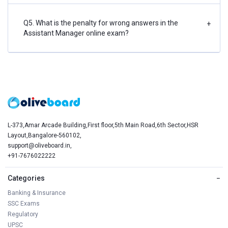
Q5. What is the penalty for wrong answers in the
+
Assistant Manager online exam?
L-373,Amar Arcade Building,First floor,5th Main Road,6th Sector,HSR
Layout,Bangalore-560102,
support@oliveboard.in
,
+91-7676022222
Categories
−
Banking & Insurance
SSC Exams
Regulatory
UPSC