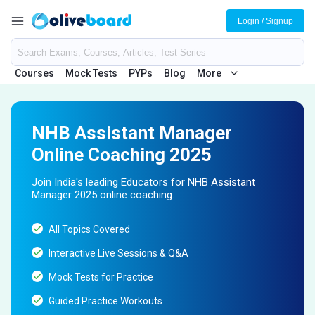
Login / Signup
Courses
Mock Tests
PYPs
Blog
More
NHB Assistant Manager
Online Coaching 2025
Join India's leading Educators for NHB Assistant
Manager 2025 online coaching.
All Topics Covered
Interactive Live Sessions & Q&A
Mock Tests for Practice
Guided Practice Workouts