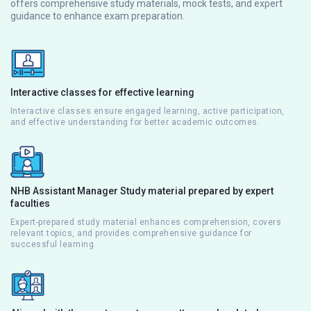
offers comprehensive study materials, mock tests, and expert
guidance to enhance exam preparation.
Interactive classes for effective learning
Interactive classes ensure engaged learning, active participation,
and effective understanding for better academic outcomes.
NHB Assistant Manager Study material prepared by expert
faculties
Expert-prepared study material enhances comprehension, covers
relevant topics, and provides comprehensive guidance for
successful learning.