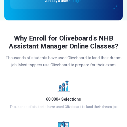
Already a user?
Login
Why Enroll for Oliveboard's NHB
Assistant Manager Online Classes?
Thousands of students have used Oliveboard to land their dream
job, Most toppers use Oliveboard to prepare for their exam
60,000+ Selections
Thousands of students have used Oliveboard to land their dream job