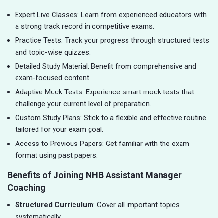
Expert Live Classes: Learn from experienced educators with
a strong track record in competitive exams.
Practice Tests: Track your progress through structured tests
and topic-wise quizzes.
Detailed Study Material: Benefit from comprehensive and
exam-focused content.
Adaptive Mock Tests: Experience smart mock tests that
challenge your current level of preparation.
Custom Study Plans: Stick to a flexible and effective routine
tailored for your exam goal.
Access to Previous Papers: Get familiar with the exam
format using past papers.
Benefits of Joining NHB Assistant Manager
Coaching
Structured Curriculum
: Cover all important topics
systematically.