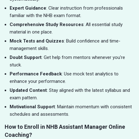
Expert Guidance
: Clear instruction from professionals
familiar with the NHB exam format.
Comprehensive Study Resources
: All essential study
material in one place.
Mock Tests and Quizzes
: Build confidence and time-
management skills.
Doubt Support
: Get help from mentors whenever you're
stuck.
Performance Feedback
: Use mock test analytics to
enhance your performance.
Updated Content
: Stay aligned with the latest syllabus and
exam pattern.
Motivational Support
: Maintain momentum with consistent
schedules and assessments.
How to Enroll in NHB Assistant Manager Online
Coaching?