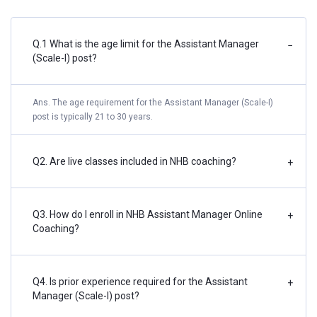
Q.1 What is the age limit for the Assistant Manager
−
(Scale-I) post?
Ans. The age requirement for the Assistant Manager (Scale-I)
post is typically 21 to 30 years.
Q2. Are live classes included in NHB coaching?
+
Q3. How do I enroll in NHB Assistant Manager Online
+
Coaching?
Q4. Is prior experience required for the Assistant
+
Manager (Scale-I) post?