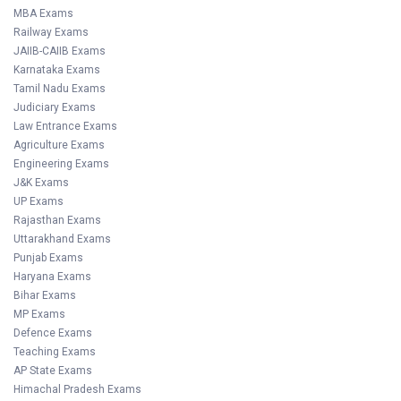
MBA Exams
Railway Exams
JAIIB-CAIIB Exams
Karnataka Exams
Tamil Nadu Exams
Judiciary Exams
Law Entrance Exams
Agriculture Exams
Engineering Exams
J&K Exams
UP Exams
Rajasthan Exams
Uttarakhand Exams
Punjab Exams
Haryana Exams
Bihar Exams
MP Exams
Defence Exams
Teaching Exams
AP State Exams
Himachal Pradesh Exams