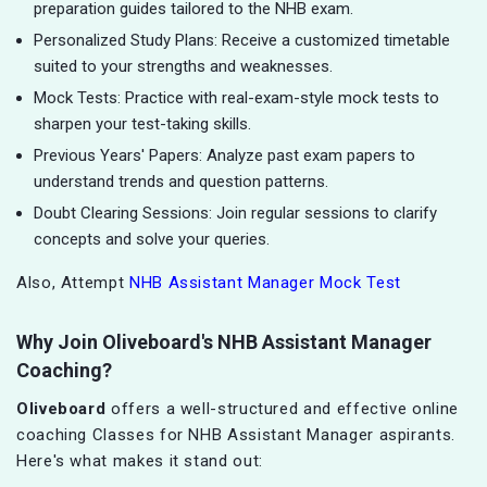
preparation guides tailored to the NHB exam.
Personalized Study Plans: Receive a customized timetable
suited to your strengths and weaknesses.
Mock Tests: Practice with real-exam-style mock tests to
sharpen your test-taking skills.
Previous Years' Papers: Analyze past exam papers to
understand trends and question patterns.
Doubt Clearing Sessions: Join regular sessions to clarify
concepts and solve your queries.
Also, Attempt
NHB Assistant Manager Mock Test
Why Join Oliveboard's NHB Assistant Manager
Coaching?
Oliveboard
offers a well-structured and effective online
coaching Classes for NHB Assistant Manager aspirants.
Here's what makes it stand out: