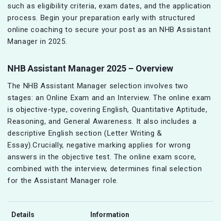
such as eligibility criteria, exam dates, and the application
process. Begin your preparation early with structured
online coaching to secure your post as an NHB Assistant
Manager in 2025.
NHB Assistant Manager 2025 – Overview
The NHB Assistant Manager selection involves two
stages: an Online Exam and an Interview. The online exam
is objective-type, covering English, Quantitative Aptitude,
Reasoning, and General Awareness. It also includes a
descriptive English section (Letter Writing &
Essay).Crucially, negative marking applies for wrong
answers in the objective test. The online exam score,
combined with the interview, determines final selection
for the Assistant Manager role.
Details
Information