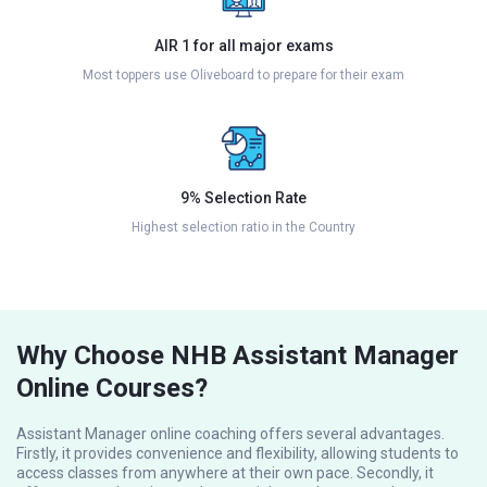
AIR 1 for all major exams
Most toppers use Oliveboard to prepare for their exam
9% Selection Rate
Highest selection ratio in the Country
Why Choose NHB Assistant Manager
Online Courses?
Assistant Manager online coaching offers several advantages.
Firstly, it provides convenience and flexibility, allowing students to
access classes from anywhere at their own pace. Secondly, it