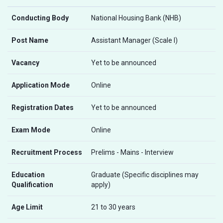
Conducting Body
National Housing Bank (NHB)
Post Name
Assistant Manager (Scale I)
Vacancy
Yet to be announced
Application Mode
Online
Registration Dates
Yet to be announced
Exam Mode
Online
Recruitment Process
Prelims - Mains - Interview
Education
Graduate (Specific disciplines may
Qualification
apply)
Age Limit
21 to 30 years