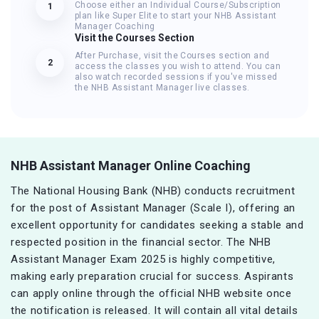
Choose either an Individual Course/Subscription
1
plan like Super Elite to start your NHB Assistant
Manager Coaching
Visit the Courses Section
After Purchase, visit the Courses section and
2
access the classes you wish to attend. You can
also watch recorded sessions if you've missed
the NHB Assistant Manager live classes.
NHB Assistant Manager Online Coaching
The National Housing Bank (NHB) conducts recruitment
for the post of Assistant Manager (Scale I), offering an
excellent opportunity for candidates seeking a stable and
respected position in the financial sector. The NHB
Assistant Manager Exam 2025 is highly competitive,
making early preparation crucial for success. Aspirants
can apply online through the official NHB website once
the notification is released. It will contain all vital details