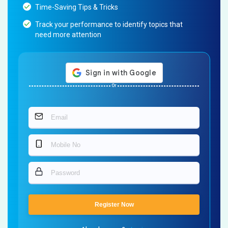
Time-Saving Tips & Tricks
Track your performance to identify topics that
need more attention
Or
Register Now