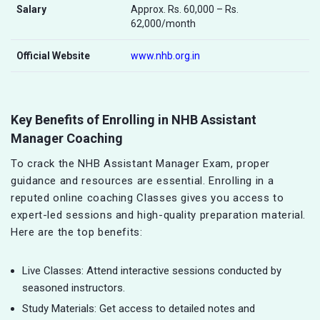
Salary
Approx. Rs. 60,000 – Rs.
62,000/month
Official Website
www.nhb.org.in
Key Benefits of Enrolling in NHB Assistant
Manager Coaching
To crack the NHB Assistant Manager Exam, proper
guidance and resources are essential. Enrolling in a
reputed online coaching Classes gives you access to
expert-led sessions and high-quality preparation material.
Here are the top benefits:
Live Classes: Attend interactive sessions conducted by
seasoned instructors.
Study Materials: Get access to detailed notes and