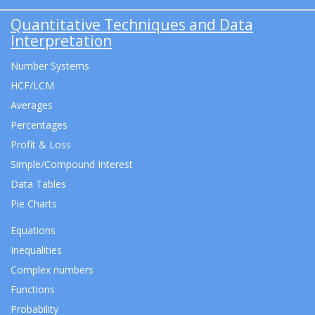
Quantitative Techniques and Data
Interpretation
Number Systems
HCF/LCM
Averages
Percentages
Profit & Loss
Simple/Compound Interest
Data Tables
Pie Charts
Equations
Inequalities
Complex numbers
Functions
Probability