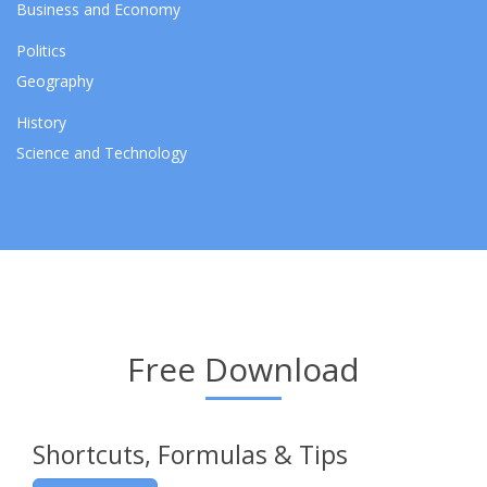
Business and Economy
Politics
Geography
History
Science and Technology
Free Download
Shortcuts, Formulas & Tips