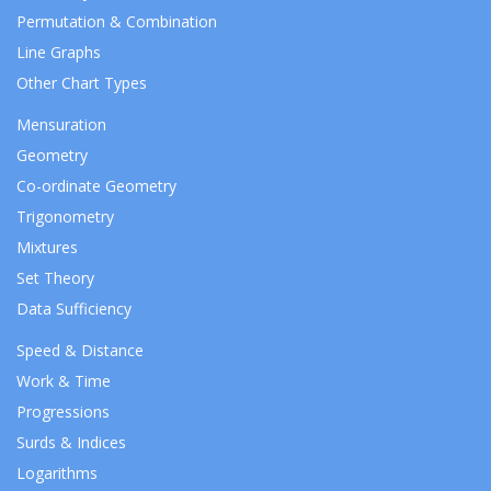
Permutation & Combination
Line Graphs
Other Chart Types
Mensuration
Geometry
Co-ordinate Geometry
Trigonometry
Mixtures
Set Theory
Data Sufficiency
Speed & Distance
Work & Time
Progressions
Surds & Indices
Logarithms