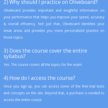
2) Why should I practice on Oliveboard?
Oliveboard provides important and insightful information on
your performance that helps you improve your speed, accuracy
& overall efficiency. Not just that, Oliveboard identifies your
weak areas and provides you more personalized practice on
those topics
3) Does the course cover the entire
syllabus?
Yes. The course covers all the topics for the exam.
4) How do I access the course?
Once you sign up, you can access some of the free trial tests
and concepts on the site. Beyond that, a purchase is needed to
access the entire course.