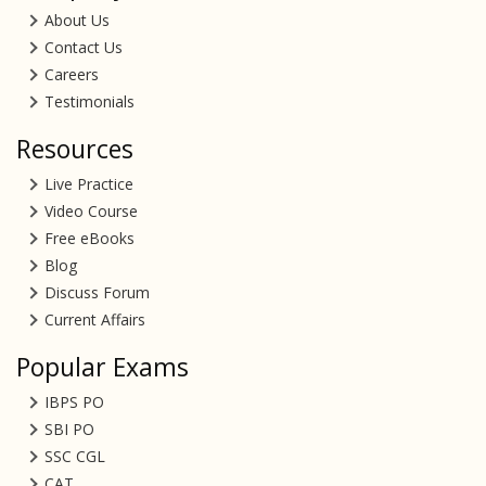
About Us
Contact Us
Careers
Testimonials
Resources
Live Practice
Video Course
Free eBooks
Blog
Discuss Forum
Current Affairs
Popular Exams
IBPS PO
SBI PO
SSC CGL
CAT