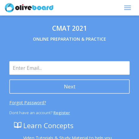
Toggl
navig
CMAT 2021
ONLINE PREPARATION & PRACTICE
Next
Forgot Password?
Dont have an account?
Register
Learn Concepts
Video Tutorials & Study Material to help you