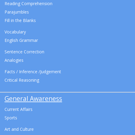
Reading Comprehension
Parajumbles
Fill in the Blanks
Vocabulary
English Grammar
Sentence Correction
Analogies
Facts / Inference /Judgement
Critical Reasoning
General Awareness
Current Affairs
Sports
Art and Culture