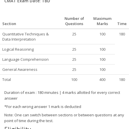
CMAT Exam Date: TBD
Number of
Maximum
Section
Questions
Marks
Time
Quantitative Techniques &
25
100
180
Data Interpretation
Logical Reasoning
25
100
Language Comprehension
25
100
General Awareness
25
100
Total
100
400
180
Duration of exam : 180 minutes | 4 marks allotted for every correct
answer
*For each wrong answer 1 mark is deducted
Note: One can switch between sections or between questions at any
point of time during the test.