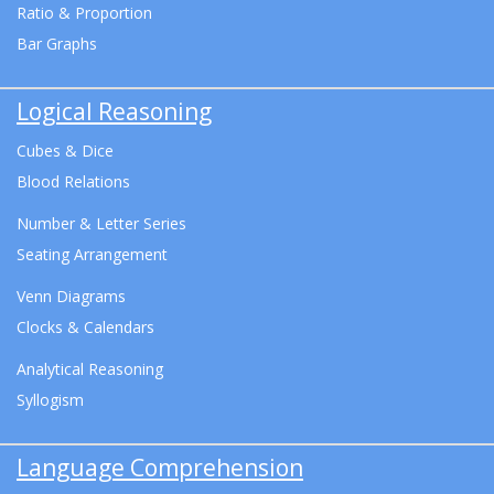
Ratio & Proportion
Bar Graphs
Logical Reasoning
Cubes & Dice
Blood Relations
Number & Letter Series
Seating Arrangement
Venn Diagrams
Clocks & Calendars
Analytical Reasoning
Syllogism
Language Comprehension