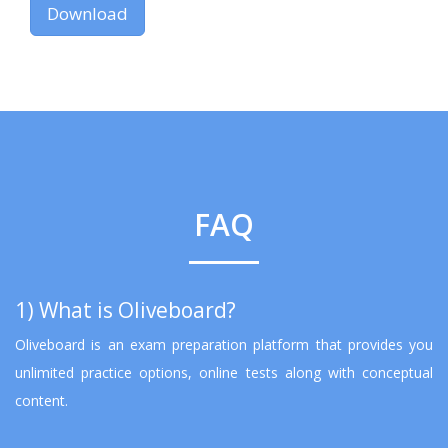
Download
FAQ
1) What is Oliveboard?
Oliveboard is an exam preparation platform that provides you
unlimited practice options, online tests along with conceptual
content.