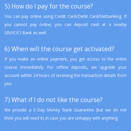
5) How do I pay for the course?
You can pay online using Credit Card/Debit Card/Netbanking. If
you cannot pay online, you can deposit cash at a nearby
SBI/ICICI Bank as well.
6) When will the course get activated?
If you make an online payment, you get access to the entire
course immediately. For offline deposits, we upgrade your
account within 24 hours of receiving the transaction details from
you.
7) What if I do not like the course?
We provide a 5-Day Money Bank Guarantee (but we do not
think you will need it) in case you are unhappy with anything.