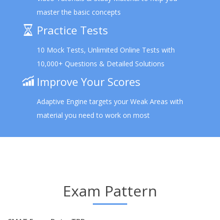
master the basic concepts
Practice Tests
10 Mock Tests, Unlimited Online Tests with
10,000+ Questions & Detailed Solutions
Improve Your Scores
Adaptive Engine targets your Weak Areas with
material you need to work on most
Exam Pattern