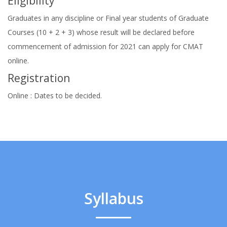
Eligibility
Graduates in any discipline or Final year students of Graduate
Courses (10 + 2 + 3) whose result will be declared before
commencement of admission for 2021 can apply for CMAT
online.
Registration
Online : Dates to be decided.
Syllabus