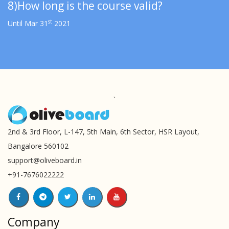
8)How long is the course valid?
st
Until Mar 31
2021
`
2nd & 3rd Floor, L-147, 5th Main, 6th Sector, HSR Layout,
Bangalore 560102
support@oliveboard.in
+91-7676022222
Company