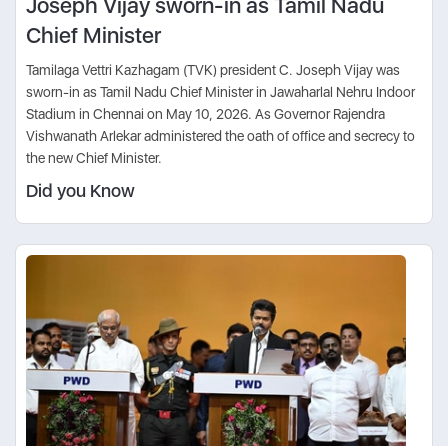
Joseph Vijay sworn-in as Tamil Nadu
Chief Minister
Tamilaga Vettri Kazhagam (TVK) president C. Joseph Vijay was
sworn-in as Tamil Nadu Chief Minister in Jawaharlal Nehru Indoor
Stadium in Chennai on May 10, 2026. As Governor Rajendra
Vishwanath Arlekar administered the oath of office and secrecy to
the new Chief Minister.
Did you Know