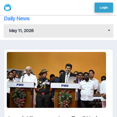
Login
Daily News
May 11, 2026