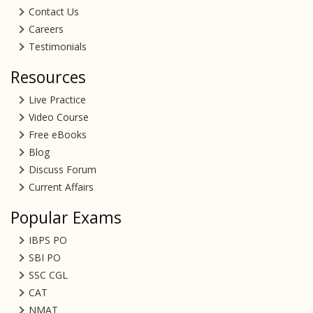
Contact Us
Careers
Testimonials
Resources
Live Practice
Video Course
Free eBooks
Blog
Discuss Forum
Current Affairs
Popular Exams
IBPS PO
SBI PO
SSC CGL
CAT
NMAT