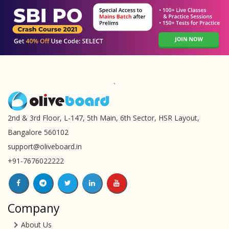
`
2nd & 3rd Floor, L-147, 5th Main, 6th Sector, HSR Layout,
Bangalore 560102
support@oliveboard.in
+91-7676022222
Company
About Us