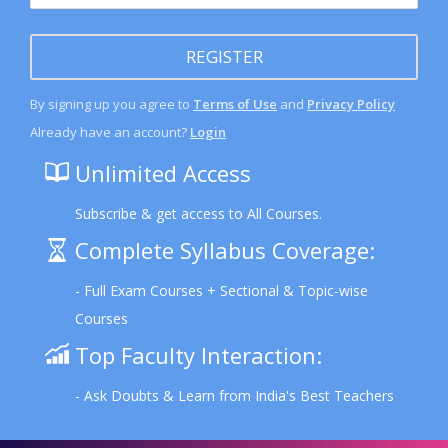
REGISTER
By signing up you agree to
Terms of Use
and
Privacy Policy
Already have an account?
Login
Unlimited Access
Subscribe & get access to All Courses.
Complete Syllabus Coverage:
- Full Exam Courses + Sectional & Topic-wise
Courses
Top Faculty Interaction:
- Ask Doubts & Learn from India's Best Teachers