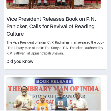
Vice President Releases Book on P.N.
Panicker, Calls for Revival of Reading
Culture
The Vice President of India, C. P. Radhakrishnan released the book
‘The Library Man of India: The Story of P.N. Panicker’, authored by
P. P. Sathyan, at Uprashtrapati Bhavan.
Did you Know