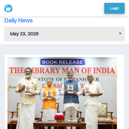
Login
Daily News
May 23, 2026